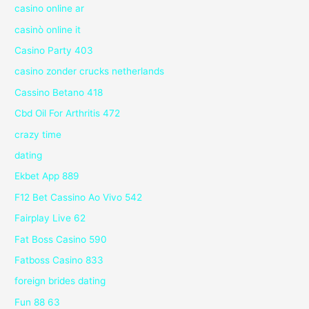
casino online ar
casinò online it
Casino Party 403
casino zonder crucks netherlands
Cassino Betano 418
Cbd Oil For Arthritis 472
crazy time
dating
Ekbet App 889
F12 Bet Cassino Ao Vivo 542
Fairplay Live 62
Fat Boss Casino 590
Fatboss Casino 833
foreign brides dating
Fun 88 63