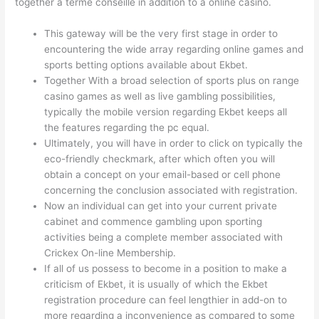
together a terme conseillé in addition to a online casino.
This gateway will be the very first stage in order to
encountering the wide array regarding online games and
sports betting options available about Ekbet.
Together With a broad selection of sports plus on range
casino games as well as live gambling possibilities,
typically the mobile version regarding Ekbet keeps all
the features regarding the pc equal.
Ultimately, you will have in order to click on typically the
eco-friendly checkmark, after which often you will
obtain a concept on your email-based or cell phone
concerning the conclusion associated with registration.
Now an individual can get into your current private
cabinet and commence gambling upon sporting
activities being a complete member associated with
Crickex On-line Membership.
If all of us possess to become in a position to make a
criticism of Ekbet, it is usually of which the Ekbet
registration procedure can feel lengthier in add-on to
more regarding a inconvenience as compared to some