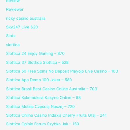
Review
Reviewer
ricky casino australia
Sky247 Live 620
Slots
slottica
Slottica 24 Enjoy Gaming – 870
Slottica 37 Slottica Slottica – 528
Slottica 50 Free Spins No Deposit Playojo Live Casino – 103
Slottica App Demo 100 Joker – 580
Slottica Brasil Best Casino Online Australia – 703
Slottica Kokemuksia Kasyno Online – 98
Slottica Mobile Częścią Naszej – 720
Slottica Online Casino Indaxis Cherry Fruits Graj – 241
Slottica Opinie Forum Szybko Jak – 150