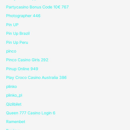
Partycasino Bonus Code 10€ 767
Photographer 446
Pin UP
Pin Up Brazil
Pin Up Peru
pinco
Pinco Casino Giris 292
Pinup Online 949
Play Croco Casino Australia 386
plinko
plinko_pl
Qizilbilet
Queen 777 Casino Login 6
Ramenbet