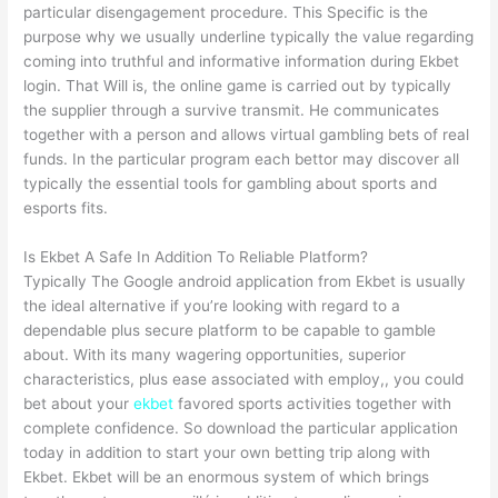
particular disengagement procedure. This Specific is the
purpose why we usually underline typically the value regarding
coming into truthful and informative information during Ekbet
login. That Will is, the online game is carried out by typically
the supplier through a survive transmit. He communicates
together with a person and allows virtual gambling bets of real
funds. In the particular program each bettor may discover all
typically the essential tools for gambling about sports and
esports fits.
Is Ekbet A Safe In Addition To Reliable Platform?
Typically The Google android application from Ekbet is usually
the ideal alternative if you’re looking with regard to a
dependable plus secure platform to be capable to gamble
about. With its many wagering opportunities, superior
characteristics, plus ease associated with employ,, you could
bet about your
ekbet
favored sports activities together with
complete confidence. So download the particular application
today in addition to start your own betting trip along with
Ekbet. Ekbet will be an enormous system of which brings