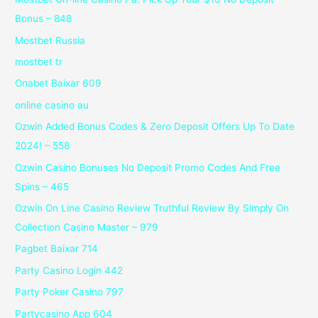
Bonus – 848
Mostbet Russia
mostbet tr
Onabet Baixar 609
online casino au
Ozwin Added Bonus Codes & Zero Deposit Offers Up To Date
2024! – 558
Ozwin Casino Bonuses No Deposit Promo Codes And Free
Spins – 465
Ozwin On Line Casino Review Truthful Review By Simply On
Collection Casino Master – 979
Pagbet Baixar 714
Party Casino Login 442
Party Poker Casino 797
Partycasino App 604