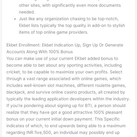
other sites, with significantly even more documents
needed.
Just like any organization chasing to be top-notch,
Ekbet lists typically the top quality in add-on to stylish
items of top online game providers.
Ekbet Enrollment: Ekbet Indication Up, Sign Up Or Generate
Accounts Along With 100% Bonus
You can make use of your current EKbet added bonus to
become able to bet about any sporting activities, including
cricket, to be capable to maximize your own profits. Select
through a vast range associated with online games, which
includes well-known slot machines, different roulette games,
blackjack, and survive online casino products, all created by
typically the leading application developers within the industry.
If you’re pondering about signing up for BTI, a person should
realize that they have got a good attractive 100% pleasant
bonus on your current initial down payment. This Specific
indicates of which, to end upwards being able to a maximum
regarding INR five,500, an individual may possibly end up