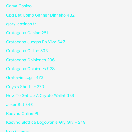
Gama Casino
Gbg Bet Como Ganhar Dinheiro 432
glory-casinos tr
Gratogana Casino 281
Gratogana Juegos En Vivo 647
Gratogana Online 833
Gratogana Opiniones 296
Gratogana Opiniones 928
Gratowin Login 473
Guys's Shorts – 270
How To Set Up A Crypto Wallet 688
Joker Bet 546
Kasyno Online PL
Kasyno Slottica Logowanie Gry Gry – 249
king johnnie