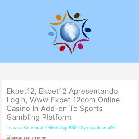
Skip
to
content
Ekbet12, Ekbet12 Apresentando
Login, Www Ekbet 12com Online
Casino In Add-on To Sports
Gambling Platform
Leave a Comment
/
Ekbet App 889
/ By
ejayakumar15