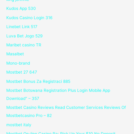
Kudos App 530
Kudos Casino Login 316
Linebet Link 517
Luva Bet Jogo 529
Maribet casino TR
Masalbet
Mono-brand
Mostbet 27 647
Mostbet Bonus Za Registraci 885
Mostbet Botswana Registration Plus Login Mobile App
Download" – 357
Mostbet Casino Reviews Read Customer Services Reviews Of
Mostbetcasino Pro – 82
mostbet italy
Mostbet On-line Casino Pa: Pick Up Your $10 No Deposit