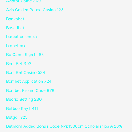
Aviator Game 369
Avis Golden Panda Casino 123
Bankobet
Basaribet
bbrbet colombia
bbrbet mx
Bc Game Sign In 85
Bdm Bet 393
Bdm Bet Casino 534
Bdmbet Application 724
Bdmbet Promo Code 978
Becric Betting 230
Betboo Kayit 411
Betgoll 825
Betmgm Added Bonus Code Nyp1500dm Scholarships A 20%