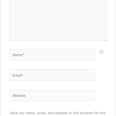
Name*
Email*
Website
Save my name, email, and website in this browser for the