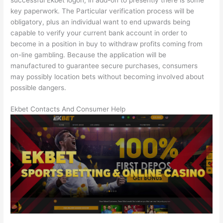
key paperwork. The Particular verification process will be
obligatory, plus an individual want to end upwards being
capable to verify your current bank account in order to
become in a position in buy to withdraw profits coming from
on-line gambling. Because the application will be
manufactured to guarantee secure purchases, consumers
may possibly location bets without becoming involved about
possible dangers.
Ekbet Contacts And Consumer Help