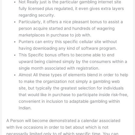
Not Really just is the particular gambling internet site
fully licensed plus regulated, it even gives extra layers
regarding security.
Particularly, it offers a nice pleasant bonus to assist a
person acquire started and hundreds of wagering
marketplaces in purchase to job with.
Punters can entry this specific cellular site without
having downloading any kind of software program.
This Specific bonus offers to become able to end
upward being claimed simply by the consumers within a
single month associated with registration.
Almost All these types of elements blend in order to help
to make the organization not simply a gambling web
site, but typically the greatest selection for individuals
that would like in purchase to participate inside risk-free,
convenient in inclusion to adaptable gambling within
Indian.
A Person will become demonstrated a calendar associated
with live occasions in order to bet about which is not
necessarily limited only to of which specific time. You can