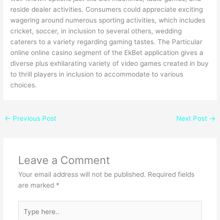
reside dealer activities. Consumers could appreciate exciting
wagering around numerous sporting activities, which includes
cricket, soccer, in inclusion to several others, wedding
caterers to a variety regarding gaming tastes. The Particular
online online casino segment of the EkBet application gives a
diverse plus exhilarating variety of video games created in buy
to thrill players in inclusion to accommodate to various
choices.
←
Previous Post
Next Post
→
Leave a Comment
Your email address will not be published.
Required fields
are marked
*
Type
here..