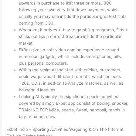
upwards in purchase to INR three or more,1000
following your own very first down payment, which
usually you may use inside the particular greatest slots
coming from CQ9.
Whenever it arrives in buy to gambling programs, Ekbet
sticks out like a correct treasure inside the particular
market.
EkBet gives a soft video gaming experience around
numerous gadgets, which include smartphones, pills,
plus personal computers.
Within the realm associated with cricket, customers
could wager about different formats, which includes
T20s, ODIs, in add-on to Analyze matches, as well as
household leagues.
Looking At typically the significant sports activities
covered by simply Ekbet app consist of boxing, snooker,
TRAINING FOR MMA, sports, futsal, handball, tennis in
buy to name a few.
Ekbet India – Sporting Activities Wagering & On The Internet