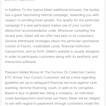
In Addition To the typical Ekbet additional bonuses, the bookie
has a great fascinating referral campaign, rewarding you with
respect to enrolling fresh people. You qualify for the particular
campaign if a new participant makes use of your current
distinctive recommendation code. Whenever compiling this
review post, Ekbet will not offer free bets to its customers.
Several withdrawal strategies about the particular sportsbook
consist of Paytm, credit/debit cards, financial institution
transactions, and so forth. Ekbet’s website is usually designed
in order to participate customers along with its aesthetic and
interactive software.
Pleasant Added Bonus At The Survive On Collection Casino
KYC (Know Your Current Customer) will be a kind regarding
guideline set up to safeguard financial services against cash
washing, terrorist financing, scam, in add-on to corruption.
Based in buy to global law, being a company, an individual
could downpayment and funds out there; Ekbet will be obliged
to ask with regard to paperwork through customers inside the