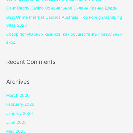
f
Сайт Daddy Casino Официальное Онлайн Казино Дэдди
o
Best Online Internet Casinos Australia: Top Foreign Gambling
r
Sites 2026
:
Обзор популярных казинов: как осуществить правильный
вход
Recent Comments
Archives
March 2026
February 2026
January 2026
June 2025
May 2025