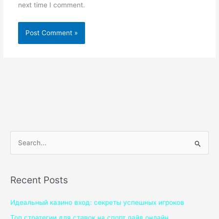
next time I comment.
S
e
a
Recent Posts
r
c
Идеальный казино вход: секреты успешных игроков
h
Топ стратегии для ставок на спорт лайв онлайн