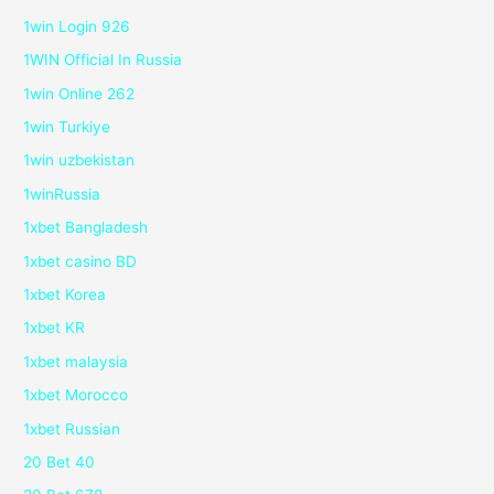
1win Login 926
1WIN Official In Russia
1win Online 262
1win Turkiye
1win uzbekistan
1winRussia
1xbet Bangladesh
1xbet casino BD
1xbet Korea
1xbet KR
1xbet malaysia
1xbet Morocco
1xbet Russian
20 Bet 40