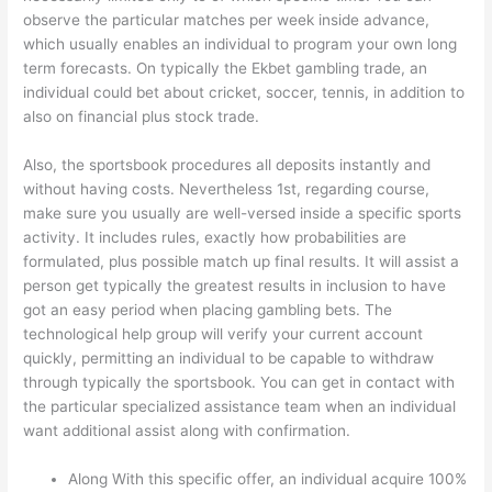
observe the particular matches per week inside advance,
which usually enables an individual to program your own long
term forecasts. On typically the Ekbet gambling trade, an
individual could bet about cricket, soccer, tennis, in addition to
also on financial plus stock trade.
Also, the sportsbook procedures all deposits instantly and
without having costs. Nevertheless 1st, regarding course,
make sure you usually are well-versed inside a specific sports
activity. It includes rules, exactly how probabilities are
formulated, plus possible match up final results. It will assist a
person get typically the greatest results in inclusion to have
got an easy period when placing gambling bets. The
technological help group will verify your current account
quickly, permitting an individual to be capable to withdraw
through typically the sportsbook. You can get in contact with
the particular specialized assistance team when an individual
want additional assist along with confirmation.
Along With this specific offer, an individual acquire 100%