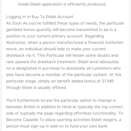
inside Ekbet application is efficiently produced.
Logging In In Buy To Ekbet Account
As Soon As you’ve fulfilled these types of needs, the particular
gambled bonus quantity will become transmitted to be in a
position to your current primary account. Regarding
illustration, when a person manufactured a financial institution
move, an individual should help to make your current
drawback via it. This Particular will lessen some doubts and
rate upward the drawback treatment. Ekbet level absolutely
no is designated in purchase to absolutely all customers who
else have became a member of the particular system. At this
particular stage, simply an benefit added bonus of 51 INR
through Ekbet is usually offered.
You’ll furthermore locate the particular option to change in
between British in addition to Hindi at typically the top correct
side of typically the page regarding effortless functionality. To
Become Capable To place sporting activities Ekbet wagers, a
person must sign-up in add-on to fund your own bank