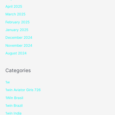
April 2025
March 2025
February 2025
January 2025
December 2024
November 2024
August 2024
Categories
1w
1win Aviator Giris 726
1Win Brasil
1win Brazil
1win India