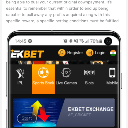
being able to dual your current original downpayment. It’s
essential to remember that within order to end up being
capable to pull away any profits acquired along with this
specific reward, a specific betting conditions must be fulfilled.