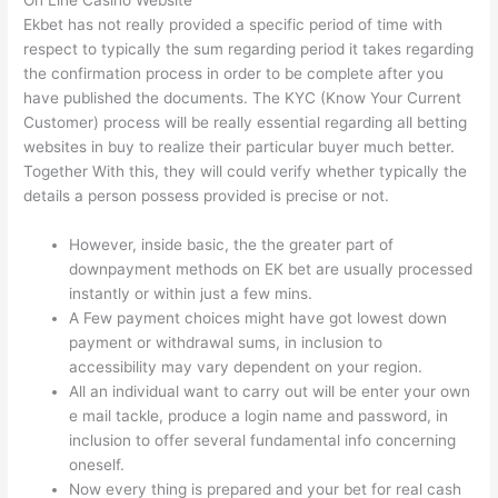
On Line Casino Website
Ekbet has not really provided a specific period of time with
respect to typically the sum regarding period it takes regarding
the confirmation process in order to be complete after you
have published the documents. The KYC (Know Your Current
Customer) process will be really essential regarding all betting
websites in buy to realize their particular buyer much better.
Together With this, they will could verify whether typically the
details a person possess provided is precise or not.
However, inside basic, the the greater part of
downpayment methods on EK bet are usually processed
instantly or within just a few mins.
A Few payment choices might have got lowest down
payment or withdrawal sums, in inclusion to
accessibility may vary dependent on your region.
All an individual want to carry out will be enter your own
e mail tackle, produce a login name and password, in
inclusion to offer several fundamental info concerning
oneself.
Now every thing is prepared and your bet for real cash