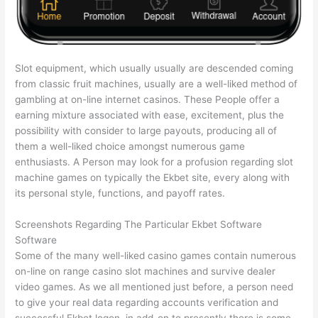
Slot equipment, which usually usually are descended coming
from classic fruit machines, usually are a well-liked method of
gambling at on-line internet casinos. These People offer a
earning mixture associated with ease, excitement, plus the
possibility with consider to large payouts, producing all of
them a well-liked choice amongst numerous game
enthusiasts. A Person may look for a profusion regarding slot
machine games on typically the Ekbet site, every along with
its personal style, functions, and payoff rates.
Screenshots Regarding The Particular Ekbet Software
Software
Some of the many well-liked casino games contain numerous
on-line on range casino slot machines and survive dealer
video games. As we all mentioned just before, a person need
to give your real data regarding accounts verification and
successful Ekbet logon, in add-on to presently there is some