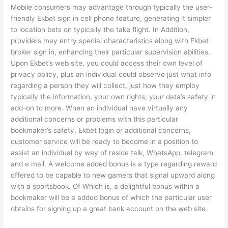
Mobile consumers may advantage through typically the user-
friendly Ekbet sign in cell phone feature, generating it simpler
to location bets on typically the take flight. In Addition,
providers may entry special characteristics along with Ekbet
broker sign in, enhancing their particular supervision abilities.
Upon Ekbet’s web site, you could access their own level of
privacy policy, plus an individual could observe just what info
regarding a person they will collect, just how they employ
typically the information, your own rights, your data’s safety in
add-on to more. When an individual have virtually any
additional concerns or problems with this particular
bookmaker’s safety, Ekbet login or additional concerns,
customer service will be ready to become in a position to
assist an individual by way of reside talk, WhatsApp, telegram
and e mail. A welcome added bonus is a type regarding reward
offered to be capable to new gamers that signal upward along
with a sportsbook. Of Which is, a delightful bonus within a
bookmaker will be a added bonus of which the particular user
obtains for signing up a great bank account on the web site.