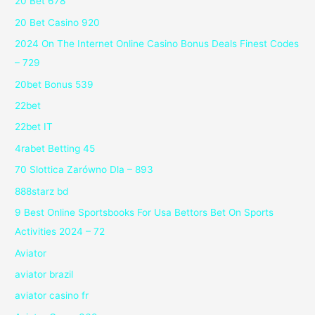
20 Bet 678
20 Bet Casino 920
2024 On The Internet Online Casino Bonus Deals Finest Codes
– 729
20bet Bonus 539
22bet
22bet IT
4rabet Betting 45
70 Slottica Zarówno Dla – 893
888starz bd
9 Best Online Sportsbooks For Usa Bettors Bet On Sports
Activities 2024 – 72
Aviator
aviator brazil
aviator casino fr