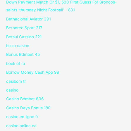
Down Payment Match Or $1, 500 First Guess For Broncos-
saints 'thursday Night Football' – 831
Betnacional Aviator 391
Betonred Sport 217
Betsul Cassino 221
bizzo casino
Bonus Bdmbet 45
book of ra
Borrow Money Cash App 99
casibom tr
casino
Casino Bdmbet 636
Casino Days Bonus 180
casino en ligne fr
casino onlina ca