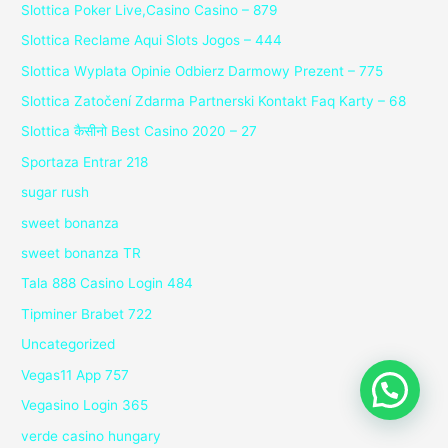
Slottica Poker Live,Casino Casino – 879
Slottica Reclame Aqui Slots Jogos – 444
Slottica Wyplata Opinie Odbierz Darmowy Prezent – 775
Slottica Zatočení Zdarma Partnerski Kontakt Faq Karty – 68
Slottica कैसीनो Best Casino 2020 – 27
Sportaza Entrar 218
sugar rush
sweet bonanza
sweet bonanza TR
Tala 888 Casino Login 484
Tipminer Brabet 722
Uncategorized
Vegas11 App 757
Vegasino Login 365
verde casino hungary