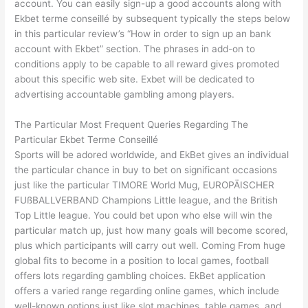
account. You can easily sign-up a good accounts along with
Ekbet terme conseillé by subsequent typically the steps below
in this particular review’s “How in order to sign up an bank
account with Ekbet” section. The phrases in add-on to
conditions apply to be capable to all reward gives promoted
about this specific web site. Exbet will be dedicated to
advertising accountable gambling among players.
The Particular Most Frequent Queries Regarding The
Particular Ekbet Terme Conseillé
Sports will be adored worldwide, and EkBet gives an individual
the particular chance in buy to bet on significant occasions
just like the particular TIMORE World Mug, EUROPÄISCHER
FUßBALLVERBAND Champions Little league, and the British
Top Little league. You could bet upon who else will win the
particular match up, just how many goals will become scored,
plus which participants will carry out well. Coming From huge
global fits to become in a position to local games, football
offers lots regarding gambling choices. EkBet application
offers a varied range regarding online games, which include
well-known options just like slot machines, table games, and