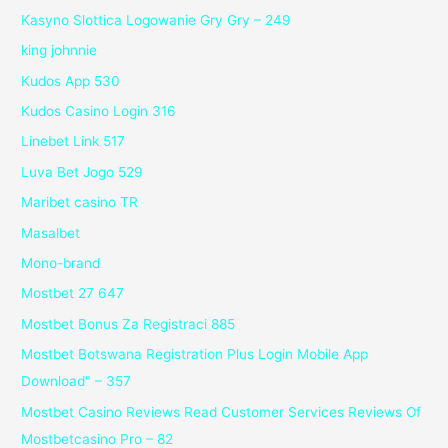
Kasyno Slottica Logowanie Gry Gry – 249
king johnnie
Kudos App 530
Kudos Casino Login 316
Linebet Link 517
Luva Bet Jogo 529
Maribet casino TR
Masalbet
Mono-brand
Mostbet 27 647
Mostbet Bonus Za Registraci 885
Mostbet Botswana Registration Plus Login Mobile App
Download" – 357
Mostbet Casino Reviews Read Customer Services Reviews Of
Mostbetcasino Pro – 82