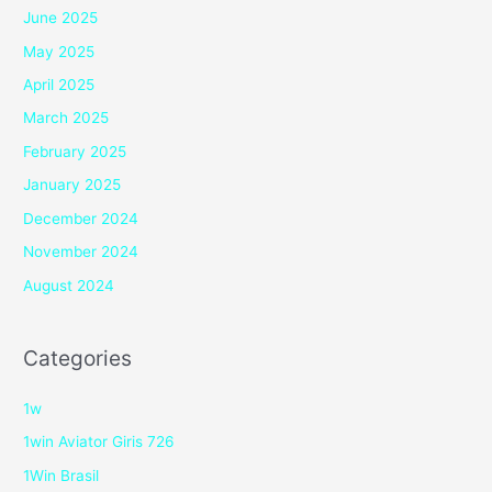
June 2025
May 2025
April 2025
March 2025
February 2025
January 2025
December 2024
November 2024
August 2024
Categories
1w
1win Aviator Giris 726
1Win Brasil