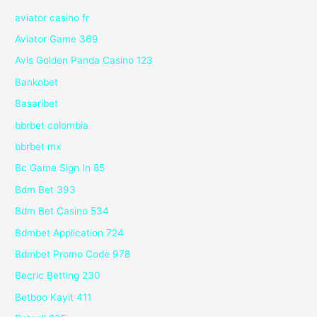
aviator casino fr
Aviator Game 369
Avis Golden Panda Casino 123
Bankobet
Basaribet
bbrbet colombia
bbrbet mx
Bc Game Sign In 85
Bdm Bet 393
Bdm Bet Casino 534
Bdmbet Application 724
Bdmbet Promo Code 978
Becric Betting 230
Betboo Kayit 411