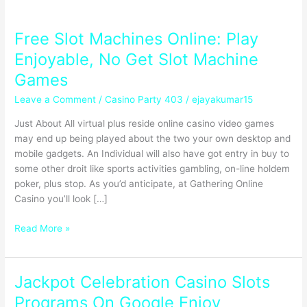
Free Slot Machines Online: Play
Free
Slot
Enjoyable, No Get Slot Machine
Machines
Games
Online:
Play
Leave a Comment
/
Casino Party 403
/
ejayakumar15
Enjoyable,
Just About All virtual plus reside online casino video games
No
may end up being played about the two your own desktop and
Get
mobile gadgets. An Individual will also have got entry in buy to
Slot
some other droit like sports activities gambling, on-line holdem
Machine
poker, plus stop. As you’d anticipate, at Gathering Online
Games
Casino you’ll look […]
Read More »
Jackpot Celebration Casino Slots
Jackpot
Celebration
Programs On Google Enjoy