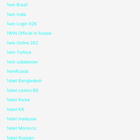
1win Brazil
1win India
1win Login 926
1WIN Official In Russia
1win Online 262
1win Turkiye
1win uzbekistan
1winRussia
1xbet Bangladesh
1xbet casino BD
1xbet Korea
1xbet KR
1xbet malaysia
1xbet Morocco
1xbet Russian