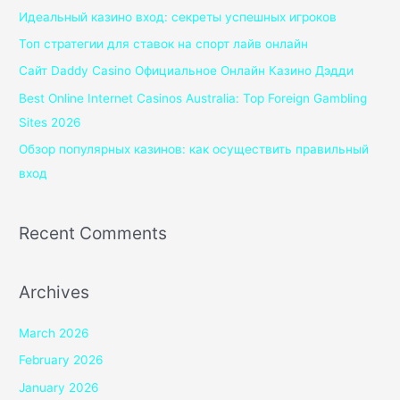
c
Идеальный казино вход: секреты успешных игроков
h
Топ стратегии для ставок на спорт лайв онлайн
f
Сайт Daddy Casino Официальное Онлайн Казино Дэдди
o
Best Online Internet Casinos Australia: Top Foreign Gambling
r
Sites 2026
:
Обзор популярных казинов: как осуществить правильный
вход
Recent Comments
Archives
March 2026
February 2026
January 2026