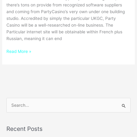
Participants,
there’s tons on provide from recognized software suppliers
Zero
and coming from PartyCasino’s very own under one building
Downpayment
studio. Accredited by simply the particular UKGC, Party
Promotional
Casino will be a well-researched on-line business. The
Code
Particular internet site will be obtainable within French plus
Russian, meaning it can end
Read More »
S
e
a
Recent Posts
r