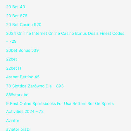
20 Bet 40
20 Bet 678
20 Bet Casino 920
2024 On The Internet Online Casino Bonus Deals Finest Codes
– 729
20bet Bonus 539
22bet
22bet IT
4rabet Betting 45
70 Slottica Zarówno Dla – 893
888starz bd
9 Best Online Sportsbooks For Usa Bettors Bet On Sports
Activities 2024 – 72
Aviator
aviator brazil