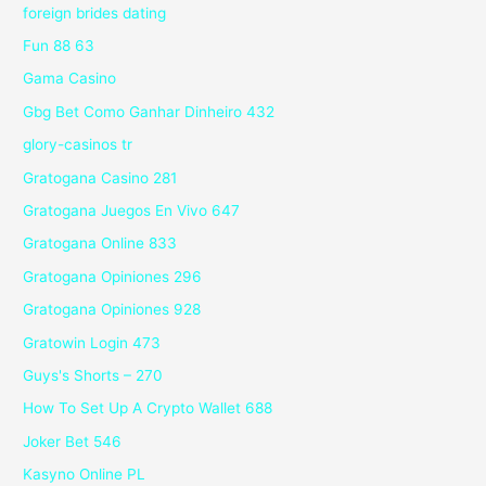
foreign brides dating
Fun 88 63
Gama Casino
Gbg Bet Como Ganhar Dinheiro 432
glory-casinos tr
Gratogana Casino 281
Gratogana Juegos En Vivo 647
Gratogana Online 833
Gratogana Opiniones 296
Gratogana Opiniones 928
Gratowin Login 473
Guys's Shorts – 270
How To Set Up A Crypto Wallet 688
Joker Bet 546
Kasyno Online PL