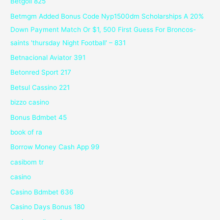
Betgoll 825
Betmgm Added Bonus Code Nyp1500dm Scholarships A 20%
Down Payment Match Or $1, 500 First Guess For Broncos-
saints 'thursday Night Football' – 831
Betnacional Aviator 391
Betonred Sport 217
Betsul Cassino 221
bizzo casino
Bonus Bdmbet 45
book of ra
Borrow Money Cash App 99
casibom tr
casino
Casino Bdmbet 636
Casino Days Bonus 180