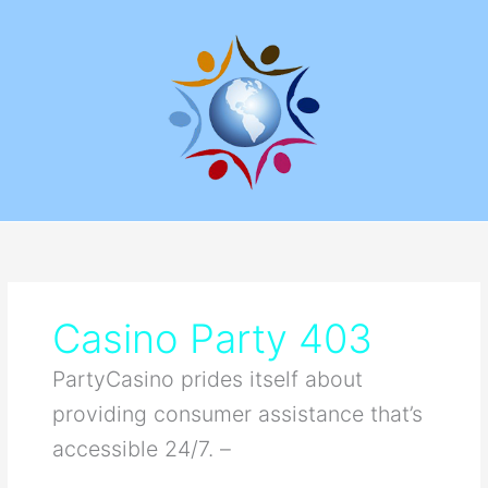
Skip
to
content
Casino Party 403
PartyCasino prides itself about
providing consumer assistance that’s
accessible 24/7. –