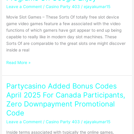
Casino
Leave a Comment
/
Casino Party 403
/
ejayakumar15
Slots
Programs
Movie Slot Games – These Sorts Of totally free slot device
On
game video games feature a few associated with the video
Google
functions of which gamers have got appear to end up being
Enjoy
capable to really like in modern day slot machines. These
Sorts Of are comparable to the great slots one might discover
inside a real
Read More »
Partycasino Added Bonus Codes
Partycasino
Added
April 2025 For Canada Participants,
Bonus
Zero Downpayment Promotional
Codes
April
Code
2025
Leave a Comment
/
Casino Party 403
/
ejayakumar15
For
Canada
Inside terms associated with typically the online games,