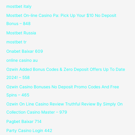
mostbet italy
Mostbet On-line Casino Pa: Pick Up Your $10 No Deposit
Bonus – 848
Mostbet Russia
mostbet tr
Onabet Baixar 609
online casino au
Ozwin Added Bonus Codes & Zero Deposit Offers Up To Date
2024! – 558
Ozwin Casino Bonuses No Deposit Promo Codes And Free
Spins – 465
Ozwin On Line Casino Review Truthful Review By Simply On
Collection Casino Master – 979
Pagbet Baixar 714
Party Casino Login 442