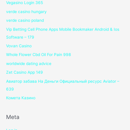
Vegasino Login 365
verde casino hungary
verde casino poland
Vip Betting Cell Phone Apps Mobile Bookmaker Android & Ios
Software – 179
Vovan Casino
Whole Flower Cbd Oil For Pain 998
worldwide dating advice
Zet Casino App 149
Авиатор забава На Деньги Официальный ресурс Aviator –
639
Комета Казино
Meta