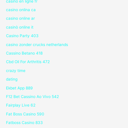
casino en ligne fr
casino onlina ca
casino online ar
casinò online it
Casino Party 403
casino zonder crucks netherlands
Cassino Betano 418
Cbd Oil For Arthritis 472
crazy time
dating
Ekbet App 889
F12 Bet Cassino Ao Vivo 542
Fairplay Live 62
Fat Boss Casino 590
Fatboss Casino 833