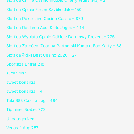
Slottica Online Casino Indaxis Cherry Fruits Graj – 241
Slottica Opinie Forum Szybko Jak – 150
Slottica Poker Live,Casino Casino – 879
Slottica Reclame Aqui Slots Jogos – 444
Slottica Wyplata Opinie Odbierz Darmowy Prezent – 775
Slottica Zatočení Zdarma Partnerski Kontakt Faq Karty – 68
Slottica कैसीनो Best Casino 2020 – 27
Sportaza Entrar 218
sugar rush
sweet bonanza
sweet bonanza TR
Tala 888 Casino Login 484
Tipminer Brabet 722
Uncategorized
Vegas11 App 757