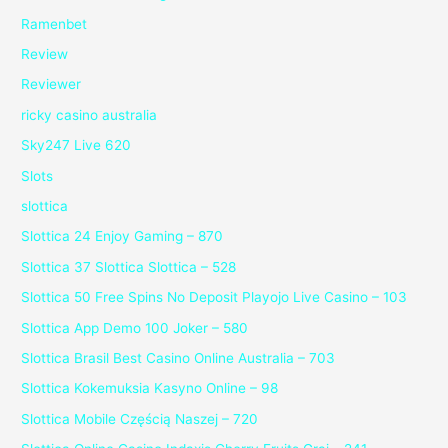
Ramenbet
Review
Reviewer
ricky casino australia
Sky247 Live 620
Slots
slottica
Slottica 24 Enjoy Gaming – 870
Slottica 37 Slottica Slottica – 528
Slottica 50 Free Spins No Deposit Playojo Live Casino – 103
Slottica App Demo 100 Joker – 580
Slottica Brasil Best Casino Online Australia – 703
Slottica Kokemuksia Kasyno Online – 98
Slottica Mobile Częścią Naszej – 720