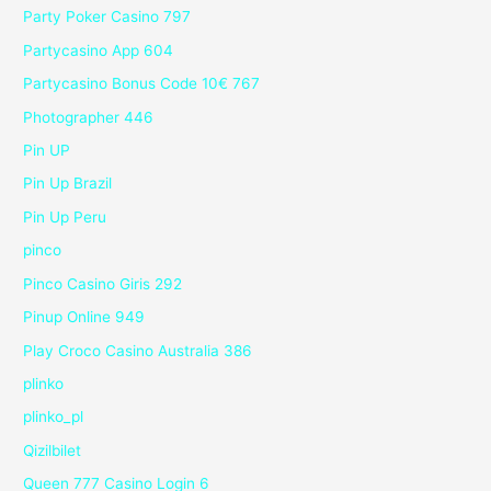
Party Poker Casino 797
Partycasino App 604
Partycasino Bonus Code 10€ 767
Photographer 446
Pin UP
Pin Up Brazil
Pin Up Peru
pinco
Pinco Casino Giris 292
Pinup Online 949
Play Croco Casino Australia 386
plinko
plinko_pl
Qizilbilet
Queen 777 Casino Login 6