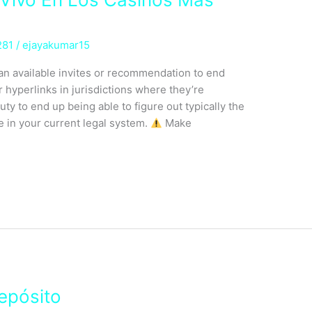
281
/
ejayakumar15
 an available invites or recommendation to end
r hyperlinks in jurisdictions where they’re
uty to end up being able to figure out typically the
te in your current legal system.
Make
epósito