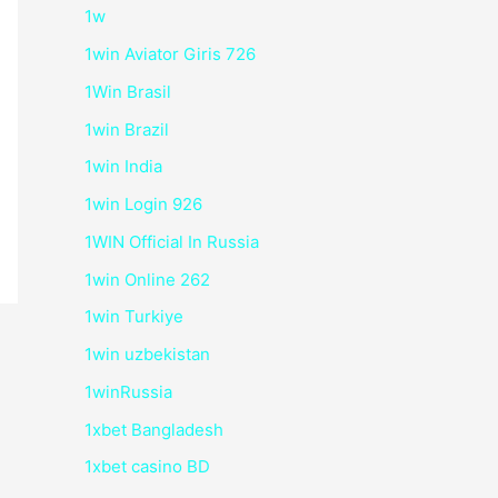
1w
1win Aviator Giris 726
1Win Brasil
1win Brazil
1win India
1win Login 926
1WIN Official In Russia
1win Online 262
1win Turkiye
1win uzbekistan
1winRussia
1xbet Bangladesh
1xbet casino BD