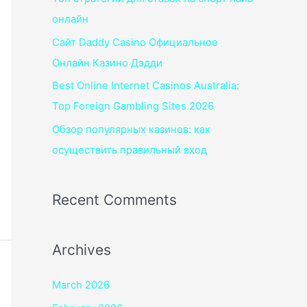
o
онлайн
r
Сайт Daddy Casino Официальное
:
Онлайн Казино Дэдди
Best Online Internet Casinos Australia:
Top Foreign Gambling Sites 2026
Обзор популярных казинов: как
осуществить правильный вход
Recent Comments
Archives
March 2026