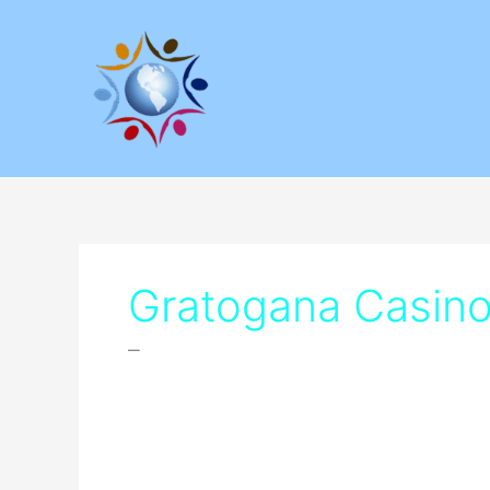
Skip
to
content
Gratogana Casino
–