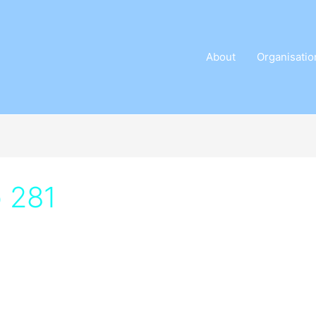
About
Organisatio
 281