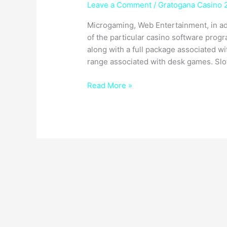
Leave a Comment
/
Gratogana Casino 
Sin
Depósito
Microgaming, Web Entertainment, in add
of the particular casino software prog
along with a full package associated wi
range associated with desk games. Slot
Read More »