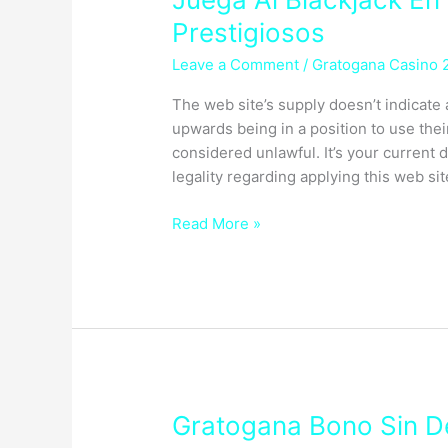
Al
Prestigiosos
Blackjack
Leave a Comment
/
Gratogana Casino 
En
Vivo
The web site’s supply doesn’t indicate
En
upwards being in a position to use thei
Los
considered unlawful. It’s your current d
Casinos
legality regarding applying this web si
Más
Prestigiosos
Read More »
Gratogana
Gratogana Bono Sin D
Bono