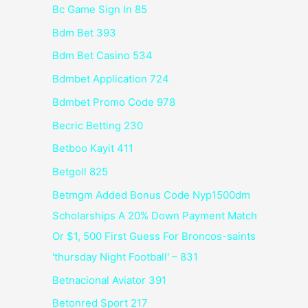
Bc Game Sign In 85
Bdm Bet 393
Bdm Bet Casino 534
Bdmbet Application 724
Bdmbet Promo Code 978
Becric Betting 230
Betboo Kayit 411
Betgoll 825
Betmgm Added Bonus Code Nyp1500dm
Scholarships A 20% Down Payment Match
Or $1, 500 First Guess For Broncos-saints
'thursday Night Football' – 831
Betnacional Aviator 391
Betonred Sport 217