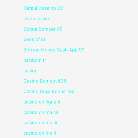
Betsul Cassino 221
bizzo casino
Bonus Bdmbet 45
book of ra
Borrow Money Cash App 99
casibom tr
casino
Casino Bdmbet 636
Casino Days Bonus 180
casino en ligne fr
casino onlina ca
casino online ar
casinò online it