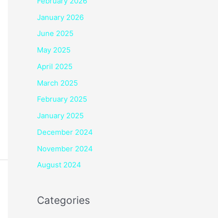
February 2026
January 2026
June 2025
May 2025
April 2025
March 2025
February 2025
January 2025
December 2024
November 2024
August 2024
Categories