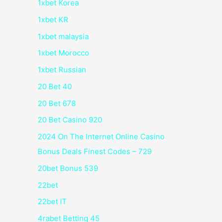
1xbet Korea
1xbet KR
1xbet malaysia
1xbet Morocco
1xbet Russian
20 Bet 40
20 Bet 678
20 Bet Casino 920
2024 On The Internet Online Casino
Bonus Deals Finest Codes – 729
20bet Bonus 539
22bet
22bet IT
4rabet Betting 45