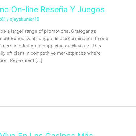
ino On-line Reseña Y Juegos
281
/
ejayakumar15
ide a larger range of promotions, Gratogana’s
ent Bonus Deals suggests a determination to end
amers in addition to supplying quick value. This
ly efficient in competitive marketplaces where
ection. Repayment […]
 Vivo En Los Casinos Más