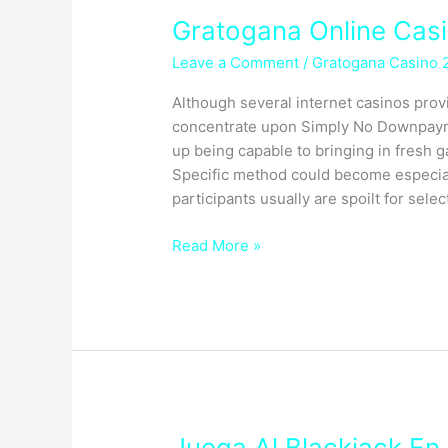
Gratogana
Gratogana Online Cas
Online
Leave a Comment
/
Gratogana Casino 
Casino
On-
Although several internet casinos prov
line
concentrate upon Simply No Downpaym
Reseña
up being capable to bringing in fresh g
Y
Specific method could become especial
Juegos
participants usually are spoilt for sel
Read More »
Juega
Juega Al Blackjack En