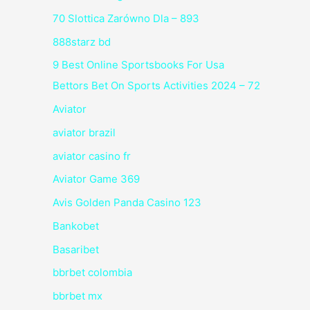
70 Slottica Zarówno Dla – 893
888starz bd
9 Best Online Sportsbooks For Usa
Bettors Bet On Sports Activities 2024 – 72
Aviator
aviator brazil
aviator casino fr
Aviator Game 369
Avis Golden Panda Casino 123
Bankobet
Basaribet
bbrbet colombia
bbrbet mx