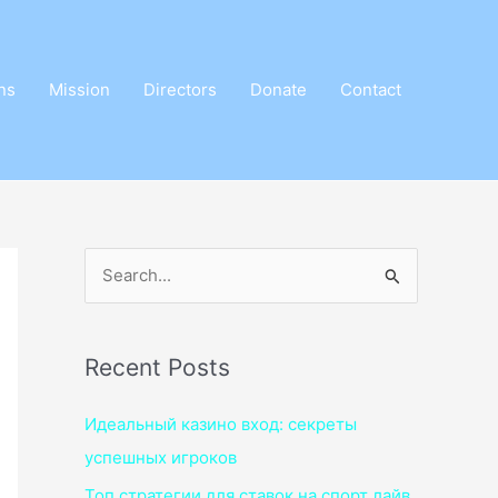
ns
Mission
Directors
Donate
Contact
S
e
a
Recent Posts
r
c
Идеальный казино вход: секреты
h
успешных игроков
f
Топ стратегии для ставок на спорт лайв