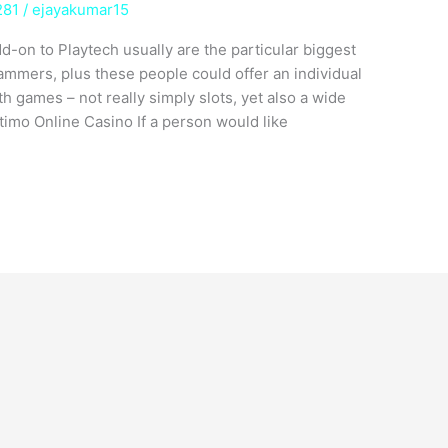
281
/
ejayakumar15
-on to Playtech usually are the particular biggest
rammers, plus these people could offer an individual
th games – not really simply slots, yet also a wide
imo Online Casino If a person would like