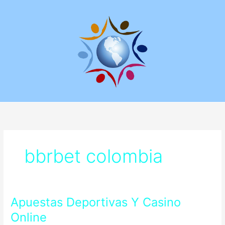
Skip
to
content
bbrbet colombia
Apuestas Deportivas Y Casino
Apuestas
Deportivas
Online
Y