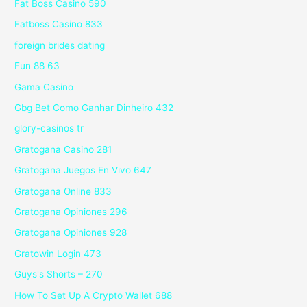
Fat Boss Casino 590
Fatboss Casino 833
foreign brides dating
Fun 88 63
Gama Casino
Gbg Bet Como Ganhar Dinheiro 432
glory-casinos tr
Gratogana Casino 281
Gratogana Juegos En Vivo 647
Gratogana Online 833
Gratogana Opiniones 296
Gratogana Opiniones 928
Gratowin Login 473
Guys's Shorts – 270
How To Set Up A Crypto Wallet 688