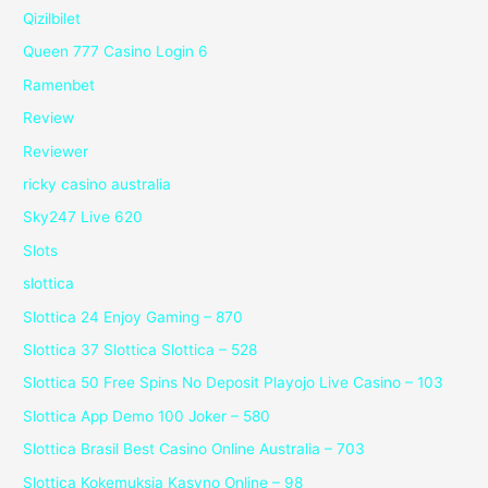
Qizilbilet
Queen 777 Casino Login 6
Ramenbet
Review
Reviewer
ricky casino australia
Sky247 Live 620
Slots
slottica
Slottica 24 Enjoy Gaming – 870
Slottica 37 Slottica Slottica – 528
Slottica 50 Free Spins No Deposit Playojo Live Casino – 103
Slottica App Demo 100 Joker – 580
Slottica Brasil Best Casino Online Australia – 703
Slottica Kokemuksia Kasyno Online – 98