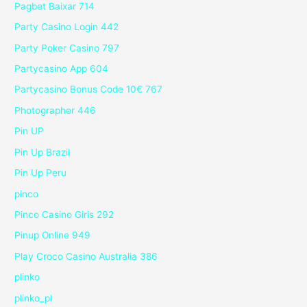
Pagbet Baixar 714
Party Casino Login 442
Party Poker Casino 797
Partycasino App 604
Partycasino Bonus Code 10€ 767
Photographer 446
Pin UP
Pin Up Brazil
Pin Up Peru
pinco
Pinco Casino Giris 292
Pinup Online 949
Play Croco Casino Australia 386
plinko
plinko_pl