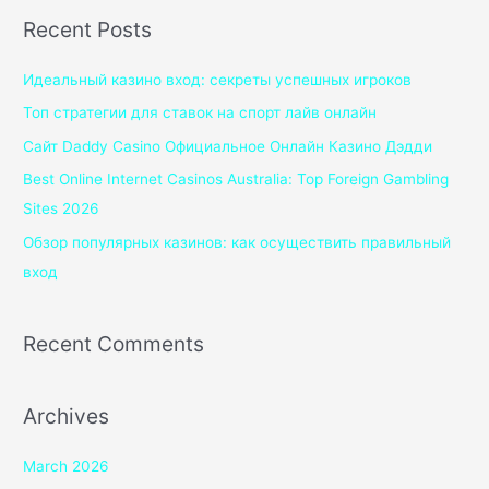
a
Recent Posts
r
c
Идеальный казино вход: секреты успешных игроков
h
Топ стратегии для ставок на спорт лайв онлайн
f
Сайт Daddy Casino Официальное Онлайн Казино Дэдди
o
Best Online Internet Casinos Australia: Top Foreign Gambling
r
Sites 2026
:
Обзор популярных казинов: как осуществить правильный
вход
Recent Comments
Archives
March 2026