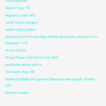
Uncategorized
Vegas11 App 757
Vegasino Login 365
verde casino hungary
verde casino poland
Vip Betting Cell Phone Apps Mobile Bookmaker Android & Ios
Software – 179
Vovan Casino
Whole Flower Cbd Oil For Pain 998
worldwide dating advice
Zet Casino App 149
Авиатор забава На Деньги Официальный ресурс Aviator –
639
Комета Казино