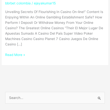
bbrbet colombia
/
ejayakumar15
Casino
Online
Unveiling Secrets Of Flourishing In Casino On-line!” Content Is
Enjoying Within An Online Gambling Establishment Safe? How
Perform I Deposit Or Withdraw Money From Your Online
Casino? The Greatest Online Casinos “Their El Mejor Lugar De
Apuestas Sumado A Casino Del País Super Video Poker
Machines Casino Casino Planet 7 Casino Juegos De Online
Casino […]
Read More »
S
e