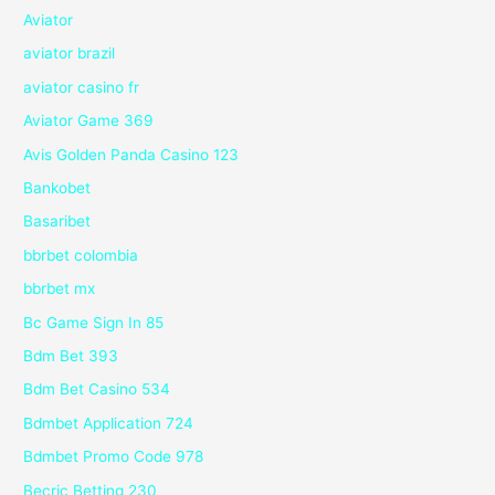
Aviator
aviator brazil
aviator casino fr
Aviator Game 369
Avis Golden Panda Casino 123
Bankobet
Basaribet
bbrbet colombia
bbrbet mx
Bc Game Sign In 85
Bdm Bet 393
Bdm Bet Casino 534
Bdmbet Application 724
Bdmbet Promo Code 978
Becric Betting 230