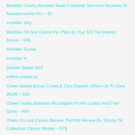
Mostbet Casino Reviews Read Customer Services Reviews Of
Mostbetcasino Pro – 82
mostbet italy
Mostbet On-line Casino Pa: Pick Up Your $10 No Deposit
Bonus – 848
Mostbet Russia
mostbet tr
Onabet Baixar 609
online casino au
Ozwin Added Bonus Codes & Zero Deposit Offers Up To Date
2024! – 558
Ozwin Casino Bonuses No Deposit Promo Codes And Free
Spins – 465
Ozwin On Line Casino Review Truthful Review By Simply On
Collection Casino Master – 979