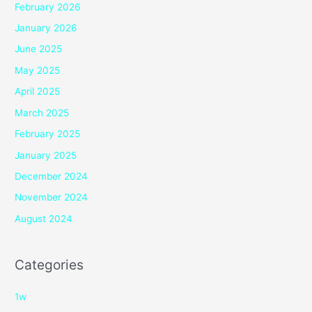
February 2026
January 2026
June 2025
May 2025
April 2025
March 2025
February 2025
January 2025
December 2024
November 2024
August 2024
Categories
1w