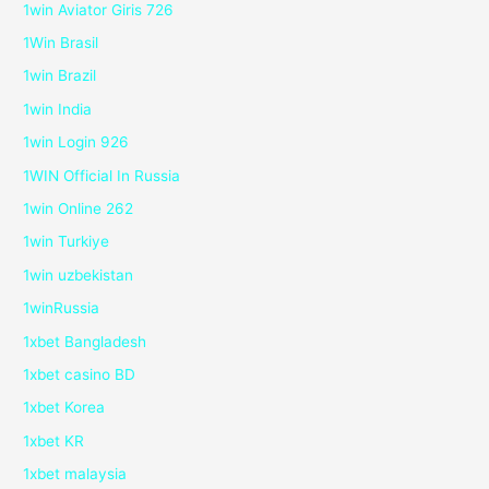
1win Aviator Giris 726
1Win Brasil
1win Brazil
1win India
1win Login 926
1WIN Official In Russia
1win Online 262
1win Turkiye
1win uzbekistan
1winRussia
1xbet Bangladesh
1xbet casino BD
1xbet Korea
1xbet KR
1xbet malaysia