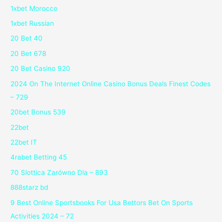
1xbet Morocco
1xbet Russian
20 Bet 40
20 Bet 678
20 Bet Casino 920
2024 On The Internet Online Casino Bonus Deals Finest Codes
– 729
20bet Bonus 539
22bet
22bet IT
4rabet Betting 45
70 Slottica Zarówno Dla – 893
888starz bd
9 Best Online Sportsbooks For Usa Bettors Bet On Sports
Activities 2024 – 72