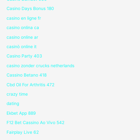
Casino Days Bonus 180
casino en ligne fr
casino onlina ca
casino online ar
casinò online it
Casino Party 403
casino zonder crucks netherlands
Cassino Betano 418
Cbd Oil For Arthritis 472
crazy time
dating
Ekbet App 889
F12 Bet Cassino Ao Vivo 542
Fairplay Live 62