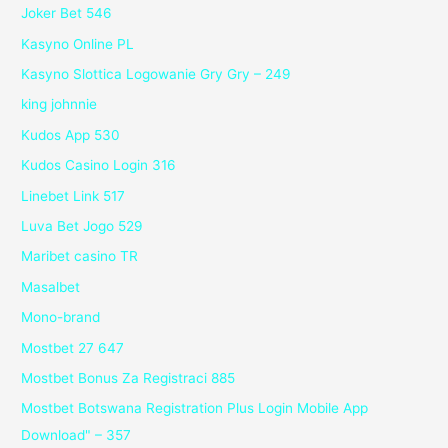
Joker Bet 546
Kasyno Online PL
Kasyno Slottica Logowanie Gry Gry – 249
king johnnie
Kudos App 530
Kudos Casino Login 316
Linebet Link 517
Luva Bet Jogo 529
Maribet casino TR
Masalbet
Mono-brand
Mostbet 27 647
Mostbet Bonus Za Registraci 885
Mostbet Botswana Registration Plus Login Mobile App
Download" – 357