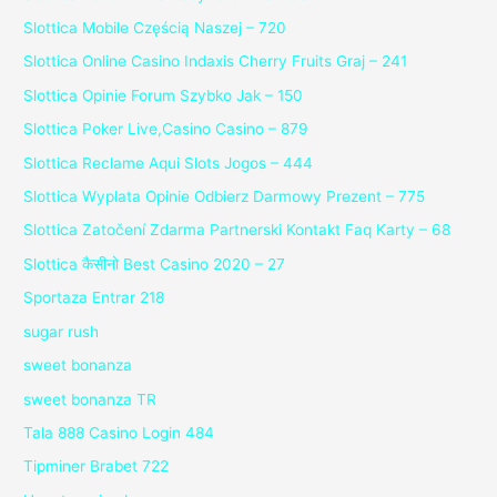
Slottica Mobile Częścią Naszej – 720
Slottica Online Casino Indaxis Cherry Fruits Graj – 241
Slottica Opinie Forum Szybko Jak – 150
Slottica Poker Live,Casino Casino – 879
Slottica Reclame Aqui Slots Jogos – 444
Slottica Wyplata Opinie Odbierz Darmowy Prezent – 775
Slottica Zatočení Zdarma Partnerski Kontakt Faq Karty – 68
Slottica कैसीनो Best Casino 2020 – 27
Sportaza Entrar 218
sugar rush
sweet bonanza
sweet bonanza TR
Tala 888 Casino Login 484
Tipminer Brabet 722