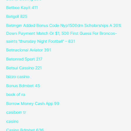
Betboo Kayit 411
Betgoll 825
Betmgm Added Bonus Code Nyp1500dm Scholarships A 20%
Down Payment Match Or $1, 500 First Guess For Broncos-
saints 'thursday Night Football' – 831
Betnacional Aviator 391
Betonred Sport 217
Betsul Cassino 221
bizzo casino
Bonus Bdmbet 45
book of ra
Borrow Money Cash App 99
casibom tr
casino
Casino Bdmbet 636