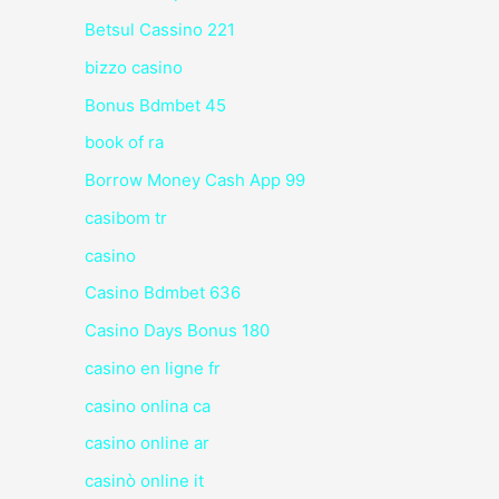
Betsul Cassino 221
bizzo casino
Bonus Bdmbet 45
book of ra
Borrow Money Cash App 99
casibom tr
casino
Casino Bdmbet 636
Casino Days Bonus 180
casino en ligne fr
casino onlina ca
casino online ar
casinò online it