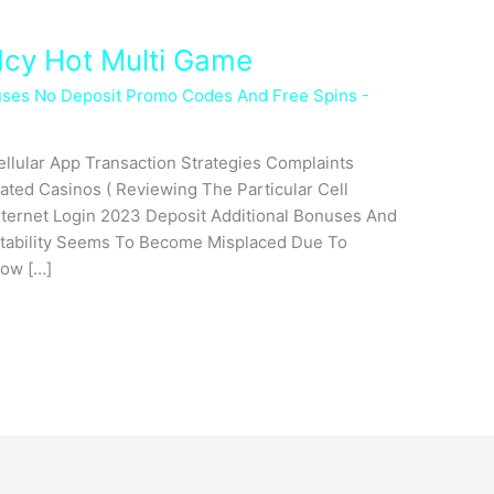
 Icy Hot Multi Game
ses No Deposit Promo Codes And Free Spins -
llular App Transaction Strategies Complaints
ted Casinos ( Reviewing The Particular Cell
nternet Login 2023 Deposit Additional Bonuses And
 Stability Seems To Become Misplaced Due To
How […]