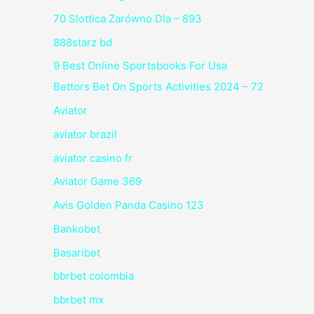
70 Slottica Zarówno Dla – 893
888starz bd
9 Best Online Sportsbooks For Usa
Bettors Bet On Sports Activities 2024 – 72
Aviator
aviator brazil
aviator casino fr
Aviator Game 369
Avis Golden Panda Casino 123
Bankobet
Basaribet
bbrbet colombia
bbrbet mx