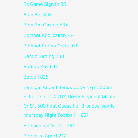
Bc Game Sign In 85
Bdm Bet 393
Bdm Bet Casino 534
Bdmbet Application 724
Bdmbet Promo Code 978
Becric Betting 230
Betboo Kayit 411
Betgoll 825
Betmgm Added Bonus Code Nyp1500dm
Scholarships A 20% Down Payment Match
Or $1, 500 First Guess For Broncos-saints
'thursday Night Football' – 831
Betnacional Aviator 391
Betonred Sport 217