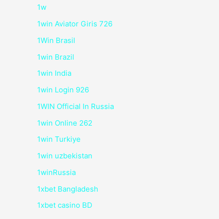
1w
1win Aviator Giris 726
1Win Brasil
1win Brazil
1win India
1win Login 926
1WIN Official In Russia
1win Online 262
1win Turkiye
1win uzbekistan
1winRussia
1xbet Bangladesh
1xbet casino BD