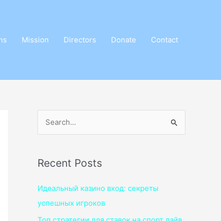
ns
Mission
Directors
Donate
Contact
S
e
a
Recent Posts
r
c
Идеальный казино вход: секреты
h
успешных игроков
f
Топ стратегии для ставок на спорт лайв