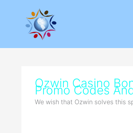
Skip
to
content
Ozwin Casino Bo
Promo Codes And 
We wish that Ozwin solves this sp