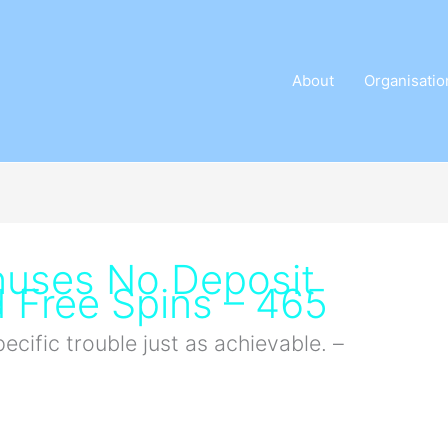
About
Organisatio
nuses No Deposit
Free Spins – 465
ecific trouble just as achievable. –