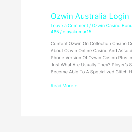
Ozwin
Ozwin Australia Login
Australia
Leave a Comment
/
Ozwin Casino Bonu
Login
465
/
ejayakumar15
Icy
Hot
Content Ozwin On Collection Casino Ce
Multi
About Ozwin Online Casino And Associa
Game
Phone Version Of Ozwin Casino Plus I
Just What Are Usually They? Player’s
Become Able To A Specialized Glitch 
Read More »