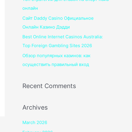
o
онлайн
r
Сайт Daddy Casino Официальное
:
Онлайн Казино Дэдди
Best Online Internet Casinos Australia:
Top Foreign Gambling Sites 2026
Обзор популярных казинов: как
осуществить правильный вход
Recent Comments
Archives
March 2026