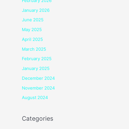
February 2026
January 2026
June 2025
May 2025
April 2025
March 2025
February 2025
January 2025
December 2024
November 2024
August 2024
Categories