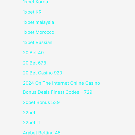
1xbet Korea
1xbet KR
1xbet malaysia
1xbet Morocco
1xbet Russian
20 Bet 40
20 Bet 678
20 Bet Casino 920
2024 On The Internet Online Casino
Bonus Deals Finest Codes – 729
20bet Bonus 539
22bet
22bet IT
4rabet Betting 45