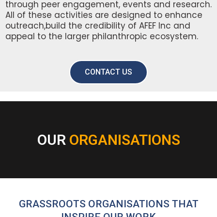
through peer engagement, events and research.
All of these activities are designed to enhance
outreach,build the credibility of AFEF Inc and
appeal to the larger philanthropic ecosystem.
CONTACT US
OUR
ORGANISATIONS
GRASSROOTS ORGANISATIONS THAT
INSPIRE OUR WORK