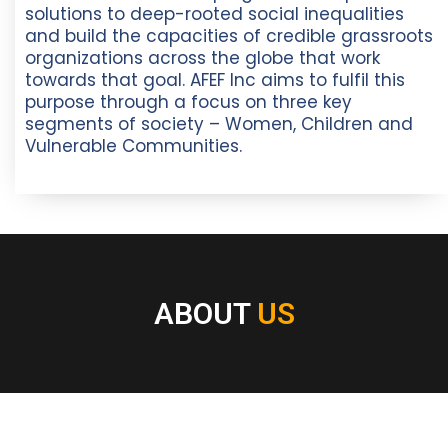
solutions to deep-rooted social inequalities
and build the capacities of credible grassroots
organizations across the globe that work
towards that goal. AFEF Inc aims to fulfil this
purpose through a focus on three key
segments of society – Women, Children and
Vulnerable Communities.
ABOUT
US