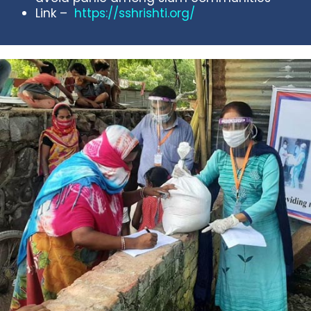
Link –
https://sshrishti.org/