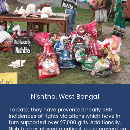
Nishtha, West Bengal
To date, they have prevented nearly 680
incidences of rights violations which have in
turn supported over 27,000 girls. Additionally,
Nishtha has played a critical role in preventing