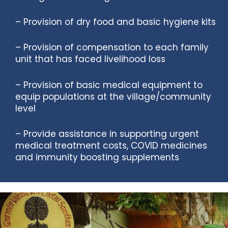
– Provision of dry food and basic hygiene kits
– Provision of compensation to each family
unit that has faced livelihood loss
– Provision of basic medical equipment to
equip populations at the village/community
level
– Provide assistance in supporting urgent
medical treatment costs, COVID medicines
and immunity boosting supplements