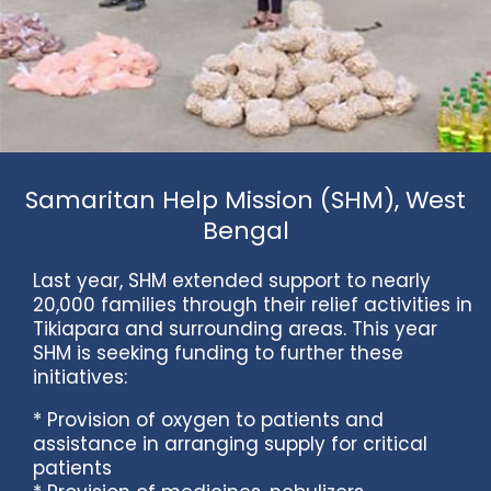
Samaritan Help Mission (SHM), West
Bengal
Last year, SHM extended support to nearly
20,000 families through their relief activities in
Tikiapara and surrounding areas. This year
SHM is seeking funding to further these
initiatives:
* Provision of oxygen to patients and
assistance in arranging supply for critical
patients