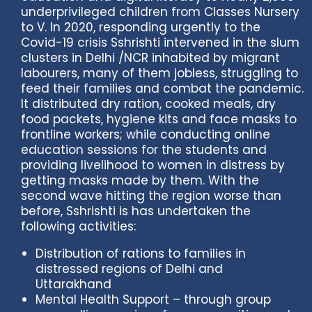
underprivileged children from Classes Nursery
to V. In 2020, responding urgently to the
Covid-19 crisis Sshrishti intervened in the slum
clusters in Delhi /NCR inhabited by migrant
labourers, many of them jobless, struggling to
feed their families and combat the pandemic.
It distributed dry ration, cooked meals, dry
food packets, hygiene kits and face masks to
frontline workers; while conducting online
education sessions for the students and
providing livelihood to women in distress by
getting masks made by them. With the
second wave hitting the region worse than
before, Sshrishti is has undertaken the
following activities:
Distribution of rations to families in
distressed regions of Delhi and
Uttarakhand
Mental Health Support – through group