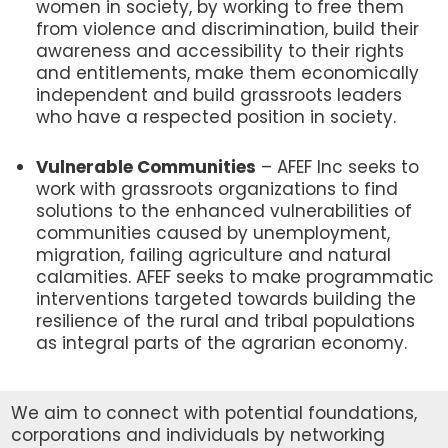
women in society, by working to free them
from violence and discrimination, build their
awareness and accessibility to their rights
and entitlements, make them economically
independent and build grassroots leaders
who have a respected position in society.
Vulnerable Communities
– AFEF Inc seeks to
work with grassroots organizations to find
solutions to the enhanced vulnerabilities of
communities caused by unemployment,
migration, failing agriculture and natural
calamities. AFEF seeks to make programmatic
interventions targeted towards building the
resilience of the rural and tribal populations
as integral parts of the agrarian economy.
We aim to connect with potential foundations,
corporations and individuals by networking