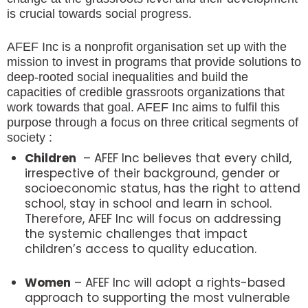
is crucial towards social progress.
AFEF Inc is a nonprofit organisation set up with the
mission to invest in programs that provide solutions to
deep-rooted social inequalities and build the
capacities of credible grassroots organizations that
work towards that goal. AFEF Inc aims to fulfil this
purpose through a focus on three critical segments of
society :
Children
– AFEF Inc believes that every child,
irrespective of their background, gender or
socioeconomic status, has the right to attend
school, stay in school and learn in school.
Therefore, AFEF Inc will focus on addressing
the systemic challenges that impact
children’s access to quality education.​
Women
– AFEF Inc will adopt a rights-based
approach to supporting the most vulnerable