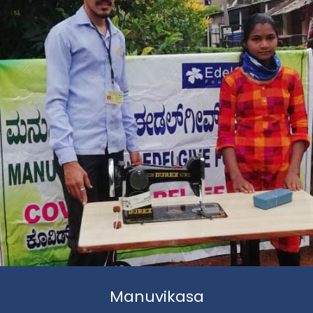
Manuvikasa