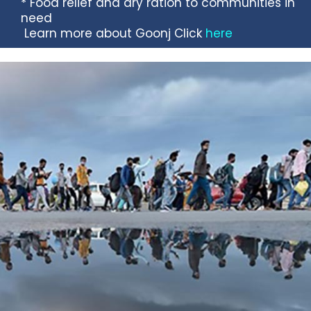
* Food relief and dry ration to communities in
need
Learn more about Goonj Click
here