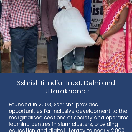
Sshrishti India Trust, Delhi and
Uttarakhand :
Founded in 2003, Sshrishti provides
opportunities for inclusive development to the
marginalised sections of society and operates
learning centres in slum clusters, providing
education and digital literacy to nearly 2,000