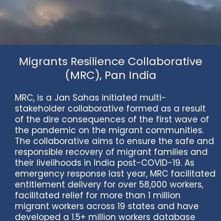
Migrants Resilience Collaborative
(MRC), Pan India
MRC, is a Jan Sahas initiated multi-
stakeholder collaborative formed as a result
of the dire consequences of the first wave of
the pandemic on the migrant communities.
The collaborative aims to ensure the safe and
responsible recovery of migrant families and
their livelihoods in India post-COVID-19. As
emergency response last year, MRC facilitated
entitlement delivery for over 58,000 workers,
facilitated relief for more than 1 million
migrant workers across 19 states and have
developed a 1.5+ million workers database