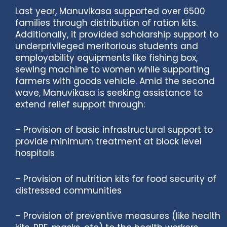
Last year, Manuvikasa supported over 6500
families through distribution of ration kits.
Additionally, it provided scholarship support to
underprivileged meritorious students and
employability equipments like fishing box,
sewing machine to women while supporting
farmers with goods vehicle. Amid the second
wave, Manuvikasa is seeking assistance to
extend relief support through:
– Provision of basic infrastructural support to
provide minimum treatment at block level
hospitals
– Provision of nutrition kits for food security of
distressed communities
– Provision of preventive measures (like health