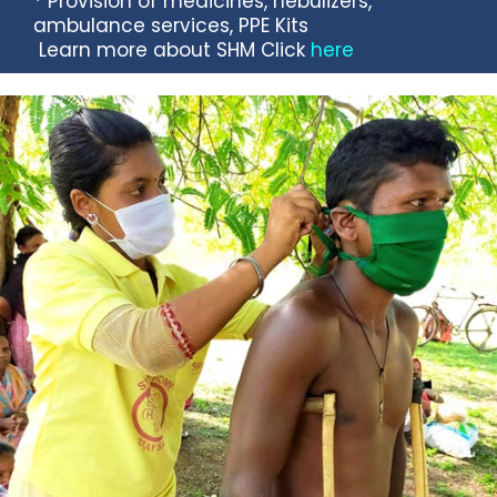
* Provision of medicines, nebulizers,
ambulance services, PPE Kits
Learn more about SHM Click
here