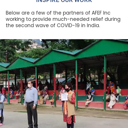
Below are a few of the partners of AFEF Inc
working to provide much-needed relief during
the second wave of COVID-19 in India.