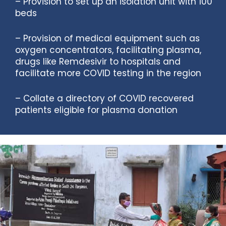
– Provision to set up an isolation unit with 100
beds
– Provision of medical equipment such as
oxygen concentrators, facilitating plasma,
drugs like Remdesivir to hospitals and
facilitate more COVID testing in the region
– Collate a directory of COVID recovered
patients eligible for plasma donation