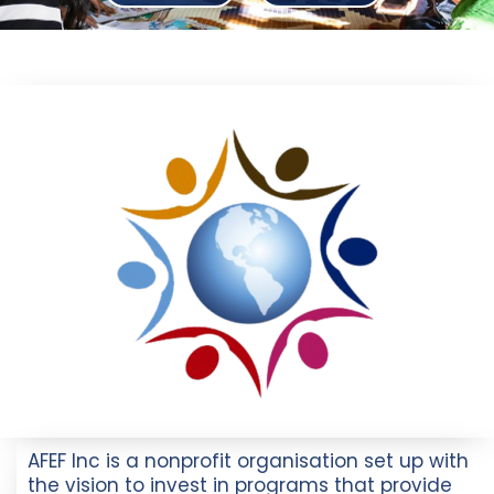
AFEF Inc is a nonprofit organisation set up with
the vision to invest in programs that provide