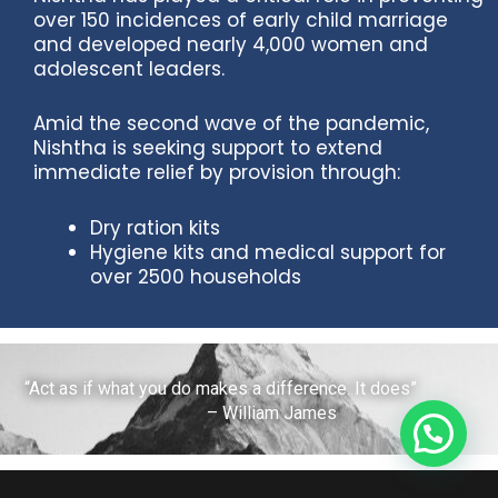
over 150 incidences of early child marriage
and developed nearly 4,000 women and
adolescent leaders.
Amid the second wave of the pandemic,
Nishtha is seeking support to extend
immediate relief by provision through:
Dry ration kits
Hygiene kits and medical support for
over 2500 households
“Act as if what you do makes a difference. It does”
– William James