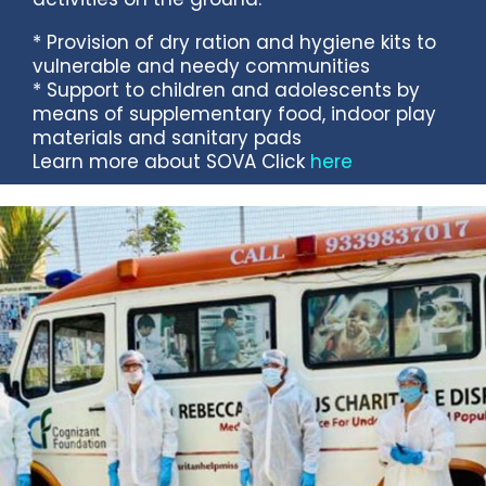
* Provision of dry ration and hygiene kits to
vulnerable and needy communities
* Support to children and adolescents by
means of supplementary food, indoor play
materials and sanitary pads
Learn more about SOVA Click
here