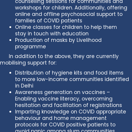
counselling sessions for communities and
workshops for children. Additionally, offering
online and offline psychosocial support to
families of COVID patients
Online classes for children to help them
stay in touch with education
Production of masks by Livelihood
programme
In addition to the above, they are currently
mobilising support for:
Distribution of hygiene kits and food items
to more low-income communities identified
in Delhi
Awareness generation on vaccines –
Enabling vaccine literacy, overcoming
hesitation and facilitation of registrations
Imparting knowledge on COVID appropriate
behaviour and home management
protocols for COVID positive patients to
avoid panic among slum communities