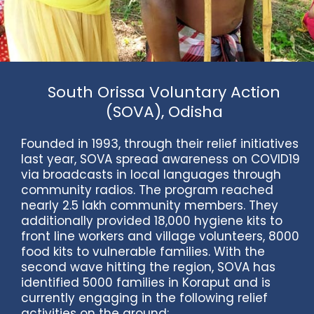
South Orissa Voluntary Action
(SOVA), Odisha
Founded in 1993, through their relief initiatives
last year, SOVA spread awareness on COVID19
via broadcasts in local languages through
community radios. The program reached
nearly 2.5 lakh community members. They
additionally provided 18,000 hygiene kits to
front line workers and village volunteers, 8000
food kits to vulnerable families. With the
second wave hitting the region, SOVA has
identified 5000 families in Koraput and is
currently engaging in the following relief
activities on the ground: