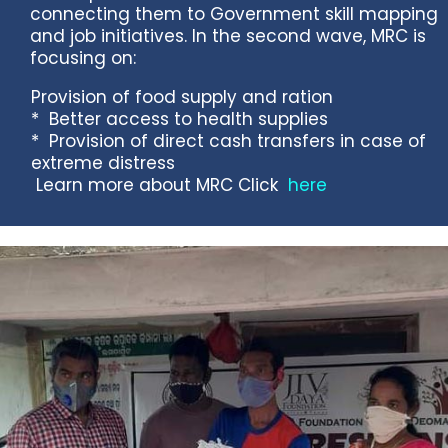
connecting them to Government skill mapping
and job initiatives. In the second wave, MRC is
focusing on:
Provision of food supply and ration
* Better access to health supplies
* Provision of direct cash transfers in case of
extreme distress
Learn more about MRC Click
here