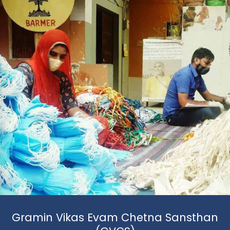
Gramin Vikas Evam Chetna Sansthan