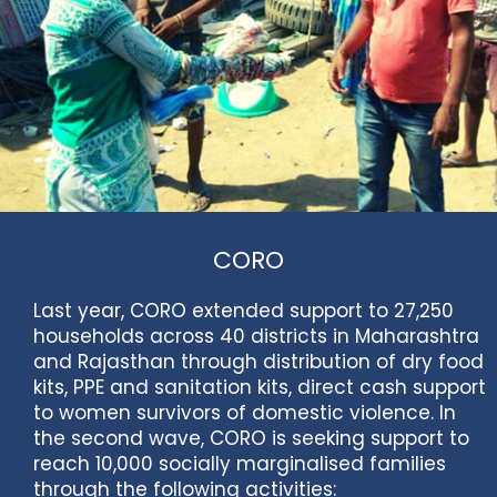
CORO
Last year, CORO extended support to 27,250
households across 40 districts in Maharashtra
and Rajasthan through distribution of dry food
kits, PPE and sanitation kits, direct cash support
to women survivors of domestic violence. In
the second wave, CORO is seeking support to
reach 10,000 socially marginalised families
through the following activities: