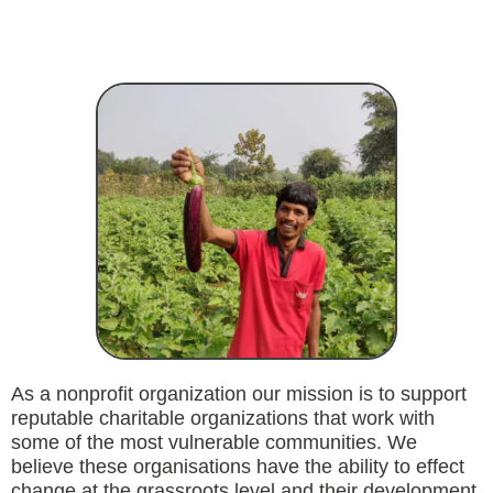
As a nonprofit organization our mission is to support
reputable charitable organizations that work with
some of the most vulnerable communities. We
believe these organisations have the ability to effect
change at the grassroots level and their development