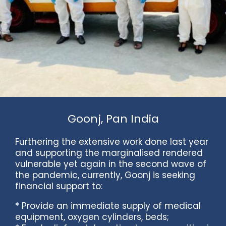
Goonj, Pan India
Furthering the extensive work done last year
and supporting the marginalised rendered
vulnerable yet again in the second wave of
the pandemic, currently, Goonj is seeking
financial support to:
* Provide an immediate supply of medical
equipment, oxygen cylinders, beds;