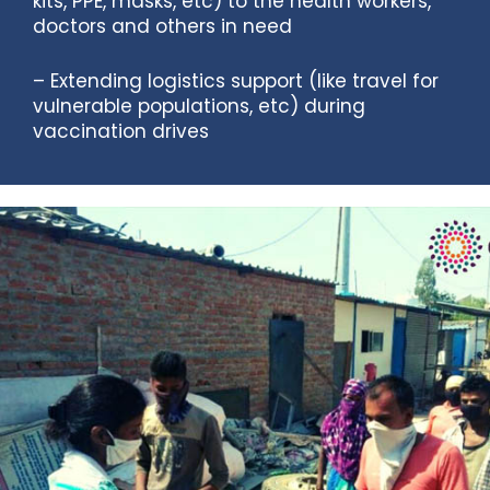
kits, PPE, masks, etc) to the health workers,
doctors and others in need
– Extending logistics support (like travel for
vulnerable populations, etc) during
vaccination drives