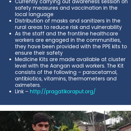
Currently carrying out awareness session on
safety measures and vaccination in the
local language
Distribution of masks and sanitizers in the
rural areas to reduce risk and vulnerability
As the staff and the frontline healthcare
workers are engaged in the communities,
they have been provided with the PPE kits to
ensure their safety
Medicine Kits are made available at cluster
level with the Aangan wadi workers. The Kit
consists of the following – paracetamol,
antibiotics, vitamins, thermometers and
oximeters.
Link –
http://pragatikoraput.org/