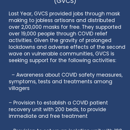
(GVCS)
Last Year, GVCS provided jobs through mask
making to jobless artisans and distributed
over 2,00,000 masks for free. They supported
over 19,000 people through COVID relief
activities. Given the gravity of prolonged
lockdowns and adverse effects of the second
wave on vulnerable communities, GVCS is
seeking support for the following activities:
– Awareness about COVID safety measures,
symptoms, tests and treatments among
villagers
– Provision to establish a COVID patient
recovery unit with 200 beds, to provide
immediate and free treatment