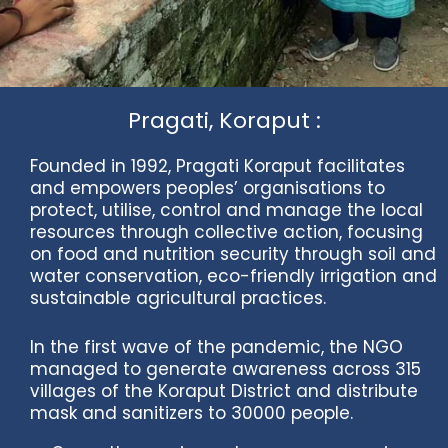
Pragati, Koraput :
Founded in 1992, Pragati Koraput facilitates
and empowers peoples’ organisations to
protect, utilise, control and manage the local
resources through collective action, focusing
on food and nutrition security through soil and
water conservation, eco-friendly irrigation and
sustainable agricultural practices.
In the first wave of the pandemic, the NGO
managed to generate awareness across 315
villages of the Koraput District and distribute
mask and sanitizers to 30000 people.