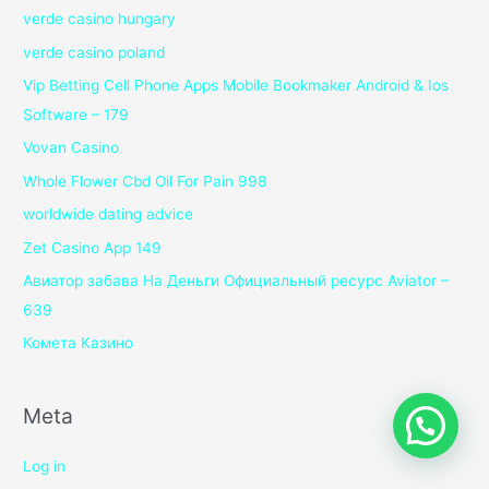
verde casino hungary
verde casino poland
Vip Betting Cell Phone Apps Mobile Bookmaker Android & Ios
Software – 179
Vovan Casino
Whole Flower Cbd Oil For Pain 998
worldwide dating advice
Zet Casino App 149
Авиатор забава На Деньги Официальный ресурс Aviator –
639
Комета Казино
Meta
Log in