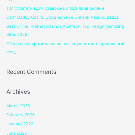
h
Топ стратегии для ставок на спорт лайв онлайн
f
Сайт Daddy Casino Официальное Онлайн Казино Дэдди
o
Best Online Internet Casinos Australia: Top Foreign Gambling
r
Sites 2026
:
Обзор популярных казинов: как осуществить правильный
вход
Recent Comments
Archives
March 2026
February 2026
January 2026
June 2025