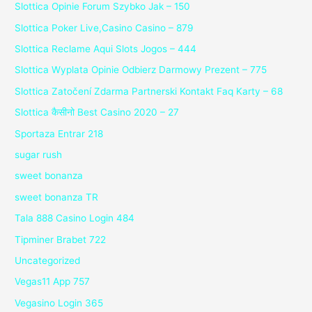
Slottica Opinie Forum Szybko Jak – 150
Slottica Poker Live,Casino Casino – 879
Slottica Reclame Aqui Slots Jogos – 444
Slottica Wyplata Opinie Odbierz Darmowy Prezent – 775
Slottica Zatočení Zdarma Partnerski Kontakt Faq Karty – 68
Slottica कैसीनो Best Casino 2020 – 27
Sportaza Entrar 218
sugar rush
sweet bonanza
sweet bonanza TR
Tala 888 Casino Login 484
Tipminer Brabet 722
Uncategorized
Vegas11 App 757
Vegasino Login 365