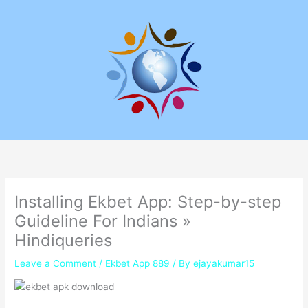
Skip
to
content
Installing Ekbet App: Step-by-step
Guideline For Indians »
Hindiqueries
Leave a Comment
/
Ekbet App 889
/ By
ejayakumar15