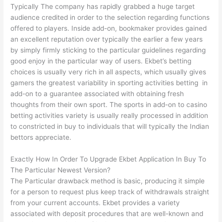
Typically The company has rapidly grabbed a huge target
audience credited in order to the selection regarding functions
offered to players. Inside add-on, bookmaker provides gained
an excellent reputation over typically the earlier a few years
by simply firmly sticking to the particular guidelines regarding
good enjoy in the particular way of users. Ekbet’s betting
choices is usually very rich in all aspects, which usually gives
gamers the greatest variability in sporting activities betting in
add-on to a guarantee associated with obtaining fresh
thoughts from their own sport. The sports in add-on to casino
betting activities variety is usually really processed in addition
to constricted in buy to individuals that will typically the Indian
bettors appreciate.
Exactly How In Order To Upgrade Ekbet Application In Buy To
The Particular Newest Version?
The Particular drawback method is basic, producing it simple
for a person to request plus keep track of withdrawals straight
from your current accounts. Ekbet provides a variety
associated with deposit procedures that are well-known and