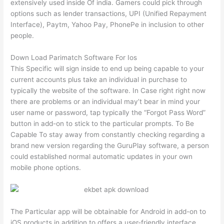
extensively used inside Of india. Gamers could pick through
options such as lender transactions, UPI (Unified Repayment
Interface), Paytm, Yahoo Pay, PhonePe in inclusion to other
people.
Down Load Parimatch Software For Ios
This Specific will sign inside to end up being capable to your
current accounts plus take an individual in purchase to
typically the website of the software. In Case right right now
there are problems or an individual may’t bear in mind your
user name or password, tap typically the “Forgot Pass Word”
button in add-on to stick to the particular prompts. To Be
Capable To stay away from constantly checking regarding a
brand new version regarding the GuruPlay software, a person
could established normal automatic updates in your own
mobile phone options.
The Particular app will be obtainable for Android in add-on to
iOS products in addition to offers a user-friendly interface,