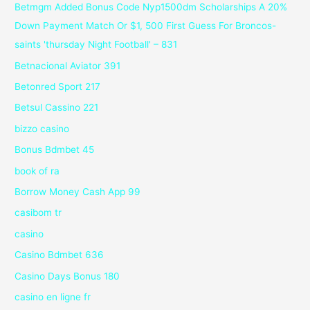
Betmgm Added Bonus Code Nyp1500dm Scholarships A 20%
Down Payment Match Or $1, 500 First Guess For Broncos-
saints 'thursday Night Football' – 831
Betnacional Aviator 391
Betonred Sport 217
Betsul Cassino 221
bizzo casino
Bonus Bdmbet 45
book of ra
Borrow Money Cash App 99
casibom tr
casino
Casino Bdmbet 636
Casino Days Bonus 180
casino en ligne fr