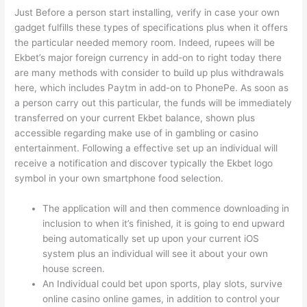
Just Before a person start installing, verify in case your own
gadget fulfills these types of specifications plus when it offers
the particular needed memory room. Indeed, rupees will be
Ekbet’s major foreign currency in add-on to right today there
are many methods with consider to build up plus withdrawals
here, which includes Paytm in add-on to PhonePe. As soon as
a person carry out this particular, the funds will be immediately
transferred on your current Ekbet balance, shown plus
accessible regarding make use of in gambling or casino
entertainment. Following a effective set up an individual will
receive a notification and discover typically the Ekbet logo
symbol in your own smartphone food selection.
The application will and then commence downloading in
inclusion to when it’s finished, it is going to end upward
being automatically set up upon your current iOS
system plus an individual will see it about your own
house screen.
An Individual could bet upon sports, play slots, survive
online casino online games, in addition to control your