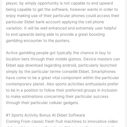
player, by simply opportunity is not capable to end upward
being capable to get the software, however wants in order to
enjoy making use of their particular phones could access their
particular Ekbet bank account applying the cell phone
variation. It will be well enhanced and extremely user helpful
to end upwards being able to provide a great boosting
gambling encounter to the punters.
Active gambling people got typically the chance in buy to
location bets through their mobile gizmos. Device masters can
Ekbet app download regarding android, particularly launched
simply by the particular terme conseillé Ekbet. Smartphones
have come to be a great vital component within the particular
contemporary planet. Also sports activities enthusiasts prefer
to be in a position to follow their preferred groups in inclusion
to make estimations concerning their particular success
through their particular cellular gadgets.
#1 Sports Activity Bonus At Ekbet Software
Coming From classic fresh fruit machines to innovative video