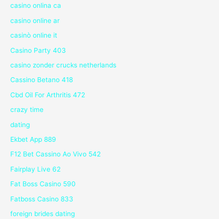
casino onlina ca
casino online ar
casinò online it
Casino Party 403
casino zonder crucks netherlands
Cassino Betano 418
Cbd Oil For Arthritis 472
crazy time
dating
Ekbet App 889
F12 Bet Cassino Ao Vivo 542
Fairplay Live 62
Fat Boss Casino 590
Fatboss Casino 833
foreign brides dating