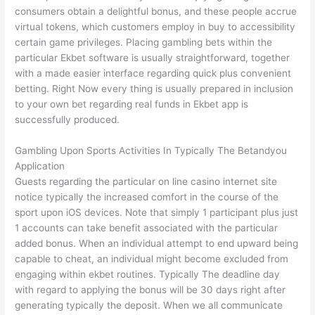
consumers obtain a delightful bonus, and these people accrue
virtual tokens, which customers employ in buy to accessibility
certain game privileges. Placing gambling bets within the
particular Ekbet software is usually straightforward, together
with a made easier interface regarding quick plus convenient
betting. Right Now every thing is usually prepared in inclusion
to your own bet regarding real funds in Ekbet app is
successfully produced.
Gambling Upon Sports Activities In Typically The Betandyou
Application
Guests regarding the particular on line casino internet site
notice typically the increased comfort in the course of the
sport upon iOS devices. Note that simply 1 participant plus just
1 accounts can take benefit associated with the particular
added bonus. When an individual attempt to end upward being
capable to cheat, an individual might become excluded from
engaging within ekbet routines. Typically The deadline day
with regard to applying the bonus will be 30 days right after
generating typically the deposit. When we all communicate