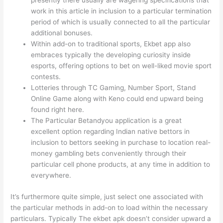
presently there usually are wagering specifications that
work in this article in inclusion to a particular termination
period of which is usually connected to all the particular
additional bonuses.
Within add-on to traditional sports, Ekbet app also
embraces typically the developing curiosity inside
esports, offering options to bet on well-liked movie sport
contests.
Lotteries through TC Gaming, Number Sport, Stand
Online Game along with Keno could end upward being
found right here.
The Particular Betandyou application is a great
excellent option regarding Indian native bettors in
inclusion to bettors seeking in purchase to location real-
money gambling bets conveniently through their
particular cell phone products, at any time in addition to
everywhere.
It’s furthermore quite simple, just select one associated with
the particular methods in add-on to load within the necessary
particulars. Typically The ekbet apk doesn’t consider upward a