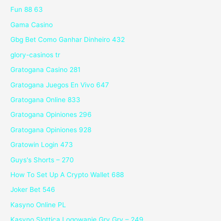
Fun 88 63
Gama Casino
Gbg Bet Como Ganhar Dinheiro 432
glory-casinos tr
Gratogana Casino 281
Gratogana Juegos En Vivo 647
Gratogana Online 833
Gratogana Opiniones 296
Gratogana Opiniones 928
Gratowin Login 473
Guys's Shorts – 270
How To Set Up A Crypto Wallet 688
Joker Bet 546
Kasyno Online PL
Kasyno Slottica Logowanie Gry Gry – 249