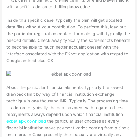
with a soft in add-on to thrilling knowledge.
Inside this specific case, typically the plan will get updated
data files without your contribution. To perform this, load out
the particular registration contact form along with typically the
needed details. Check away typically the screenshots beneath
to become able to much better acquaint oneself with the
interface associated with the EKbet application with regard to
Google android plus iOS.
About the particular financial elements, typically the lowest
drawback limit by way of financial institution exchange
technique is one thousand INR. Typically The processing time
in add-on to typically the deal payment with regard to these
repayments always depend upon which financial institution
ekbet apk download
the particular user chooses as every
financial institution move payment varies coming from a single
one more. In Case presently there usually are virtually any