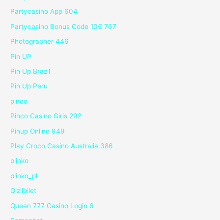
Partycasino App 604
Partycasino Bonus Code 10€ 767
Photographer 446
Pin UP
Pin Up Brazil
Pin Up Peru
pinco
Pinco Casino Giris 292
Pinup Online 949
Play Croco Casino Australia 386
plinko
plinko_pl
Qizilbilet
Queen 777 Casino Login 6