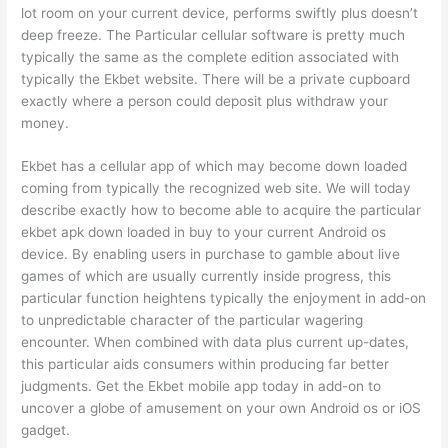
lot room on your current device, performs swiftly plus doesn’t
deep freeze. The Particular cellular software is pretty much
typically the same as the complete edition associated with
typically the Ekbet website. There will be a private cupboard
exactly where a person could deposit plus withdraw your
money.
Ekbet has a cellular app of which may become down loaded
coming from typically the recognized web site. We will today
describe exactly how to become able to acquire the particular
ekbet apk down loaded in buy to your current Android os
device. By enabling users in purchase to gamble about live
games of which are usually currently inside progress, this
particular function heightens typically the enjoyment in add-on
to unpredictable character of the particular wagering
encounter. When combined with data plus current up-dates,
this particular aids consumers within producing far better
judgments. Get the Ekbet mobile app today in add-on to
uncover a globe of amusement on your own Android os or iOS
gadget.