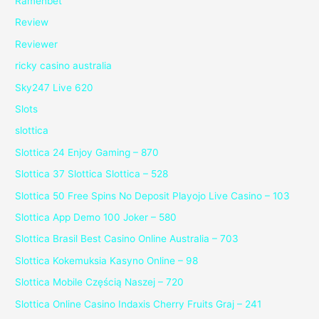
Ramenbet
Review
Reviewer
ricky casino australia
Sky247 Live 620
Slots
slottica
Slottica 24 Enjoy Gaming – 870
Slottica 37 Slottica Slottica – 528
Slottica 50 Free Spins No Deposit Playojo Live Casino – 103
Slottica App Demo 100 Joker – 580
Slottica Brasil Best Casino Online Australia – 703
Slottica Kokemuksia Kasyno Online – 98
Slottica Mobile Częścią Naszej – 720
Slottica Online Casino Indaxis Cherry Fruits Graj – 241