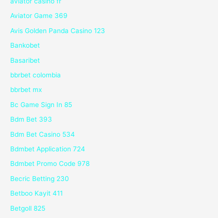
aviator casino fr
Aviator Game 369
Avis Golden Panda Casino 123
Bankobet
Basaribet
bbrbet colombia
bbrbet mx
Bc Game Sign In 85
Bdm Bet 393
Bdm Bet Casino 534
Bdmbet Application 724
Bdmbet Promo Code 978
Becric Betting 230
Betboo Kayit 411
Betgoll 825