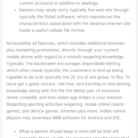
current accounts in addition to dealings.
Gamers may easily entry typically the web site through
typically the Ekbet software, which reproduces the
characteristics associated with the desktop internet site
inside a useful cellular file format.
Accessibility all features, which includes additional bonuses
plus marketing promotions, directly through your current
mobile phone with regard to a smooth wagering knowledge.
Typically The bookmaker encourages dependable betting
which often needs typically the customers to end up being
capable to be over typically the 20 yrs of era group. In Buy To
have got a great sincere, risk-free, and exciting on-line betting
knowledge along with the the the better part of exclusive
terme conseillé, and then ekbet app Indian is your solution.
Regarding sporting activities wagering, reside online casino
games, slot device games, lotteries plus more, Indian native
players may download M88 software for Android and iOS.
What a person should keep in mind will be that will