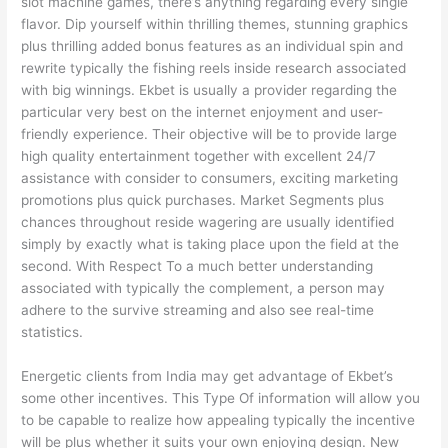
slot machine games, there’s anything regarding every single
flavor. Dip yourself within thrilling themes, stunning graphics
plus thrilling added bonus features as an individual spin and
rewrite typically the fishing reels inside research associated
with big winnings. Ekbet is usually a provider regarding the
particular very best on the internet enjoyment and user-
friendly experience. Their objective will be to provide large
high quality entertainment together with excellent 24/7
assistance with consider to consumers, exciting marketing
promotions plus quick purchases. Market Segments plus
chances throughout reside wagering are usually identified
simply by exactly what is taking place upon the field at the
second. With Respect To a much better understanding
associated with typically the complement, a person may
adhere to the survive streaming and also see real-time
statistics.
Energetic clients from India may get advantage of Ekbet’s
some other incentives. This Type Of information will allow you
to be capable to realize how appealing typically the incentive
will be plus whether it suits your own enjoying design. New