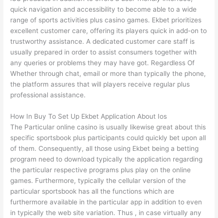
quick navigation and accessibility to become able to a wide
range of sports activities plus casino games. Ekbet prioritizes
excellent customer care, offering its players quick in add-on to
trustworthy assistance. A dedicated customer care staff is
usually prepared in order to assist consumers together with
any queries or problems they may have got. Regardless Of
Whether through chat, email or more than typically the phone,
the platform assures that will players receive regular plus
professional assistance.
How In Buy To Set Up Ekbet Application About Ios
The Particular online casino is usually likewise great about this
specific sportsbook plus participants could quickly bet upon all
of them. Consequently, all those using Ekbet being a betting
program need to download typically the application regarding
the particular respective programs plus play on the online
games. Furthermore, typically the cellular version of the
particular sportsbook has all the functions which are
furthermore available in the particular app in addition to even
in typically the web site variation. Thus , in case virtually any