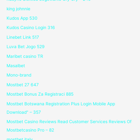
king johnnie
Kudos App 530
Kudos Casino Login 316
Linebet Link 517
Luva Bet Jogo 529
Maribet casino TR
Masalbet
Mono-brand
Mostbet 27 647
Mostbet Bonus Za Registraci 885
Mostbet Botswana Registration Plus Login Mobile App
Download" – 357
Mostbet Casino Reviews Read Customer Services Reviews Of
Mostbetcasino Pro – 82
mostbet italy