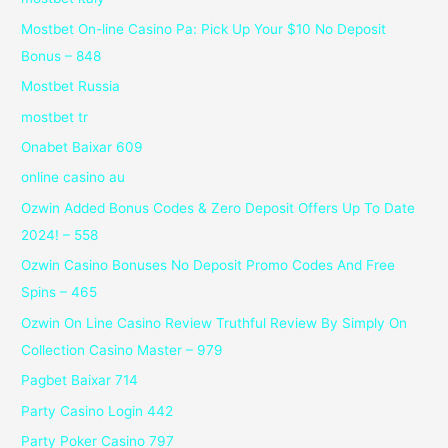
Mostbet On-line Casino Pa: Pick Up Your $10 No Deposit
Bonus – 848
Mostbet Russia
mostbet tr
Onabet Baixar 609
online casino au
Ozwin Added Bonus Codes & Zero Deposit Offers Up To Date
2024! – 558
Ozwin Casino Bonuses No Deposit Promo Codes And Free
Spins – 465
Ozwin On Line Casino Review Truthful Review By Simply On
Collection Casino Master – 979
Pagbet Baixar 714
Party Casino Login 442
Party Poker Casino 797