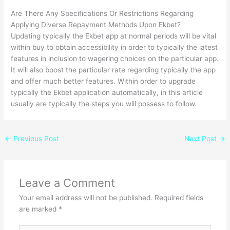
Are There Any Specifications Or Restrictions Regarding
Applying Diverse Repayment Methods Upon Ekbet?
Updating typically the Ekbet app at normal periods will be vital
within buy to obtain accessibility in order to typically the latest
features in inclusion to wagering choices on the particular app.
It will also boost the particular rate regarding typically the app
and offer much better features. Within order to upgrade
typically the Ekbet application automatically, in this article
usually are typically the steps you will possess to follow.
←
Previous Post
Next Post
→
Leave a Comment
Your email address will not be published.
Required fields
are marked
*