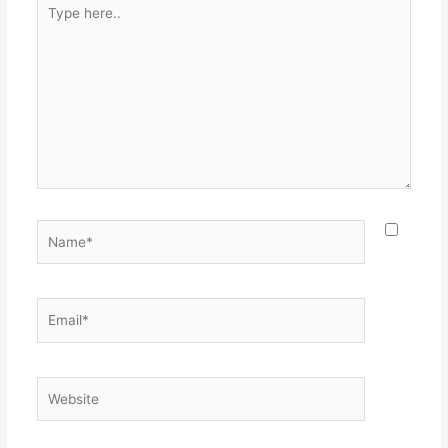
Type
here..
Name*
Email*
Website