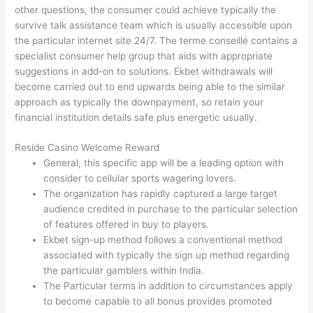
other questions, the consumer could achieve typically the
survive talk assistance team which is usually accessible upon
the particular internet site 24/7. The terme conseillé contains a
specialist consumer help group that aids with appropriate
suggestions in add-on to solutions. Ekbet withdrawals will
become carried out to end upwards being able to the similar
approach as typically the downpayment, so retain your
financial institution details safe plus energetic usually.
Reside Casino Welcome Reward
General, this specific app will be a leading option with
consider to cellular sports wagering lovers.
The organization has rapidly captured a large target
audience credited in purchase to the particular selection
of features offered in buy to players.
Ekbet sign-up method follows a conventional method
associated with typically the sign up method regarding
the particular gamblers within India.
The Particular terms in addition to circumstances apply
to become capable to all bonus provides promoted