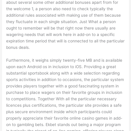
about several some other additional bonuses apart from for
the welcome 1, a person also need to check typically the
additional rules associated with making use of them because
they fluctuate in each single situation. Just What a person
ought to remember will be that right now there usually are
wagering needs that will work here in add-on to a specific
expiration time period that will is connected to all the particular
bonus deals.
Furthermore, it weighs simply twenty-five MB and is available
upon each Android os in inclusion to iOS. Providing a great
substantial sportsbook along with a wide selection regarding
sports activities in addition to occasions, the particular system
provides players together with a good fascinating system in
purchase to place wagers on their favorite groups in inclusion
to competitions. Together With all the particular necessary
licences plus certifications, the particular site provides a safe
plus secure environment inside which participants could
properly appreciate their favorite online casino games in add-
on to gambling bets. Ekbet stands out being a major program
in typically the planet of on-line gaming, offering players along