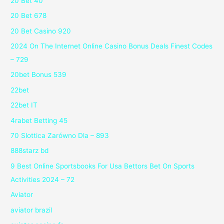
20 Bet 40
20 Bet 678
20 Bet Casino 920
2024 On The Internet Online Casino Bonus Deals Finest Codes
– 729
20bet Bonus 539
22bet
22bet IT
4rabet Betting 45
70 Slottica Zarówno Dla – 893
888starz bd
9 Best Online Sportsbooks For Usa Bettors Bet On Sports
Activities 2024 – 72
Aviator
aviator brazil