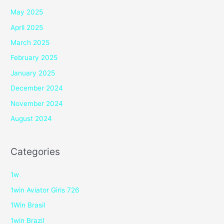
May 2025
April 2025
March 2025
February 2025
January 2025
December 2024
November 2024
August 2024
Categories
1w
1win Aviator Giris 726
1Win Brasil
1win Brazil