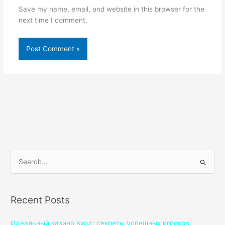
Save my name, email, and website in this browser for the
next time I comment.
S
e
a
Recent Posts
r
c
Идеальный казино вход: секреты успешных игроков