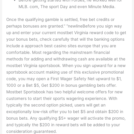
Before getting started with Forbes, he worked well for
MLB. com, The sport Day and even Minute Media.
Once the qualifying gamble is settled, free bet credits or
perhaps bonuses are granted.” “newlineBefore you sign way
up and enter your current mostbet Virginia reward code to get
your bonus bets, check carefully that will the banking options
include a approach best casino sites europe that you are
comfortable. Most regarding the mainstream financial
methods for adding and withdrawing cash are available at the
mostbet Virginia sportsbook. When you sign upward for a new
sportsbook account making use of this exclusive promotional
code, you may open a First Wager Safety Net upward to $1,
1000 or a Bet $5, Get $200 in bonus gambling bets offer.
Mostbet Sportsbook has two helpful welcome offers for new
customers to start their sports wagering experience. With
typically the second option picked, users will get an
exceptionally low-risk offer you to bet $5 and obtain $200 in
bonus bets. Any qualifying $5+ wager will activate the promo,
and typically the $200 in reward bets will be added to your
consideration guaranteed.