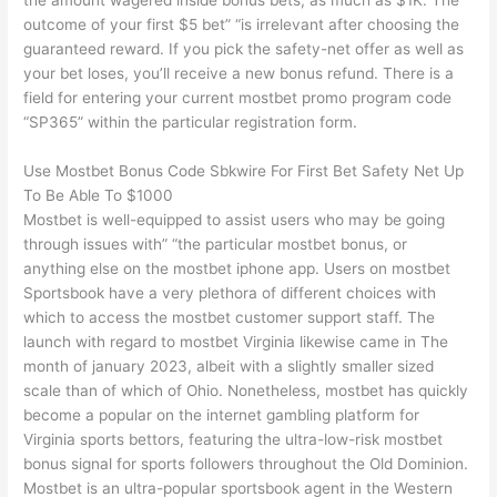
the amount wagered inside bonus bets, as much as $1K. The
outcome of your first $5 bet” “is irrelevant after choosing the
guaranteed reward. If you pick the safety-net offer as well as
your bet loses, you’ll receive a new bonus refund. There is a
field for entering your current mostbet promo program code
“SP365” within the particular registration form.
Use Mostbet Bonus Code Sbkwire For First Bet Safety Net Up
To Be Able To $1000
Mostbet is well-equipped to assist users who may be going
through issues with” “the particular mostbet bonus, or
anything else on the mostbet iphone app. Users on mostbet
Sportsbook have a very plethora of different choices with
which to access the mostbet customer support staff. The
launch with regard to mostbet Virginia likewise came in The
month of january 2023, albeit with a slightly smaller sized
scale than of which of Ohio. Nonetheless, mostbet has quickly
become a popular on the internet gambling platform for
Virginia sports bettors, featuring the ultra-low-risk mostbet
bonus signal for sports followers throughout the Old Dominion.
Mostbet is an ultra-popular sportsbook agent in the Western