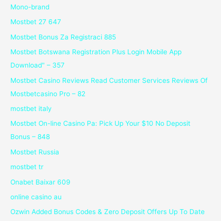
Mono-brand
Mostbet 27 647
Mostbet Bonus Za Registraci 885
Mostbet Botswana Registration Plus Login Mobile App
Download" – 357
Mostbet Casino Reviews Read Customer Services Reviews Of
Mostbetcasino Pro – 82
mostbet italy
Mostbet On-line Casino Pa: Pick Up Your $10 No Deposit
Bonus – 848
Mostbet Russia
mostbet tr
Onabet Baixar 609
online casino au
Ozwin Added Bonus Codes & Zero Deposit Offers Up To Date