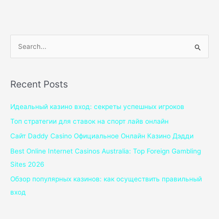
S
e
a
Recent Posts
r
c
Идеальный казино вход: секреты успешных игроков
h
Топ стратегии для ставок на спорт лайв онлайн
f
Сайт Daddy Casino Официальное Онлайн Казино Дэдди
o
Best Online Internet Casinos Australia: Top Foreign Gambling
r
Sites 2026
:
Обзор популярных казинов: как осуществить правильный
вход