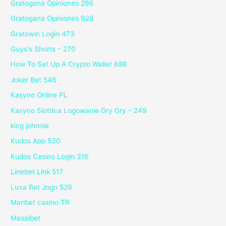
Gratogana Opiniones 296
Gratogana Opiniones 928
Gratowin Login 473
Guys's Shorts – 270
How To Set Up A Crypto Wallet 688
Joker Bet 546
Kasyno Online PL
Kasyno Slottica Logowanie Gry Gry – 249
king johnnie
Kudos App 530
Kudos Casino Login 316
Linebet Link 517
Luva Bet Jogo 529
Maribet casino TR
Masalbet