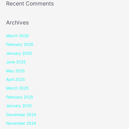
Recent Comments
Archives
March 2026
February 2026
January 2026
June 2025
May 2025
April 2025
March 2025
February 2025
January 2025
December 2024
November 2024