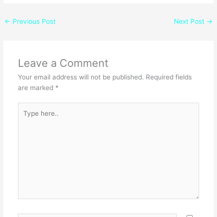
←
Previous Post
Next Post
→
Leave a Comment
Your email address will not be published.
Required fields
are marked
*
Type
here..