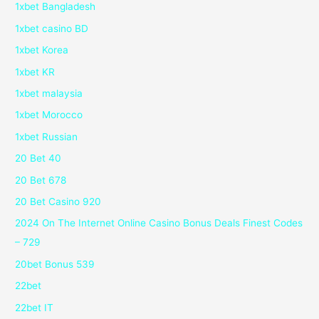
1xbet Bangladesh
1xbet casino BD
1xbet Korea
1xbet KR
1xbet malaysia
1xbet Morocco
1xbet Russian
20 Bet 40
20 Bet 678
20 Bet Casino 920
2024 On The Internet Online Casino Bonus Deals Finest Codes
– 729
20bet Bonus 539
22bet
22bet IT