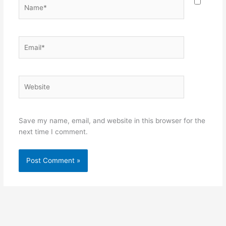
Name*
Email*
Website
Save my name, email, and website in this browser for the
next time I comment.