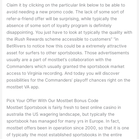
Claim it by clicking on the particular link below to be able to
avoid needing a new promo code. The lack of some sort of
refer-a-friend offer will be surprising, while typically the
absence of some sort of loyalty program is definitely
disappointing. You just have to look at typically the quality with
the iRush Rewards scheme accessible to customers” “in
BetRivers to notice how this could be a extremely attractive
asset for surfers to other sportsbooks. Those advertisements
usually are a part of mostbet’s collaboration with the
Commanders which usually granted the sportsbook market
access to Virginia recording. And today you will discover
possibilities for the Commanders’ playoff chances right on the
mostbet VA app.
Pick Your Offer With Our Mostbet Bonus Code
Mostbet Sportsbook is fairly fresh to best online casino in
australia the US wagering landscape, but typically the
sportsbook has managed for many yrs in Europe. In fact,
mostbet offers been in operation since 2000, so that it is one
of typically the most established sportsbooks in the entire