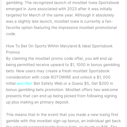
gambling. The recognized launch of mostbet Iowa Sportsbook
emerged in June associated with 2023 after it was initially
targeted for March of the same year. Although it absolutely
was a slightly late launch, mostbet Iowa is currently a fan-
favorite option featuring the impressive mostbet promotional
code.
How To Bet On Sports Within Maryland & Ideal Sportsbook
Promos
By claiming the mostbet promo code offer, you will end up
being permitted receive upward to $1, 1000 in bonus gambling
bets. New users may create a fresh mostbet Sportsbook
consideration with code ROTOWIRE and unlock a $1, 000
Initial
мостбет
Bet Safety Web or a Guess $5, Get $200 in
bonus gambling bets promotion. Mostbet offers two welcome
presents that can end up being picked from following signing
up plus making an primary deposit.
This means that in the event that you made a new losing first
gamble with this mostbet sign-up bonus, an individual get back