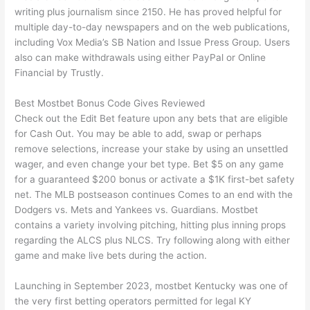
writing plus journalism since 2150. He has proved helpful for
multiple day-to-day newspapers and on the web publications,
including Vox Media’s SB Nation and Issue Press Group. Users
also can make withdrawals using either PayPal or Online
Financial by Trustly.
Best Mostbet Bonus Code Gives Reviewed
Check out the Edit Bet feature upon any bets that are eligible
for Cash Out. You may be able to add, swap or perhaps
remove selections, increase your stake by using an unsettled
wager, and even change your bet type. Bet $5 on any game
for a guaranteed $200 bonus or activate a $1K first-bet safety
net. The MLB postseason continues Comes to an end with the
Dodgers vs. Mets and Yankees vs. Guardians. Mostbet
contains a variety involving pitching, hitting plus inning props
regarding the ALCS plus NLCS. Try following along with either
game and make live bets during the action.
Launching in September 2023, mostbet Kentucky was one of
the very first betting operators permitted for legal KY