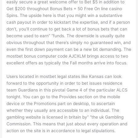
easily secure a great welcome offer to Bet $5 in addition to
Get $200 throughout Bonus Bets + 50 Free On line casino
Spins. The upside here is that you might win a substantive
cash payout in order to kickstart the expertise, and if a person
don’t, you’ll continue to get back a lot of bonus bets that can
become used to earn” “funds. The downside is usually quite
obvious throughout that there’s simply no guaranteed win, and
even the first down payment can be a new bit demanding. The
mostbet bonus computer code AJCXLM brings access to two
excellent offers as typically the Fall months arrive into focus.
Users located in mostbet legal states like Kansas can look
forward to the opportunity in order to bet issues residence
team Guardians in this pivotal Game 4 of the particular ALCS
tonight. You can go to the Provides section on the mobile
device or the Promotions part on desktop, to ascertain
whether they usually are accessible to an individual. The
gambling website is licensed in britain by” “the uk Gambling
Commission. This means that just about every operation and
action on the site is in accordance to legal stipulations.