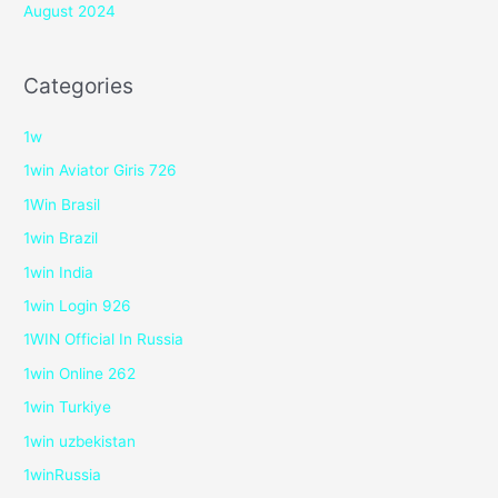
August 2024
Categories
1w
1win Aviator Giris 726
1Win Brasil
1win Brazil
1win India
1win Login 926
1WIN Official In Russia
1win Online 262
1win Turkiye
1win uzbekistan
1winRussia