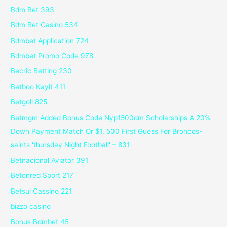
Bdm Bet 393
Bdm Bet Casino 534
Bdmbet Application 724
Bdmbet Promo Code 978
Becric Betting 230
Betboo Kayit 411
Betgoll 825
Betmgm Added Bonus Code Nyp1500dm Scholarships A 20%
Down Payment Match Or $1, 500 First Guess For Broncos-
saints 'thursday Night Football' – 831
Betnacional Aviator 391
Betonred Sport 217
Betsul Cassino 221
bizzo casino
Bonus Bdmbet 45