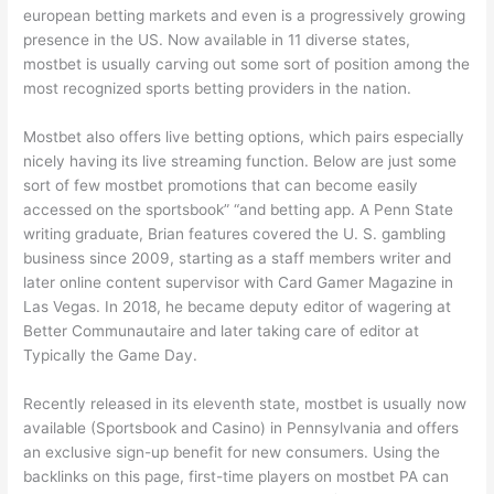
european betting markets and even is a progressively growing
presence in the US. Now available in 11 diverse states,
mostbet is usually carving out some sort of position among the
most recognized sports betting providers in the nation.
Mostbet also offers live betting options, which pairs especially
nicely having its live streaming function. Below are just some
sort of few mostbet promotions that can become easily
accessed on the sportsbook” “and betting app. A Penn State
writing graduate, Brian features covered the U. S. gambling
business since 2009, starting as a staff members writer and
later online content supervisor with Card Gamer Magazine in
Las Vegas. In 2018, he became deputy editor of wagering at
Better Communautaire and later taking care of editor at
Typically the Game Day.
Recently released in its eleventh state, mostbet is usually now
available (Sportsbook and Casino) in Pennsylvania and offers
an exclusive sign-up benefit for new consumers. Using the
backlinks on this page, first-time players on mostbet PA can