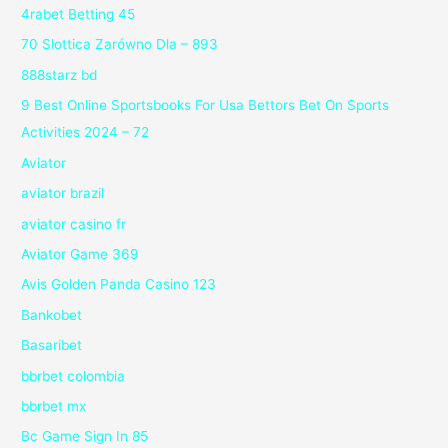
4rabet Betting 45
70 Slottica Zarówno Dla – 893
888starz bd
9 Best Online Sportsbooks For Usa Bettors Bet On Sports
Activities 2024 – 72
Aviator
aviator brazil
aviator casino fr
Aviator Game 369
Avis Golden Panda Casino 123
Bankobet
Basaribet
bbrbet colombia
bbrbet mx
Bc Game Sign In 85