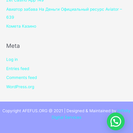
Zet Casino App 149
Авиатор забава На Деньги Официальный ресурс Aviator –
639
Комета Казино
Meta
Log in
Entries feed
Comments feed
WordPress.org
Copyright AFEFUS.ORG @ 2021 | Designed & Maintained by
Infinity
Digital Services