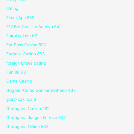
dating
Ekbet App 889
F12 Bet Cassino Ao Vivo 542
Fairplay Live 62
Fat Boss Casino 590
Fatboss Casino 833
foreign brides dating
Fun 88 63
Gama Casino
Gbg Bet Como Ganhar Dinheiro 432
glory-casinos tr
Gratogana Casino 281
Gratogana Juegos En Vivo 647
Gratogana Online 833