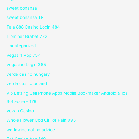
sweet bonanza
sweet bonanza TR
Tala 888 Casino Login 484
Tipminer Brabet 722
Uncategorized
Vegas11 App 757
Vegasino Login 365
verde casino hungary
verde casino poland
Vip Betting Cell Phone Apps Mobile Bookmaker Android & Ios
Software – 179
Vovan Casino
Whole Flower Cbd Oil For Pain 998
worldwide dating advice