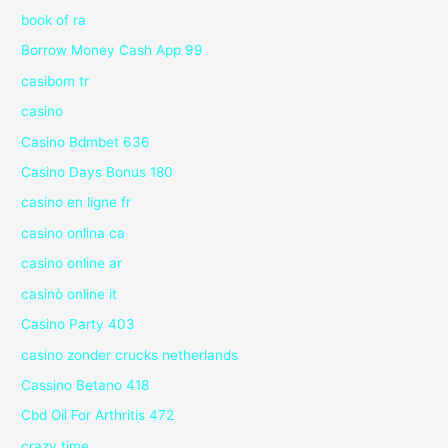
book of ra
Borrow Money Cash App 99
casibom tr
casino
Casino Bdmbet 636
Casino Days Bonus 180
casino en ligne fr
casino onlina ca
casino online ar
casinò online it
Casino Party 403
casino zonder crucks netherlands
Cassino Betano 418
Cbd Oil For Arthritis 472
crazy time