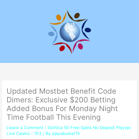
Skip
to
content
Updated Mostbet Benefit Code
Dimers: Exclusive $200 Betting
Added Bonus For Monday Night
Time Football This Evening
Leave a Comment
/
Slottica 50 Free Spins No Deposit Playojo
Live Casino - 103
/ By
ejayakumar15