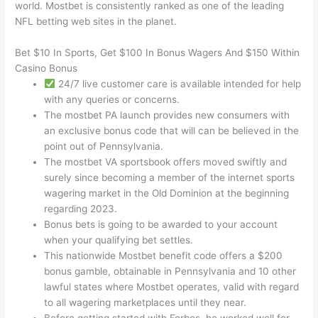
world. Mostbet is consistently ranked as one of the leading
NFL betting web sites in the planet.
Bet $10 In Sports, Get $100 In Bonus Wagers And $150 Within
Casino Bonus
24/7 live customer care is available intended for help
with any queries or concerns.
The mostbet PA launch provides new consumers with
an exclusive bonus code that will can be believed in the
point out of Pennsylvania.
The mostbet VA sportsbook offers moved swiftly and
surely since becoming a member of the internet sports
wagering market in the Old Dominion at the beginning
regarding 2023.
Bonus bets is going to be awarded to your account
when your qualifying bet settles.
This nationwide Mostbet benefit code offers a $200
bonus gamble, obtainable in Pennsylvania and 10 other
lawful states where Mostbet operates, valid with regard
to all wagering marketplaces until they near.