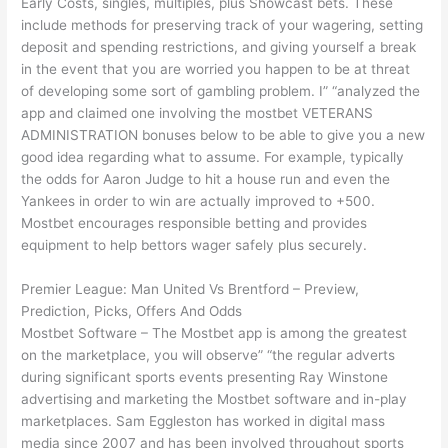
Early Costs, singles, multiples, plus Showcast bets. These
include methods for preserving track of your wagering, setting
deposit and spending restrictions, and giving yourself a break
in the event that you are worried you happen to be at threat
of developing some sort of gambling problem. I” “analyzed the
app and claimed one involving the mostbet VETERANS
ADMINISTRATION bonuses below to be able to give you a new
good idea regarding what to assume. For example, typically
the odds for Aaron Judge to hit a house run and even the
Yankees in order to win are actually improved to +500.
Mostbet encourages responsible betting and provides
equipment to help bettors wager safely plus securely.
Premier League: Man United Vs Brentford – Preview,
Prediction, Picks, Offers And Odds
Mostbet Software – The Mostbet app is among the greatest
on the marketplace, you will observe” “the regular adverts
during significant sports events presenting Ray Winstone
advertising and marketing the Mostbet software and in-play
marketplaces. Sam Eggleston has worked in digital mass
media since 2007 and has been involved throughout sports