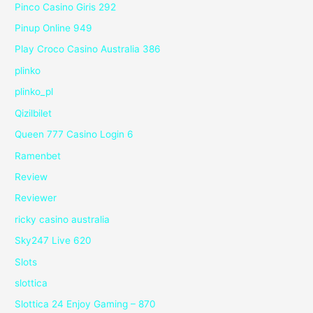
Pinco Casino Giris 292
Pinup Online 949
Play Croco Casino Australia 386
plinko
plinko_pl
Qizilbilet
Queen 777 Casino Login 6
Ramenbet
Review
Reviewer
ricky casino australia
Sky247 Live 620
Slots
slottica
Slottica 24 Enjoy Gaming – 870