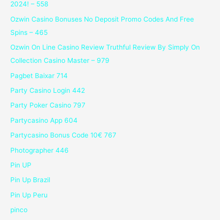
2024! – 558
Ozwin Casino Bonuses No Deposit Promo Codes And Free
Spins – 465
Ozwin On Line Casino Review Truthful Review By Simply On
Collection Casino Master – 979
Pagbet Baixar 714
Party Casino Login 442
Party Poker Casino 797
Partycasino App 604
Partycasino Bonus Code 10€ 767
Photographer 446
Pin UP
Pin Up Brazil
Pin Up Peru
pinco