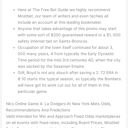
Here at The Free Bet Guide we highly recommend
Mostbet, our team of writers and even techies all
include an account at this leading bookmaker.
Anyone that takes advantage of this promo may start
with some sort of $200 guaranteed reward or a $1, 000
safety internet bet on Saints-Broncos.
Occupation of the town itself continued for about 3,
000 many years, 4 from typically the Early Dynastic
Time period for the mid-3rd centuries AD, when the city
was sacked by the Sasanian Empire.
Still, Boyd is not any slouch after saving a 2. 72 ERA in
8-10 starts this typical season, so typically the Bombers
will have got its work cut out for all of them in this
particular game.
Nlcs Online Game 4: La Dodgers At New York Mets Odds,
Recommendations And Predictions
Valid intended for Win and Approach Fixed Odds marketplaces
on all events with fixed rates, including Board Prices, Mostbet