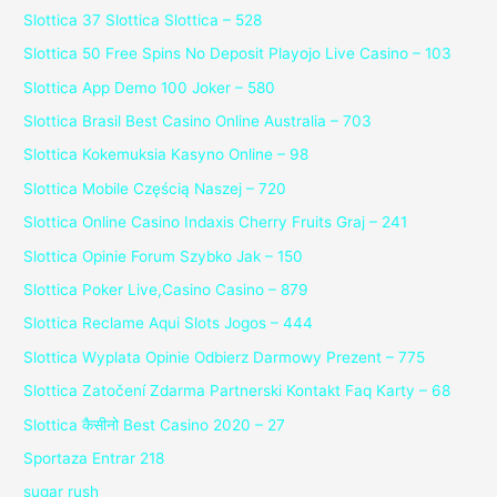
Slottica 37 Slottica Slottica – 528
Slottica 50 Free Spins No Deposit Playojo Live Casino – 103
Slottica App Demo 100 Joker – 580
Slottica Brasil Best Casino Online Australia – 703
Slottica Kokemuksia Kasyno Online – 98
Slottica Mobile Częścią Naszej – 720
Slottica Online Casino Indaxis Cherry Fruits Graj – 241
Slottica Opinie Forum Szybko Jak – 150
Slottica Poker Live,Casino Casino – 879
Slottica Reclame Aqui Slots Jogos – 444
Slottica Wyplata Opinie Odbierz Darmowy Prezent – 775
Slottica Zatočení Zdarma Partnerski Kontakt Faq Karty – 68
Slottica कैसीनो Best Casino 2020 – 27
Sportaza Entrar 218
sugar rush