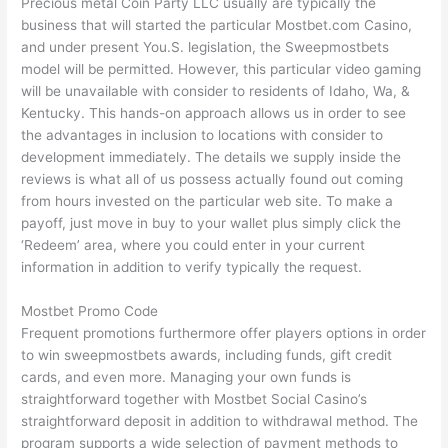
Precious metal Coin Party LLC usually are typically the
business that will started the particular Mostbet.com Casino,
and under present You.S. legislation, the Sweepmostbets
model will be permitted. However, this particular video gaming
will be unavailable with consider to residents of Idaho, Wa, &
Kentucky. This hands-on approach allows us in order to see
the advantages in inclusion to locations with consider to
development immediately. The details we supply inside the
reviews is what all of us possess actually found out coming
from hours invested on the particular web site. To make a
payoff, just move in buy to your wallet plus simply click the
‘Redeem’ area, where you could enter in your current
information in addition to verify typically the request.
Mostbet Promo Code
Frequent promotions furthermore offer players options in order
to win sweepmostbets awards, including funds, gift credit
cards, and even more. Managing your own funds is
straightforward together with Mostbet Social Casino’s
straightforward deposit in addition to withdrawal method. The
program supports a wide selection of payment methods to