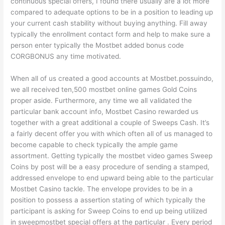
continuous special offers, I found there usually are a lot more
compared to adequate options to be in a position to leading up
your current cash stability without buying anything. Fill away
typically the enrollment contact form and help to make sure a
person enter typically the Mostbet added bonus code
CORGBONUS any time motivated.
When all of us created a good accounts at Mostbet.possuindo,
we all received ten,500 mostbet online games Gold Coins
proper aside. Furthermore, any time we all validated the
particular bank account info, Mostbet Casino rewarded us
together with a great additional a couple of Sweeps Cash. It’s
a fairly decent offer you with which often all of us managed to
become capable to check typically the ample game
assortment. Getting typically the mostbet video games Sweep
Coins by post will be a easy procedure of sending a stamped,
addressed envelope to end upward being able to the particular
Mostbet Casino tackle. The envelope provides to be in a
position to possess a assertion stating of which typically the
participant is asking for Sweep Coins to end up being utilized
in sweepmostbet special offers at the particular . Every period