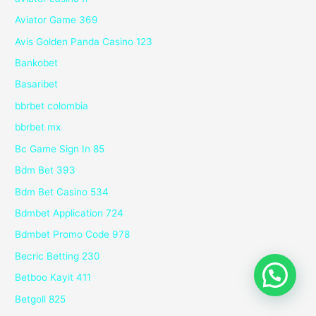
Aviator Game 369
Avis Golden Panda Casino 123
Bankobet
Basaribet
bbrbet colombia
bbrbet mx
Bc Game Sign In 85
Bdm Bet 393
Bdm Bet Casino 534
Bdmbet Application 724
Bdmbet Promo Code 978
Becric Betting 230
Betboo Kayit 411
Betgoll 825