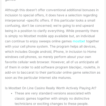
Although this doesn’t offer conventional additional bonuses in
inclusion to special offers, it does have a selection regarding
interpersonal -specific offers. If this particular looks a small
confusing, don’t be concerned; we’re going to end upward
being in a position to clarify everything. While presently there
is simply no Mostbet mobile app available but, an individual
can continue to enjoy sweeps online games
mostbet
together
with your cell phone system. The program helps all devices,
which includes Google android, iPhone, in inclusion to Home
windows cell phones, so merely perform about your own
favorite cellular web browser. However, all of us anticipate all
of them in order to add software program blackjac, roulette, in
add-on to baccarat to their particular online game selection as
soon as the particular internet site matures.
Is Mostbet On Line Casino Really Worth Actively Playing At?
These are very standard versions associated with
classic games together with simply no distinctive
technicians or exciting changes to these people.