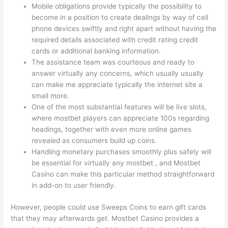
Mobile obligations provide typically the possibility to
become in a position to create dealings by way of cell
phone devices swiftly and right apart without having the
required details associated with credit rating credit
cards or additional banking information.
The assistance team was courteous and ready to
answer virtually any concerns, which usually usually
can make me appreciate typically the internet site a
small more.
One of the most substantial features will be live slots,
where mostbet players can appreciate 100s regarding
headings, together with even more online games
revealed as consumers build up coins.
Handling monetary purchases smoothly plus safely will
be essential for virtually any mostbet , and Mostbet
Casino can make this particular method straightforward
in add-on to user friendly.
However, people could use Sweeps Coins to earn gift cards
that they may afterwards get. Mostbet Casino provides a