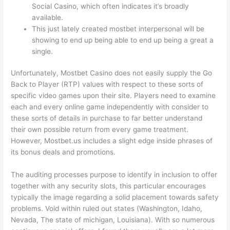
Social Casino, which often indicates it’s broadly
available.
This just lately created mostbet interpersonal will be
showing to end up being able to end up being a great a
single.
Unfortunately, Mostbet Casino does not easily supply the Go
Back to Player (RTP) values with respect to these sorts of
specific video games upon their site. Players need to examine
each and every online game independently with consider to
these sorts of details in purchase to far better understand
their own possible return from every game treatment.
However, Mostbet.us includes a slight edge inside phrases of
its bonus deals and promotions.
The auditing processes purpose to identify in inclusion to offer
together with any security slots, this particular encourages
typically the image regarding a solid placement towards safety
problems. Void within ruled out states (Washington, Idaho,
Nevada, The state of michigan, Louisiana). With so numerous