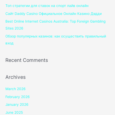
h
Топ стратегии для ставок на спорт лайв онлайн
f
Сайт Daddy Casino Официальное Онлайн Казино Дэдди
o
Best Online Internet Casinos Australia: Top Foreign Gambling
r
Sites 2026
:
Обзор популярных казинов: как осуществить правильный
вход
Recent Comments
Archives
March 2026
February 2026
January 2026
June 2025