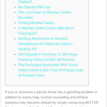
Casinos?
No Deposit Offer You
The Low Down on Mostbet Casino
Revealed
Picking Mostbet Casino
Is Mostbet Online Casino Well Worth
Enjoying At?
Banking Alternatives At Mostbet
Interpersonal On Collection Casino –
Ranking 4/5
Not Capable In Purchase To Win Huge
Following Hitting Certain Vip Position
The Particulars Associated With Social
Online Casino Coins: Free Of Charge Cash
Vs Sweeps Coins
If you or someone a person know has a gambling problem in
addition to wants help, turmoil counseling and affiliate
solutions may become utilized by simply contacting BETTOR.