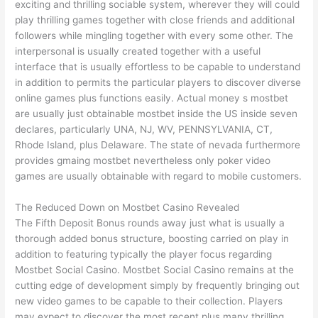
exciting and thrilling sociable system, wherever they will could
play thrilling games together with close friends and additional
followers while mingling together with every some other. The
interpersonal is usually created together with a useful
interface that is usually effortless to be capable to understand
in addition to permits the particular players to discover diverse
online games plus functions easily. Actual money s mostbet
are usually just obtainable mostbet inside the US inside seven
declares, particularly UNA, NJ, WV, PENNSYLVANIA, CT,
Rhode Island, plus Delaware. The state of nevada furthermore
provides gmaing mostbet nevertheless only poker video
games are usually obtainable with regard to mobile customers.
The Reduced Down on Mostbet Casino Revealed
The Fifth Deposit Bonus rounds away just what is usually a
thorough added bonus structure, boosting carried on play in
addition to featuring typically the player focus regarding
Mostbet Social Casino. Mostbet Social Casino remains at the
cutting edge of development simply by frequently bringing out
new video games to be capable to their collection. Players
may expect to discover the most recent plus many thrilling