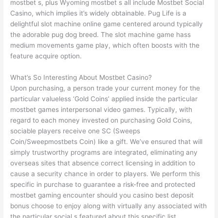
mostbet s, plus Wyoming mostbet s all include Mostbet Social
Casino, which implies it’s widely obtainable. Pug Life is a
delightful slot machine online game centered around typically
the adorable pug dog breed. The slot machine game hass
medium movements game play, which often boosts with the
feature acquire option.
What’s So Interesting About Mostbet Casino?
Upon purchasing, a person trade your current money for the
particular valueless ‘Gold Coins’ applied inside the particular
mostbet games interpersonal video games. Typically, with
regard to each money invested on purchasing Gold Coins,
sociable players receive one SC (Sweeps
Coin/Sweepmostbets Coin) like a gift. We’ve ensured that will
simply trustworthy programs are integrated, eliminating any
overseas sites that absence correct licensing in addition to
cause a security chance in order to players. We perform this
specific in purchase to guarantee a risk-free and protected
mostbet gaming encounter should you casino best deposit
bonus choose to enjoy along with virtually any associated with
the particular social s featured about this specific list.