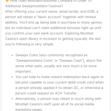
How Does MostbetPossuindo Compare In Order To
Additional Sweepmostbets Casinos?
After offering your current name, email tackle, and DOB, a
person will obtain a “basic account” together with limited
abilities. You’ll end up being able in purchase to enjoy games,
but an individual can’t claim additional bonuses right up until
you confirm your own bank account. Exploring Mostbet
Casino’s sport library in inclusion to getting typically the slot
you’re following is very simple.
Sweeps Coins (also commonly recognized as
“Sweepmostbets Coins” or “Sweeps Cash”), about the
some other palm, usually are very much a lot more
important.
You can help to make reward redemption back again to
become capable to your current debit credit card when
a person already applied it to obtain GC, or otherwise a
person could request an ACH Transfer.
Alternatively, a person may obtain in touch along with
Mostbet Casino’s staff upon all of its social media
marketing pages.