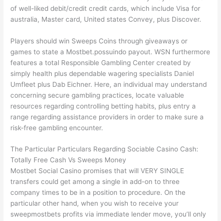
of well-liked debit/credit credit cards, which include Visa for
australia, Master card, United states Convey, plus Discover.
Players should win Sweeps Coins through giveaways or
games to state a Mostbet.possuindo payout. WSN furthermore
features a total Responsible Gambling Center created by
simply health plus dependable wagering specialists Daniel
Umfleet plus Dab Eichner. Here, an individual may understand
concerning secure gambling practices, locate valuable
resources regarding controlling betting habits, plus entry a
range regarding assistance providers in order to make sure a
risk-free gambling encounter.
The Particular Particulars Regarding Sociable Casino Cash:
Totally Free Cash Vs Sweeps Money
Mostbet Social Casino promises that will VERY SINGLE
transfers could get among a single in add-on to three
company times to be in a position to procedure. On the
particular other hand, when you wish to receive your
sweepmostbets profits via immediate lender move, you’ll only