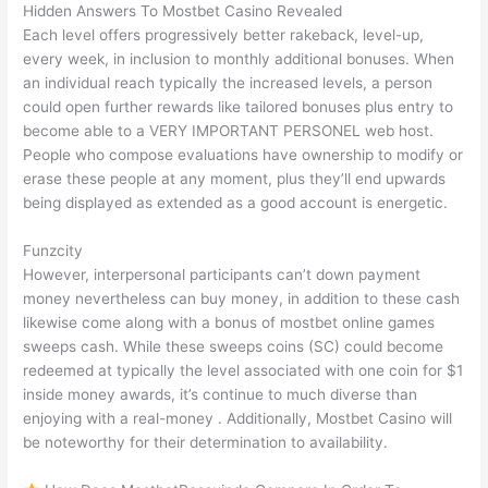
Hidden Answers To Mostbet Casino Revealed
Each level offers progressively better rakeback, level-up,
every week, in inclusion to monthly additional bonuses. When
an individual reach typically the increased levels, a person
could open further rewards like tailored bonuses plus entry to
become able to a VERY IMPORTANT PERSONEL web host.
People who compose evaluations have ownership to modify or
erase these people at any moment, plus they’ll end upwards
being displayed as extended as a good account is energetic.
Funzcity
However, interpersonal participants can’t down payment
money nevertheless can buy money, in addition to these cash
likewise come along with a bonus of mostbet online games
sweeps cash. While these sweeps coins (SC) could become
redeemed at typically the level associated with one coin for $1
inside money awards, it’s continue to much diverse than
enjoying with a real-money . Additionally, Mostbet Casino will
be noteworthy for their determination to availability.