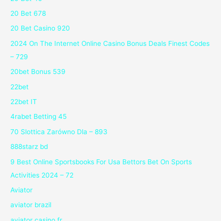
20 Bet 678
20 Bet Casino 920
2024 On The Internet Online Casino Bonus Deals Finest Codes
– 729
20bet Bonus 539
22bet
22bet IT
4rabet Betting 45
70 Slottica Zarówno Dla – 893
888starz bd
9 Best Online Sportsbooks For Usa Bettors Bet On Sports
Activities 2024 – 72
Aviator
aviator brazil
aviator casino fr