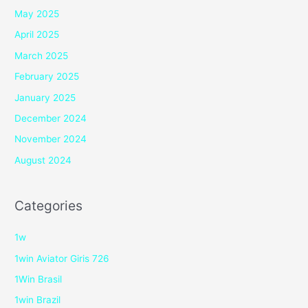
May 2025
April 2025
March 2025
February 2025
January 2025
December 2024
November 2024
August 2024
Categories
1w
1win Aviator Giris 726
1Win Brasil
1win Brazil