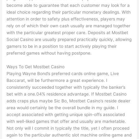
become able to guarantee that each customer may look for a
ideal choice regarding their particular monetary dealings. With
attention in order to safety plus effectiveness, players may
rely on of which their own cash usually are managed together
with the particular greatest proper care. Deposits at Mostbet
Social Casino are usually prepared practically quickly, allowing
gamers to be in a position to start actively playing their
preferred games without having postpone.
Ways To Get Mostbet Casino
Playing Wayne Bond’s preferred cards online game, Live
Baccarat, will be furthermore a great experience. I
consistently succeeded together with typically the banker’s
bet with a one.04% residence advantage. If Mostbet Casino
adds craps plus maybe Sic Bo, Mostbet Casino’s reside dealer
area would certainly be the overall bundle in my guide. I
accept associated with getting unique spin-offs associated
with well-liked games that offer and usually are marketable.
Not only will I commit in typically the title, yet I often proceed
again to the particular authentic slot machine online game and