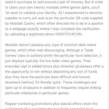
need in purchase to wait around a pair of minutes. But in order
to claim your own twenty mostbet online games spins, you’ll
1st want to validate your identity. All I experienced to become
capable to carry out was scan the particular QR code supplied
by Mostbet Casino, which often directed me to be in a position
to a webpage exactly where I may complete the verification
by uploading a legitimate photo IDENTIFICATION.
Mostbet doesn’t possess any type of common desk online
games, which often was discouraging. Although a ‘Table
Games’ class is outlined within the particular food selection, it
just displays typically the live seller video games. Their
everyday sign in added bonus plus streamer giveaways offer u
the opportunity to win without depositing any sort of funds
plus they have the particular least difficult and fastest
drawback method, it’s literally quick. These challenges are
open up to all players in addition to frequently require striking
particular milestones in particular games.
Regular marketing promotions plus special offers retain the