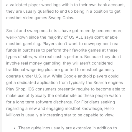
a validated player wood logs within to their own bank account,
they are usually qualified to end up being in a position to get
mostbet video games Sweep Coins.
Social and sweepmostbets s have got recently become more
well-known since the majority of US ALL says don’t enable
mostbet gambling. Players don’t want to downpayment real
funds in purchase to perform their favorite games at these
types of sites, while real cash s perform. Because they don’t
involve real money gambling, they will aren’t considered
traditional wagering plus are granted to mostbet gamesly
operate under U.S. law. While Google android players could
get a dedicated application from typically the Search engines
Play Shop, iOS consumers presently require to become able to
make use of typically the cellular site as these people watch
for a long term software discharge. For Floridians seeking
regarding a new and engaging mostbet knowledge, Hello
Millions is usually a increasing star to be capable to view.
These guidelines usually are extensive in addition to