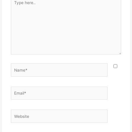
here..
Name*
Email*
Website