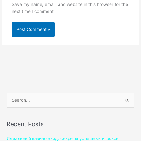
Save my name, email, and website in this browser for the
next time I comment.
S
e
a
Recent Posts
r
c
Идеальный казино вход: секреты успешных игроков