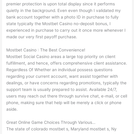
premier protection is upon total display since it performs
quietly in the background. Even even though I validated my
bank account together with a photo ID in purchase to fully
state typically the Mostbet Casino no-deposit bonus, I
experienced in purchase to carry out it once more whenever I
made our very first payoff purchase.
Mostbet Casino : The Best Convenience!
Mostbet Social Casino areas a large top priority on client
fulfillment, and hence, offers comprehensive client assistance.
Regardless Of Whether an individual possess questions
regarding your current account, want assist together with
dealings, or have concerns regarding promotions, typically the
support team is usually prepared to assist. Available 24/7,
users may reach out there through survive chat, e-mail, or cell
phone, making sure that help will be merely a click or phone
aside.
Great Online Game Choices Through Various…
The state of colorado mostbet s, Maryland mostbet s, Ny