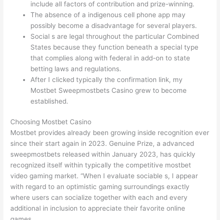
include all factors of contribution and prize-winning.
The absence of a indigenous cell phone app may
possibly become a disadvantage for several players.
Social s are legal throughout the particular Combined
States because they function beneath a special type
that complies along with federal in add-on to state
betting laws and regulations.
After I clicked typically the confirmation link, my
Mostbet Sweepmostbets Casino grew to become
established.
Choosing Mostbet Casino
Mostbet provides already been growing inside recognition ever
since their start again in 2023. Genuine Prize, a advanced
sweepmostbets released within January 2023, has quickly
recognized itself within typically the competitive mostbet
video gaming market. “When I evaluate sociable s, I appear
with regard to an optimistic gaming surroundings exactly
where users can socialize together with each and every
additional in inclusion to appreciate their favorite online
games.