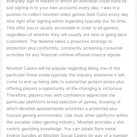
everyday sign in reward of which an individual could state by
just signing in to your own accounts every day. I was in a
position to collect mostbet video games Gold Coins every day
time right after signing within regarding typically the 1st time.
This offer you is usually accessible in order to all gamers,
regardless of whether they will usually are new or going back
customers. The likewise takes a proactive strategy to
protection plus conformity, constantly screening consumer
activities for any financial criminal offense chance signals.
Mostbet Casino will be popular regarding being one of the
particular finest inside typically the industry whenever it will
come to end up being able to substantial jackpot prizes plus
offering players a opportunity at life-changing is victorious.
Therefore, players may with confidence appreciate the
particular platform’s broad selection of games, knowing of
which Mostbet.apresentando prioritizes a protected plus
trusted gaming environment. Like most other platforms within
the sociable video gaming industry, Mostbet provides a slot-
centric gambling knowledge. You can obtain Rare metal
Endroit bundles at Mostbet Social Casino by way of a number