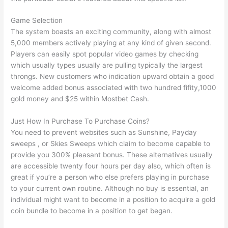
Game Selection
The system boasts an exciting community, along with almost
5,000 members actively playing at any kind of given second.
Players can easily spot popular video games by checking
which usually types usually are pulling typically the largest
throngs. New customers who indication upward obtain a good
welcome added bonus associated with two hundred fifity,1000
gold money and $25 within Mostbet Cash.
Just How In Purchase To Purchase Coins?
You need to prevent websites such as Sunshine, Payday
sweeps , or Skies Sweeps which claim to become capable to
provide you 300% pleasant bonus. These alternatives usually
are accessible twenty four hours per day also, which often is
great if you’re a person who else prefers playing in purchase
to your current own routine. Although no buy is essential, an
individual might want to become in a position to acquire a gold
coin bundle to become in a position to get began.