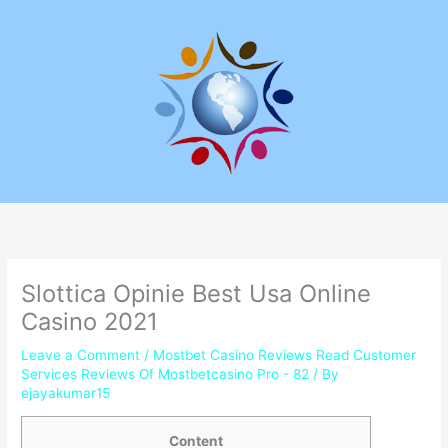
Skip
to
content
Slottica Opinie Best Usa Online
Casino 2021
Leave a Comment
/
Mostbet Casino Reviews Read Customer
Services Reviews Of Mostbetcasino Pro - 82
/ By
ejayakumar15
Content