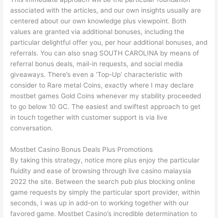
associated with the articles, and our own insights usually are
centered about our own knowledge plus viewpoint. Both
values are granted via additional bonuses, including the
particular delightful offer you, per hour additional bonuses, and
referrals. You can also snag SOUTH CAROLINA by means of
referral bonus deals, mail-in requests, and social media
giveaways. There’s even a ‘Top-Up’ characteristic with
consider to Rare metal Coins, exactly where I may declare
mostbet games Gold Coins whenever my stability proceeded
to go below 10 GC. The easiest and swiftest approach to get
in touch together with customer support is via live
conversation.
Mostbet Casino Bonus Deals Plus Promotions
By taking this strategy, notice more plus enjoy the particular
fluidity and ease of browsing through live casino malaysia
2022 the site. Between the search pub plus blocking online
game requests by simply the particular sport provider, within
seconds, I was up in add-on to working together with our
favored game. Mostbet Casino’s incredible determination to