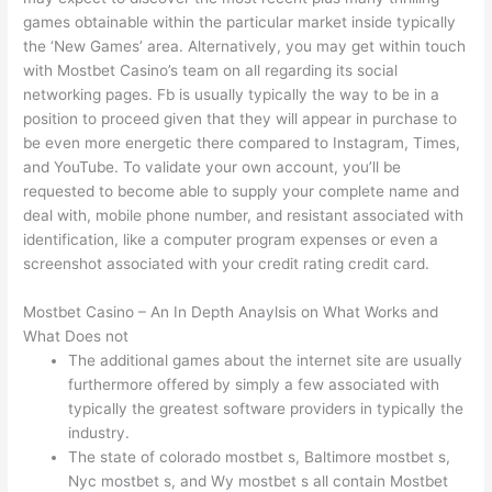
games obtainable within the particular market inside typically
the ‘New Games’ area. Alternatively, you may get within touch
with Mostbet Casino’s team on all regarding its social
networking pages. Fb is usually typically the way to be in a
position to proceed given that they will appear in purchase to
be even more energetic there compared to Instagram, Times,
and YouTube. To validate your own account, you’ll be
requested to become able to supply your complete name and
deal with, mobile phone number, and resistant associated with
identification, like a computer program expenses or even a
screenshot associated with your credit rating credit card.
Mostbet Casino – An In Depth Anaylsis on What Works and
What Does not
The additional games about the internet site are usually
furthermore offered by simply a few associated with
typically the greatest software providers in typically the
industry.
The state of colorado mostbet s, Baltimore mostbet s,
Nyc mostbet s, and Wy mostbet s all contain Mostbet