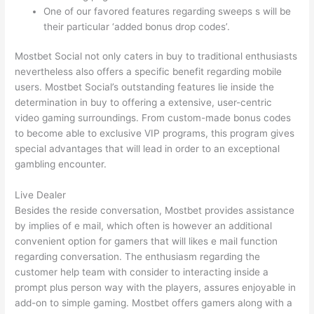
One of our favored features regarding sweeps s will be
their particular ‘added bonus drop codes’.
Mostbet Social not only caters in buy to traditional enthusiasts
nevertheless also offers a specific benefit regarding mobile
users. Mostbet Social’s outstanding features lie inside the
determination in buy to offering a extensive, user-centric
video gaming surroundings. From custom-made bonus codes
to become able to exclusive VIP programs, this program gives
special advantages that will lead in order to an exceptional
gambling encounter.
Live Dealer
Besides the reside conversation, Mostbet provides assistance
by implies of e mail, which often is however an additional
convenient option for gamers that will likes e mail function
regarding conversation. The enthusiasm regarding the
customer help team with consider to interacting inside a
prompt plus person way with the players, assures enjoyable in
add-on to simple gaming. Mostbet offers gamers along with a