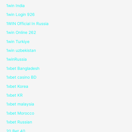
1win India
1win Login 926
1WIN Official In Russia
1win Online 262
1win Turkiye
1win uzbekistan
1winRussia
1xbet Bangladesh
1xbet casino BD
1xbet Korea
1xbet KR
1xbet malaysia
1xbet Morocco
1xbet Russian
20 Bet 40