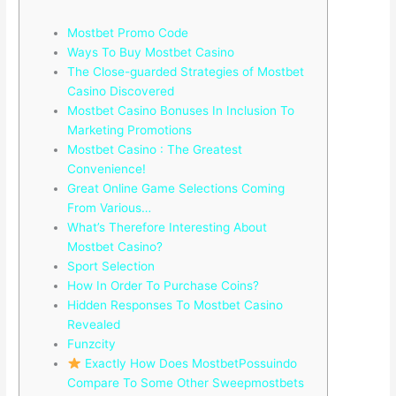
Mostbet Promo Code
Ways To Buy Mostbet Casino
The Close-guarded Strategies of Mostbet
Casino Discovered
Mostbet Casino Bonuses In Inclusion To
Marketing Promotions
Mostbet Casino : The Greatest
Convenience!
Great Online Game Selections Coming
From Various…
What’s Therefore Interesting About
Mostbet Casino?
Sport Selection
How In Order To Purchase Coins?
Hidden Responses To Mostbet Casino
Revealed
Funzcity
Exactly How Does MostbetPossuindo
Compare To Some Other Sweepmostbets