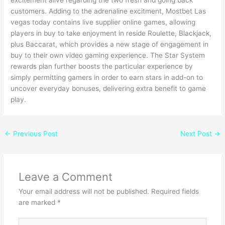
excitement alive regarding the two fresh and going back
customers. Adding to the adrenaline excitment, Mostbet Las
vegas today contains live supplier online games, allowing
players in buy to take enjoyment in reside Roulette, Blackjack,
plus Baccarat, which provides a new stage of engagement in
buy to their own video gaming experience. The Star System
rewards plan further boosts the particular experience by
simply permitting gamers in order to earn stars in add-on to
uncover everyday bonuses, delivering extra benefit to game
play.
←
Previous Post
Next Post
→
Leave a Comment
Your email address will not be published.
Required fields
are marked
*
Type