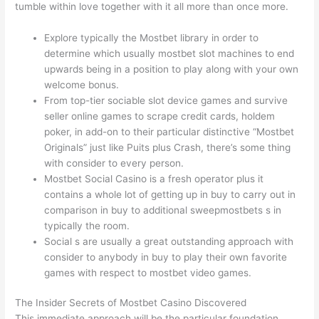
tumble within love together with it all more than once more.
Explore typically the Mostbet library in order to
determine which usually mostbet slot machines to end
upwards being in a position to play along with your own
welcome bonus.
From top-tier sociable slot device games and survive
seller online games to scrape credit cards, holdem
poker, in add-on to their particular distinctive “Mostbet
Originals” just like Puits plus Crash, there’s some thing
with consider to every person.
Mostbet Social Casino is a fresh operator plus it
contains a whole lot of getting up in buy to carry out in
comparison in buy to additional sweepmostbets s in
typically the room.
Social s are usually a great outstanding approach with
consider to anybody in buy to play their own favorite
games with respect to mostbet video games.
The Insider Secrets of Mostbet Casino Discovered
This immediate approach will be the particular foundation