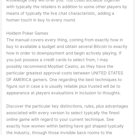
with typically the retailers in addition to some other players by
means of typically the live chat characteristic, adding a
human touch in buy to every round.
Holdem Poker Games
The manual covers every thing, coming from exactly how in
buy to available a budget and obtain several Bitcoin to exactly
how in order to downpayment and begin actively playing. If
you just possess a credit cards to select from, I may
possibly recommend Mostbet Casino, as they have the
particular greatest approval costs between UNITED STATES
OF AMERICA gamers. One regarding the best techniques to
figure out in case a is usually reliable plus trusted will be to
appearance at players evaluations in inclusion to thoughts.
Discover the particular key distinctions, rules, plus advantages
associated with every version to select typically the finest
online game with regard to your current technique. See
exactly how women within betting have got shaped typically
the industry, through those invisible back rooms to the