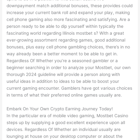
downpayment match additional bonuses, these provides could
increase your current bank roll and expand your play, making
cell phone gaming also more fascinating and satisfying. Are a
person ready to be able to dip yourself within typically the
fascinating world regarding Illinois mostbet s? With a great
ever-growing assortment regarding games, good additional
bonuses, plus easy cell phone gambling choices, there’s in no
way already been a better moment to be able to get in.
Regardless Of Whether you’re a seasoned gambler or a
beginner searching in order to analyze your Mostbet, our own
thorough 2024 guideline will provide a person along with
useful ideas in addition to ideas to be able to boost your
current gaming encounter. Gamblers have got various choices
in terms of what their preferred online games usually are.
Embark On Your Own Crypto Earning Journey Today!
In the particular era of mobile video gaming, Mostbet Casino
steps up by supplying a good excellent experience upon all
devices. Regardless Of Whether an individual usually are
lounging at house on your desktop computer or about the