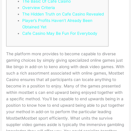
The Basic Of Cafe Casino
Overview Criteria
The Hidden Truth on Cafe Casino Revealed
Player’s Profits Haven’t Already Been
Obtained Yet
Cafe Casino May Be Fun For Everybody
The platform more provides to become capable to diverse
gaming choices by simply giving specialized online games just
like bingo in add-on to keno along with desk video games. With
such a rich assortment associated with online games, Mostbet
Casino ensures that all participants can locate anything to
become in a position to enjoy. Many of the games presented
within mostbet s can end upward being enjoyed together with
a specific method. You’ll be capable to end upwards being in a
position to know how to end upward being able to put together
your method in add-on to perform the particular leading
MostbetMostbet sport efficiently. What units the survive
supplier video games aside is typically the immersive gambling
knowledge they will offer you. You could socialize together