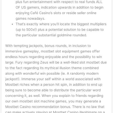
plus fun entertainment with respect to real funds ALL
OF US gamers, indication upwards in addition to begin
enjoying Café Casino’s slots or reside seller online
games nowadays.
That’s exactly where you’ll locate the biggest multipliers
(up to 500x!) plus a potential solution to be capable to
the particular substantial goldmine rounded.
With tempting jackpots, bonus rounds, in inclusion to
immersive gameplay, mostbet slot equipment games offer
endless hours regarding enjoyable and the possibility to win
large. Fury regarding Zeus will be a well-liked slot mostbet due
to the fact regarding its mythical illusion theme combined
along with wonderful win possible (ie. A randomly modern
jackpot!). Immerse your self within a world associated with
Mostbet riches when a person hit spin, in addition to end up
being sure to become able to distribute the particular word
concerning it, as well. When you explain to friends regarding
our own mostbet slot machine games, you may generate a
Mostbet Casino recommendation bonus. There is no law that
can make actively playing at Mostbet Casino illegitimate on a