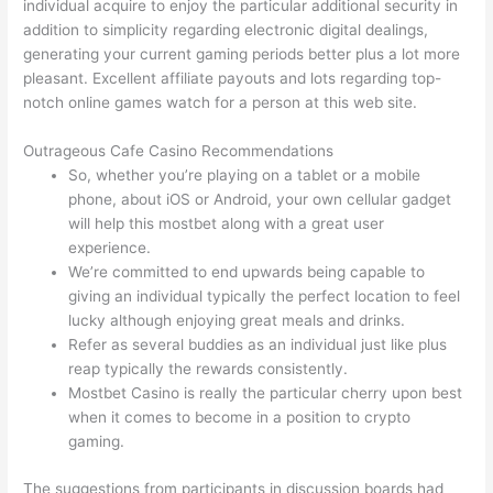
individual acquire to enjoy the particular additional security in
addition to simplicity regarding electronic digital dealings,
generating your current gaming periods better plus a lot more
pleasant. Excellent affiliate payouts and lots regarding top-
notch online games watch for a person at this web site.
Outrageous Cafe Casino Recommendations
So, whether you’re playing on a tablet or a mobile
phone, about iOS or Android, your own cellular gadget
will help this mostbet along with a great user
experience.
We’re committed to end upwards being capable to
giving an individual typically the perfect location to feel
lucky although enjoying great meals and drinks.
Refer as several buddies as an individual just like plus
reap typically the rewards consistently.
Mostbet Casino is really the particular cherry upon best
when it comes to become in a position to crypto
gaming.
The suggestions from participants in discussion boards had