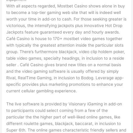
With all aspects regarded, Mostbet Casino shows alone in buy
to become a top-tier gaming web site that will is indeed well
worth your time in add-on to cash. For those seeking greater is
victorious, the intensifying jackpots plus innovative Hot Drop
Jackpots feature guaranteed every day and hourly awards.
Café Casino is house to 170+ mostbet video games together
with typically the greatest attention inside the particular slots
group. There’s furthermore blackjack, video clip holdem poker,
table video games, specialty headings, in inclusion to a reside
seller . Café Casino gives brand new titles on a normal basis
and the video gaming software is usually offered by simply
Rival, RealTime Gaming, in inclusion to Bodog. Leverage app-
specific provides plus marketing promotions to enhance your
current cellular gambling experience.
The live software is provided by Visionary iGaming in add-on
to participants could select coming from a few of the
particular the the higher part of well-liked online games, like
different roulette games, blackjack, baccarat, in inclusion to
Super 6th. The online games characteristic friendly sellers and