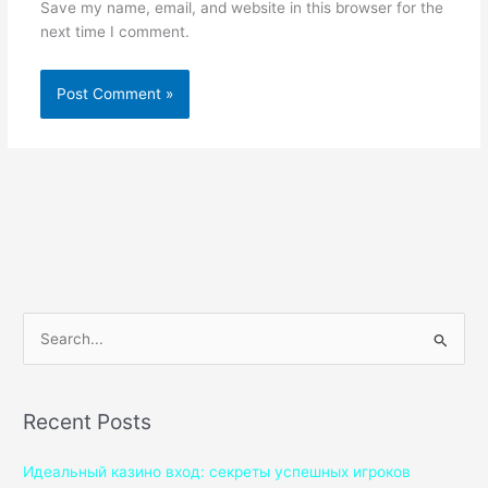
Save my name, email, and website in this browser for the
next time I comment.
S
e
a
Recent Posts
r
c
Идеальный казино вход: секреты успешных игроков