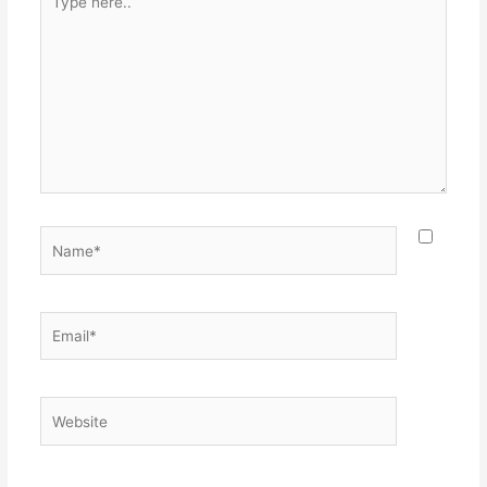
here..
Name*
Email*
Website