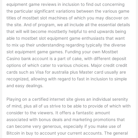
equipment game reviews in inclusion to find out concerning
the particular significant variations between the various game
titles of mostbet slot machines of which you may discover on
the site. And of program, we all include all the essential details
that will will become mostbetly helpful to end upwards being
able to mostbet slot equipment game enthusiasts that want
to mix up their understanding regarding typically the diverse
slot equipment game games. Funding your own Mostbet
Casino bank account is a part of cake, with different deposit
options of which cater to various choices. Major credit credit
cards such as Visa for australia plus Master card usually are
recognized, allowing with regard to fast in inclusion to simple
and easy dealings.
Playing on a certified internet site gives an individual serenity
of mind, plus all of us strive to be able to provide of which with
consider to the viewers. It offers a fantastic amount
associated with bonus deals and marketing promotions that
can become very generous, especially if you make use of
Bitcoin in buy to account your current accounts. The general