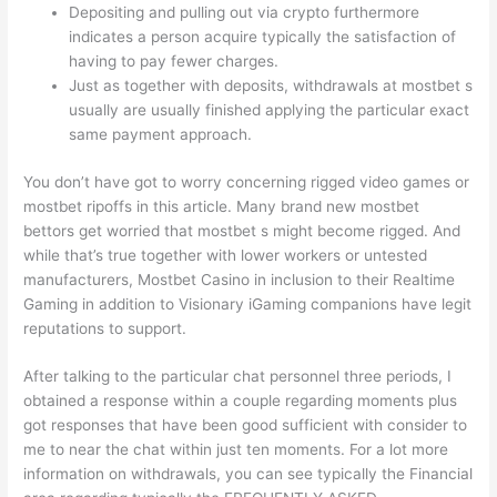
Depositing and pulling out via crypto furthermore
indicates a person acquire typically the satisfaction of
having to pay fewer charges.
Just as together with deposits, withdrawals at mostbet s
usually are usually finished applying the particular exact
same payment approach.
You don’t have got to worry concerning rigged video games or
mostbet ripoffs in this article. Many brand new mostbet
bettors get worried that mostbet s might become rigged. And
while that’s true together with lower workers or untested
manufacturers, Mostbet Casino in inclusion to their Realtime
Gaming in addition to Visionary iGaming companions have legit
reputations to support.
After talking to the particular chat personnel three periods, I
obtained a response within a couple regarding moments plus
got responses that have been good sufficient with consider to
me to near the chat within just ten moments. For a lot more
information on withdrawals, you can see typically the Financial