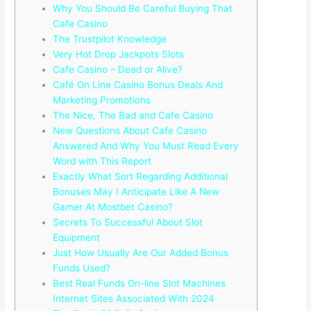
Why You Should Be Careful Buying That
Cafe Casino
The Trustpilot Knowledge
Very Hot Drop Jackpots Slots
Cafe Casino – Dead or Alive?
Café On Line Casino Bonus Deals And
Marketing Promotions
The Nice, The Bad and Cafe Casino
New Questions About Cafe Casino
Answered And Why You Must Read Every
Word with This Report
Exactly What Sort Regarding Additional
Bonuses May I Anticipate Like A New
Gamer At Mostbet Casino?
Secrets To Successful About Slot
Equipment
Just How Usually Are Our Added Bonus
Funds Used?
Best Real Funds On-line Slot Machines
Internet Sites Associated With 2024