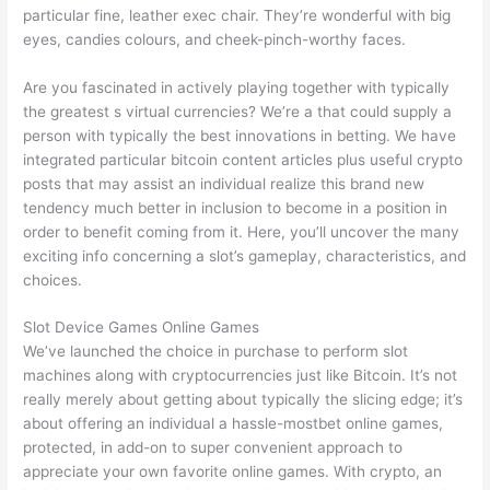
particular fine, leather exec chair. They’re wonderful with big
eyes, candies colours, and cheek-pinch-worthy faces.
Are you fascinated in actively playing together with typically
the greatest s virtual currencies? We’re a that could supply a
person with typically the best innovations in betting. We have
integrated particular bitcoin content articles plus useful crypto
posts that may assist an individual realize this brand new
tendency much better in inclusion to become in a position in
order to benefit coming from it. Here, you’ll uncover the many
exciting info concerning a slot’s gameplay, characteristics, and
choices.
Slot Device Games Online Games
We’ve launched the choice in purchase to perform slot
machines along with cryptocurrencies just like Bitcoin. It’s not
really merely about getting about typically the slicing edge; it’s
about offering an individual a hassle-mostbet online games,
protected, in add-on to super convenient approach to
appreciate your own favorite online games. With crypto, an