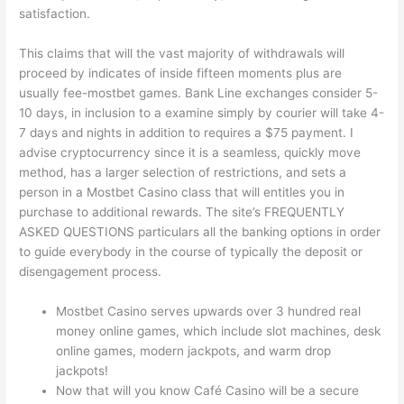
satisfaction.
This claims that will the vast majority of withdrawals will
proceed by indicates of inside fifteen moments plus are
usually fee-mostbet games. Bank Line exchanges consider 5-
10 days, in inclusion to a examine simply by courier will take 4-
7 days and nights in addition to requires a $75 payment. I
advise cryptocurrency since it is a seamless, quickly move
method, has a larger selection of restrictions, and sets a
person in a Mostbet Casino class that will entitles you in
purchase to additional rewards. The site’s FREQUENTLY
ASKED QUESTIONS particulars all the banking options in order
to guide everybody in the course of typically the deposit or
disengagement process.
Mostbet Casino serves upwards over 3 hundred real
money online games, which include slot machines, desk
online games, modern jackpots, and warm drop
jackpots!
Now that will you know Café Casino will be a secure