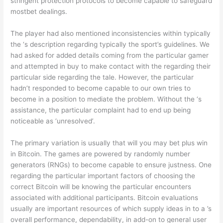
stringent protection protocols to become capable to safeguard
mostbet dealings.
The player had also mentioned inconsistencies within typically
the ‘s description regarding typically the sport’s guidelines. We
had asked for added details coming from the particular gamer
and attempted in buy to make contact with the regarding their
particular side regarding the tale. However, the particular
hadn’t responded to become capable to our own tries to
become in a position to mediate the problem. Without the ‘s
assistance, the particular complaint had to end up being
noticeable as ‘unresolved’.
The primary variation is usually that will you may bet plus win
in Bitcoin. The games are powered by randomly number
generators (RNGs) to become capable to ensure justness. One
regarding the particular important factors of choosing the
correct Bitcoin will be knowing the particular encounters
associated with additional participants. Bitcoin evaluations
usually are important resources of which supply ideas in to a ’s
overall performance, dependability, in add-on to general user