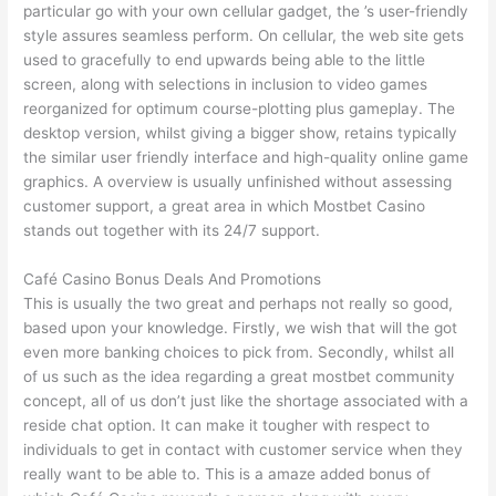
particular go with your own cellular gadget, the ’s user-friendly
style assures seamless perform. On cellular, the web site gets
used to gracefully to end upwards being able to the little
screen, along with selections in inclusion to video games
reorganized for optimum course-plotting plus gameplay. The
desktop version, whilst giving a bigger show, retains typically
the similar user friendly interface and high-quality online game
graphics. A overview is usually unfinished without assessing
customer support, a great area in which Mostbet Casino
stands out together with its 24/7 support.
Café Casino Bonus Deals And Promotions
This is usually the two great and perhaps not really so good,
based upon your knowledge. Firstly, we wish that will the got
even more banking choices to pick from. Secondly, whilst all
of us such as the idea regarding a great mostbet community
concept, all of us don’t just like the shortage associated with a
reside chat option. It can make it tougher with respect to
individuals to get in contact with customer service when they
really want to be able to. This is a amaze added bonus of