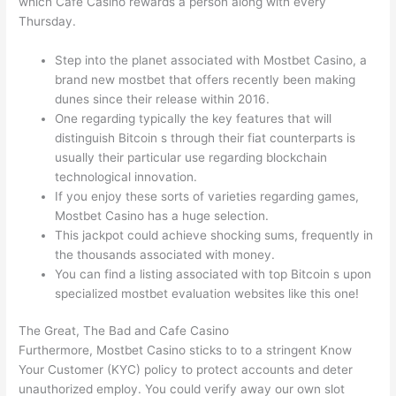
which Café Casino rewards a person along with every
Thursday.
Step into the planet associated with Mostbet Casino, a
brand new mostbet that offers recently been making
dunes since their release within 2016.
One regarding typically the key features that will
distinguish Bitcoin s through their fiat counterparts is
usually their particular use regarding blockchain
technological innovation.
If you enjoy these sorts of varieties regarding games,
Mostbet Casino has a huge selection.
This jackpot could achieve shocking sums, frequently in
the thousands associated with money.
You can find a listing associated with top Bitcoin s upon
specialized mostbet evaluation websites like this one!
The Great, The Bad and Cafe Casino
Furthermore, Mostbet Casino sticks to to a stringent Know
Your Customer (KYC) policy to protect accounts and deter
unauthorized employ. You could verify away our own slot