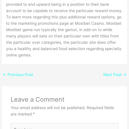
provided to end upward being in a position to their bank
account to be capable to receive the particular reward money.
To learn more regarding this plus additional reward options, go
to the marketing promotions page at Mostbet Casino. Mostbet
Mostbet game run typically the gamut, in add-on to while
many players will sate on their particular own with titles from
the particular over categories, the particular site does offer
you a healthy and balanced food selection regarding specialty
online games.
←
Previous Post
Next Post
→
Leave a Comment
Your email address will not be published.
Required fields
are marked
*
Type