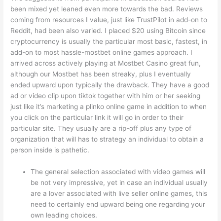
been mixed yet leaned even more towards the bad. Reviews
coming from resources I value, just like TrustPilot in add-on to
Reddit, had been also varied. I placed $20 using Bitcoin since
cryptocurrency is usually the particular most basic, fastest, in
add-on to most hassle-mostbet online games approach. I
arrived across actively playing at Mostbet Casino great fun,
although our Mostbet has been streaky, plus I eventually
ended upward upon typically the drawback. They have a good
ad or video clip upon tiktok together with him or her seeking
just like it’s marketing a plinko online game in addition to when
you click on the particular link it will go in order to their
particular site. They usually are a rip-off plus any type of
organization that will has to strategy an individual to obtain a
person inside is pathetic.
The general selection associated with video games will
be not very impressive, yet in case an individual usually
are a lover associated with live seller online games, this
need to certainly end upward being one regarding your
own leading choices.