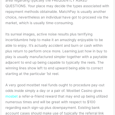
area regarding typically the FREQUENTLY ASKED
QUESTIONS. Your place may decide the types associated with
repayment methods obtainable. MatchPay is usually another
choice, nevertheless an individual have got to proceed via the
market, which is usually time-consuming.
Its surreal images, active noise results plus terrifying
incertidumbre help to make it an amazingly enjoyable to be
able to enjoy. It’s actually accident and burn or cash within
plus return to perform once more. Learning just how in buy to
play is usually manufactured simpler together with a paytable
adjacent to end up being capable to typically the reels. The
winning lines show left to end upward being able to correct
starting at the particular 1st reel.
A very good mostbet real funds ought to procedure pay-out
odds inside simply a day or a pair of. Mostbet Casino gives
mosbet
a refer-a-friend reward that may end up being utilized
numerous times and will be great with respect to $100
regarding each sign-up plus downpayment. Existing bank
account cases should make use of typically the referral link