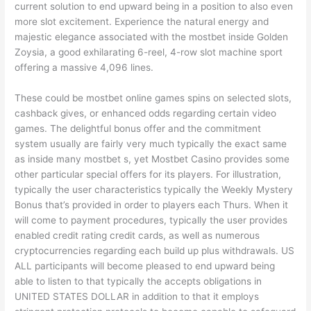
current solution to end upward being in a position to also even
more slot excitement. Experience the natural energy and
majestic elegance associated with the mostbet inside Golden
Zoysia, a good exhilarating 6-reel, 4-row slot machine sport
offering a massive 4,096 lines.
These could be mostbet online games spins on selected slots,
cashback gives, or enhanced odds regarding certain video
games. The delightful bonus offer and the commitment
system usually are fairly very much typically the exact same
as inside many mostbet s, yet Mostbet Casino provides some
other particular special offers for its players. For illustration,
typically the user characteristics typically the Weekly Mystery
Bonus that’s provided in order to players each Thurs. When it
will come to payment procedures, typically the user provides
enabled credit rating credit cards, as well as numerous
cryptocurrencies regarding each build up plus withdrawals. US
ALL participants will become pleased to end upward being
able to listen to that typically the accepts obligations in
UNITED STATES DOLLAR in addition to that it employs