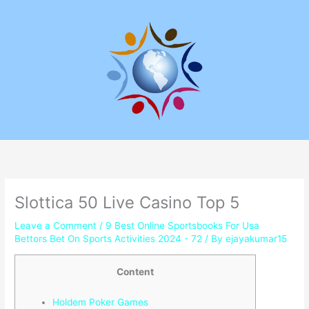
Skip
to
content
Slottica 50 Live Casino Top 5
Leave a Comment
/
9 Best Online Sportsbooks For Usa
Bettors Bet On Sports Activities 2024 - 72
/ By
ejayakumar15
Content
Holdem Poker Games