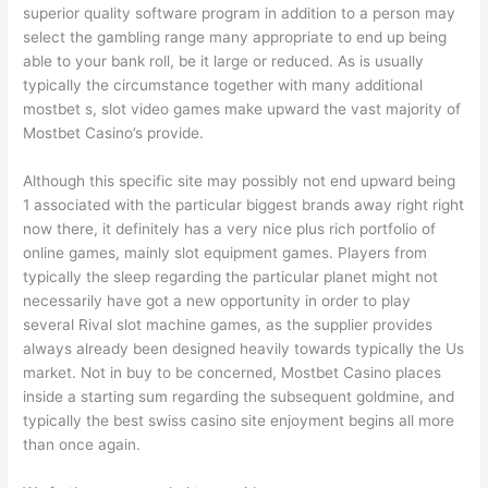
superior quality software program in addition to a person may
select the gambling range many appropriate to end up being
able to your bank roll, be it large or reduced. As is usually
typically the circumstance together with many additional
mostbet s, slot video games make upward the vast majority of
Mostbet Casino’s provide.
Although this specific site may possibly not end upward being
1 associated with the particular biggest brands away right right
now there, it definitely has a very nice plus rich portfolio of
online games, mainly slot equipment games. Players from
typically the sleep regarding the particular planet might not
necessarily have got a new opportunity in order to play
several Rival slot machine games, as the supplier provides
always already been designed heavily towards typically the Us
market. Not in buy to be concerned, Mostbet Casino places
inside a starting sum regarding the subsequent goldmine, and
typically the best swiss casino site enjoyment begins all more
than once again.