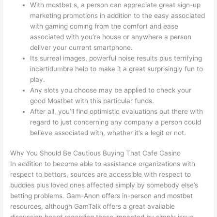
With mostbet s, a person can appreciate great sign-up
marketing promotions in addition to the easy associated
with gaming coming from the comfort and ease
associated with you’re house or anywhere a person
deliver your current smartphone.
Its surreal images, powerful noise results plus terrifying
incertidumbre help to make it a great surprisingly fun to
play.
Any slots you choose may be applied to check your
good Mostbet with this particular funds.
After all, you’ll find optimistic evaluations out there with
regard to just concerning any company a person could
believe associated with, whether it’s a legit or not.
Why You Should Be Cautious Buying That Cafe Casino
In addition to become able to assistance organizations with
respect to bettors, sources are accessible with respect to
buddies plus loved ones affected simply by somebody else’s
betting problems. Gam-Anon offers in-person and mostbet
resources, although GamTalk offers a great available