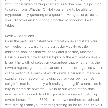
with Bitcoin video gaming alternatives to become in a position
to select from. Whether Or Not you’re new to be able to
cryptocurrency gambling or a good knowledgeable participant,
you’ll discover an interesting assortment associated with
tables.
Review Conditions
From the particular instant you indication up and state your
own welcome reward, to the particular weekly puzzle
additional bonuses that will shock and pleasure, Mostbet
Casino is aware how to retain typically the exhilaration levels
large. The width of selection guarantees that whether it’s the
rewrite regarding the particular different roulette games wheel
or the switch of a cards of which draws a person in, there’s a
stand all set in add-on to holding out for your own bet. Our
delightful mat isn’t merely a friendly greeting; it’s a entrance in
buy to incredible rewards. Dive in to our world of top slots
mostbet with a good delightful provide – a deposit match up
crypto bonus of up to 350%. It’s our own method associated
with stating thank you regarding signing up for us, and it’s your