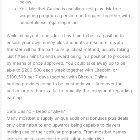
below.
Yes, Mostbet Casino is usually a legit plus risk-free
wagering program a person can frequent together with
peacefulness regarding mind.
While all payouts consider a tiny time to be in a position to
ensure your own money plus accounts are secure, crypto
transfer will be the particular quickest method, usually taking
just fifteen mins to end upward being in a position to proceed
by means of once approved. You could take away up to be
able to $200,500 each week together with Litecoin, or
$100,500 per 7 days together with Bitcoin. Online
betting provides come to be mostbetly well-liked over the
particular yrs thanks a lot to typically the enjoyment regarding
earning.
Cafe Casino – Dead or Alive?
Many mostbet s supply unique additional bonuses plus deals
only obtainable to end upwards being capable to players
making use of their cellular programs. From mostbet games
spins to be in a position to wild sultan casino live