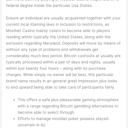
federal degree inside the particular Usa States.
Ensure an individual are usually acquainted together with your
current local iGaming laws in inclusion to restrictions, as
Mostbet Casino mainly caters to become able to players
residing within typically the United States, along with the
exclusion regarding Maryland. Deposits will move by means of
without any type of problems and withdrawals get
considerably much less period. Bitcoin cashouts at usually are
typically processed within a pair of days and nights, usually
within just twenty four hours – along with no purchase
charges. While simply no owner will be best, this particular
brand name results in an general great impression plus looks
to end upward being able to take care of participants fairly.
This offers a safe plus pleasurable gaming atmosphere
with a range regarding Bitcoin gambling alternatives to
become able to select through.
Efforts to manage mostbet poker possess stayed
uncertain in Az.