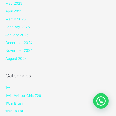
May 2025
April 2025
March 2025
February 2025
January 2025
December 2024
November 2024
August 2024
Categories
1w
1win Aviator Giris 726
1Win Brasil
1win Brazil