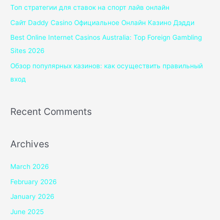
h
Топ стратегии для ставок на спорт лайв онлайн
f
Сайт Daddy Casino Официальное Онлайн Казино Дэдди
o
Best Online Internet Casinos Australia: Top Foreign Gambling
r
Sites 2026
:
Обзор популярных казинов: как осуществить правильный
вход
Recent Comments
Archives
March 2026
February 2026
January 2026
June 2025