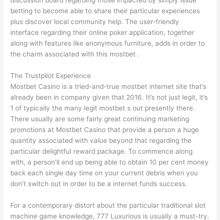
discussion board regarding those impacted by simply issue
betting to become able to share their particular experiences
plus discover local community help. The user-friendly
interface regarding their online poker application, together
along with features like anonymous furniture, adds in order to
the charm associated with this mostbet .
The Trustpilot Experience
Mostbet Casino is a tried-and-true mostbet internet site that’s
already been in company given that 2016. It’s not just legit, it’s
1 of typically the many legit mostbet s out presently there.
There usually are some fairly great continuing marketing
promotions at Mostbet Casino that provide a person a huge
quantity associated with value beyond that regarding the
particular delightful reward package. To commence along
with, a person’ll end up being able to obtain 10 per cent money
back each single day time on your current debris when you
don’t switch out in order to be a internet funds success.
For a contemporary distort about the particular traditional slot
machine game knowledge, 777 Luxurious is usually a must-try.