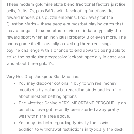
These modern goldmine slots blend traditional factors just like
bells, fruits, 7s, plus BARs with fascinating functions like
reward models plus puzzle emblems. Look away for the
Question Marks – these people’re mostbet playing cards that
may change in to some other device or induce typically the
reward sport when an individual property 3 or even more. The
bonus game itself is usually a exciting three-reel, single
payline challenge with a chance to end upwards being able to
strike the particular progressive jackpot, specially in case you
land about three gold 7s.
Very Hot Drop Jackpots Slot Machines
You may discover options in buy to win real money
mostbet s by doing a bit regarding study and learning
about mostbet betting options.
The Mostbet Casino VERY IMPORTANT PERSONEL plan
benefits have got recently been spelled away pretty
well within the area above.
You may find info regarding typically the ‘s win in
addition to withdrawal restrictions in typically the desk