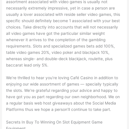
assortment associated with video games is usually not
necessarily extremely impressive, yet in case a person are
usually a lover associated with reside seller video games, this
specific should definitely become 1 associated with your best
choices. Take directly into accounts that will not necessarily
all video games have got the particular similar weight
whenever it arrives to the completion of the gambling
requirements. Slots and specialized games bets add 100%,
table video games 20%, video poker and blackjack 10%,
whereas single- and double-deck blackjack, roulette, plus
baccarat lead only 5%.
We’re thrilled to hear you’re loving Café Casino in addition to
enjoying our wide assortment of games — specially typically
the slots. We’re grateful regarding your advice and happy to
have got you as part regarding our own neighborhood. We on
a regular basis web host giveaways about the Social Media
Platforms thus we hope a person’ll continue to take part.
Secrets In Buy To Winning On Slot Equipment Game
Equipment