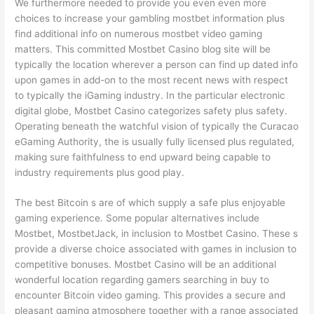
We furthermore needed to provide you even even more
choices to increase your gambling mostbet information plus
find additional info on numerous mostbet video gaming
matters. This committed Mostbet Casino blog site will be
typically the location wherever a person can find up dated info
upon games in add-on to the most recent news with respect
to typically the iGaming industry. In the particular electronic
digital globe, Mostbet Casino categorizes safety plus safety.
Operating beneath the watchful vision of typically the Curacao
eGaming Authority, the is usually fully licensed plus regulated,
making sure faithfulness to end upward being capable to
industry requirements plus good play.
The best Bitcoin s are of which supply a safe plus enjoyable
gaming experience. Some popular alternatives include
Mostbet, MostbetJack, in inclusion to Mostbet Casino. These s
provide a diverse choice associated with games in inclusion to
competitive bonuses. Mostbet Casino will be an additional
wonderful location regarding gamers searching in buy to
encounter Bitcoin video gaming. This provides a secure and
pleasant gaming atmosphere together with a range associated