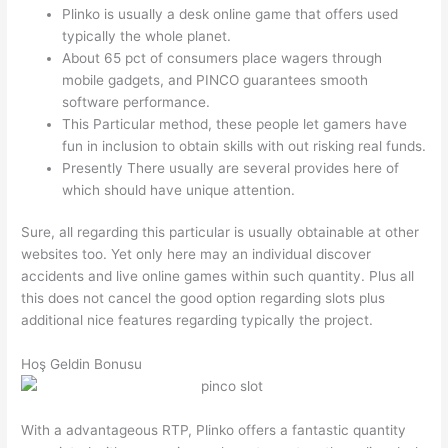
Plinko is usually a desk online game that offers used
typically the whole planet.
About 65 pct of consumers place wagers through
mobile gadgets, and PINCO guarantees smooth
software performance.
This Particular method, these people let gamers have
fun in inclusion to obtain skills with out risking real funds.
Presently There usually are several provides here of
which should have unique attention.
Sure, all regarding this particular is usually obtainable at other
websites too. Yet only here may an individual discover
accidents and live online games within such quantity. Plus all
this does not cancel the good option regarding slots plus
additional nice features regarding typically the project.
Hoş Geldin Bonusu
With a advantageous RTP, Plinko offers a fantastic quantity