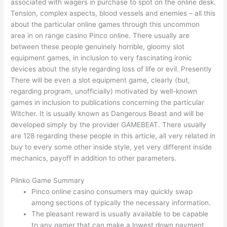
associated with wagers in purchase to spot on the online desk.
Tension, complex aspects, blood vessels and enemies – all this
about the particular online games through this uncommon
area in on range casino Pinco online. There usually are
between these people genuinely horrible, gloomy slot
equipment games, in inclusion to very fascinating ironic
devices about the style regarding loss of life or evil. Presently
There will be even a slot equipment game, clearly (but,
regarding program, unofficially) motivated by well-known
games in inclusion to publications concerning the particular
Witcher. It is usually known as Dangerous Beast and will be
developed simply by the provider GAMEBEAT. There usually
are 128 regarding these people in this article, all very related in
buy to every some other inside style, yet very different inside
mechanics, payoff in addition to other parameters.
Plinko Game Summary
Pinco online casino consumers may quickly swap
among sections of typically the necessary information.
The pleasant reward is usually available to be capable
to any gamer that can make a lowest down payment.