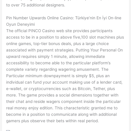
to over 75 additional designers.
Pin Number Upwards Online Casino: Türkiye’nin En İyi On-line
Oyun Deneyimi
The official PINCO Casino web site provides participants
access to be in a position to above five,100 slot machines plus
online games, top-tier bonus deals, plus a large choice
associated with payment strategies. Putting Your Personal On
upward requires simply 1 minute, allowing immediate
accessibility to become able to the particular platform’s
complete variety regarding wagering amusement. The
Particular minimum downpayment is simply $5, plus an
individual can fund your account making use of a lender card,
e-wallet, or cryptocurrencies such as Bitcoin, Tether, plus
more. The game provides a social dimensions together with
their chat and reside wagers component inside the particular
real money enjoy edition. This characteristic granted me to
become in a position to communicate along with additional
gamers plus observe their bets within real period.