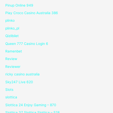
Pinup Online 949
Play Croco Casino Australia 386
plinko
plinko_pl
Qizilbilet
Queen 777 Casino Login 6
Ramenbet
Review
Reviewer
ricky casino australia
Sky247 Live 620
Slots
slottica
Slottica 24 Enjoy Gaming – 870
Slottica 37 Slottica Slottica – 528