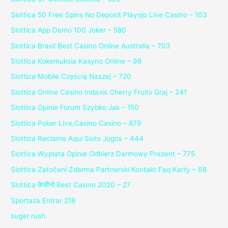
Slottica 50 Free Spins No Deposit Playojo Live Casino – 103
Slottica App Demo 100 Joker – 580
Slottica Brasil Best Casino Online Australia – 703
Slottica Kokemuksia Kasyno Online – 98
Slottica Mobile Częścią Naszej – 720
Slottica Online Casino Indaxis Cherry Fruits Graj – 241
Slottica Opinie Forum Szybko Jak – 150
Slottica Poker Live,Casino Casino – 879
Slottica Reclame Aqui Slots Jogos – 444
Slottica Wyplata Opinie Odbierz Darmowy Prezent – 775
Slottica Zatočení Zdarma Partnerski Kontakt Faq Karty – 68
Slottica कैसीनो Best Casino 2020 – 27
Sportaza Entrar 218
sugar rush