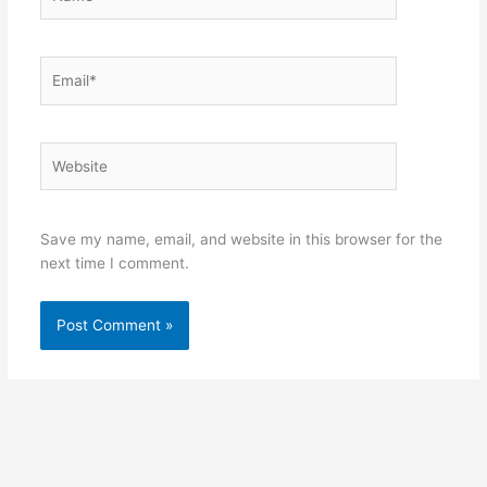
Email*
Website
Save my name, email, and website in this browser for the
next time I comment.