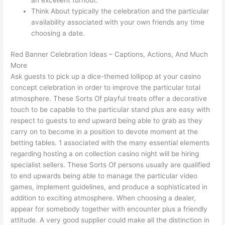
Think About typically the celebration and the particular
availability associated with your own friends any time
choosing a date.
Red Banner Celebration Ideas – Captions, Actions, And Much
More
Ask guests to pick up a dice-themed lollipop at your casino
concept celebration in order to improve the particular total
atmosphere. These Sorts Of playful treats offer a decorative
touch to be capable to the particular stand plus are easy with
respect to guests to end upward being able to grab as they
carry on to become in a position to devote moment at the
betting tables. 1 associated with the many essential elements
regarding hosting a on collection casino night will be hiring
specialist sellers. These Sorts Of persons usually are qualified
to end upwards being able to manage the particular video
games, implement guidelines, and produce a sophisticated in
addition to exciting atmosphere. When choosing a dealer,
appear for somebody together with encounter plus a friendly
attitude. A very good supplier could make all the distinction in