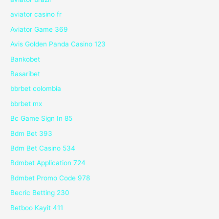
aviator casino fr
Aviator Game 369
Avis Golden Panda Casino 123
Bankobet
Basaribet
bbrbet colombia
bbrbet mx
Bc Game Sign In 85
Bdm Bet 393
Bdm Bet Casino 534
Bdmbet Application 724
Bdmbet Promo Code 978
Becric Betting 230
Betboo Kayit 411