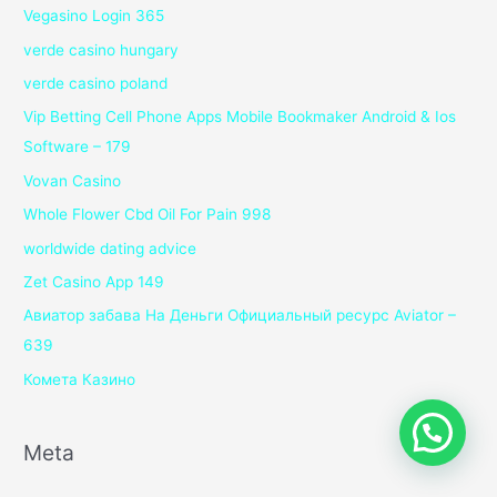
Vegasino Login 365
verde casino hungary
verde casino poland
Vip Betting Cell Phone Apps Mobile Bookmaker Android & Ios
Software – 179
Vovan Casino
Whole Flower Cbd Oil For Pain 998
worldwide dating advice
Zet Casino App 149
Авиатор забава На Деньги Официальный ресурс Aviator –
639
Комета Казино
Meta