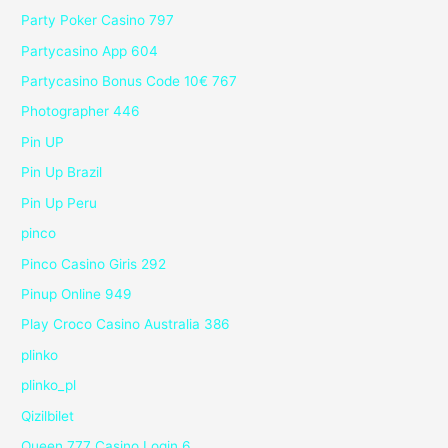
Party Poker Casino 797
Partycasino App 604
Partycasino Bonus Code 10€ 767
Photographer 446
Pin UP
Pin Up Brazil
Pin Up Peru
pinco
Pinco Casino Giris 292
Pinup Online 949
Play Croco Casino Australia 386
plinko
plinko_pl
Qizilbilet
Queen 777 Casino Login 6