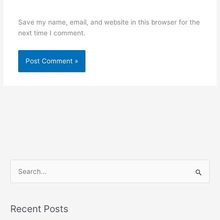
Save my name, email, and website in this browser for the
next time I comment.
S
e
a
Recent Posts
r