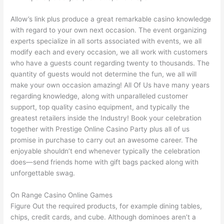
Allow’s link plus produce a great remarkable casino knowledge
with regard to your own next occasion. The event organizing
experts specialize in all sorts associated with events, we all
modify each and every occasion, we all work with customers
who have a guests count regarding twenty to thousands. The
quantity of guests would not determine the fun, we all will
make your own occasion amazing! All Of Us have many years
regarding knowledge, along with unparalleled customer
support, top quality casino equipment, and typically the
greatest retailers inside the Industry! Book your celebration
together with Prestige Online Casino Party plus all of us
promise in purchase to carry out an awesome career. The
enjoyable shouldn’t end whenever typically the celebration
does—send friends home with gift bags packed along with
unforgettable swag.
On Range Casino Online Games
Figure Out the required products, for example dining tables,
chips, credit cards, and cube. Although dominoes aren’t a