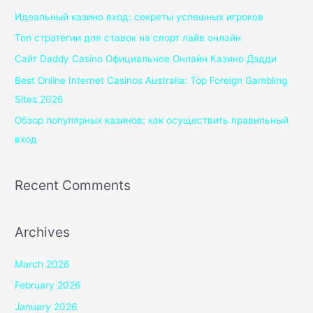
c
Идеальный казино вход: секреты успешных игроков
h
Топ стратегии для ставок на спорт лайв онлайн
f
Сайт Daddy Casino Официальное Онлайн Казино Дэдди
o
Best Online Internet Casinos Australia: Top Foreign Gambling
r
Sites 2026
:
Обзор популярных казинов: как осуществить правильный
вход
Recent Comments
Archives
March 2026
February 2026
January 2026