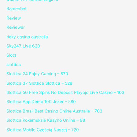
Ramenbet
Review
Reviewer
ricky casino australia
Sky247 Live 620
Slots
slottica
Slottica 24 Enjoy Gaming – 870
Slottica 37 Slottica Slottica – 528
Slottica 50 Free Spins No Deposit Playojo Live Casino – 103
Slottica App Demo 100 Joker – 580
Slottica Brasil Best Casino Online Australia – 703
Slottica Kokemuksia Kasyno Online – 98
Slottica Mobile Częścią Naszej – 720