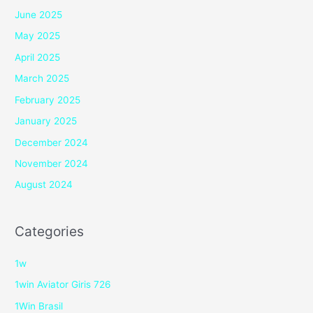
June 2025
May 2025
April 2025
March 2025
February 2025
January 2025
December 2024
November 2024
August 2024
Categories
1w
1win Aviator Giris 726
1Win Brasil