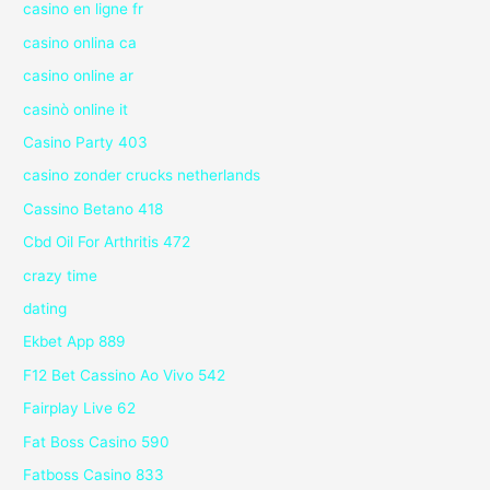
casino en ligne fr
casino onlina ca
casino online ar
casinò online it
Casino Party 403
casino zonder crucks netherlands
Cassino Betano 418
Cbd Oil For Arthritis 472
crazy time
dating
Ekbet App 889
F12 Bet Cassino Ao Vivo 542
Fairplay Live 62
Fat Boss Casino 590
Fatboss Casino 833