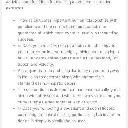
activities and fun ideas for dwelling a even more creative
existence.
Thomas cultivates important human relationships with
our clients and the sellers to become capable to
guarantee of which each event is usually a resounding
success.
In Case you would like to put a quirky touch in buy to
your current online casino night, think about enjoying a
few sillier cards online games such as Go Seafood, BS,
Spoon and Velocity.
Put a giant balloon arch in order to style your entryway
in inclusion to decorate along with streamers in
standard casino-inspired colors.
The celebration inside common has been actually great
along with all associated with their own visitors and your
current tables aided together with of which.
In Case you’re hosting a decadent and sophisticated
casino night celebration, this particular stylish invitation
design is simply typically the solution.