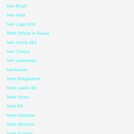
1win Brazil
1win India
1win Login 926
1WIN Official In Russia
1win Online 262
1win Turkiye
1win uzbekistan
1winRussia
1xbet Bangladesh
1xbet casino BD
1xbet Korea
1xbet KR
1xbet malaysia
1xbet Morocco
1xbet Russian