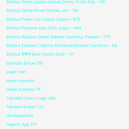
Slottica Online Casino Indaxis Cherry Fruits Graj – 241
Slottica Opinie Forum Szybko Jak – 150
Slottica Poker Live,Casino Casino – 879
Slottica Reclame Aqui Slots Jogos – 444
Slottica Wyplata Opinie Odbierz Darmowy Prezent – 775
Slottica Zatočení Zdarma Partnerski Kontakt Faq Karty – 68
Slottica कैसीनो Best Casino 2020 – 27
Sportaza Entrar 218
sugar rush
sweet bonanza
sweet bonanza TR
Tala 888 Casino Login 484
Tipminer Brabet 722
Uncategorized
Vegas11 App 757