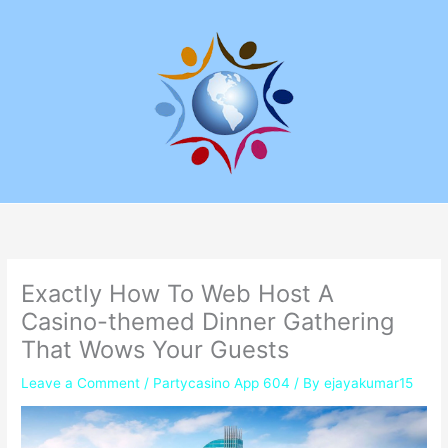
Skip
to
content
Exactly How To Web Host A
Casino-themed Dinner Gathering
That Wows Your Guests
Leave a Comment
/
Partycasino App 604
/ By
ejayakumar15