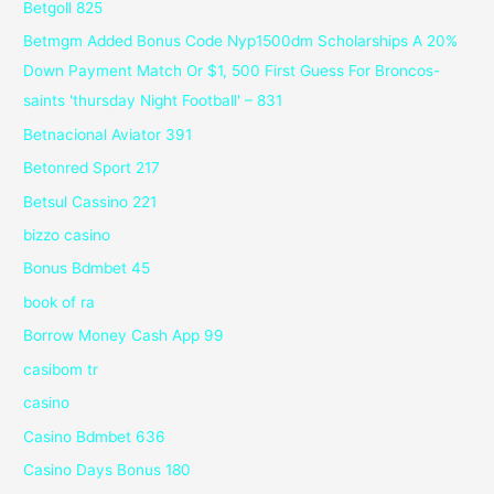
Betgoll 825
Betmgm Added Bonus Code Nyp1500dm Scholarships A 20%
Down Payment Match Or $1, 500 First Guess For Broncos-
saints 'thursday Night Football' – 831
Betnacional Aviator 391
Betonred Sport 217
Betsul Cassino 221
bizzo casino
Bonus Bdmbet 45
book of ra
Borrow Money Cash App 99
casibom tr
casino
Casino Bdmbet 636
Casino Days Bonus 180