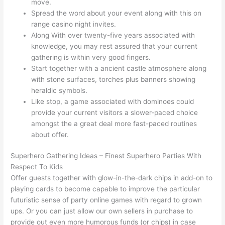
move.
Spread the word about your event along with this on
range casino night invites.
Along With over twenty-five years associated with
knowledge, you may rest assured that your current
gathering is within very good fingers.
Start together with a ancient castle atmosphere along
with stone surfaces, torches plus banners showing
heraldic symbols.
Like stop, a game associated with dominoes could
provide your current visitors a slower-paced choice
amongst the a great deal more fast-paced routines
about offer.
Superhero Gathering Ideas – Finest Superhero Parties With
Respect To Kids
Offer guests together with glow-in-the-dark chips in add-on to
playing cards to become capable to improve the particular
futuristic sense of party online games with regard to grown
ups. Or you can just allow our own sellers in purchase to
provide out even more humorous funds (or chips) in case