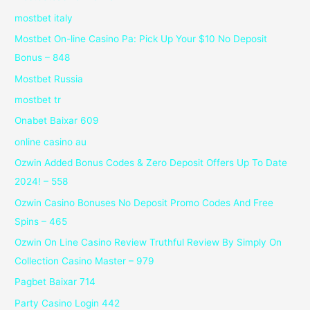
mostbet italy
Mostbet On-line Casino Pa: Pick Up Your $10 No Deposit
Bonus – 848
Mostbet Russia
mostbet tr
Onabet Baixar 609
online casino au
Ozwin Added Bonus Codes & Zero Deposit Offers Up To Date
2024! – 558
Ozwin Casino Bonuses No Deposit Promo Codes And Free
Spins – 465
Ozwin On Line Casino Review Truthful Review By Simply On
Collection Casino Master – 979
Pagbet Baixar 714
Party Casino Login 442