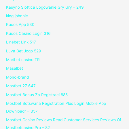
Kasyno Slottica Logowanie Gry Gry – 249
king johnnie
Kudos App 530
Kudos Casino Login 316
Linebet Link 517
Luva Bet Jogo 529
Maribet casino TR
Masalbet
Mono-brand
Mostbet 27 647
Mostbet Bonus Za Registraci 885
Mostbet Botswana Registration Plus Login Mobile App
Download" – 357
Mostbet Casino Reviews Read Customer Services Reviews Of
Mostbetcasino Pro – 82