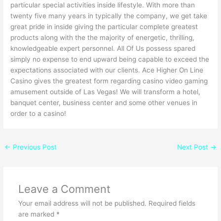
particular special activities inside lifestyle. With more than
twenty five many years in typically the company, we get take
great pride in inside giving the particular complete greatest
products along with the the majority of energetic, thrilling,
knowledgeable expert personnel. All Of Us possess spared
simply no expense to end upward being capable to exceed the
expectations associated with our clients. Ace Higher On Line
Casino gives the greatest form regarding casino video gaming
amusement outside of Las Vegas! We will transform a hotel,
banquet center, business center and some other venues in
order to a casino!
←
Previous Post
Next Post
→
Leave a Comment
Your email address will not be published.
Required fields
are marked
*