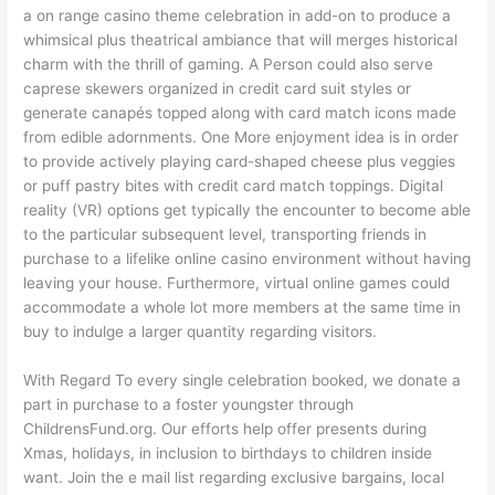
a on range casino theme celebration in add-on to produce a
whimsical plus theatrical ambiance that will merges historical
charm with the thrill of gaming. A Person could also serve
caprese skewers organized in credit card suit styles or
generate canapés topped along with card match icons made
from edible adornments. One More enjoyment idea is in order
to provide actively playing card-shaped cheese plus veggies
or puff pastry bites with credit card match toppings. Digital
reality (VR) options get typically the encounter to become able
to the particular subsequent level, transporting friends in
purchase to a lifelike online casino environment without having
leaving your house. Furthermore, virtual online games could
accommodate a whole lot more members at the same time in
buy to indulge a larger quantity regarding visitors.
With Regard To every single celebration booked, we donate a
part in purchase to a foster youngster through
ChildrensFund.org. Our efforts help offer presents during
Xmas, holidays, in inclusion to birthdays to children inside
want. Join the e mail list regarding exclusive bargains, local