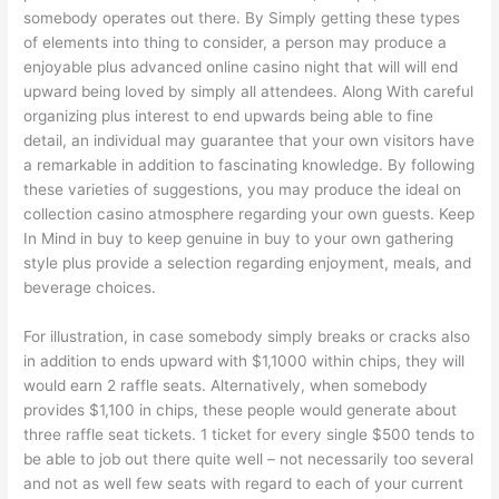
somebody operates out there. By Simply getting these types
of elements into thing to consider, a person may produce a
enjoyable plus advanced online casino night that will will end
upward being loved by simply all attendees. Along With careful
organizing plus interest to end upwards being able to fine
detail, an individual may guarantee that your own visitors have
a remarkable in addition to fascinating knowledge. By following
these varieties of suggestions, you may produce the ideal on
collection casino atmosphere regarding your own guests. Keep
In Mind in buy to keep genuine in buy to your own gathering
style plus provide a selection regarding enjoyment, meals, and
beverage choices.
For illustration, in case somebody simply breaks or cracks also
in addition to ends upward with $1,1000 within chips, they will
would earn 2 raffle seats. Alternatively, when somebody
provides $1,100 in chips, these people would generate about
three raffle seat tickets. 1 ticket for every single $500 tends to
be able to job out there quite well – not necessarily too several
and not as well few seats with regard to each of your current