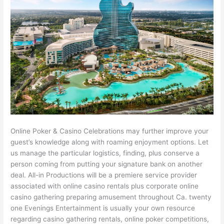
Online Poker & Casino Celebrations may further improve your
guest’s knowledge along with roaming enjoyment options. Let
us manage the particular logistics, finding, plus conserve a
person coming from putting your signature bank on another
deal. All-in Productions will be a premiere service provider
associated with online casino rentals plus corporate online
casino gathering preparing amusement throughout Ca. twenty
one Evenings Entertainment is usually your own resource
regarding casino gathering rentals, online poker competitions,