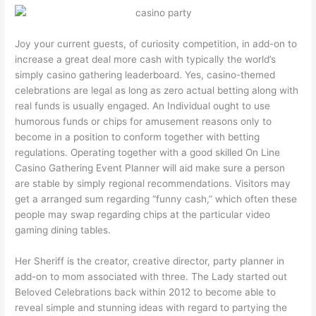
Joy your current guests, of curiosity competition, in add-on to
increase a great deal more cash with typically the world’s
simply casino gathering leaderboard. Yes, casino-themed
celebrations are legal as long as zero actual betting along with
real funds is usually engaged. An Individual ought to use
humorous funds or chips for amusement reasons only to
become in a position to conform together with betting
regulations. Operating together with a good skilled On Line
Casino Gathering Event Planner will aid make sure a person
are stable by simply regional recommendations. Visitors may
get a arranged sum regarding “funny cash,” which often these
people may swap regarding chips at the particular video
gaming dining tables.
Her Sheriff is the creator, creative director, party planner in
add-on to mom associated with three. The Lady started out
Beloved Celebrations back within 2012 to become able to
reveal simple and stunning ideas with regard to partying the