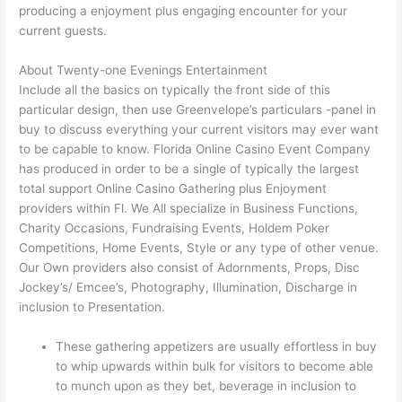
producing a enjoyment plus engaging encounter for your
current guests.
About Twenty-one Evenings Entertainment
Include all the basics on typically the front side of this
particular design, then use Greenvelope’s particulars -panel in
buy to discuss everything your current visitors may ever want
to be capable to know. Florida Online Casino Event Company
has produced in order to be a single of typically the largest
total support Online Casino Gathering plus Enjoyment
providers within Fl. We All specialize in Business Functions,
Charity Occasions, Fundraising Events, Holdem Poker
Competitions, Home Events, Style or any type of other venue.
Our Own providers also consist of Adornments, Props, Disc
Jockey’s/ Emcee’s, Photography, Illumination, Discharge in
inclusion to Presentation.
These gathering appetizers are usually effortless in buy
to whip upwards within bulk for visitors to become able
to munch upon as they bet, beverage in inclusion to