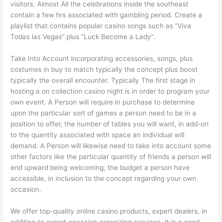
visitors. Almost All the celebrations inside the southeast
contain a few hrs associated with gambling period. Create a
playlist that contains popular casino songs such as “Viva
Todas las Vegas” plus “Luck Become a Lady”.
Take Into Account incorporating accessories, songs, plus
costumes in buy to match typically the concept plus boost
typically the overall encounter. Typically The first stage in
hosting a on collection casino night is in order to program your
own event. A Person will require in purchase to determine
upon the particular sort of games a person need to be in a
position to offer, the number of tables you will want, in add-on
to the quantity associated with space an individual will
demand. A Person will likewise need to take into account some
other factors like the particular quantity of friends a person will
end upward being welcoming, the budget a person have
accessible, in inclusion to the concept regarding your own
occasion.
We offer top-quality online casino products, expert dealers, in