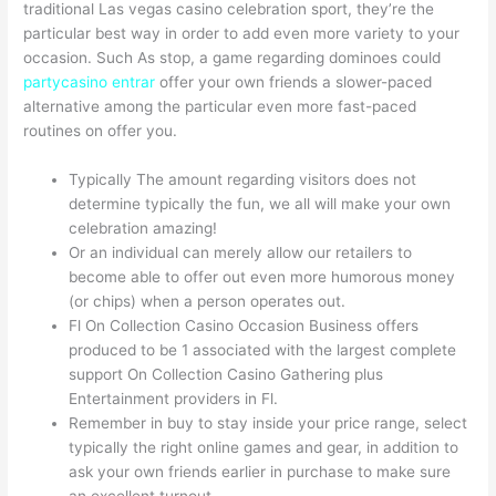
traditional Las vegas casino celebration sport, they’re the
particular best way in order to add even more variety to your
occasion. Such As stop, a game regarding dominoes could
partycasino entrar
offer your own friends a slower-paced
alternative among the particular even more fast-paced
routines on offer you.
Typically The amount regarding visitors does not
determine typically the fun, we all will make your own
celebration amazing!
Or an individual can merely allow our retailers to
become able to offer out even more humorous money
(or chips) when a person operates out.
Fl On Collection Casino Occasion Business offers
produced to be 1 associated with the largest complete
support On Collection Casino Gathering plus
Entertainment providers in Fl.
Remember in buy to stay inside your price range, select
typically the right online games and gear, in addition to
ask your own friends earlier in purchase to make sure
an excellent turnout.