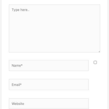
Type
here..
Name*
Email*
Website