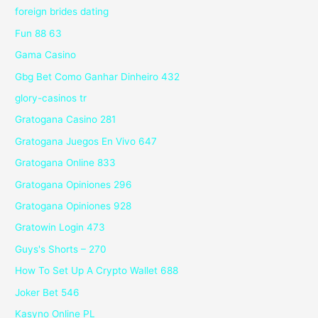
foreign brides dating
Fun 88 63
Gama Casino
Gbg Bet Como Ganhar Dinheiro 432
glory-casinos tr
Gratogana Casino 281
Gratogana Juegos En Vivo 647
Gratogana Online 833
Gratogana Opiniones 296
Gratogana Opiniones 928
Gratowin Login 473
Guys's Shorts – 270
How To Set Up A Crypto Wallet 688
Joker Bet 546
Kasyno Online PL