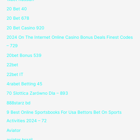
20 Bet 40
20 Bet 678
20 Bet Casino 920
2024 On The Internet Online Casino Bonus Deals Finest Codes
– 729
20bet Bonus 539
22bet
22bet IT
4rabet Betting 45
70 Slottica Zarówno Dla – 893
888starz bd
9 Best Online Sportsbooks For Usa Bettors Bet On Sports
Activities 2024 – 72
Aviator
aviator brazil