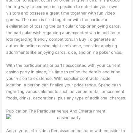
addition to expert occasion organizing services. It is a good
thrilling way to become in a position to entertain your own
visitors and possess a great time together with fun video
games. The room is filled together with the particular
exhilaration of tossing the particular chop or enjoying cards,
the particular wish regarding a unexpected win in add-on to
lots regarding friendly competitors. In Buy To generate an
authentic online casino night ambiance, consider applying
adornments like enjoying cards, dice, and online poker chips.
With the particular major parts associated with your current
casino party in place, it’s time to refine the details and bring
your vision to existence. With supplier contracts inside
location, a person can finalize your price range. Spend cash
regarding various elements such as venue rental, amusement,
foods, drinks, decorations, plus any type of additional charges.
Publication The Particular Venue And Entertainment
Adorn yourself inside a Renaissance costume with consider to