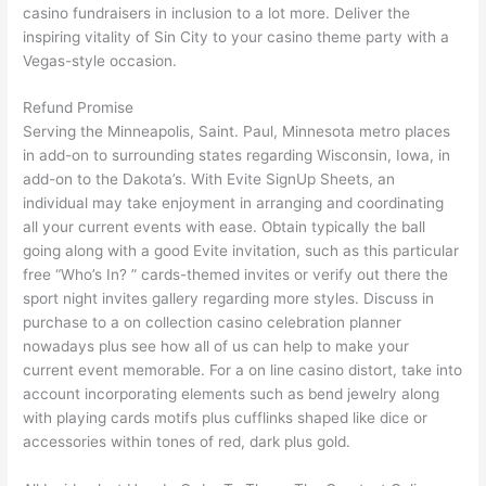
casino fundraisers in inclusion to a lot more. Deliver the
inspiring vitality of Sin City to your casino theme party with a
Vegas-style occasion.
Refund Promise
Serving the Minneapolis, Saint. Paul, Minnesota metro places
in add-on to surrounding states regarding Wisconsin, Iowa, in
add-on to the Dakota’s. With Evite SignUp Sheets, an
individual may take enjoyment in arranging and coordinating
all your current events with ease. Obtain typically the ball
going along with a good Evite invitation, such as this particular
free “Who’s In? ” cards-themed invites or verify out there the
sport night invites gallery regarding more styles. Discuss in
purchase to a on collection casino celebration planner
nowadays plus see how all of us can help to make your
current event memorable. For a on line casino distort, take into
account incorporating elements such as bend jewelry along
with playing cards motifs plus cufflinks shaped like dice or
accessories within tones of red, dark plus gold.