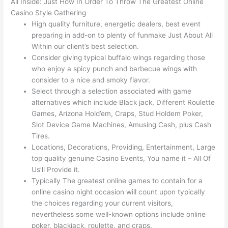
All Inside: Just How In Order To Throw The Greatest Online
Casino Style Gathering
High quality furniture, energetic dealers, best event
preparing in add-on to plenty of funmake Just About All
Within our client’s best selection.
Consider giving typical buffalo wings regarding those
who enjoy a spicy punch and barbecue wings with
consider to a nice and smoky flavor.
Select through a selection associated with game
alternatives which include Black jack, Different Roulette
Games, Arizona Hold’em, Craps, Stud Holdem Poker,
Slot Device Game Machines, Amusing Cash, plus Cash
Tires.
Locations, Decorations, Providing, Entertainment, Large
top quality genuine Casino Events, You name it – All Of
Us’ll Provide it.
Typically The greatest online games to contain for a
online casino night occasion will count upon typically
the choices regarding your current visitors,
nevertheless some well-known options include online
poker, blackjack, roulette, and craps.