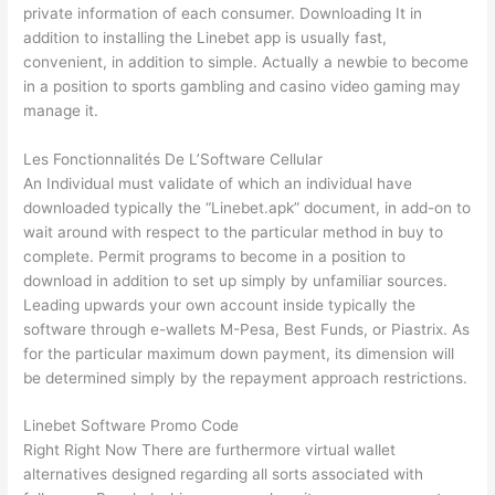
private information of each consumer. Downloading It in
addition to installing the Linebet app is usually fast,
convenient, in addition to simple. Actually a newbie to become
in a position to sports gambling and casino video gaming may
manage it.
Les Fonctionnalités De L’Software Cellular
An Individual must validate of which an individual have
downloaded typically the “Linebet.apk” document, in add-on to
wait around with respect to the particular method in buy to
complete. Permit programs to become in a position to
download in addition to set up simply by unfamiliar sources.
Leading upwards your own account inside typically the
software through e-wallets M-Pesa, Best Funds, or Piastrix. As
for the particular maximum down payment, its dimension will
be determined simply by the repayment approach restrictions.
Linebet Software Promo Code
Right Right Now There are furthermore virtual wallet
alternatives designed regarding all sorts associated with