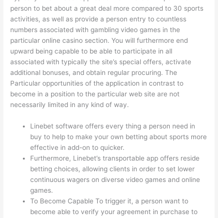
person to bet about a great deal more compared to 30 sports
activities, as well as provide a person entry to countless
numbers associated with gambling video games in the
particular online casino section. You will furthermore end
upward being capable to be able to participate in all
associated with typically the site’s special offers, activate
additional bonuses, and obtain regular procuring. The
Particular opportunities of the application in contrast to
become in a position to the particular web site are not
necessarily limited in any kind of way.
Linebet software offers every thing a person need in
buy to help to make your own betting about sports more
effective in add-on to quicker.
Furthermore, Linebet’s transportable app offers reside
betting choices, allowing clients in order to set lower
continuous wagers on diverse video games and online
games.
To Become Capable To trigger it, a person want to
become able to verify your agreement in purchase to