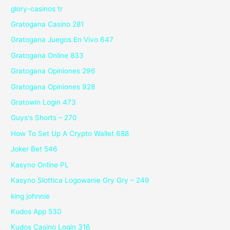
glory-casinos tr
Gratogana Casino 281
Gratogana Juegos En Vivo 647
Gratogana Online 833
Gratogana Opiniones 296
Gratogana Opiniones 928
Gratowin Login 473
Guys's Shorts – 270
How To Set Up A Crypto Wallet 688
Joker Bet 546
Kasyno Online PL
Kasyno Slottica Logowanie Gry Gry – 249
king johnnie
Kudos App 530
Kudos Casino Login 316