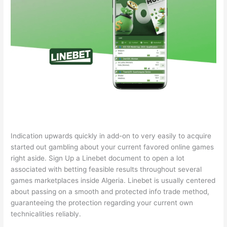
Indication upwards quickly in add-on to very easily to acquire
started out gambling about your current favored online games
right aside. Sign Up a Linebet document to open a lot
associated with betting feasible results throughout several
games marketplaces inside Algeria. Linebet is usually centered
about passing on a smooth and protected info trade method,
guaranteeing the protection regarding your current own
technicalities reliably.