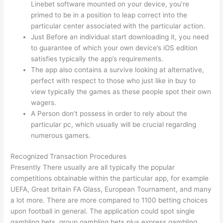
Linebet software mounted on your device, you’re
primed to be in a position to leap correct into the
particular center associated with the particular action.
Just Before an individual start downloading it, you need
to guarantee of which your own device’s iOS edition
satisfies typically the app’s requirements.
The app also contains a survive looking at alternative,
perfect with respect to those who just like in buy to
view typically the games as these people spot their own
wagers.
A Person don’t possess in order to rely about the
particular pc, which usually will be crucial regarding
numerous gamers.
Recognized Transaction Procedures
Presently There usually are all typically the popular
competitions obtainable within the particular app, for example
UEFA, Great britain FA Glass, European Tournament, and many
a lot more. There are more compared to 1100 betting choices
upon football in general. The application could spot single
gambling bets, group gambling bets plus express gambling