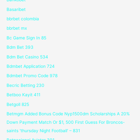
Basaribet
bbrbet colombia
bbrbet mx
Bc Game Sign In 85
Bdm Bet 393
Bdm Bet Casino 534
Bdmbet Application 724
Bdmbet Promo Code 978
Becric Betting 230
Betboo Kayit 411
Betgoll 825
Betmgm Added Bonus Code Nyp1500dm Scholarships A 20%
Down Payment Match Or $1, 500 First Guess For Broncos-
saints 'thursday Night Football' – 831