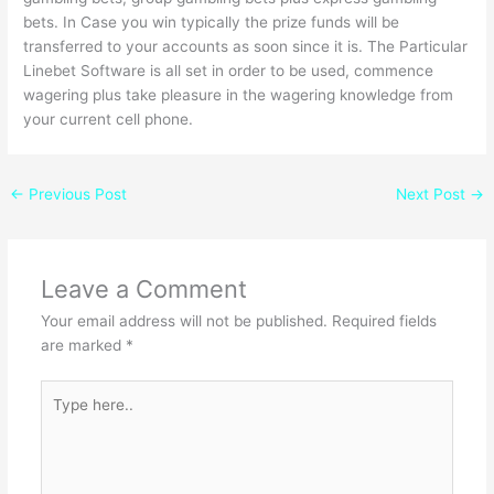
bets. In Case you win typically the prize funds will be
transferred to your accounts as soon since it is. The Particular
Linebet Software is all set in order to be used, commence
wagering plus take pleasure in the wagering knowledge from
your current cell phone.
←
Previous Post
Next Post
→
Leave a Comment
Your email address will not be published.
Required fields
are marked
*
Type
here..