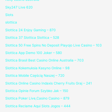
Sky247 Live 620
Slots
slottica
Slottica 24 Enjoy Gaming – 870
Slottica 37 Slottica Slottica – 528
Slottica 50 Free Spins No Deposit Playojo Live Casino – 103
Slottica App Demo 100 Joker – 580
Slottica Brasil Best Casino Online Australia – 703
Slottica Kokemuksia Kasyno Online – 98
Slottica Mobile Częścią Naszej – 720
Slottica Online Casino Indaxis Cherry Fruits Graj – 241
Slottica Opinie Forum Szybko Jak – 150
Slottica Poker Live,Casino Casino – 879
Slottica Reclame Aqui Slots Jogos – 444