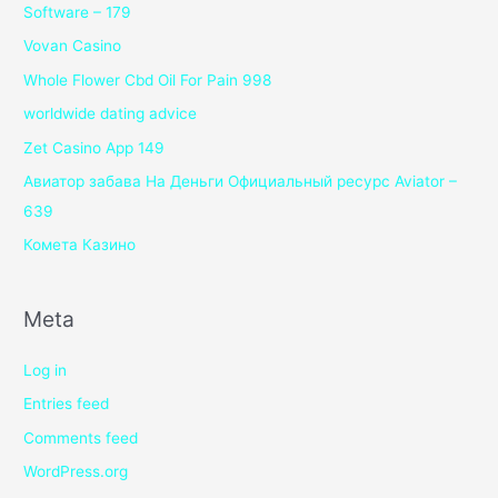
Software – 179
Vovan Casino
Whole Flower Cbd Oil For Pain 998
worldwide dating advice
Zet Casino App 149
Авиатор забава На Деньги Официальный ресурс Aviator –
639
Комета Казино
Meta
Log in
Entries feed
Comments feed
WordPress.org