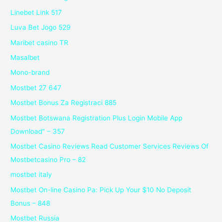
Linebet Link 517
Luva Bet Jogo 529
Maribet casino TR
Masalbet
Mono-brand
Mostbet 27 647
Mostbet Bonus Za Registraci 885
Mostbet Botswana Registration Plus Login Mobile App
Download" – 357
Mostbet Casino Reviews Read Customer Services Reviews Of
Mostbetcasino Pro – 82
mostbet italy
Mostbet On-line Casino Pa: Pick Up Your $10 No Deposit
Bonus – 848
Mostbet Russia