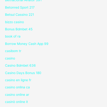
Betnacional Aviator 391
Betonred Sport 217
Betsul Cassino 221
bizzo casino
Bonus Bdmbet 45
book of ra
Borrow Money Cash App 99
casibom tr
casino
Casino Bdmbet 636
Casino Days Bonus 180
casino en ligne fr
casino onlina ca
casino online ar
casinò online it