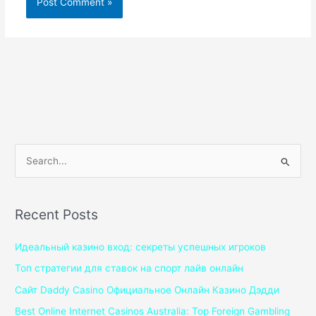
S
e
a
Recent Posts
r
c
Идеальный казино вход: секреты успешных игроков
h
Топ стратегии для ставок на спорт лайв онлайн
f
Сайт Daddy Casino Официальное Онлайн Казино Дэдди
o
Best Online Internet Casinos Australia: Top Foreign Gambling
r