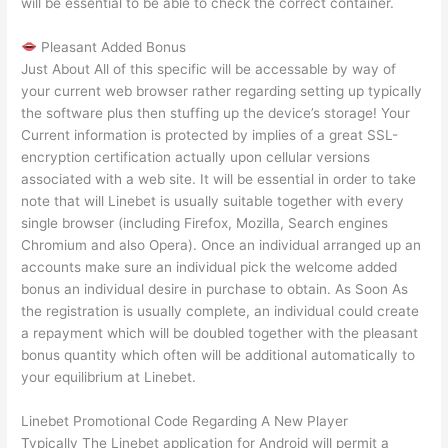
will be essential to be able to check the correct container.
Pleasant Added Bonus
Just About All of this specific will be accessable by way of
your current web browser rather regarding setting up typically
the software plus then stuffing up the device’s storage! Your
Current information is protected by implies of a great SSL-
encryption certification actually upon cellular versions
associated with a web site. It will be essential in order to take
note that will Linebet is usually suitable together with every
single browser (including Firefox, Mozilla, Search engines
Chromium and also Opera). Once an individual arranged up an
accounts make sure an individual pick the welcome added
bonus an individual desire in purchase to obtain. As Soon As
the registration is usually complete, an individual could create
a repayment which will be doubled together with the pleasant
bonus quantity which often will be additional automatically to
your equilibrium at Linebet.
Linebet Promotional Code Regarding A New Player
Typically The Linebet application for Android will permit a