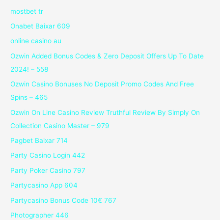
mostbet tr
Onabet Baixar 609
online casino au
Ozwin Added Bonus Codes & Zero Deposit Offers Up To Date
2024! – 558
Ozwin Casino Bonuses No Deposit Promo Codes And Free
Spins – 465
Ozwin On Line Casino Review Truthful Review By Simply On
Collection Casino Master – 979
Pagbet Baixar 714
Party Casino Login 442
Party Poker Casino 797
Partycasino App 604
Partycasino Bonus Code 10€ 767
Photographer 446