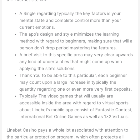
A Single regarding typically the key factors is your
mental state and complete control more than your
current emotions.
The app’s design and style minimizes the learning
method with regard to beginners, making sure that will a
person don’t drop period mastering the features.
A brief visit to this specific area may very clear upwards
any kind of uncertainties that might come up when
applying the site’s solutions.
Thank You to be able to this particular, each beginner
may count upon a large increase in typically the
quantity regarding one or even more very first deposits.
Typically The video games that will usually are
accessible inside the area with regard to virtual sports
about Linebet’s mobile app consist of Fantastic Contest,
International Bet Online Games as well as 1×2 Virtuals.
Linebet Casino pays a whole lot associated with attention to
the particular protection program, which often protects all