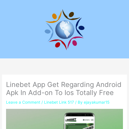
Skip
to
content
Linebet App Get Regarding Android
Apk In Add-on To Ios Totally Free
Leave a Comment
/
Linebet Link 517
/ By
ejayakumar15