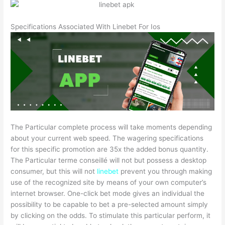
Specifications Associated With Linebet For Ios
The Particular complete process will take moments depending
about your current web speed. The wagering specifications
for this specific promotion are 35x the added bonus quantity.
The Particular terme conseillé will not but possess a desktop
consumer, but this will not
linebet
prevent you through making
use of the recognized site by means of your own computer’s
internet browser. One-click bet mode gives an individual the
possibility to be capable to bet a pre-selected amount simply
by clicking on the odds. To stimulate this particular perform, it