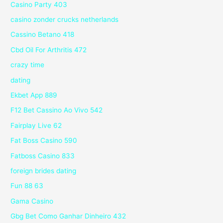
Casino Party 403
casino zonder crucks netherlands
Cassino Betano 418
Cbd Oil For Arthritis 472
crazy time
dating
Ekbet App 889
F12 Bet Cassino Ao Vivo 542
Fairplay Live 62
Fat Boss Casino 590
Fatboss Casino 833
foreign brides dating
Fun 88 63
Gama Casino
Gbg Bet Como Ganhar Dinheiro 432