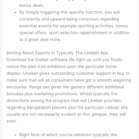
bonus deals.
By Simply triggering this specific function, you will
constantly end upward being conscious regarding
essential events for example sporting activities, bonus
special offers, sport selection replenishment in addition
to a great deal more.
Betting About Esports In Typically The Linebet App
Download the linebet software file right up until you finally
notice the plan icon exhibited upon the particular home
display. Linebet gives outstanding customer support in buy to
make sure that will all consumers have got a smooth wagering
encounter. Range bet gives the gamers different additional
bonuses plus marketing promotions. Whilst typically the
distinctions among the program that will Linebet provides
regarding Bangladeshi players plus the particular cellular site
usually are not necessarily evident at first glimpse, they will
exist.
Right Now of which you’ve obtained typically the