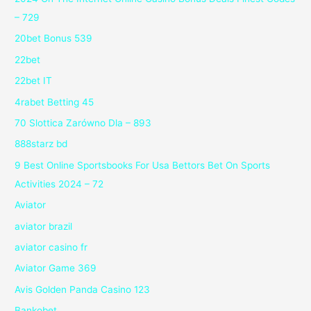
– 729
20bet Bonus 539
22bet
22bet IT
4rabet Betting 45
70 Slottica Zarówno Dla – 893
888starz bd
9 Best Online Sportsbooks For Usa Bettors Bet On Sports
Activities 2024 – 72
Aviator
aviator brazil
aviator casino fr
Aviator Game 369
Avis Golden Panda Casino 123
Bankobet