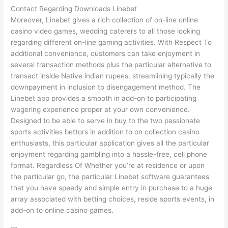
Contact Regarding Downloads Linebet
Moreover, Linebet gives a rich collection of on-line online
casino video games, wedding caterers to all those looking
regarding different on-line gaming activities. With Respect To
additional convenience, customers can take enjoyment in
several transaction methods plus the particular alternative to
transact inside Native indian rupees, streamlining typically the
downpayment in inclusion to disengagement method. The
Linebet app provides a smooth in add-on to participating
wagering experience proper at your own convenience.
Designed to be able to serve in buy to the two passionate
sports activities bettors in addition to on collection casino
enthusiasts, this particular application gives all the particular
enjoyment regarding gambling into a hassle-free, cell phone
format. Regardless Of Whether you’re at residence or upon
the particular go, the particular Linebet software guarantees
that you have speedy and simple entry in purchase to a huge
array associated with betting choices, reside sports events, in
add-on to online casino games.