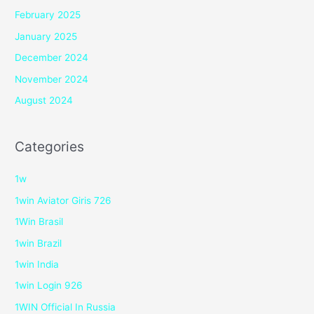
February 2025
January 2025
December 2024
November 2024
August 2024
Categories
1w
1win Aviator Giris 726
1Win Brasil
1win Brazil
1win India
1win Login 926
1WIN Official In Russia