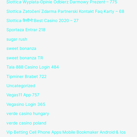
Slottica Wyplata Opinie Odbierz Darmowy Prezent – 775
Slottica Zatočení Zdarma Partnerski Kontakt Faq Karty – 68
Slottica कैसीनो Best Casino 2020 – 27
Sportaza Entrar 218
sugar rush
sweet bonanza
sweet bonanza TR
Tala 888 Casino Login 484
Tipminer Brabet 722
Uncategorized
Vegas11 App 757
Vegasino Login 365
verde casino hungary
verde casino poland
Vip Betting Cell Phone Apps Mobile Bookmaker Android & Ios