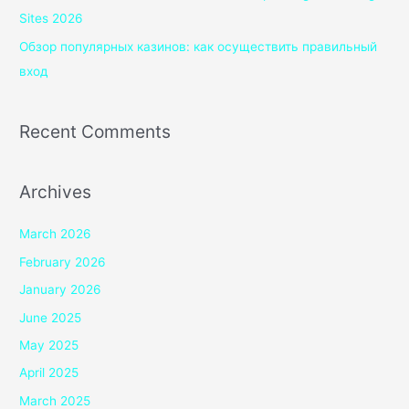
Sites 2026
:
Обзор популярных казинов: как осуществить правильный
вход
Recent Comments
Archives
March 2026
February 2026
January 2026
June 2025
May 2025
April 2025
March 2025