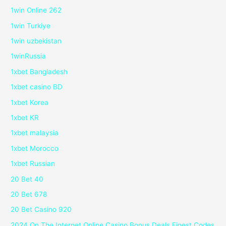
1win Online 262
1win Turkiye
1win uzbekistan
1winRussia
1xbet Bangladesh
1xbet casino BD
1xbet Korea
1xbet KR
1xbet malaysia
1xbet Morocco
1xbet Russian
20 Bet 40
20 Bet 678
20 Bet Casino 920
2024 On The Internet Online Casino Bonus Deals Finest Codes