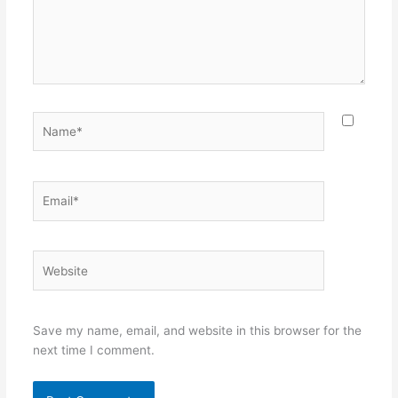
Name*
Email*
Website
Save my name, email, and website in this browser for the
next time I comment.