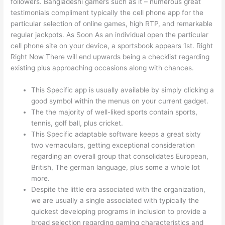
followers. Bangladeshi gamers such as it – numerous great
testimonials compliment typically the cell phone app for the
particular selection of online games, high RTP, and remarkable
regular jackpots. As Soon As an individual open the particular
cell phone site on your device, a sportsbook appears 1st. Right
Right Now There will end upwards being a checklist regarding
existing plus approaching occasions along with chances.
This Specific app is usually available by simply clicking a
good symbol within the menus on your current gadget.
The the majority of well-liked sports contain sports,
tennis, golf ball, plus cricket.
This Specific adaptable software keeps a great sixty
two vernaculars, getting exceptional consideration
regarding an overall group that consolidates European,
British, The german language, plus some a whole lot
more.
Despite the little era associated with the organization,
we are usually a single associated with typically the
quickest developing programs in inclusion to provide a
broad selection regarding gaming characteristics and