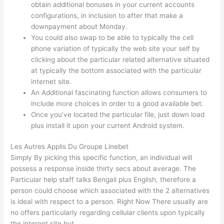
obtain additional bonuses in your current accounts
configurations, in inclusion to after that make a
downpayment about Monday.
You could also swap to be able to typically the cell
phone variation of typically the web site your self by
clicking about the particular related alternative situated
at typically the bottom associated with the particular
internet site.
An Additional fascinating function allows consumers to
include more choices in order to a good available bet.
Once you’ve located the particular file, just down load
plus install it upon your current Android system.
Les Autres Applis Du Groupe Linebet
Simply By picking this specific function, an individual will
possess a response inside thirty secs about average. The
Particular help staff talks Bengali plus English, therefore a
person could choose which associated with the 2 alternatives
is ideal with respect to a person. Right Now There usually are
no offers particularly regarding cellular clients upon typically
the internet site but.