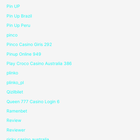
Pin UP
Pin Up Brazil
Pin Up Peru
pinco
Pinco Casino Giris 292
Pinup Online 949
Play Croco Casino Australia 386
plinko
plinko_pl
Qizilbilet
Queen 777 Casino Login 6
Ramenbet
Review
Reviewer
ricky casino australia