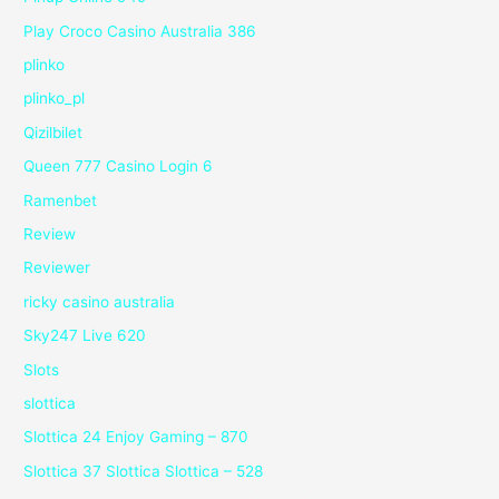
Play Croco Casino Australia 386
plinko
plinko_pl
Qizilbilet
Queen 777 Casino Login 6
Ramenbet
Review
Reviewer
ricky casino australia
Sky247 Live 620
Slots
slottica
Slottica 24 Enjoy Gaming – 870
Slottica 37 Slottica Slottica – 528