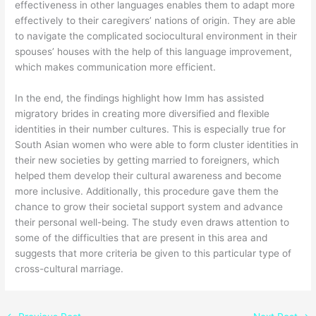
effectiveness in other languages enables them to adapt more
effectively to their caregivers’ nations of origin. They are able
to navigate the complicated sociocultural environment in their
spouses’ houses with the help of this language improvement,
which makes communication more efficient.
In the end, the findings highlight how Imm has assisted
migratory brides in creating more diversified and flexible
identities in their number cultures. This is especially true for
South Asian women who were able to form cluster identities in
their new societies by getting married to foreigners, which
helped them develop their cultural awareness and become
more inclusive. Additionally, this procedure gave them the
chance to grow their societal support system and advance
their personal well-being. The study even draws attention to
some of the difficulties that are present in this area and
suggests that more criteria be given to this particular type of
cross-cultural marriage.