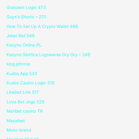
Gratowin Login 473
Guys's Shorts – 270
How To Set Up A Crypto Wallet 688
Joker Bet 546
Kasyno Online PL
Kasyno Slottica Logowanie Gry Gry – 249
king johnnie
Kudos App 530
Kudos Casino Login 316
Linebet Link 517
Luva Bet Jogo 529
Maribet casino TR
Masalbet
Mono-brand