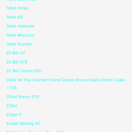
1xbet Korea
1xbet KR
1xbet malaysia
1xbet Morocco
1xbet Russian
20 Bet 40
20 Bet 678
20 Bet Casino 920
2024 On The Internet Online Casino Bonus Deals Finest Codes
– 729
20bet Bonus 539
22bet
22bet IT
4rabet Betting 45