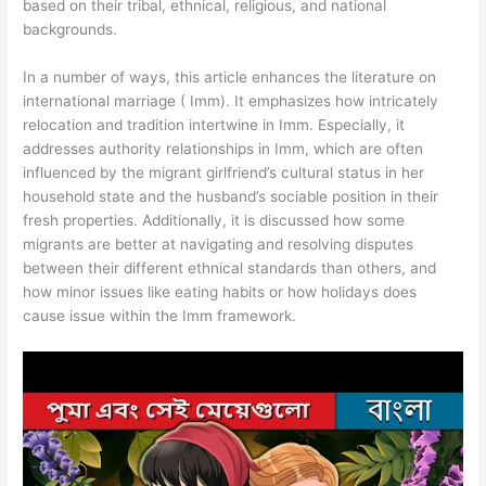
based on their tribal, ethnical, religious, and national
backgrounds.
In a number of ways, this article enhances the literature on
international marriage ( Imm). It emphasizes how intricately
relocation and tradition intertwine in Imm. Especially, it
addresses authority relationships in Imm, which are often
influenced by the migrant girlfriend’s cultural status in her
household state and the husband’s sociable position in their
fresh properties. Additionally, it is discussed how some
migrants are better at navigating and resolving disputes
between their different ethnical standards than others, and
how minor issues like eating habits or how holidays does
cause issue within the Imm framework.