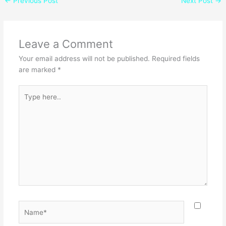
←
Previous Post
Next Post
→
Leave a Comment
Your email address will not be published.
Required fields
are marked
*
Type
here..
Name*