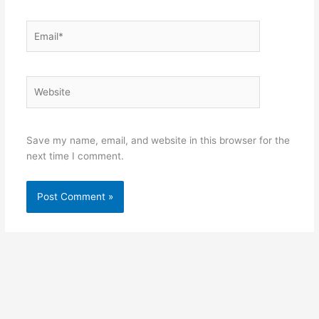
Email*
Website
Save my name, email, and website in this browser for the
next time I comment.