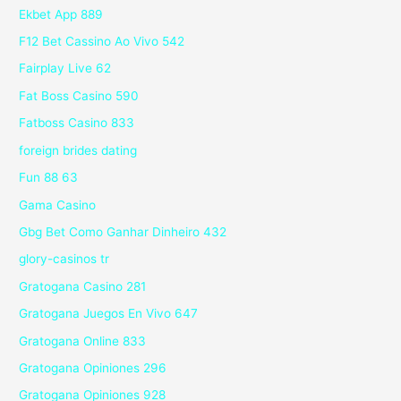
Ekbet App 889
F12 Bet Cassino Ao Vivo 542
Fairplay Live 62
Fat Boss Casino 590
Fatboss Casino 833
foreign brides dating
Fun 88 63
Gama Casino
Gbg Bet Como Ganhar Dinheiro 432
glory-casinos tr
Gratogana Casino 281
Gratogana Juegos En Vivo 647
Gratogana Online 833
Gratogana Opiniones 296
Gratogana Opiniones 928