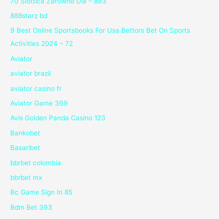
70 Slottica Zarówno Dla – 893
888starz bd
9 Best Online Sportsbooks For Usa Bettors Bet On Sports
Activities 2024 – 72
Aviator
aviator brazil
aviator casino fr
Aviator Game 369
Avis Golden Panda Casino 123
Bankobet
Basaribet
bbrbet colombia
bbrbet mx
Bc Game Sign In 85
Bdm Bet 393