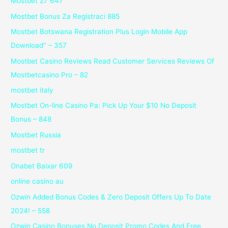
Mostbet 27 647
Mostbet Bonus Za Registraci 885
Mostbet Botswana Registration Plus Login Mobile App
Download" – 357
Mostbet Casino Reviews Read Customer Services Reviews Of
Mostbetcasino Pro – 82
mostbet italy
Mostbet On-line Casino Pa: Pick Up Your $10 No Deposit
Bonus – 848
Mostbet Russia
mostbet tr
Onabet Baixar 609
online casino au
Ozwin Added Bonus Codes & Zero Deposit Offers Up To Date
2024! – 558
Ozwin Casino Bonuses No Deposit Promo Codes And Free