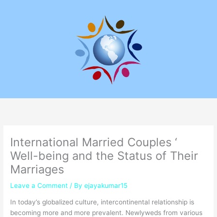
Skip
to
content
International Married Couples ‘
Well-being and the Status of Their
Marriages
Leave a Comment
/ By
ejayakumar15
In today’s globalized culture, intercontinental relationship is
becoming more and more prevalent. Newlyweds from various