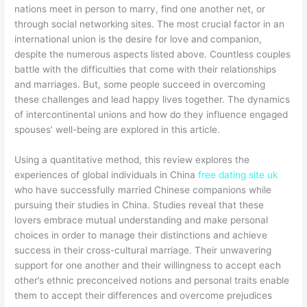
nations meet in person to marry, find one another net, or
through social networking sites. The most crucial factor in an
international union is the desire for love and companion,
despite the numerous aspects listed above. Countless couples
battle with the difficulties that come with their relationships
and marriages. But, some people succeed in overcoming
these challenges and lead happy lives together. The dynamics
of intercontinental unions and how do they influence engaged
spouses’ well-being are explored in this article.
Using a quantitative method, this review explores the
experiences of global individuals in China
free dating site uk
who have successfully married Chinese companions while
pursuing their studies in China. Studies reveal that these
lovers embrace mutual understanding and make personal
choices in order to manage their distinctions and achieve
success in their cross-cultural marriage. Their unwavering
support for one another and their willingness to accept each
other’s ethnic preconceived notions and personal traits enable
them to accept their differences and overcome prejudices