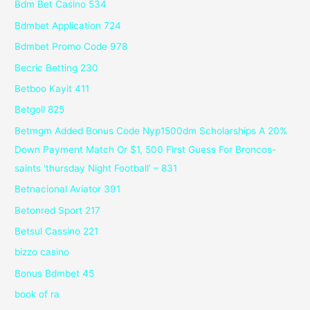
Bdm Bet Casino 534
Bdmbet Application 724
Bdmbet Promo Code 978
Becric Betting 230
Betboo Kayit 411
Betgoll 825
Betmgm Added Bonus Code Nyp1500dm Scholarships A 20%
Down Payment Match Or $1, 500 First Guess For Broncos-
saints 'thursday Night Football' – 831
Betnacional Aviator 391
Betonred Sport 217
Betsul Cassino 221
bizzo casino
Bonus Bdmbet 45
book of ra