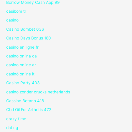
Borrow Money Cash App 99
casibom tr
casino
Casino Bdmbet 636
Casino Days Bonus 180
casino en ligne fr
casino onlina ca
casino online ar
casinò online it
Casino Party 403
casino zonder crucks netherlands
Cassino Betano 418
Cbd Oil For Arthritis 472
crazy time
dating