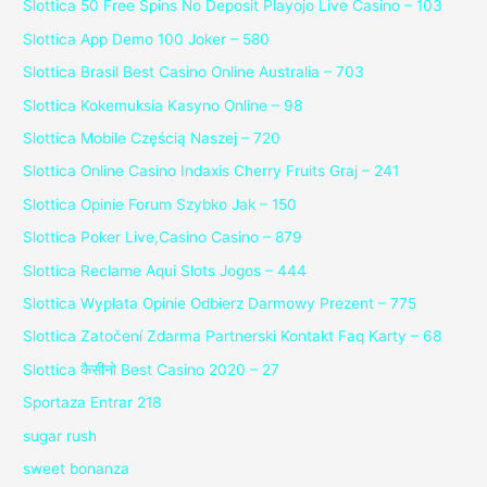
Slottica 50 Free Spins No Deposit Playojo Live Casino – 103
Slottica App Demo 100 Joker – 580
Slottica Brasil Best Casino Online Australia – 703
Slottica Kokemuksia Kasyno Online – 98
Slottica Mobile Częścią Naszej – 720
Slottica Online Casino Indaxis Cherry Fruits Graj – 241
Slottica Opinie Forum Szybko Jak – 150
Slottica Poker Live,Casino Casino – 879
Slottica Reclame Aqui Slots Jogos – 444
Slottica Wyplata Opinie Odbierz Darmowy Prezent – 775
Slottica Zatočení Zdarma Partnerski Kontakt Faq Karty – 68
Slottica कैसीनो Best Casino 2020 – 27
Sportaza Entrar 218
sugar rush
sweet bonanza