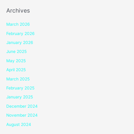
Archives
March 2026
February 2026
January 2026
June 2025
May 2025
April 2025
March 2025
February 2025
January 2025
December 2024
November 2024
August 2024