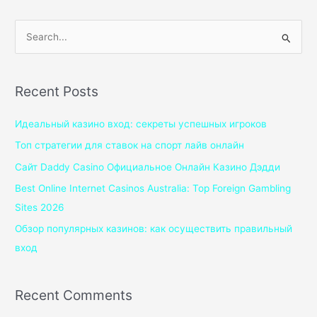
S
e
a
Recent Posts
r
c
Идеальный казино вход: секреты успешных игроков
h
Топ стратегии для ставок на спорт лайв онлайн
f
Сайт Daddy Casino Официальное Онлайн Казино Дэдди
o
Best Online Internet Casinos Australia: Top Foreign Gambling
r
Sites 2026
:
Обзор популярных казинов: как осуществить правильный
вход
Recent Comments