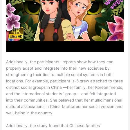
Additionally, the participants ‘ reports show how they can
properly adapt and integrate into their new societies by
strengthening their ties to multiple social systems in both
locations. For example, participant Is-5 grew attached to three
distinct social groups in China —her family, her Korean friends,
and the international students ‘ group —and felt integrated
into their communities. She believed that her multidimensional
cultural associations in China facilitated her social version and
well-being in the country.
Additionally, the study found that Chinese families’