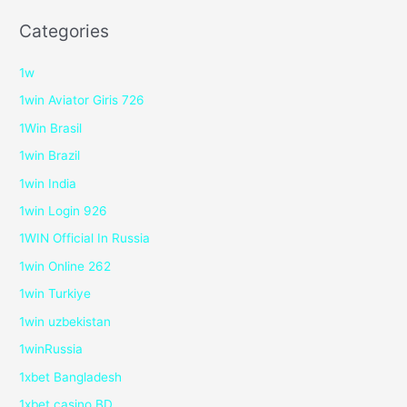
Categories
1w
1win Aviator Giris 726
1Win Brasil
1win Brazil
1win India
1win Login 926
1WIN Official In Russia
1win Online 262
1win Turkiye
1win uzbekistan
1winRussia
1xbet Bangladesh
1xbet casino BD