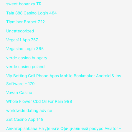
sweet bonanza TR
Tala 888 Casino Login 484
Tipminer Brabet 722
Uncategorized
Vegas11 App 757
Vegasino Login 365
verde casino hungary
verde casino poland
Vip Betting Cell Phone Apps Mobile Bookmaker Android & Ios
Software – 179
Vovan Casino
Whole Flower Cbd Oil For Pain 998
worldwide dating advice
Zet Casino App 149
Авиатор забава На Деньги Официальный ресурс Aviator –