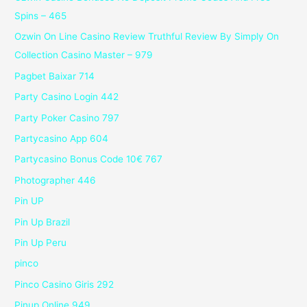
Spins – 465
Ozwin On Line Casino Review Truthful Review By Simply On
Collection Casino Master – 979
Pagbet Baixar 714
Party Casino Login 442
Party Poker Casino 797
Partycasino App 604
Partycasino Bonus Code 10€ 767
Photographer 446
Pin UP
Pin Up Brazil
Pin Up Peru
pinco
Pinco Casino Giris 292
Pinup Online 949