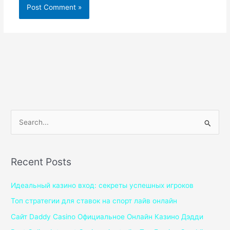
S
e
a
Recent Posts
r
c
Идеальный казино вход: секреты успешных игроков
h
Топ стратегии для ставок на спорт лайв онлайн
f
Сайт Daddy Casino Официальное Онлайн Казино Дэдди
o