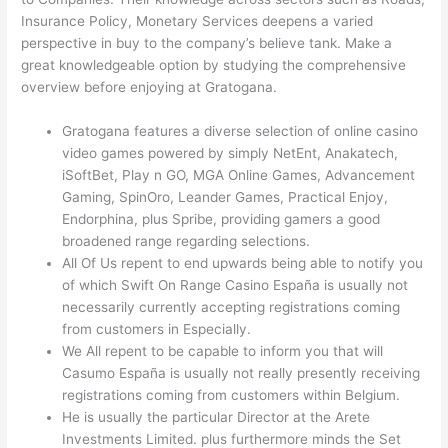
Insurance Policy, Monetary Services deepens a varied
perspective in buy to the company’s believe tank. Make a
great knowledgeable option by studying the comprehensive
overview before enjoying at Gratogana.
Gratogana features a diverse selection of online casino
video games powered by simply NetEnt, Anakatech,
iSoftBet, Play n GO, MGA Online Games, Advancement
Gaming, SpinOro, Leander Games, Practical Enjoy,
Endorphina, plus Spribe, providing gamers a good
broadened range regarding selections.
All Of Us repent to end upwards being able to notify you
of which Swift On Range Casino España is usually not
necessarily currently accepting registrations coming
from customers in Especially.
We All repent to be capable to inform you that will
Casumo España is usually not really presently receiving
registrations coming from customers within Belgium.
He is usually the particular Director at the Arete
Investments Limited. plus furthermore minds the Set