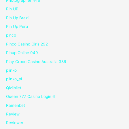
Photographer 446
Pin UP
Pin Up Brazil
Pin Up Peru
pinco
Pinco Casino Giris 292
Pinup Online 949
Play Croco Casino Australia 386
plinko
plinko_pl
Qizilbilet
Queen 777 Casino Login 6
Ramenbet
Review
Reviewer