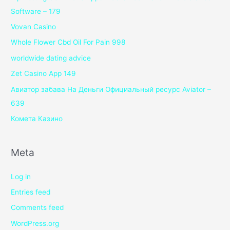
Software – 179
Vovan Casino
Whole Flower Cbd Oil For Pain 998
worldwide dating advice
Zet Casino App 149
Авиатор забава На Деньги Официальный ресурс Aviator –
639
Комета Казино
Meta
Log in
Entries feed
Comments feed
WordPress.org