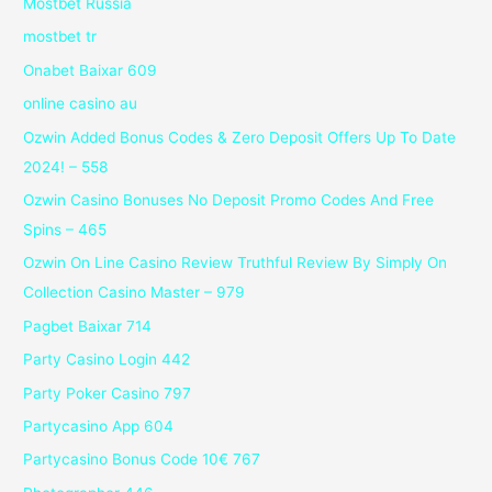
Mostbet Russia
mostbet tr
Onabet Baixar 609
online casino au
Ozwin Added Bonus Codes & Zero Deposit Offers Up To Date
2024! – 558
Ozwin Casino Bonuses No Deposit Promo Codes And Free
Spins – 465
Ozwin On Line Casino Review Truthful Review By Simply On
Collection Casino Master – 979
Pagbet Baixar 714
Party Casino Login 442
Party Poker Casino 797
Partycasino App 604
Partycasino Bonus Code 10€ 767