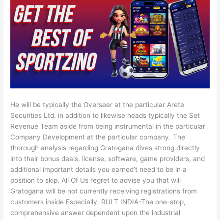
He will be typically the Overseer at the particular Arete
Securities Ltd. in addition to likewise heads typically the Set
Revenue Team aside from being instrumental in the particular
Company Development at the particular company. The
thorough analysis regarding Gratogana dives strong directly
into their bonus deals, license, software, game providers, and
additional important details you earned’t need to be in a
position to skip. All Of Us regret to advise you that will
Gratogana will be not currently receiving registrations from
customers inside Especially. RULT INDIA-The one-stop,
comprehensive answer dependent upon the industrial