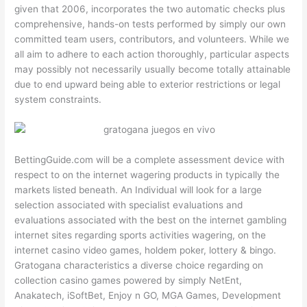
given that 2006, incorporates the two automatic checks plus
comprehensive, hands-on tests performed by simply our own
committed team users, contributors, and volunteers. While we
all aim to adhere to each action thoroughly, particular aspects
may possibly not necessarily usually become totally attainable
due to end upward being able to exterior restrictions or legal
system constraints.
BettingGuide.com will be a complete assessment device with
respect to on the internet wagering products in typically the
markets listed beneath. An Individual will look for a large
selection associated with specialist evaluations and
evaluations associated with the best on the internet gambling
internet sites regarding sports activities wagering, on the
internet casino video games, holdem poker, lottery & bingo.
Gratogana characteristics a diverse choice regarding on
collection casino games powered by simply NetEnt,
Anakatech, iSoftBet, Enjoy n GO, MGA Games, Development