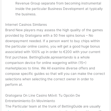
Revenue Group separate from becoming instrumental
inside the particular Business Development at typically
the business.
Internet Casinos Similares
Brand New players may assess the high quality of the games
provided by Gratogana with a 50 free spins bonus – No
downpayment needed. If a person want to buy chips within
the particular online casino, you will get a good huge bonus
associated with 100% up in order to €200 with your current
first purchase. BettingGuide.apresentando is a whole
comparison device for online wagering within (15+)
marketplaces to time. We All examine diverse offers and
compose specific guides so that will you can make the correct
selections when selecting the correct owner in order to
perform at.
Gratogana On Line Casino Móvil: Tu Opción De
Entretenimiento En Movimiento
The Particular team at the trunk of BettingGuide are usually