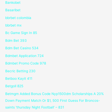
Bankobet
Basaribet
bbrbet colombia
bbrbet mx
Bc Game Sign In 85
Bdm Bet 393
Bdm Bet Casino 534
Bdmbet Application 724
Bdmbet Promo Code 978
Becric Betting 230
Betboo Kayit 411
Betgoll 825
Betmgm Added Bonus Code Nyp1500dm Scholarships A 20%
Down Payment Match Or $1, 500 First Guess For Broncos-
saints 'thursday Night Football' – 831