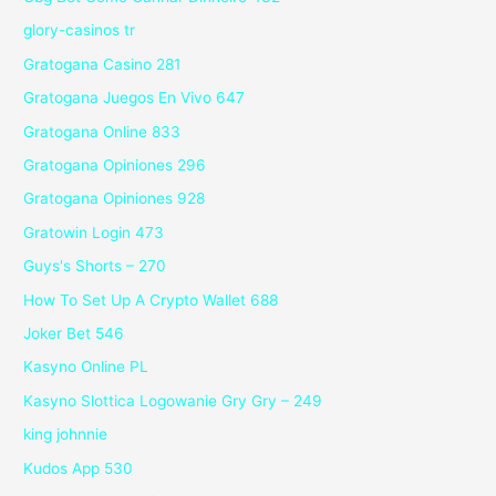
glory-casinos tr
Gratogana Casino 281
Gratogana Juegos En Vivo 647
Gratogana Online 833
Gratogana Opiniones 296
Gratogana Opiniones 928
Gratowin Login 473
Guys's Shorts – 270
How To Set Up A Crypto Wallet 688
Joker Bet 546
Kasyno Online PL
Kasyno Slottica Logowanie Gry Gry – 249
king johnnie
Kudos App 530