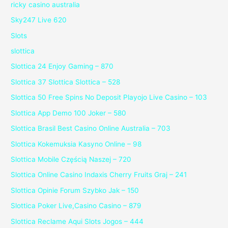
ricky casino australia
Sky247 Live 620
Slots
slottica
Slottica 24 Enjoy Gaming – 870
Slottica 37 Slottica Slottica – 528
Slottica 50 Free Spins No Deposit Playojo Live Casino – 103
Slottica App Demo 100 Joker – 580
Slottica Brasil Best Casino Online Australia – 703
Slottica Kokemuksia Kasyno Online – 98
Slottica Mobile Częścią Naszej – 720
Slottica Online Casino Indaxis Cherry Fruits Graj – 241
Slottica Opinie Forum Szybko Jak – 150
Slottica Poker Live,Casino Casino – 879
Slottica Reclame Aqui Slots Jogos – 444