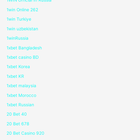
1WIN Official In Russia
1win Online 262
1win Turkiye
1win uzbekistan
1winRussia
1xbet Bangladesh
1xbet casino BD
1xbet Korea
1xbet KR
1xbet malaysia
1xbet Morocco
1xbet Russian
20 Bet 40
20 Bet 678
20 Bet Casino 920