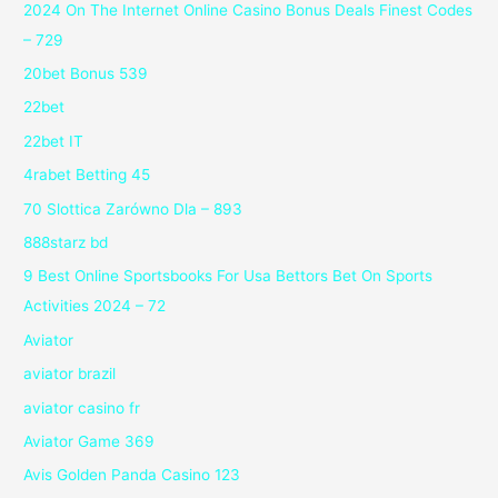
2024 On The Internet Online Casino Bonus Deals Finest Codes
– 729
20bet Bonus 539
22bet
22bet IT
4rabet Betting 45
70 Slottica Zarówno Dla – 893
888starz bd
9 Best Online Sportsbooks For Usa Bettors Bet On Sports
Activities 2024 – 72
Aviator
aviator brazil
aviator casino fr
Aviator Game 369
Avis Golden Panda Casino 123