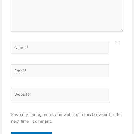
Name*
Email*
Website
Save my name, email, and website in this browser for the
next time I comment.