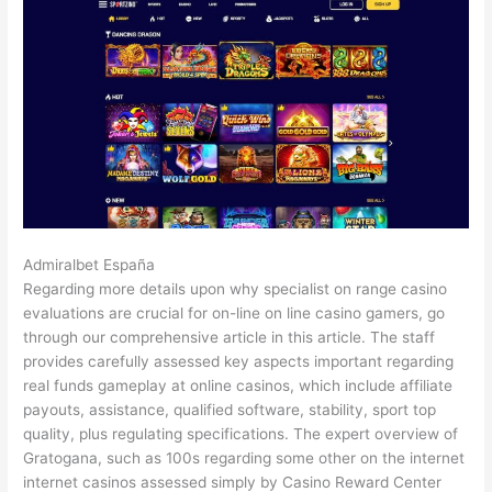
Admiralbet España
Regarding more details upon why specialist on range casino
evaluations are crucial for on-line on line casino gamers, go
through our comprehensive article in this article. The staff
provides carefully assessed key aspects important regarding
real funds gameplay at online casinos, which include affiliate
payouts, assistance, qualified software, stability, sport top
quality, plus regulating specifications. The expert overview of
Gratogana, such as 100s regarding some other on the internet
internet casinos assessed simply by Casino Reward Center