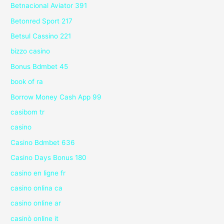
Betnacional Aviator 391
Betonred Sport 217
Betsul Cassino 221
bizzo casino
Bonus Bdmbet 45
book of ra
Borrow Money Cash App 99
casibom tr
casino
Casino Bdmbet 636
Casino Days Bonus 180
casino en ligne fr
casino onlina ca
casino online ar
casinò online it