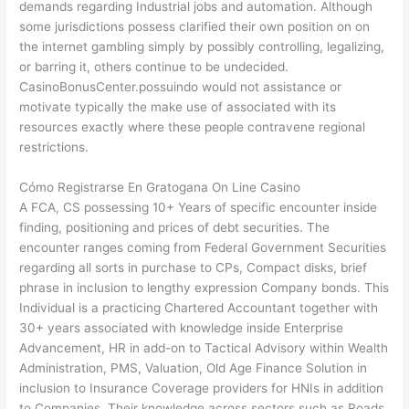
demands regarding Industrial jobs and automation. Although
some jurisdictions possess clarified their own position on on
the internet gambling simply by possibly controlling, legalizing,
or barring it, others continue to be undecided.
CasinoBonusCenter.possuindo would not assistance or
motivate typically the make use of associated with its
resources exactly where these people contravene regional
restrictions.
Cómo Registrarse En Gratogana On Line Casino
A FCA, CS possessing 10+ Years of specific encounter inside
finding, positioning and prices of debt securities. The
encounter ranges coming from Federal Government Securities
regarding all sorts in purchase to CPs, Compact disks, brief
phrase in inclusion to lengthy expression Company bonds. This
Individual is a practicing Chartered Accountant together with
30+ years associated with knowledge inside Enterprise
Advancement, HR in add-on to Tactical Advisory within Wealth
Administration, PMS, Valuation, Old Age Finance Solution in
inclusion to Insurance Coverage providers for HNIs in addition
to Companies. Their knowledge across sectors such as Roads,