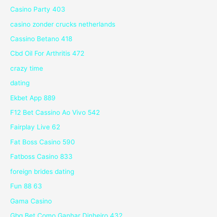
Casino Party 403
casino zonder crucks netherlands
Cassino Betano 418
Cbd Oil For Arthritis 472
crazy time
dating
Ekbet App 889
F12 Bet Cassino Ao Vivo 542
Fairplay Live 62
Fat Boss Casino 590
Fatboss Casino 833
foreign brides dating
Fun 88 63
Gama Casino
Gbg Bet Como Ganhar Dinheiro 432