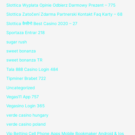
Slottica Wyplata Opinie Odbierz Darmowy Prezent – 775
Slottica Zatočení Zdarma Partnerski Kontakt Faq Karty – 68
Slottica कैसीनो Best Casino 2020 – 27
Sportaza Entrar 218
sugar rush
sweet bonanza
sweet bonanza TR
Tala 888 Casino Login 484
Tipminer Brabet 722
Uncategorized
Vegas11 App 757
Vegasino Login 365
verde casino hungary
verde casino poland
Vip Betting Cell Phone Apps Mobile Bookmaker Android & Ios