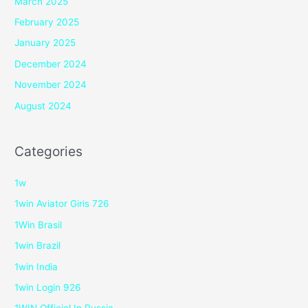
March 2025
February 2025
January 2025
December 2024
November 2024
August 2024
Categories
1w
1win Aviator Giris 726
1Win Brasil
1win Brazil
1win India
1win Login 926