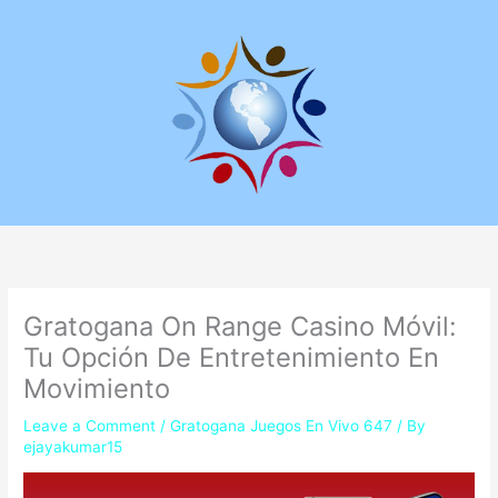
Skip
to
content
Gratogana On Range Casino Móvil:
Tu Opción De Entretenimiento En
Movimiento
Leave a Comment
/
Gratogana Juegos En Vivo 647
/ By
ejayakumar15