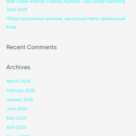
Best Online Internet Casinos Australia: Top Foreign Gambling
r
Sites 2026
:
Обзор популярных казинов: как осуществить правильный
вход
Recent Comments
Archives
March 2026
February 2026
January 2026
June 2025
May 2025
April 2025