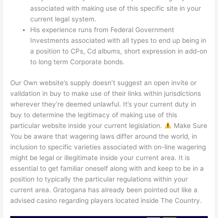
associated with making use of this specific site in your
current legal system.
His experience runs from Federal Government
Investments associated with all types to end up being in
a position to CPs, Cd albums, short expression in add-on
to long term Corporate bonds.
Our Own website’s supply doesn’t suggest an open invite or
validation in buy to make use of their links within jurisdictions
wherever they’re deemed unlawful. It’s your current duty in
buy to determine the legitimacy of making use of this
particular website inside your current legislation.
Make Sure
You be aware that wagering laws differ around the world, in
inclusion to specific varieties associated with on-line wagering
might be legal or illegitimate inside your current area. It is
essential to get familiar oneself along with and keep to be in a
position to typically the particular regulations within your
current area. Gratogana has already been pointed out like a
advised casino regarding players located inside The Country.