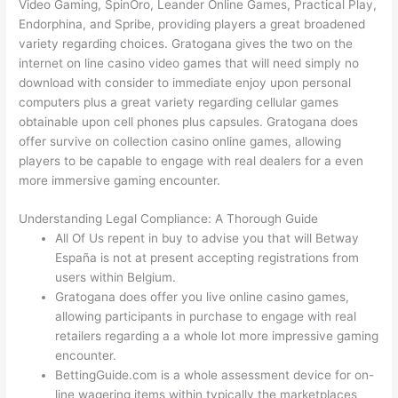
Video Gaming, SpinOro, Leander Online Games, Practical Play,
Endorphina, and Spribe, providing players a great broadened
variety regarding choices. Gratogana gives the two on the
internet on line casino video games that will need simply no
download with consider to immediate enjoy upon personal
computers plus a great variety regarding cellular games
obtainable upon cell phones plus capsules. Gratogana does
offer survive on collection casino online games, allowing
players to be capable to engage with real dealers for a even
more immersive gaming encounter.
Understanding Legal Compliance: A Thorough Guide
All Of Us repent in buy to advise you that will Betway
España is not at present accepting registrations from
users within Belgium.
Gratogana does offer you live online casino games,
allowing participants in purchase to engage with real
retailers regarding a a whole lot more impressive gaming
encounter.
BettingGuide.com is a whole assessment device for on-
line wagering items within typically the marketplaces