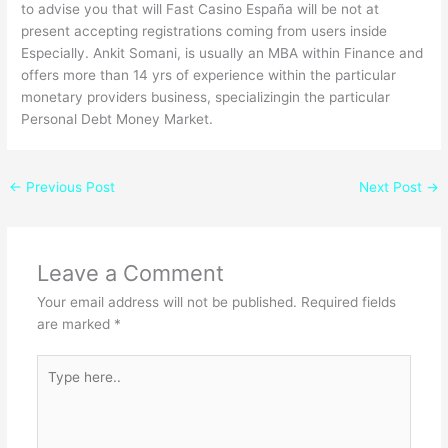
to advise you that will Fast Casino España will be not at
present accepting registrations coming from users inside
Especially. Ankit Somani, is usually an MBA within Finance and
offers more than 14 yrs of experience within the particular
monetary providers business, specializingin the particular
Personal Debt Money Market.
←
Previous Post
Next Post
→
Leave a Comment
Your email address will not be published.
Required fields
are marked
*
Type
here..