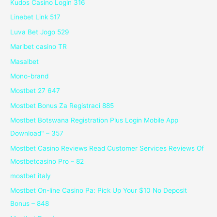
Kudos Casino Login 316
Linebet Link 517
Luva Bet Jogo 529
Maribet casino TR
Masalbet
Mono-brand
Mostbet 27 647
Mostbet Bonus Za Registraci 885
Mostbet Botswana Registration Plus Login Mobile App
Download" – 357
Mostbet Casino Reviews Read Customer Services Reviews Of
Mostbetcasino Pro – 82
mostbet italy
Mostbet On-line Casino Pa: Pick Up Your $10 No Deposit
Bonus – 848