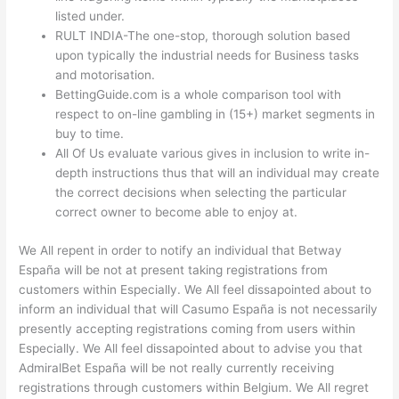
listed under.
RULT INDIA-The one-stop, thorough solution based
upon typically the industrial needs for Business tasks
and motorisation.
BettingGuide.com is a whole comparison tool with
respect to on-line gambling in (15+) market segments in
buy to time.
All Of Us evaluate various gives in inclusion to write in-
depth instructions thus that will an individual may create
the correct decisions when selecting the particular
correct owner to become able to enjoy at.
We All repent in order to notify an individual that Betway
España will be not at present taking registrations from
customers within Especially. We All feel dissapointed about to
inform an individual that will Casumo España is not necessarily
presently accepting registrations coming from users within
Especially. We All feel dissapointed about to advise you that
AdmiralBet España will be not really currently receiving
registrations through customers within Belgium. We All regret