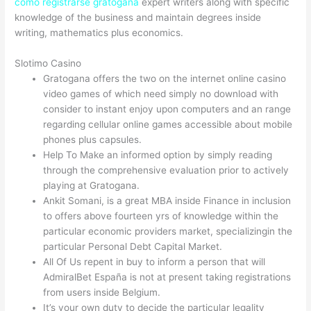
cómo registrarse gratogana
expert writers along with specific
knowledge of the business and maintain degrees inside
writing, mathematics plus economics.
Slotimo Casino
Gratogana offers the two on the internet online casino
video games of which need simply no download with
consider to instant enjoy upon computers and an range
regarding cellular online games accessible about mobile
phones plus capsules.
Help To Make an informed option by simply reading
through the comprehensive evaluation prior to actively
playing at Gratogana.
Ankit Somani, is a great MBA inside Finance in inclusion
to offers above fourteen yrs of knowledge within the
particular economic providers market, specializingin the
particular Personal Debt Capital Market.
All Of Us repent in buy to inform a person that will
AdmiralBet España is not at present taking registrations
from users inside Belgium.
It’s your own duty to decide the particular legality