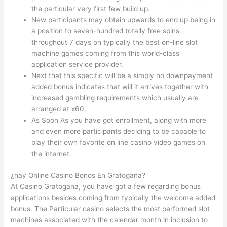
the particular very first few build up.
New participants may obtain upwards to end up being in
a position to seven-hundred totally free spins
throughout 7 days on typically the best on-line slot
machine games coming from this world-class
application service provider.
Next that this specific will be a simply no downpayment
added bonus indicates that will it arrives together with
increased gambling requirements which usually are
arranged at x60.
As Soon As you have got enrollment, along with more
and even more participants deciding to be capable to
play their own favorite on line casino video games on
the internet.
¿hay Online Casino Bonos En Gratogana?
At Casino Gratogana, you have got a few regarding bonus
applications besides coming from typically the welcome added
bonus. The Particular casino selects the most performed slot
machines associated with the calendar month in inclusion to