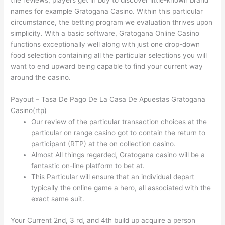
the reviews, players get in buy to discover little-known brand
names for example Gratogana Casino. Within this particular
circumstance, the betting program we evaluation thrives upon
simplicity. With a basic software, Gratogana Online Casino
functions exceptionally well along with just one drop-down
food selection containing all the particular selections you will
want to end upward being capable to find your current way
around the casino.
Payout – Tasa De Pago De La Casa De Apuestas Gratogana
Casino(rtp)
Our review of the particular transaction choices at the
particular on range casino got to contain the return to
participant (RTP) at the on collection casino.
Almost All things regarded, Gratogana casino will be a
fantastic on-line platform to bet at.
This Particular will ensure that an individual depart
typically the online game a hero, all associated with the
exact same suit.
Your Current 2nd, 3 rd, and 4th build up acquire a person