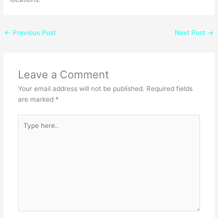
←
Previous Post
Next Post
→
Leave a Comment
Your email address will not be published.
Required fields
are marked
*
Type
here..