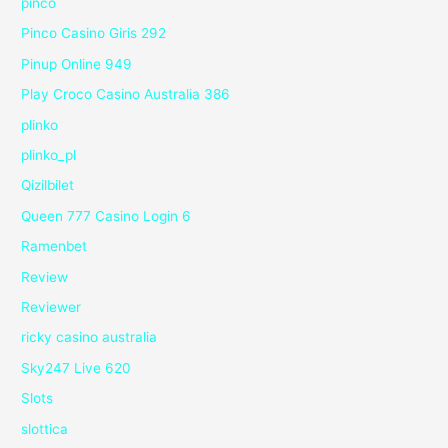
pinco
Pinco Casino Giris 292
Pinup Online 949
Play Croco Casino Australia 386
plinko
plinko_pl
Qizilbilet
Queen 777 Casino Login 6
Ramenbet
Review
Reviewer
ricky casino australia
Sky247 Live 620
Slots
slottica