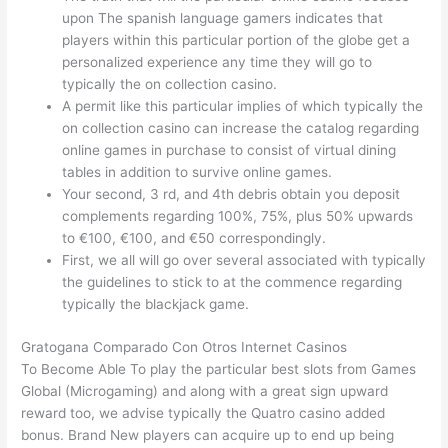
upon The spanish language gamers indicates that
players within this particular portion of the globe get a
personalized experience any time they will go to
typically the on collection casino.
A permit like this particular implies of which typically the
on collection casino can increase the catalog regarding
online games in purchase to consist of virtual dining
tables in addition to survive online games.
Your second, 3 rd, and 4th debris obtain you deposit
complements regarding 100%, 75%, plus 50% upwards
to €100, €100, and €50 correspondingly.
First, we all will go over several associated with typically
the guidelines to stick to at the commence regarding
typically the blackjack game.
Gratogana Comparado Con Otros Internet Casinos
To Become Able To play the particular best slots from Games
Global (Microgaming) and along with a great sign upward
reward too, we advise typically the Quatro casino added
bonus. Brand New players can acquire up to end up being