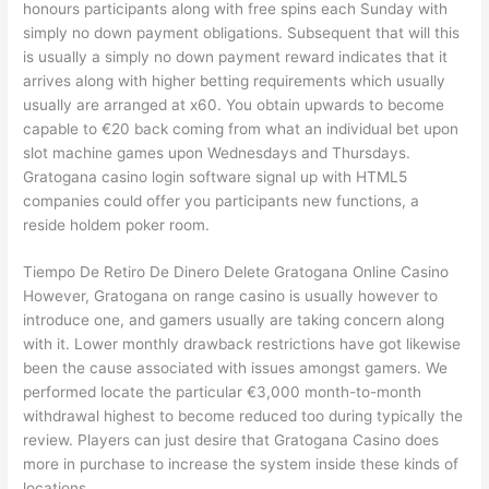
honours participants along with free spins each Sunday with
simply no down payment obligations. Subsequent that will this
is usually a simply no down payment reward indicates that it
arrives along with higher betting requirements which usually
usually are arranged at x60. You obtain upwards to become
capable to €20 back coming from what an individual bet upon
slot machine games upon Wednesdays and Thursdays.
Gratogana casino login software signal up with HTML5
companies could offer you participants new functions, a
reside holdem poker room.
Tiempo De Retiro De Dinero Delete Gratogana Online Casino
However, Gratogana on range casino is usually however to
introduce one, and gamers usually are taking concern along
with it. Lower monthly drawback restrictions have got likewise
been the cause associated with issues amongst gamers. We
performed locate the particular €3,000 month-to-month
withdrawal highest to become reduced too during typically the
review. Players can just desire that Gratogana Casino does
more in purchase to increase the system inside these kinds of
locations.