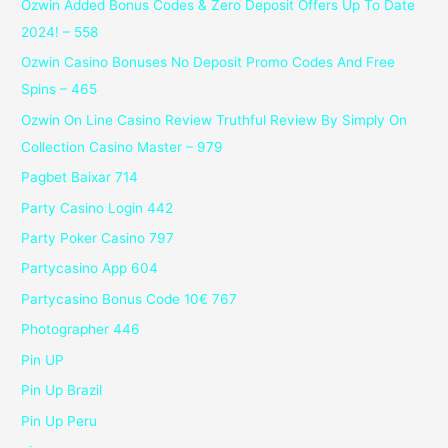
Ozwin Added Bonus Codes & Zero Deposit Offers Up To Date
2024! – 558
Ozwin Casino Bonuses No Deposit Promo Codes And Free
Spins – 465
Ozwin On Line Casino Review Truthful Review By Simply On
Collection Casino Master – 979
Pagbet Baixar 714
Party Casino Login 442
Party Poker Casino 797
Partycasino App 604
Partycasino Bonus Code 10€ 767
Photographer 446
Pin UP
Pin Up Brazil
Pin Up Peru