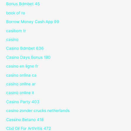
Bonus Bdmbet 45
book of ra
Borrow Money Cash App 99
casibom tr
casino
Casino Bdmbet 636
Casino Days Bonus 180
casino en ligne fr
casino onlina ca
casino online ar
casinò online it
Casino Party 403
casino zonder crucks netherlands
Cassino Betano 418
Cbd Oil For Arthritis 472