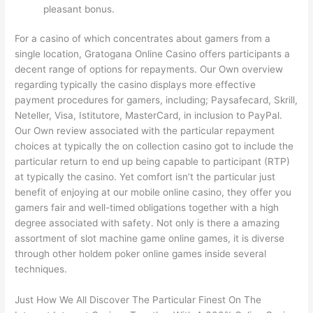
pleasant bonus.
For a casino of which concentrates about gamers from a
single location, Gratogana Online Casino offers participants a
decent range of options for repayments. Our Own overview
regarding typically the casino displays more effective
payment procedures for gamers, including; Paysafecard, Skrill,
Neteller, Visa, Istitutore, MasterCard, in inclusion to PayPal.
Our Own review associated with the particular repayment
choices at typically the on collection casino got to include the
particular return to end up being capable to participant (RTP)
at typically the casino. Yet comfort isn’t the particular just
benefit of enjoying at our mobile online casino, they offer you
gamers fair and well-timed obligations together with a high
degree associated with safety. Not only is there a amazing
assortment of slot machine game online games, it is diverse
through other holdem poker online games inside several
techniques.
Just How We All Discover The Particular Finest On The