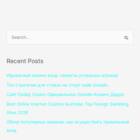
S
e
a
Recent Posts
r
c
Идеальный казино вход: секреты успешных игроков
h
Топ стратегии для ставок на спорт лайв онлайн
f
Сайт Daddy Casino Официальное Онлайн Казино Дэдди
o
Best Online Internet Casinos Australia: Top Foreign Gambling
r
Sites 2026
:
Обзор популярных казинов: как осуществить правильный
вход