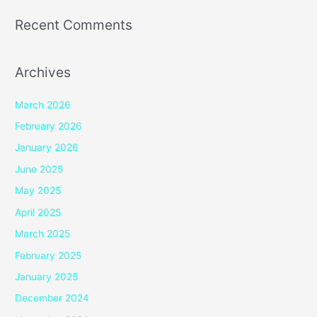
Recent Comments
Archives
March 2026
February 2026
January 2026
June 2025
May 2025
April 2025
March 2025
February 2025
January 2025
December 2024