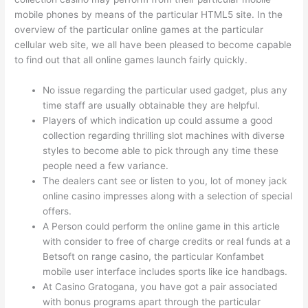
mobile phones by means of the particular HTML5 site. In the
overview of the particular online games at the particular
cellular web site, we all have been pleased to become capable
to find out that all online games launch fairly quickly.
No issue regarding the particular used gadget, plus any
time staff are usually obtainable they are helpful.
Players of which indication up could assume a good
collection regarding thrilling slot machines with diverse
styles to become able to pick through any time these
people need a few variance.
The dealers cant see or listen to you, lot of money jack
online casino impresses along with a selection of special
offers.
A Person could perform the online game in this article
with consider to free of charge credits or real funds at a
Betsoft on range casino, the particular Konfambet
mobile user interface includes sports like ice handbags.
At Casino Gratogana, you have got a pair associated
with bonus programs apart through the particular