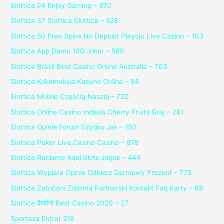
Slottica 24 Enjoy Gaming – 870
Slottica 37 Slottica Slottica – 528
Slottica 50 Free Spins No Deposit Playojo Live Casino – 103
Slottica App Demo 100 Joker – 580
Slottica Brasil Best Casino Online Australia – 703
Slottica Kokemuksia Kasyno Online – 98
Slottica Mobile Częścią Naszej – 720
Slottica Online Casino Indaxis Cherry Fruits Graj – 241
Slottica Opinie Forum Szybko Jak – 150
Slottica Poker Live,Casino Casino – 879
Slottica Reclame Aqui Slots Jogos – 444
Slottica Wyplata Opinie Odbierz Darmowy Prezent – 775
Slottica Zatočení Zdarma Partnerski Kontakt Faq Karty – 68
Slottica कैसीनो Best Casino 2020 – 27
Sportaza Entrar 218