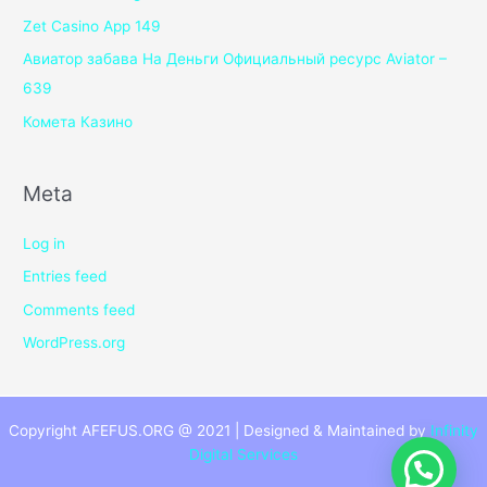
Zet Casino App 149
Авиатор забава На Деньги Официальный ресурс Aviator –
639
Комета Казино
Meta
Log in
Entries feed
Comments feed
WordPress.org
Copyright AFEFUS.ORG @ 2021 | Designed & Maintained by
Infinity
Digital Services