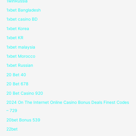
1winRussia
1xbet Bangladesh
1xbet casino BD
1xbet Korea
1xbet KR
1xbet malaysia
1xbet Morocco
1xbet Russian
20 Bet 40
20 Bet 678
20 Bet Casino 920
2024 On The Internet Online Casino Bonus Deals Finest Codes
– 729
20bet Bonus 539
22bet