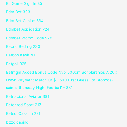
Bc Game Sign In 85
Bdm Bet 393
Bdm Bet Casino 534
Bdmbet Application 724
Bdmbet Promo Code 978
Becric Betting 230
Betboo Kayit 411
Betgoll 825
Betmgm Added Bonus Code Nyp1500dm Scholarships A 20%
Down Payment Match Or $1, 500 First Guess For Broncos-
saints 'thursday Night Football' – 831
Betnacional Aviator 391
Betonred Sport 217
Betsul Cassino 221
bizzo casino