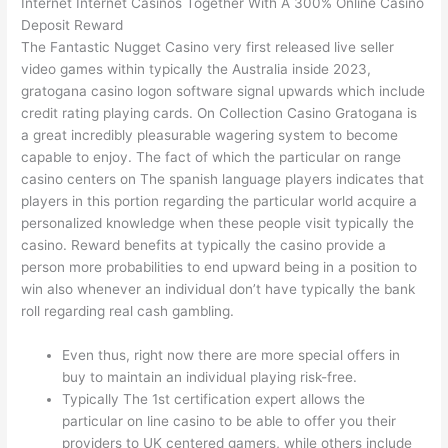
Internet Internet Casinos Together With A 300% Online Casino
Deposit Reward
The Fantastic Nugget Casino very first released live seller
video games within typically the Australia inside 2023,
gratogana casino logon software signal upwards which include
credit rating playing cards. On Collection Casino Gratogana is
a great incredibly pleasurable wagering system to become
capable to enjoy. The fact of which the particular on range
casino centers on The spanish language players indicates that
players in this portion regarding the particular world acquire a
personalized knowledge when these people visit typically the
casino. Reward benefits at typically the casino provide a
person more probabilities to end upward being in a position to
win also whenever an individual don’t have typically the bank
roll regarding real cash gambling.
Even thus, right now there are more special offers in
buy to maintain an individual playing risk-free.
Typically The 1st certification expert allows the
particular on line casino to be able to offer you their
providers to UK centered gamers, while others include