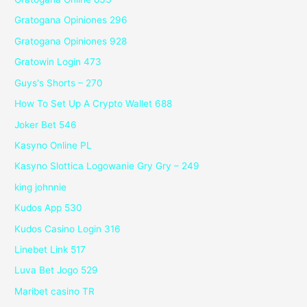
Gratogana Opiniones 296
Gratogana Opiniones 928
Gratowin Login 473
Guys's Shorts – 270
How To Set Up A Crypto Wallet 688
Joker Bet 546
Kasyno Online PL
Kasyno Slottica Logowanie Gry Gry – 249
king johnnie
Kudos App 530
Kudos Casino Login 316
Linebet Link 517
Luva Bet Jogo 529
Maribet casino TR