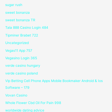
sugar rush
sweet bonanza
sweet bonanza TR
Tala 888 Casino Login 484
Tipminer Brabet 722
Uncategorized
Vegas11 App 757
Vegasino Login 365
verde casino hungary
verde casino poland
Vip Betting Cell Phone Apps Mobile Bookmaker Android & Ios
Software – 179
Vovan Casino
Whole Flower Cbd Oil For Pain 998
worldwide dating advice