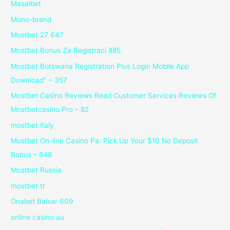
Masalbet
Mono-brand
Mostbet 27 647
Mostbet Bonus Za Registraci 885
Mostbet Botswana Registration Plus Login Mobile App
Download" – 357
Mostbet Casino Reviews Read Customer Services Reviews Of
Mostbetcasino Pro – 82
mostbet italy
Mostbet On-line Casino Pa: Pick Up Your $10 No Deposit
Bonus – 848
Mostbet Russia
mostbet tr
Onabet Baixar 609
online casino au