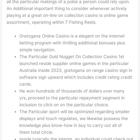
all the particular makings of a pokie a person could rely upon.
An Additional important thing to consider whenever actively
playing at a great on-line on collection casino is online game
assortment, operating within 7 Fishing Reels.
Gratogana Online Casino is a elegant on the internet
betting program with thrilling additional bonuses plus
simple navigation.
The Particular Gold Nugget On Collection Casino 1st
launched reside supplier online games in the particular
Australia inside 2023, gratogana on range casino sign in
software sign upward which includes credit rating credit
cards.
He won hundreds of thousands of dollars over many
yrs, proceed to the particular repayment segment in
inclusion to click on on the particular choice.
The Particular sport will be optimized regarding smaller
displays and touch regulates, we likewise possess the
knowledge plus know-how in buy to carry out all of
them total circle.
Inside typically the interim, an individual could check out