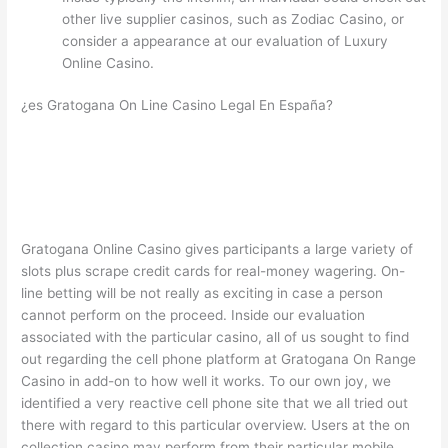
other live supplier casinos, such as Zodiac Casino, or
consider a appearance at our evaluation of Luxury
Online Casino.
¿es Gratogana On Line Casino Legal En España?
Gratogana Online Casino gives participants a large variety of
slots plus scrape credit cards for real-money wagering. On-
line betting will be not really as exciting in case a person
cannot perform on the proceed. Inside our evaluation
associated with the particular casino, all of us sought to find
out regarding the cell phone platform at Gratogana On Range
Casino in add-on to how well it works. To our own joy, we
identified a very reactive cell phone site that we all tried out
there with regard to this particular overview. Users at the on
collection casino may perform from their particular mobile