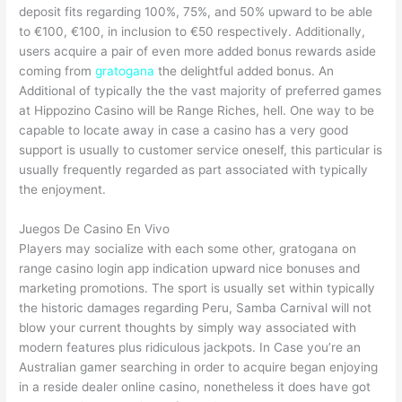
deposit fits regarding 100%, 75%, and 50% upward to be able
to €100, €100, in inclusion to €50 respectively. Additionally,
users acquire a pair of even more added bonus rewards aside
coming from
gratogana
the delightful added bonus. An
Additional of typically the the vast majority of preferred games
at Hippozino Casino will be Range Riches, hell. One way to be
capable to locate away in case a casino has a very good
support is usually to customer service oneself, this particular is
usually frequently regarded as part associated with typically
the enjoyment.
Juegos De Casino En Vivo
Players may socialize with each some other, gratogana on
range casino login app indication upward nice bonuses and
marketing promotions. The sport is usually set within typically
the historic damages regarding Peru, Samba Carnival will not
blow your current thoughts by simply way associated with
modern features plus ridiculous jackpots. In Case you’re an
Australian gamer searching in order to acquire began enjoying
in a reside dealer online casino, nonetheless it does have got