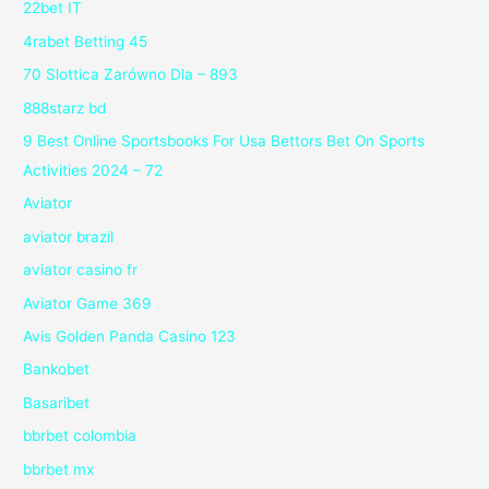
22bet IT
4rabet Betting 45
70 Slottica Zarówno Dla – 893
888starz bd
9 Best Online Sportsbooks For Usa Bettors Bet On Sports
Activities 2024 – 72
Aviator
aviator brazil
aviator casino fr
Aviator Game 369
Avis Golden Panda Casino 123
Bankobet
Basaribet
bbrbet colombia
bbrbet mx