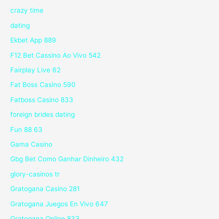
crazy time
dating
Ekbet App 889
F12 Bet Cassino Ao Vivo 542
Fairplay Live 62
Fat Boss Casino 590
Fatboss Casino 833
foreign brides dating
Fun 88 63
Gama Casino
Gbg Bet Como Ganhar Dinheiro 432
glory-casinos tr
Gratogana Casino 281
Gratogana Juegos En Vivo 647
Gratogana Online 833