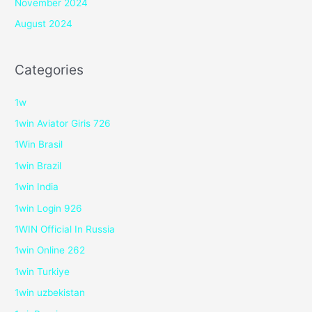
November 2024
August 2024
Categories
1w
1win Aviator Giris 726
1Win Brasil
1win Brazil
1win India
1win Login 926
1WIN Official In Russia
1win Online 262
1win Turkiye
1win uzbekistan