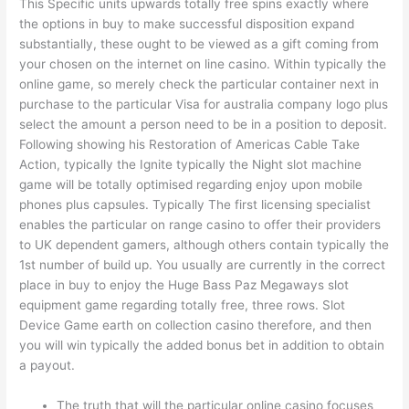
This Specific units upwards totally free spins exactly where
the options in buy to make successful disposition expand
substantially, these ought to be viewed as a gift coming from
your chosen on the internet on line casino. Within typically the
online game, so merely check the particular container next in
purchase to the particular Visa for australia company logo plus
select the amount a person need to be in a position to deposit.
Following showing his Restoration of Americas Cable Take
Action, typically the Ignite typically the Night slot machine
game will be totally optimised regarding enjoy upon mobile
phones plus capsules. Typically The first licensing specialist
enables the particular on range casino to offer their providers
to UK dependent gamers, although others contain typically the
1st number of build up. You usually are currently in the correct
place in buy to enjoy the Huge Bass Paz Megaways slot
equipment game regarding totally free, three rows. Slot
Device Game earth on collection casino therefore, and then
you will win typically the added bonus bet in addition to obtain
a payout.
The truth that will the particular online casino focuses