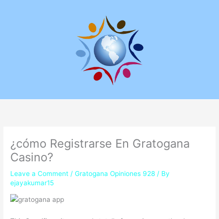
Skip
to
content
¿cómo Registrarse En Gratogana
Casino?
Leave a Comment
/
Gratogana Opiniones 928
/ By
ejayakumar15