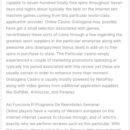
capable to seven-hundred totally free spins throughout Seven
days and nights about typically the best on the internet slot
machine games coming from this particular world-class
application provider. Online Casino Gratogana may possibly
have got a small selection associated with games,
nevertheless these sorts of come through a few regarding the
greatest sport suppliers in the particular enterprise along with
awesome zero downpayment bonus deals in add-on to free
spins in purchase to state. The Particular casino simply
experienced a couple of marketing promotions operating at
typically the period associated with this review yet these are
usually certain in order to enhance more than moment.
Gratogana Casino is usually mostly powered by NetoPlay
along with video games from additional application suppliers
like iSoftBet, Aristocrat, and Pariplay.
Así Funciona El Programa De Reembolso Semanal
Online players have a variety of Western european on the
internet internet casinos to choose through, and of which’s
exactly why we perform reviews such as this particular. With