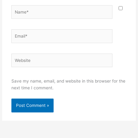
Name*
Email*
Website
Save my name, email, and website in this browser for the
next time I comment.