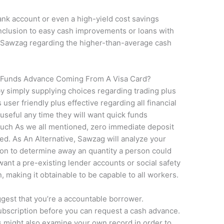
k account or even a high-yield cost savings
n inclusion to easy cash improvements or loans with
oy Sawzag regarding the higher-than-average cash
A Funds Advance Coming From A Visa Card?
y simply supplying choices regarding trading plus
user friendly plus effective regarding all financial
useful any time they will want quick funds
Such As we all mentioned, zero immediate deposit
red. As An Alternative, Sawzag will analyze your
ion to determine away an quantity a person could
 want a pre-existing lender accounts or social safety
, making it obtainable to be capable to all workers.
est that you’re a accountable borrower.
ubscription before you can request a cash advance.
s might also examine your own record in order to