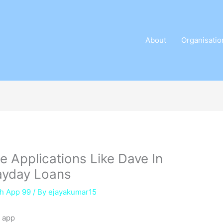
About
Organisatio
 Applications Like Dave In
ayday Loans
h App 99
/ By
ejayakumar15