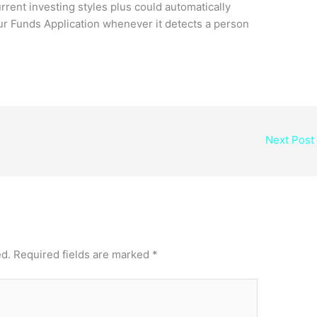
urrent investing styles plus could automatically
ur Funds Application whenever it detects a person
Next Post
ed.
Required fields are marked
*