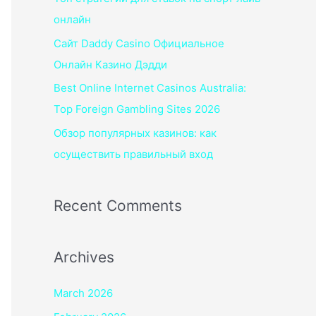
o
онлайн
r
Сайт Daddy Casino Официальное
:
Онлайн Казино Дэдди
Best Online Internet Casinos Australia:
Top Foreign Gambling Sites 2026
Обзор популярных казинов: как
осуществить правильный вход
Recent Comments
Archives
March 2026