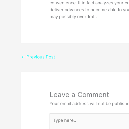
convenience. It in fact analyzes your c
deliver advances to become able to yo
may possibly overdraft.
←
Previous Post
Leave a Comment
Your email address will not be publish
Type
here..