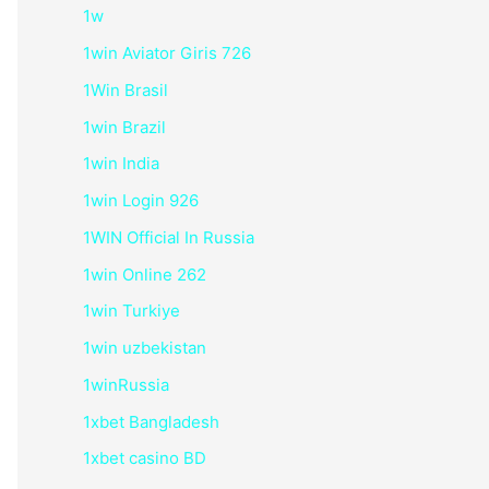
1w
1win Aviator Giris 726
1Win Brasil
1win Brazil
1win India
1win Login 926
1WIN Official In Russia
1win Online 262
1win Turkiye
1win uzbekistan
1winRussia
1xbet Bangladesh
1xbet casino BD