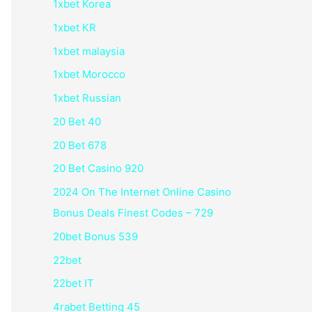
1xbet Korea
1xbet KR
1xbet malaysia
1xbet Morocco
1xbet Russian
20 Bet 40
20 Bet 678
20 Bet Casino 920
2024 On The Internet Online Casino
Bonus Deals Finest Codes – 729
20bet Bonus 539
22bet
22bet IT
4rabet Betting 45