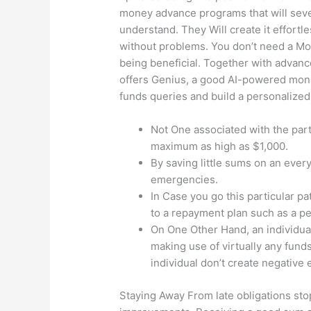
money advance programs that will sever
understand. They Will create it effortl
without problems. You don’t need a M
being beneficial. Together with advanc
offers Genius, a good AI-powered monet
funds queries and build a personalized
Not One associated with the par
maximum as high as $1,000.
By saving little sums on an ever
emergencies.
In Case you go this particular pat
to a repayment plan such as a per
On One Other Hand, an individua
making use of virtually any fun
individual don’t create negative
Staying Away From late obligations st