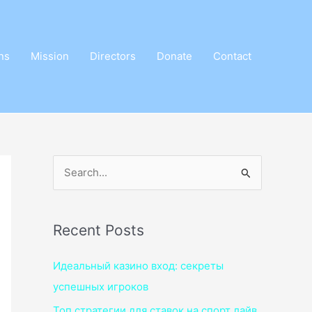
ns
Mission
Directors
Donate
Contact
S
e
a
Recent Posts
r
c
Идеальный казино вход: секреты
h
успешных игроков
f
Топ стратегии для ставок на спорт лайв