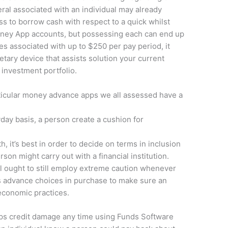
al associated with an individual may already
ess to borrow cash with respect to a quick whilst
oney App accounts, but possessing each can end up
es associated with up to $250 per pay period, it
ary device that assists solution your current
 investment portfolio.
ticular money advance apps we all assessed have a
yday basis, a person create a cushion for
h, it’s best in order to decide on terms in inclusion
son might carry out with a financial institution.
l ought to still employ extreme caution whenever
ds advance choices in purchase to make sure an
 economic practices.
ops credit damage any time using Funds Software