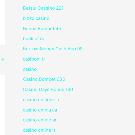
Betsul Cassino 221
bizzo casino
Bonus Bdmbet 45
book of ra
Borrow Money Cash App 99
casibom tr
→
casino
Casino Bdmbet 636
Casino Days Bonus 180
casino en ligne fr
casino onlina ca
casino online ar
casinò online it