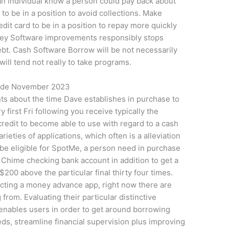
n individual know a person could pay back about
to be in a position to avoid collections. Make
edit card to be in a position to repay more quickly
ey Software improvements responsibly stops
ebt. Cash Software Borrow will be not necessarily
 will tend not really to take programs.
side November 2023
s about the time Dave establishes in purchase to
y first Fri following you receive typically the
redit to become able to use with regard to a cash
eties of applications, which often is a alleviation
 be eligible for SpotMe, a person need in purchase
a Chime checking bank account in addition to get a
200 above the particular final thirty four times.
cting a money advance app, right now there are
from. Evaluating their particular distinctive
s enables users in order to get around borrowing
eds, streamline financial supervision plus improving