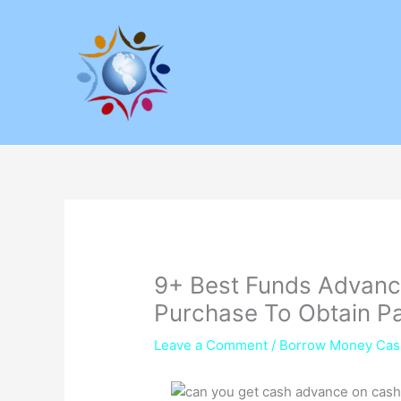
Skip
to
content
9+ Best Funds Advance
Purchase To Obtain P
Leave a Comment
/
Borrow Money Cas