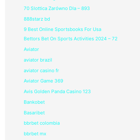
70 Slottica Zarówno Dla – 893
888starz bd
9 Best Online Sportsbooks For Usa
Bettors Bet On Sports Activities 2024 – 72
Aviator
aviator brazil
aviator casino fr
Aviator Game 369
Avis Golden Panda Casino 123
Bankobet
Basaribet
bbrbet colombia
bbrbet mx