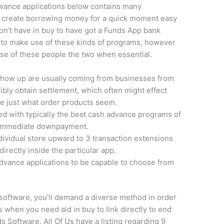
vance applications below contains many
t create borrowing money for a quick moment easy
 don’t have in buy to have got a Funds App bank
 to make use of these kinds of programs, however
 use of these people the two when essential.
 show up are usually coming from businesses from
ibly obtain settlement, which often might effect
de just what order products seem.
ed with typically the best cash advance programs of
e immediate downpayment.
dividual store upward to 3 transaction extensions
directly inside the particular app.
advance applications to be capable to choose from
ftware, you’ll demand a diverse method in order
when you need aid in buy to link directly to end
s Software. All Of Us have a listing regarding 9