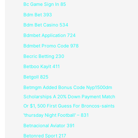
Bc Game Sign In 85
Bdm Bet 393
Bdm Bet Casino 534
Bdmbet Application 724
Bdmbet Promo Code 978
Becric Betting 230
Betboo Kayit 411
Betgoll 825
Betmgm Added Bonus Code Nyp1500dm
Scholarships A 20% Down Payment Match
Or $1, 500 First Guess For Broncos-saints
'thursday Night Football' – 831
Betnacional Aviator 391
Betonred Sport 217