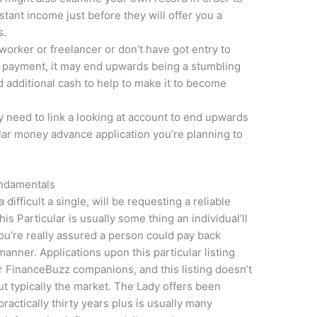
ant income just before they will offer you a
s.
orker or freelancer or don’t have got entry to
payment, it may end upwards being a stumbling
additional cash to help to make it to become
ly need to link a looking at account to end upwards
cular money advance application you’re planning to
ndamentals
difficult a single, will be requesting a reliable
s Particular is usually some thing an individual’ll
ou’re really assured a person could pay back
manner. Applications upon this particular listing
 FinanceBuzz companions, and this listing doesn’t
t typically the market. The Lady offers been
ractically thirty years plus is usually many