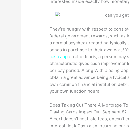
interested inside exactly how monetary
They’re hungry with respect to consist
federal government rewards, such as In
a normal paycheck regarding typically t
songs in purchase to their own ears! Y
cash app
erratic debris, a person may 
characteristic gives cash improvement
per pay period. Along With a being app
obtain a great advance being a typical 
own common financial institution debris
your own function hours.
Does Taking Out There A Mortgage To
Playing Cards Impact Our Segment 8?
Albert doesn’t cost late fees, doesn’t 
interest. InstaCash also incurs no curio