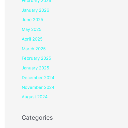
February 2026
January 2026
June 2025
May 2025
April 2025
March 2025
February 2025
January 2025
December 2024
November 2024
August 2024
Categories