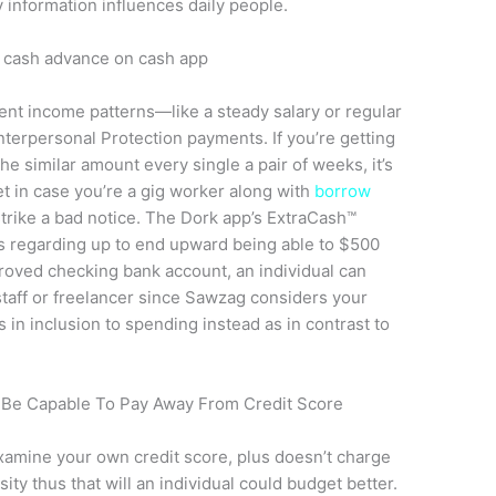
 information influences daily people.
ent income patterns—like a steady salary or regular
terpersonal Protection payments. If you’re getting
he similar amount every single a pair of weeks, it’s
et in case you’re a gig worker along with
borrow
strike a bad notice. The Dork app’s ExtraCash™
s regarding up to end upward being able to $500
roved checking bank account, an individual can
staff or freelancer since Sawzag considers your
 in inclusion to spending instead as in contrast to
 Be Capable To Pay Away From Credit Score
examine your own credit score, plus doesn’t charge
sity thus that will an individual could budget better.