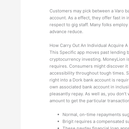
Customers may pick between a Varo ban
account. As a effect, they offer fast i
respect to gig staff. Many folks empl
advance reduce.
How Carry Out An Individual Acquire 
This Specific app moves past lending b
cryptocurrency investing. MoneyLion is 
requires. Consumers might discover it 
accessibility throughout tough times. 
right into a Dork bank account is requi
own associated bank account in inclus
pleasantly repay. As well as, you don’t
amount to get the particular transaction
Normal, on-time repayments sugg
Brigit requires a compensated s
These payday financial loan app