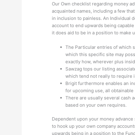
Our Own checklist regarding money ad
acquainted names, including a few tha
in inclusion to painless. An Individual
account to end upwards being capable
it does aid to be in a position to make
The Particular entries of which
which this specific site may poss
exactly how, wherever plus insi
Sawzag tops our listing associat
which tend not really to requir
Brigit furthermore enables an in
for upcoming use, all obtainable 
There are usually several cash 
based on your own requires.
Dependent upon your money advance so
to hook up your own company accounts 
upwards being in a position to the Fund