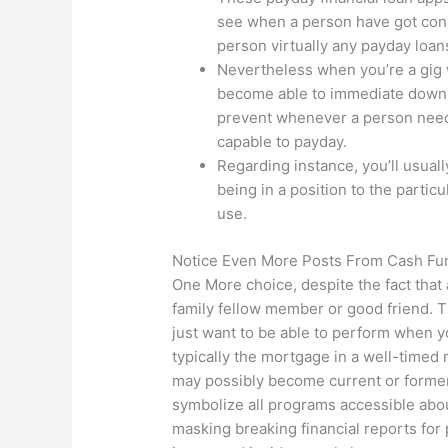
see when a person have got const
person virtually any payday loan
Nevertheless when you’re a gig w
become able to immediate down 
prevent whenever a person need 
capable to payday.
Regarding instance, you’ll usual
being in a position to the parti
use.
Notice Even More Posts From Cash Fu
One More choice, despite the fact that a 
family fellow member or good friend. Thi
just want to be able to perform when y
typically the mortgage in a well-timed 
may possibly become current or former
symbolize all programs accessible abou
masking breaking financial reports for p