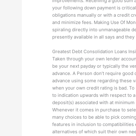
improvements. Receiving a good sum a
your following down payment is critical 
obligations manually or with a credit cr
and minimize fees. Making Use Of Mon
spiraling directly into unmanageable d
presently available in all says and they
Greatest Debt Consolidation Loans In
Taken through your own lender account
be your next payday or typically the ver
advance. A Person don’t require good c
advance using some regarding these vari
when your own credit rating is bad. To
to indication upwards with respect to 
deposit(s) associated with at minimum $
Whenever it comes in purchase to sele
many choices to be able to pick coming 
features in inclusion to compatibilitie
alternatives of which suit their own ne