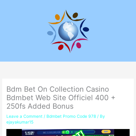
Skip
to
content
Bdm Bet On Collection Casino
Bdmbet Web Site Officiel 400 +
250fs Added Bonus
Leave a Comment
/
Bdmbet Promo Code 978
/ By
ejayakumar15