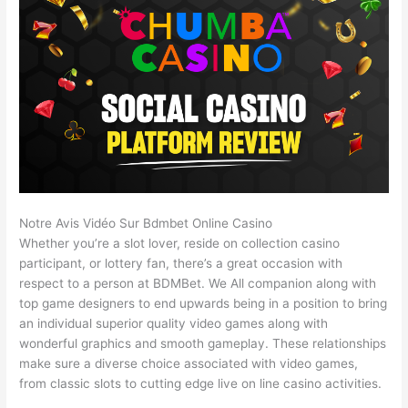
Notre Avis Vidéo Sur Bdmbet Online Casino
Whether you’re a slot lover, reside on collection casino
participant, or lottery fan, there’s a great occasion with
respect to a person at BDMBet. We All companion along with
top game designers to end upwards being in a position to bring
an individual superior quality video games along with
wonderful graphics and smooth gameplay. These relationships
make sure a diverse choice associated with video games,
from classic slots to cutting edge live on line casino activities.