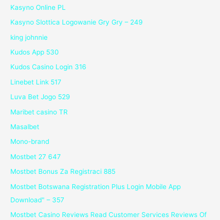
Kasyno Online PL
Kasyno Slottica Logowanie Gry Gry – 249
king johnnie
Kudos App 530
Kudos Casino Login 316
Linebet Link 517
Luva Bet Jogo 529
Maribet casino TR
Masalbet
Mono-brand
Mostbet 27 647
Mostbet Bonus Za Registraci 885
Mostbet Botswana Registration Plus Login Mobile App
Download" – 357
Mostbet Casino Reviews Read Customer Services Reviews Of