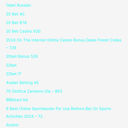
1xbet Russian
20 Bet 40
20 Bet 678
20 Bet Casino 920
2024 On The Internet Online Casino Bonus Deals Finest Codes
– 729
20bet Bonus 539
22bet
22bet IT
4rabet Betting 45
70 Slottica Zarówno Dla – 893
888starz bd
9 Best Online Sportsbooks For Usa Bettors Bet On Sports
Activities 2024 – 72
Aviator