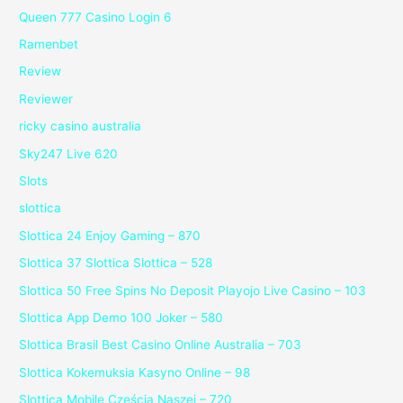
Queen 777 Casino Login 6
Ramenbet
Review
Reviewer
ricky casino australia
Sky247 Live 620
Slots
slottica
Slottica 24 Enjoy Gaming – 870
Slottica 37 Slottica Slottica – 528
Slottica 50 Free Spins No Deposit Playojo Live Casino – 103
Slottica App Demo 100 Joker – 580
Slottica Brasil Best Casino Online Australia – 703
Slottica Kokemuksia Kasyno Online – 98
Slottica Mobile Częścią Naszej – 720