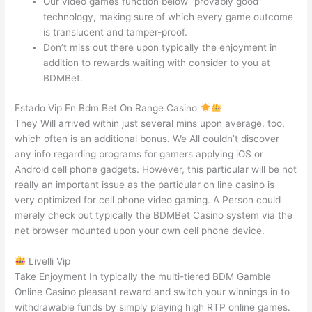
Our video games function below “provably good”
technology, making sure of which every game outcome
is translucent and tamper-proof.
Don’t miss out there upon typically the enjoyment in
addition to rewards waiting with consider to you at
BDMBet.
Estado Vip En Bdm Bet On Range Casino
They Will arrived within just several mins upon average, too,
which often is an additional bonus. We All couldn’t discover
any info regarding programs for gamers applying iOS or
Android cell phone gadgets. However, this particular will be not
really an important issue as the particular on line casino is
very optimized for cell phone video gaming. A Person could
merely check out typically the BDMBet Casino system via the
net browser mounted upon your own cell phone device.
Livelli Vip
Take Enjoyment In typically the multi-tiered BDM Gamble
Online Casino pleasant reward and switch your winnings in to
withdrawable funds by simply playing high RTP online games.