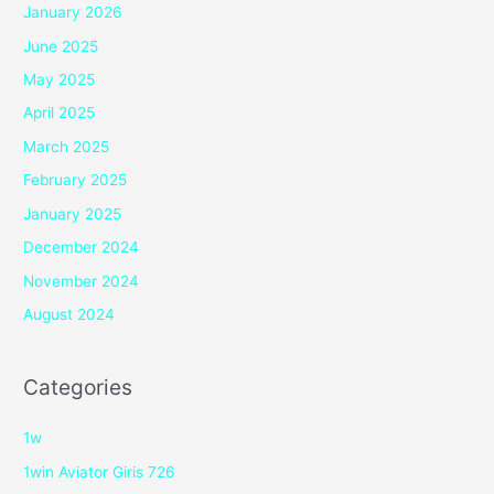
January 2026
June 2025
May 2025
April 2025
March 2025
February 2025
January 2025
December 2024
November 2024
August 2024
Categories
1w
1win Aviator Giris 726