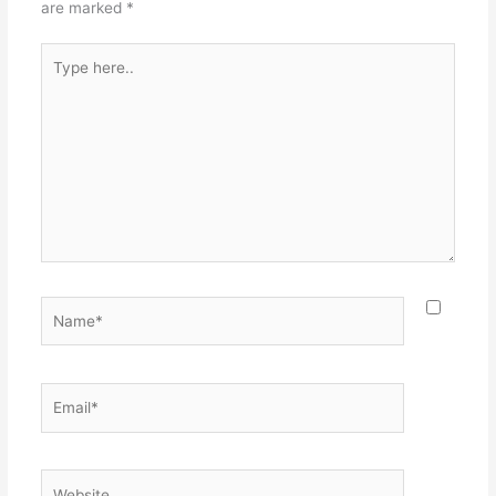
are marked
*
Type
here..
Name*
Email*
Website