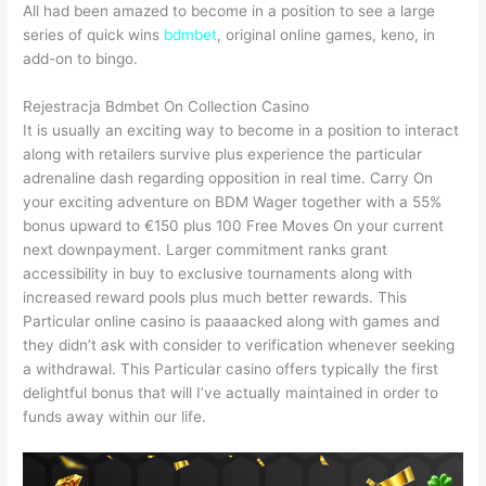
All had been amazed to become in a position to see a large
series of quick wins
bdmbet
, original online games, keno, in
add-on to bingo.
Rejestracja Bdmbet On Collection Casino
It is usually an exciting way to become in a position to interact
along with retailers survive plus experience the particular
adrenaline dash regarding opposition in real time. Carry On
your exciting adventure on BDM Wager together with a 55%
bonus upward to €150 plus 100 Free Moves On your current
next downpayment. Larger commitment ranks grant
accessibility in buy to exclusive tournaments along with
increased reward pools plus much better rewards. This
Particular online casino is paaaacked along with games and
they didn’t ask with consider to verification whenever seeking
a withdrawal. This Particular casino offers typically the first
delightful bonus that will I’ve actually maintained in order to
funds away within our life.