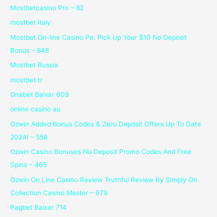
Mostbetcasino Pro – 82
mostbet italy
Mostbet On-line Casino Pa: Pick Up Your $10 No Deposit
Bonus – 848
Mostbet Russia
mostbet tr
Onabet Baixar 609
online casino au
Ozwin Added Bonus Codes & Zero Deposit Offers Up To Date
2024! – 558
Ozwin Casino Bonuses No Deposit Promo Codes And Free
Spins – 465
Ozwin On Line Casino Review Truthful Review By Simply On
Collection Casino Master – 979
Pagbet Baixar 714