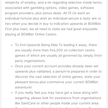
simplicity of employ, and a lot regarding selection inside terms
associated with gambling options, video games, software
program providers, plus bonus deals. All Of Us want an
individual fortune plus wish an individual secure a tasty win or
two when you decide in buy to indication upwards at BDMBet.
First plus main, we all need to state we had great enjoyable
playing at BDMBet Online Casino.
To End Upwards Being Able To leading it away, there
are usually more than five,000 on collection casino
games of which are usually all governed by simply third-
party organizations.
Once your current account provides already been set
upwards plus validated, a person’re prepared in order to
discover the vast selection of online games, state your
pleasant bonus plus commence your current BDMBet
adventure!
If you really feel you may have got a issue along with
wagering, please look for assistance from organizations
like GamCare or other people inside your current area.