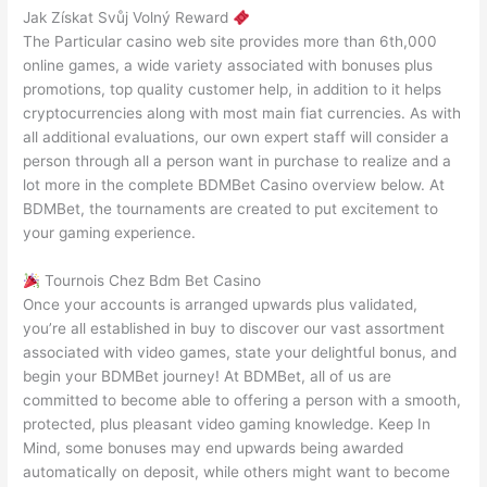
Jak Získat Svůj Volný Reward
The Particular casino web site provides more than 6th,000
online games, a wide variety associated with bonuses plus
promotions, top quality customer help, in addition to it helps
cryptocurrencies along with most main fiat currencies. As with
all additional evaluations, our own expert staff will consider a
person through all a person want in purchase to realize and a
lot more in the complete BDMBet Casino overview below. At
BDMBet, the tournaments are created to put excitement to
your gaming experience.
Tournois Chez Bdm Bet Casino
Once your accounts is arranged upwards plus validated,
you’re all established in buy to discover our vast assortment
associated with video games, state your delightful bonus, and
begin your BDMBet journey! At BDMBet, all of us are
committed to become able to offering a person with a smooth,
protected, plus pleasant video gaming knowledge. Keep In
Mind, some bonuses may end upwards being awarded
automatically on deposit, while others might want to become