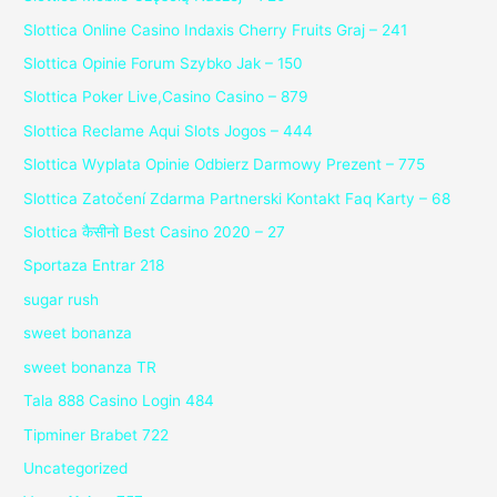
Slottica Online Casino Indaxis Cherry Fruits Graj – 241
Slottica Opinie Forum Szybko Jak – 150
Slottica Poker Live,Casino Casino – 879
Slottica Reclame Aqui Slots Jogos – 444
Slottica Wyplata Opinie Odbierz Darmowy Prezent – 775
Slottica Zatočení Zdarma Partnerski Kontakt Faq Karty – 68
Slottica कैसीनो Best Casino 2020 – 27
Sportaza Entrar 218
sugar rush
sweet bonanza
sweet bonanza TR
Tala 888 Casino Login 484
Tipminer Brabet 722
Uncategorized