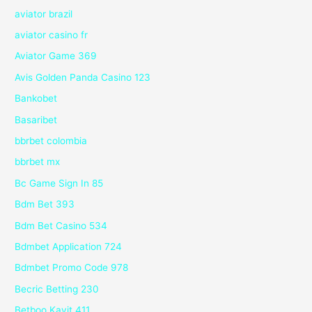
aviator brazil
aviator casino fr
Aviator Game 369
Avis Golden Panda Casino 123
Bankobet
Basaribet
bbrbet colombia
bbrbet mx
Bc Game Sign In 85
Bdm Bet 393
Bdm Bet Casino 534
Bdmbet Application 724
Bdmbet Promo Code 978
Becric Betting 230
Betboo Kayit 411