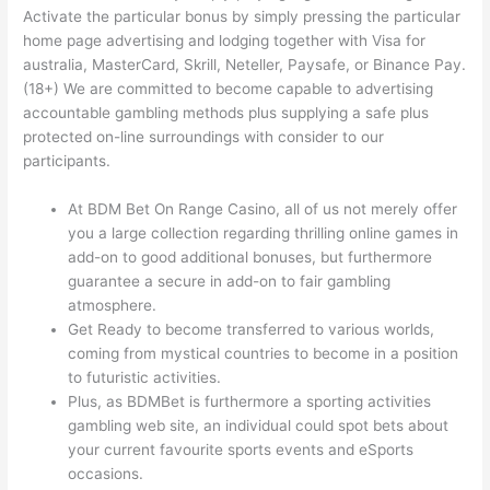
Activate the particular bonus by simply pressing the particular
home page advertising and lodging together with Visa for
australia, MasterCard, Skrill, Neteller, Paysafe, or Binance Pay.
(18+) We are committed to become capable to advertising
accountable gambling methods plus supplying a safe plus
protected on-line surroundings with consider to our
participants.
At BDM Bet On Range Casino, all of us not merely offer
you a large collection regarding thrilling online games in
add-on to good additional bonuses, but furthermore
guarantee a secure in add-on to fair gambling
atmosphere.
Get Ready to become transferred to various worlds,
coming from mystical countries to become in a position
to futuristic activities.
Plus, as BDMBet is furthermore a sporting activities
gambling web site, an individual could spot bets about
your current favourite sports events and eSports
occasions.