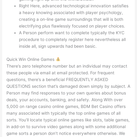
Right Here, advanced technological innovation satisfies
a heavy knowing associated with player psychology,
creating a on-line game surroundings that will is both
electrifying plus flawlessly focused on player choices.
A Person perform want to complete typically the KYC
procedure to completely register here nevertheless all
inside all, sign upwards had been basic.
Quick Win Online Games
There’s zero telephone number but an individual may contact
these people via email at email protected. For frequent
questions, there’s a beneficial FREQUENTLY ASKED
QUESTIONS section that’s damaged down simply by subject. A
Person may find responses to your own queries about bonus
deals, your accounts, banking, and safety. Along With over
5,000 on range casino online games, BDM Bet Casino offers
many associated with typically the top online games of all
sorts. You’ll locate typical online games like slots, table games,
in add-on to survive video games along with some additional
game sorts a person don’t notice everywhere otherwise. We