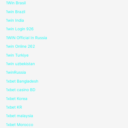
1Win Brasil
1win Brazil
1win India
1win Login 926
1WIN Official In Russia
1win Online 262
1win Turkiye
1win uzbekistan
1winRussia
1xbet Bangladesh
1xbet casino BD
1xbet Korea
1xbet KR
1xbet malaysia
1xbet Morocco