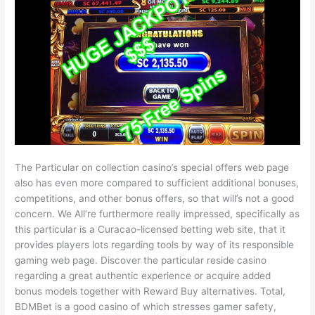
The Particular on collection casino’s special offers web page
also has even more compared to sufficient additional bonuses,
competitions, and other bonus offers, so that will’s not a good
concern. We All’re furthermore really impressed, specifically as
this particular is a Curacao-licensed betting web site, that it
provides players lots regarding tools by way of its responsible
gaming web page. Discover the particular reside casino
regarding a great authentic experience or acquire added
bonus models together with Reward Buy alternatives. Total,
BDMBet is a good casino of which stresses gamer safety,