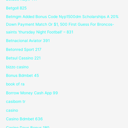
Betgoll 825
Betmgm Added Bonus Code Nyp1500dm Scholarships A 20%
Down Payment Match Or $1, 500 First Guess For Broncos-
saints 'thursday Night Football' – 831
Betnacional Aviator 391
Betonred Sport 217
Betsul Cassino 221
bizzo casino
Bonus Bdmbet 45
book of ra
Borrow Money Cash App 99
casibom tr
casino
Casino Bdmbet 636
Casino Days Bonus 180