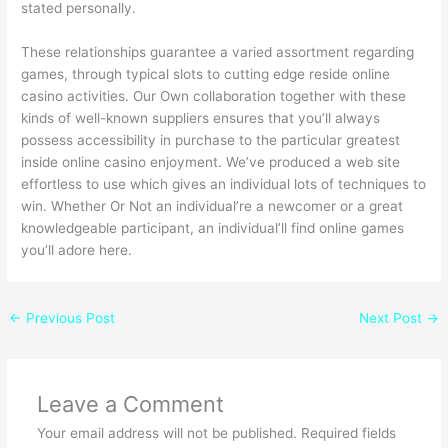
stated personally.
These relationships guarantee a varied assortment regarding
games, through typical slots to cutting edge reside online
casino activities. Our Own collaboration together with these
kinds of well-known suppliers ensures that you’ll always
possess accessibility in purchase to the particular greatest
inside online casino enjoyment. We’ve produced a web site
effortless to use which gives an individual lots of techniques to
win. Whether Or Not an individual’re a newcomer or a great
knowledgeable participant, an individual’ll find online games
you’ll adore here.
←
Previous Post
Next Post
→
Leave a Comment
Your email address will not be published.
Required fields