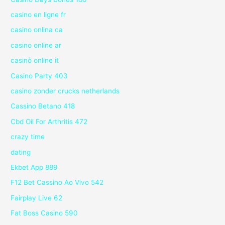
casino en ligne fr
casino onlina ca
casino online ar
casinò online it
Casino Party 403
casino zonder crucks netherlands
Cassino Betano 418
Cbd Oil For Arthritis 472
crazy time
dating
Ekbet App 889
F12 Bet Cassino Ao Vivo 542
Fairplay Live 62
Fat Boss Casino 590