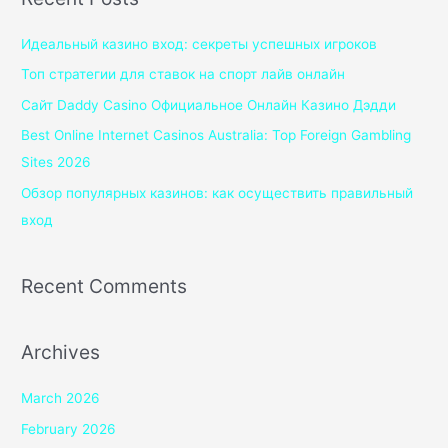
r
c
Идеальный казино вход: секреты успешных игроков
h
Топ стратегии для ставок на спорт лайв онлайн
f
Сайт Daddy Casino Официальное Онлайн Казино Дэдди
o
Best Online Internet Casinos Australia: Top Foreign Gambling
r
Sites 2026
:
Обзор популярных казинов: как осуществить правильный
вход
Recent Comments
Archives
March 2026
February 2026