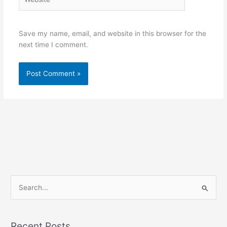
Save my name, email, and website in this browser for the
next time I comment.
S
e
a
Recent Posts