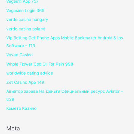
Vegas11 App 757
Vegasino Login 365
verde casino hungary
verde casino poland
Vip Betting Cell Phone Apps Mobile Bookmaker Android & Ios
Software – 179
Vovan Casino
Whole Flower Cbd Oil For Pain 998
worldwide dating advice
Zet Casino App 149
Авиатор забава На Деньги Официальный ресурс Aviator –
639
Комета Казино
Meta