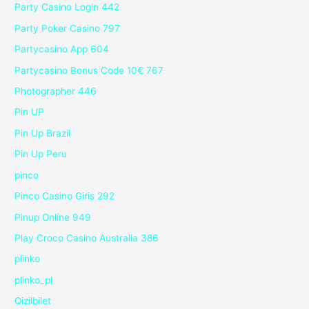
Party Casino Login 442
Party Poker Casino 797
Partycasino App 604
Partycasino Bonus Code 10€ 767
Photographer 446
Pin UP
Pin Up Brazil
Pin Up Peru
pinco
Pinco Casino Giris 292
Pinup Online 949
Play Croco Casino Australia 386
plinko
plinko_pl
Qizilbilet