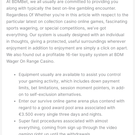
At BDMBet, we all usually are committed to providing you
along with typically the best on-line gambling encounter.
Regardless Of Whether you’re in this article with respect to the
particular latest on collection casino online games, fascinating
sports wagering, or special competitions, we’ve got
everything. Our system is usually designed with an individual
in thoughts, giving a protected, useful surroundings wherever
enjoyment in addition to enjoyment are simply a click on apart.
We also found out a profitable 16-tier loyalty system at BDM
Wager On Range Casino.
Equipment usually are available to assist you control
your gaming activity, which includes down payment
limits, bet limitations, session moment pointers, in add-
on to self-exclusion alternatives.
Enter our survive online game arena plus contend with
regard to a good award pool area associated with
€3.500 every single three days and nights.
Super fast procedures associated with almost
everything, coming from sign up through the video
gaming right up until the withdrawals..