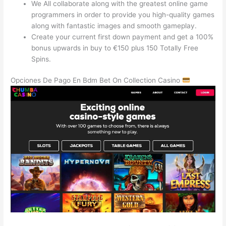
We All collaborate along with the greatest online game
programmers in order to provide you high-quality games
along with fantastic images and smooth gameplay.
Create your current first down payment and get a 100%
bonus upwards in buy to €150 plus 150 Totally Free
Spins.
Opciones De Pago En Bdm Bet On Collection Casino