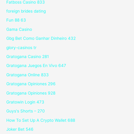
Fatboss Casino 833
foreign brides dating
Fun 88 63
Gama Casino
Gbg Bet Como Ganhar Dinheiro 432
glory-casinos tr
Gratogana Casino 281
Gratogana Juegos En Vivo 647
Gratogana Online 833
Gratogana Opiniones 296
Gratogana Opiniones 928
Gratowin Login 473
Guys's Shorts – 270
How To Set Up A Crypto Wallet 688
Joker Bet 546