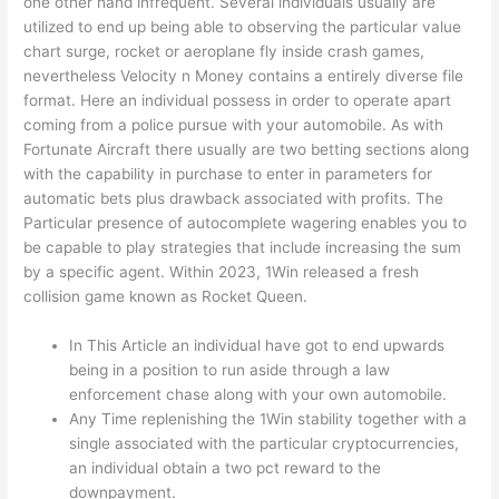
one other hand infrequent. Several individuals usually are
utilized to end up being able to observing the particular value
chart surge, rocket or aeroplane fly inside crash games,
nevertheless Velocity n Money contains a entirely diverse file
format. Here an individual possess in order to operate apart
coming from a police pursue with your automobile. As with
Fortunate Aircraft there usually are two betting sections along
with the capability in purchase to enter in parameters for
automatic bets plus drawback associated with profits. The
Particular presence of autocomplete wagering enables you to
be capable to play strategies that include increasing the sum
by a specific agent. Within 2023, 1Win released a fresh
collision game known as Rocket Queen.
In This Article an individual have got to end upwards
being in a position to run aside through a law
enforcement chase along with your own automobile.
Any Time replenishing the 1Win stability together with a
single associated with the particular cryptocurrencies,
an individual obtain a two pct reward to the
downpayment.