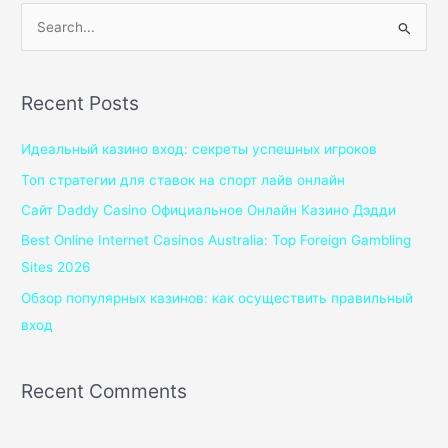
S
e
a
Recent Posts
r
c
Идеальный казино вход: секреты успешных игроков
h
Топ стратегии для ставок на спорт лайв онлайн
f
Сайт Daddy Casino Официальное Онлайн Казино Дэдди
o
Best Online Internet Casinos Australia: Top Foreign Gambling
r
Sites 2026
:
Обзор популярных казинов: как осуществить правильный
вход
Recent Comments