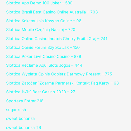
Slottica App Demo 100 Joker – 580
Slottica Brasil Best Casino Online Australia – 703
Slottica Kokemuksia Kasyno Online – 98
Slottica Mobile Częścią Naszej – 720
Slottica Online Casino Indaxis Cherry Fruits Graj – 241
Slottica Opinie Forum Szybko Jak – 150
Slottica Poker Live,Casino Casino – 879
Slottica Reclame Aqui Slots Jogos – 444
Slottica Wyplata Opinie Odbierz Darmowy Prezent – 775
Slottica Zatočení Zdarma Partnerski Kontakt Faq Karty – 68
Slottica कैसीनो Best Casino 2020 – 27
Sportaza Entrar 218
sugar rush
sweet bonanza
sweet bonanza TR