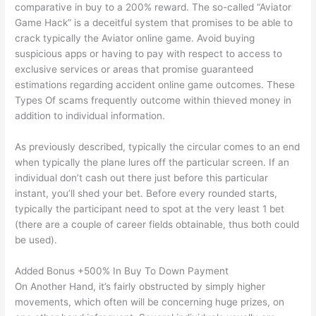
comparative in buy to a 200% reward. The so-called “Aviator
Game Hack” is a deceitful system that promises to be able to
crack typically the Aviator online game. Avoid buying
suspicious apps or having to pay with respect to access to
exclusive services or areas that promise guaranteed
estimations regarding accident online game outcomes. These
Types Of scams frequently outcome within thieved money in
addition to individual information.
As previously described, typically the circular comes to an end
when typically the plane lures off the particular screen. If an
individual don’t cash out there just before this particular
instant, you’ll shed your bet. Before every rounded starts,
typically the participant need to spot at the very least 1 bet
(there are a couple of career fields obtainable, thus both could
be used).
Added Bonus +500% In Buy To Down Payment
On Another Hand, it’s fairly obstructed by simply higher
movements, which often will be concerning huge prizes, on