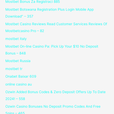
Mostbet Bonus Za Registraci 885
Mostbet Botswana Registration Plus Login Mobile App
Download" – 357
Mostbet Casino Reviews Read Customer Services Reviews Of
Mostbetcasino Pro – 82
mostbet italy
Mostbet On-line Casino Pa: Pick Up Your $10 No Deposit
Bonus – 848
Mostbet Russia
mostbet tr
Onabet Baixar 609
online casino au
Ozwin Added Bonus Codes & Zero Deposit Offers Up To Date
2024! – 558
Ozwin Casino Bonuses No Deposit Promo Codes And Free
Spins – 465