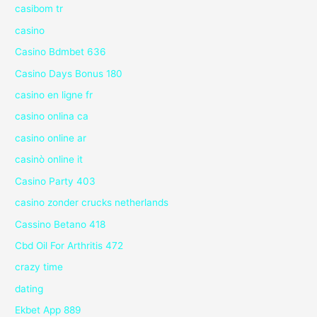
casibom tr
casino
Casino Bdmbet 636
Casino Days Bonus 180
casino en ligne fr
casino onlina ca
casino online ar
casinò online it
Casino Party 403
casino zonder crucks netherlands
Cassino Betano 418
Cbd Oil For Arthritis 472
crazy time
dating
Ekbet App 889