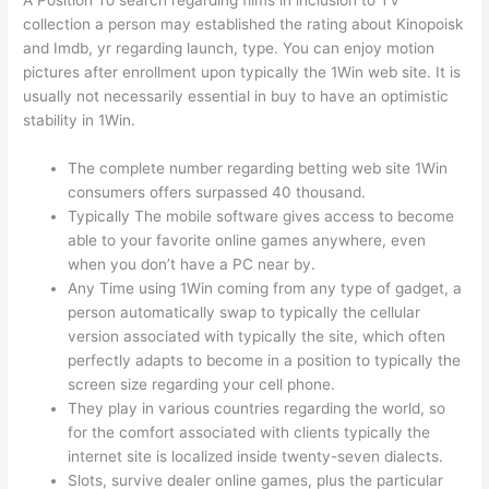
A Position To search regarding films in inclusion to TV
collection a person may established the rating about Kinopoisk
and Imdb, yr regarding launch, type. You can enjoy motion
pictures after enrollment upon typically the 1Win web site. It is
usually not necessarily essential in buy to have an optimistic
stability in 1Win.
The complete number regarding betting web site 1Win
consumers offers surpassed 40 thousand.
Typically The mobile software gives access to become
able to your favorite online games anywhere, even
when you don’t have a PC near by.
Any Time using 1Win coming from any type of gadget, a
person automatically swap to typically the cellular
version associated with typically the site, which often
perfectly adapts to become in a position to typically the
screen size regarding your cell phone.
They play in various countries regarding the world, so
for the comfort associated with clients typically the
internet site is localized inside twenty-seven dialects.
Slots, survive dealer online games, plus the particular