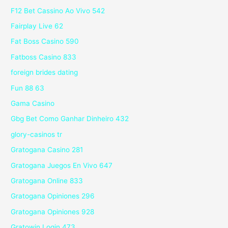
F12 Bet Cassino Ao Vivo 542
Fairplay Live 62
Fat Boss Casino 590
Fatboss Casino 833
foreign brides dating
Fun 88 63
Gama Casino
Gbg Bet Como Ganhar Dinheiro 432
glory-casinos tr
Gratogana Casino 281
Gratogana Juegos En Vivo 647
Gratogana Online 833
Gratogana Opiniones 296
Gratogana Opiniones 928
Gratowin Login 473