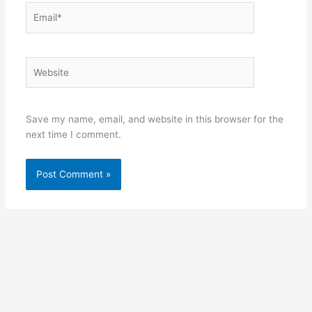
Email*
Website
Save my name, email, and website in this browser for the
next time I comment.