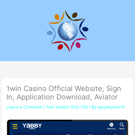
Skip
to
content
1win Casino Official Website, Sign
In, Application Download, Aviator
Leave a Comment
/
1win Aviator Giris 726
/ By
ejayakumar15