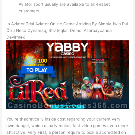
Aviator sport usually are available to all 4Rabet
customers.
In Aviator Trial Aviator Online Game Arriving By Simply 1win Pul
Ötrü Necə Oynamaq, Strateqlər, Demo, Azərbaycanda
Devirmək
You’re theoretically inside cost regarding your current very
own danger, which usually makes fast video games even more
attractive. Very First, a person require to pick a accredited on