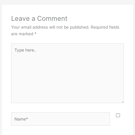
Leave a Comment
Your email address will not be published.
Required fields
are marked
*
Type
here..
Name*