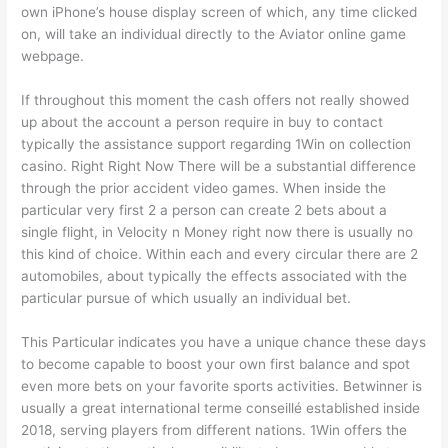
own iPhone’s house display screen of which, any time clicked
on, will take an individual directly to the Aviator online game
webpage.
If throughout this moment the cash offers not really showed
up about the account a person require in buy to contact
typically the assistance support regarding 1Win on collection
casino. Right Right Now There will be a substantial difference
through the prior accident video games. When inside the
particular very first 2 a person can create 2 bets about a
single flight, in Velocity n Money right now there is usually no
this kind of choice. Within each and every circular there are 2
automobiles, about typically the effects associated with the
particular pursue of which usually an individual bet.
This Particular indicates you have a unique chance these days
to become capable to boost your own first balance and spot
even more bets on your favorite sports activities. Betwinner is
usually a great international terme conseillé established inside
2018, serving players from different nations. 1Win offers the