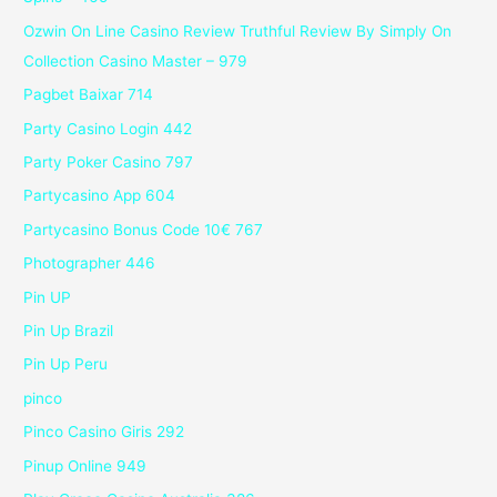
Ozwin On Line Casino Review Truthful Review By Simply On
Collection Casino Master – 979
Pagbet Baixar 714
Party Casino Login 442
Party Poker Casino 797
Partycasino App 604
Partycasino Bonus Code 10€ 767
Photographer 446
Pin UP
Pin Up Brazil
Pin Up Peru
pinco
Pinco Casino Giris 292
Pinup Online 949