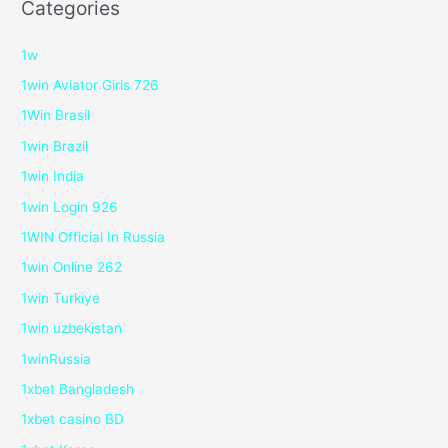
Categories
1w
1win Aviator Giris 726
1Win Brasil
1win Brazil
1win India
1win Login 926
1WIN Official In Russia
1win Online 262
1win Turkiye
1win uzbekistan
1winRussia
1xbet Bangladesh
1xbet casino BD