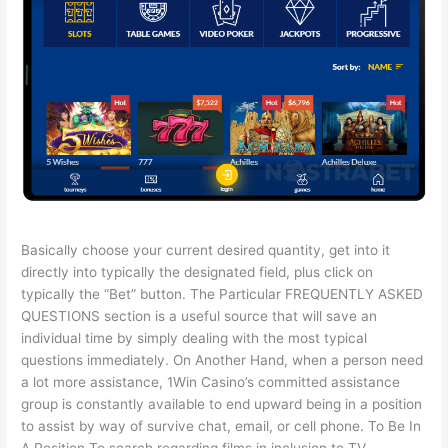
Basically choose your current desired quantity, get into it
directly into typically the designated field, plus click on
typically the “Bet” button. The Particular FREQUENTLY ASKED
QUESTIONS section is a useful source that will save an
individual time by simply dealing with the most typical
questions immediately. On Another Hand, when a person need
a lot more assistance, 1Win Casino’s committed assistance
group is constantly available to end upward being in a position
to assist by way of survive chat, email, or cell phone. To Be In