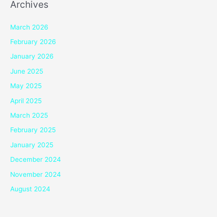
Archives
March 2026
February 2026
January 2026
June 2025
May 2025
April 2025
March 2025
February 2025
January 2025
December 2024
November 2024
August 2024