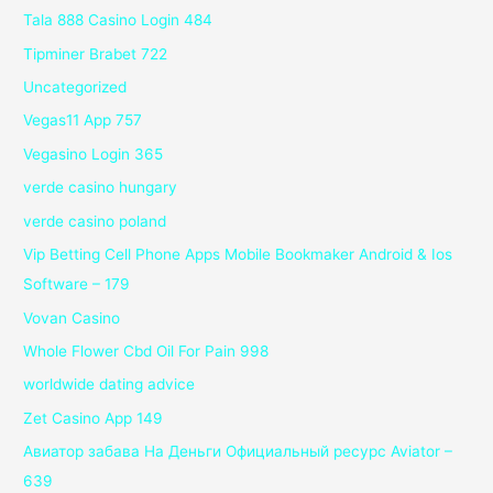
Tala 888 Casino Login 484
Tipminer Brabet 722
Uncategorized
Vegas11 App 757
Vegasino Login 365
verde casino hungary
verde casino poland
Vip Betting Cell Phone Apps Mobile Bookmaker Android & Ios
Software – 179
Vovan Casino
Whole Flower Cbd Oil For Pain 998
worldwide dating advice
Zet Casino App 149
Авиатор забава На Деньги Официальный ресурс Aviator –
639