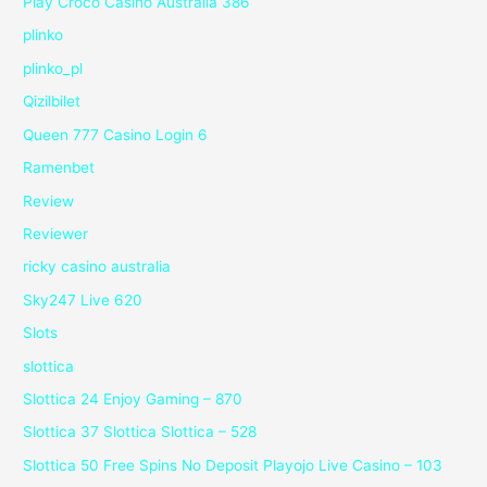
Play Croco Casino Australia 386
plinko
plinko_pl
Qizilbilet
Queen 777 Casino Login 6
Ramenbet
Review
Reviewer
ricky casino australia
Sky247 Live 620
Slots
slottica
Slottica 24 Enjoy Gaming – 870
Slottica 37 Slottica Slottica – 528
Slottica 50 Free Spins No Deposit Playojo Live Casino – 103