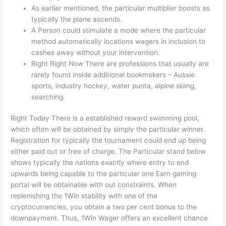
As earlier mentioned, the particular multiplier boosts as
typically the plane ascends.
A Person could stimulate a mode where the particular
method automatically locations wagers in inclusion to
cashes away without your intervention.
Right Right Now There are professions that usually are
rarely found inside additional bookmakers – Aussie
sports, industry hockey, water punta, alpine skiing,
searching.
Right Today There is a established reward swimming pool,
which often will be obtained by simply the particular winner.
Registration for typically the tournament could end up being
either paid out or free of charge. The Particular stand below
shows typically the nations exactly where entry to end
upwards being capable to the particular one Earn gaming
portal will be obtainable with out constraints. When
replenishing the 1Win stability with one of the
cryptocurrencies, you obtain a two per cent bonus to the
downpayment. Thus, 1Win Wager offers an excellent chance