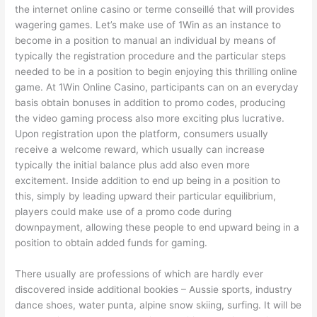
the internet online casino or terme conseillé that will provides
wagering games. Let’s make use of 1Win as an instance to
become in a position to manual an individual by means of
typically the registration procedure and the particular steps
needed to be in a position to begin enjoying this thrilling online
game. At 1Win Online Casino, participants can on an everyday
basis obtain bonuses in addition to promo codes, producing
the video gaming process also more exciting plus lucrative.
Upon registration upon the platform, consumers usually
receive a welcome reward, which usually can increase
typically the initial balance plus add also even more
excitement. Inside addition to end up being in a position to
this, simply by leading upward their particular equilibrium,
players could make use of a promo code during
downpayment, allowing these people to end upward being in a
position to obtain added funds for gaming.
There usually are professions of which are hardly ever
discovered inside additional bookies – Aussie sports, industry
dance shoes, water punta, alpine snow skiing, surfing. It will be