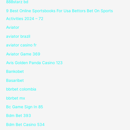
888starz bd
9 Best Online Sportsbooks For Usa Bettors Bet On Sports
Activities 2024 – 72
Aviator
aviator brazil
aviator casino fr
Aviator Game 369
Avis Golden Panda Casino 123
Bankobet
Basaribet
bbrbet colombia
bbrbet mx
Bc Game Sign In 85
Bdm Bet 393
Bdm Bet Casino 534