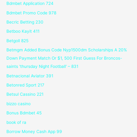
Bdmbet Application 724
Bdmbet Promo Code 978
Becric Betting 230
Betboo Kayit 411
Betgoll 825
Betmgm Added Bonus Code Nyp1500dm Scholarships A 20%
Down Payment Match Or $1, 500 First Guess For Broncos-
saints 'thursday Night Football' – 831
Betnacional Aviator 391
Betonred Sport 217
Betsul Cassino 221
bizzo casino
Bonus Bdmbet 45
book of ra
Borrow Money Cash App 99