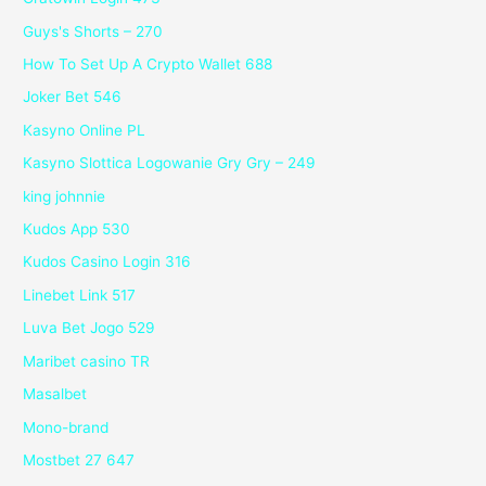
Guys's Shorts – 270
How To Set Up A Crypto Wallet 688
Joker Bet 546
Kasyno Online PL
Kasyno Slottica Logowanie Gry Gry – 249
king johnnie
Kudos App 530
Kudos Casino Login 316
Linebet Link 517
Luva Bet Jogo 529
Maribet casino TR
Masalbet
Mono-brand
Mostbet 27 647