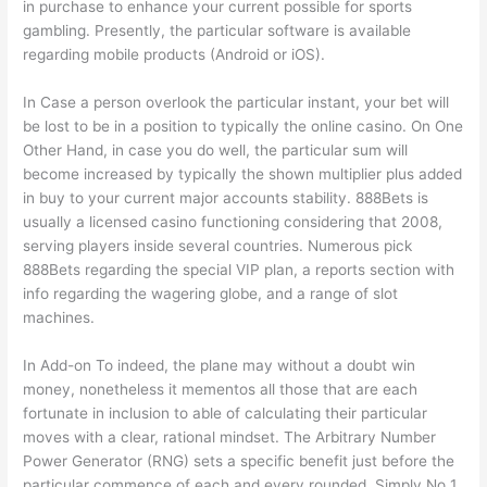
in purchase to enhance your current possible for sports
gambling. Presently, the particular software is available
regarding mobile products (Android or iOS).
In Case a person overlook the particular instant, your bet will
be lost to be in a position to typically the online casino. On One
Other Hand, in case you do well, the particular sum will
become increased by typically the shown multiplier plus added
in buy to your current major accounts stability. 888Bets is
usually a licensed casino functioning considering that 2008,
serving players inside several countries. Numerous pick
888Bets regarding the special VIP plan, a reports section with
info regarding the wagering globe, and a range of slot
machines.
In Add-on To indeed, the plane may without a doubt win
money, nonetheless it mementos all those that are each
fortunate in inclusion to able of calculating their particular
moves with a clear, rational mindset. The Arbitrary Number
Power Generator (RNG) sets a specific benefit just before the
particular commence of each and every rounded. Simply No 1