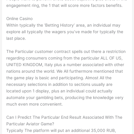
engagement ring, the 1 that will score more factors benefits.
Online Casino
Within typically the ‘Betting History’ area, an individual may
explore all typically the wagers you’ve made for typically the
last place.
The Particular customer contract spells out there a restriction
regarding consumers coming from the particular ALL OF US,
UNITED KINGDOM, Italy plus a number associated with other
nations around the world. We All furthermore mentioned that
the game play is basic and participating. Almost All the
necessary selections in addition to sections usually are
located upon 1 display, plus an individual could actually
automate your gambling bets, producing the knowledge very
much even more convenient.
Can I Predict The Particular End Result Associated With The
Particular Aviator Game?
Typically The platform will put an additional 35,000 RUB,