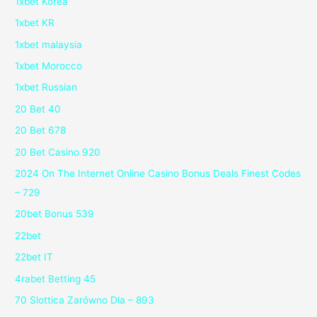
1xbet Korea
1xbet KR
1xbet malaysia
1xbet Morocco
1xbet Russian
20 Bet 40
20 Bet 678
20 Bet Casino 920
2024 On The Internet Online Casino Bonus Deals Finest Codes
– 729
20bet Bonus 539
22bet
22bet IT
4rabet Betting 45
70 Slottica Zarówno Dla – 893