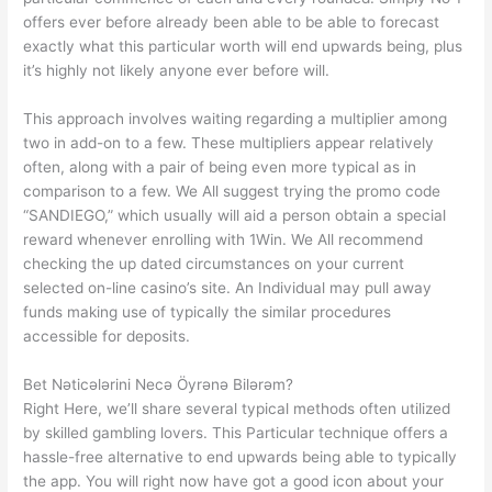
offers ever before already been able to be able to forecast
exactly what this particular worth will end upwards being, plus
it’s highly not likely anyone ever before will.
This approach involves waiting regarding a multiplier among
two in add-on to a few. These multipliers appear relatively
often, along with a pair of being even more typical as in
comparison to a few. We All suggest trying the promo code
“SANDIEGO,” which usually will aid a person obtain a special
reward whenever enrolling with 1Win. We All recommend
checking the up dated circumstances on your current
selected on-line casino’s site. An Individual may pull away
funds making use of typically the similar procedures
accessible for deposits.
Bet Nəticələrini Necə Öyrənə Bilərəm?
Right Here, we’ll share several typical methods often utilized
by skilled gambling lovers. This Particular technique offers a
hassle-free alternative to end upwards being able to typically
the app. You will right now have got a good icon about your