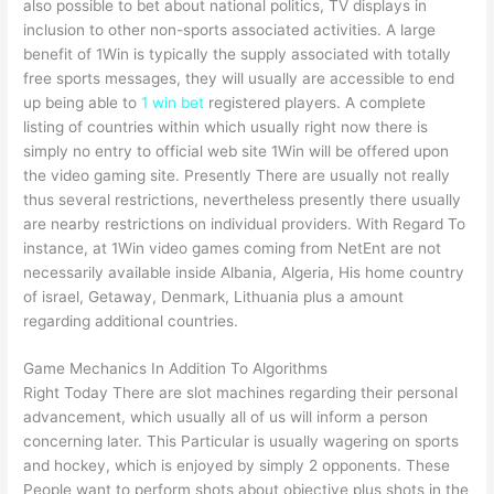
also possible to bet about national politics, TV displays in
inclusion to other non-sports associated activities. A large
benefit of 1Win is typically the supply associated with totally
free sports messages, they will usually are accessible to end
up being able to
1 win bet
registered players. A complete
listing of countries within which usually right now there is
simply no entry to official web site 1Win will be offered upon
the video gaming site. Presently There are usually not really
thus several restrictions, nevertheless presently there usually
are nearby restrictions on individual providers. With Regard To
instance, at 1Win video games coming from NetEnt are not
necessarily available inside Albania, Algeria, His home country
of israel, Getaway, Denmark, Lithuania plus a amount
regarding additional countries.
Game Mechanics In Addition To Algorithms
Right Today There are slot machines regarding their personal
advancement, which usually all of us will inform a person
concerning later. This Particular is usually wagering on sports
and hockey, which is enjoyed by simply 2 opponents. These
People want to perform shots about objective plus shots in the