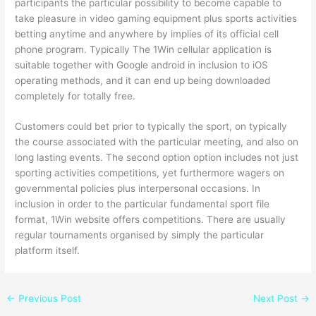
participants the particular possibility to become capable to
take pleasure in video gaming equipment plus sports activities
betting anytime and anywhere by implies of its official cell
phone program. Typically The 1Win cellular application is
suitable together with Google android in inclusion to iOS
operating methods, and it can end up being downloaded
completely for totally free.
Customers could bet prior to typically the sport, on typically
the course associated with the particular meeting, and also on
long lasting events. The second option option includes not just
sporting activities competitions, yet furthermore wagers on
governmental policies plus interpersonal occasions. In
inclusion in order to the particular fundamental sport file
format, 1Win website offers competitions. There are usually
regular tournaments organised by simply the particular
platform itself.
←
Previous Post
Next Post
→