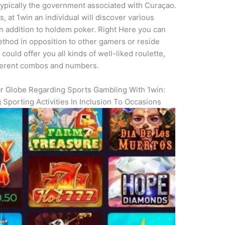
typically the government associated with Curaçao.
s, at 1win an individual will discover various
in addition to holdem poker. Right Here you can
thod in opposition to other gamers or reside
could offer you all kinds of well-liked roulette,
fferent combos and numbers.
ar Globe Regarding Sports Gambling With 1win:
porting Activities In Inclusion To Occasions