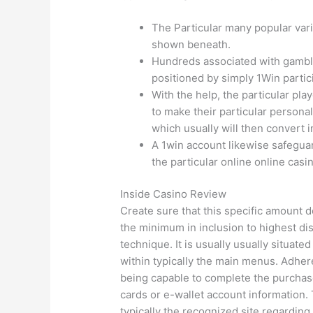
The Particular many popular varie
shown beneath.
Hundreds associated with gambl
positioned by simply 1Win partic
With the help, the particular play
to make their particular persona
which usually will then convert i
A 1win account likewise safeguard
the particular online online casi
Inside Casino Review
Create sure that this specific amount
the minimum in inclusion to highest di
technique. It is usually usually situate
within typically the main menus. Adher
being capable to complete the purchase
cards or e-wallet account information. T
typically the recognized site regarding