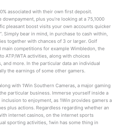
% associated with their own first deposit.
e downpayment, plus you’re looking at a 75,1000
fic pleasant boost visits your own accounts quicker
. Simply bear in mind, in purchase to cash within,
ties together with chances of 3 or larger. Golf
ll main competitions for example Wimbledon, the
n to ATP/WTA activities, along with choices
and more. In the particular data an individual
ally the earnings of some other gamers.
g along with 1Win Southern Cameras, a major gaming
the particular business. Immerse yourself inside a
 inclusion to enjoyment, as 1Win provides gamers a
mes plus actions. Regardless regarding whether an
with internet casinos, on the internet sports
tual sporting activities, 1win has some thing in