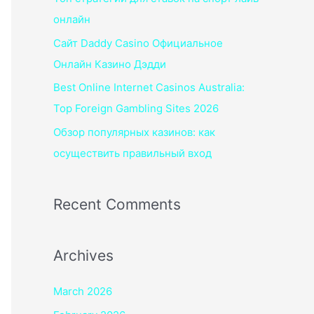
o
онлайн
r
Сайт Daddy Casino Официальное
:
Онлайн Казино Дэдди
Best Online Internet Casinos Australia:
Top Foreign Gambling Sites 2026
Обзор популярных казинов: как
осуществить правильный вход
Recent Comments
Archives
March 2026