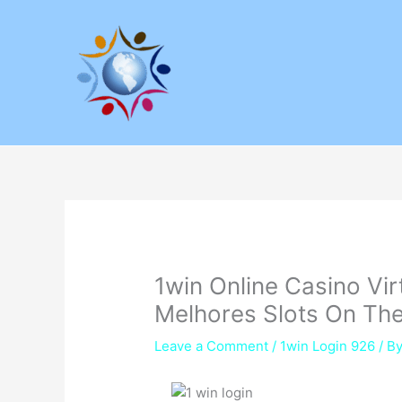
Skip
to
content
1win Online Casino Vir
Melhores Slots On The
Leave a Comment
/
1win Login 926
/ B