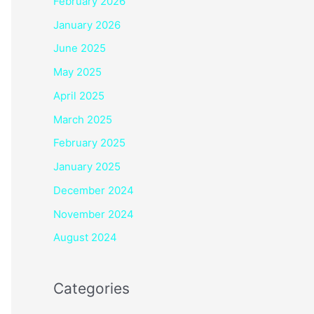
February 2026
January 2026
June 2025
May 2025
April 2025
March 2025
February 2025
January 2025
December 2024
November 2024
August 2024
Categories