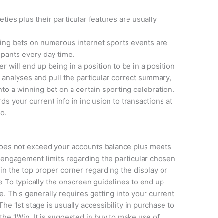
ties plus their particular features are usually
ing bets on numerous internet sports events are
ipants every day time.
er will end up being in a position to be in a position
l analyses and pull the particular correct summary,
nto a winning bet on a certain sporting celebration.
s your current info in inclusion to transactions at
no.
 does not exceed your accounts balance plus meets
sengagement limits regarding the particular chosen
d in the top proper corner regarding the display or
e To typically the onscreen guidelines to end up
. This generally requires getting into your current
he 1st stage is usually accessibility in purchase to
 the 1Win. It is suggested in buy to make use of