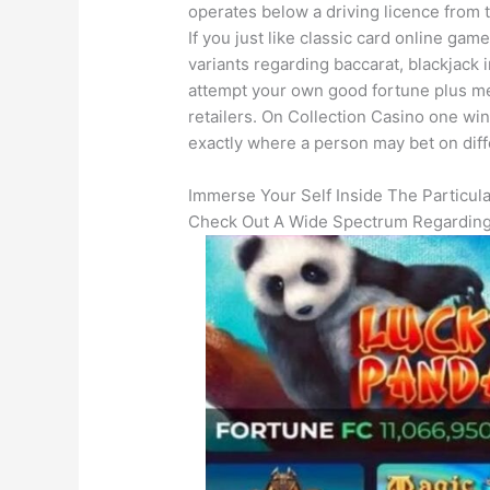
operates below a driving licence from 
If you just like classic card online game
variants regarding baccarat, blackjack 
attempt your own good fortune plus me
retailers. On Collection Casino one win 
exactly where a person may bet on di
Immerse Your Self Inside The Particul
Check Out A Wide Spectrum Regarding S