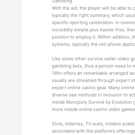
Gambling
With the aid, the player will be able to
typically the right summary, which usual
specific sporting celebration. In commo
incredibly simple plus hassle-free, the
position to employ it. Within addition,
systems, typically the cell phone applic
Like some other survive seller video g
gambling bets, thus a person need to
1Win offers an remarkable arranged ass
usually are streamed through expert s
expert online casino gear. Many onlin
diverse see methods in inclusion to act
inside Monopoly Survive by Evolution g
more reside online casino video games a
Slots, lotteries, TV pulls, holdem pok
associated with the platform’s offering