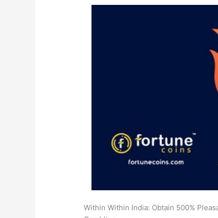
Within Within India: Obtain 500% Pleas