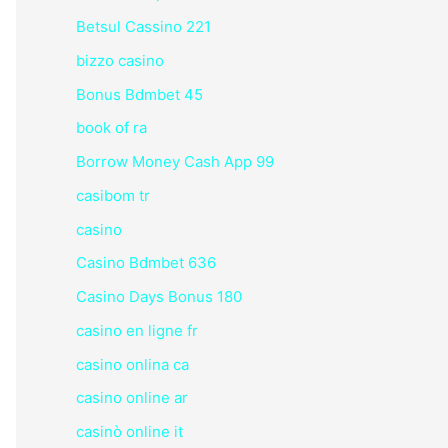
Betsul Cassino 221
bizzo casino
Bonus Bdmbet 45
book of ra
Borrow Money Cash App 99
casibom tr
casino
Casino Bdmbet 636
Casino Days Bonus 180
casino en ligne fr
casino onlina ca
casino online ar
casinò online it