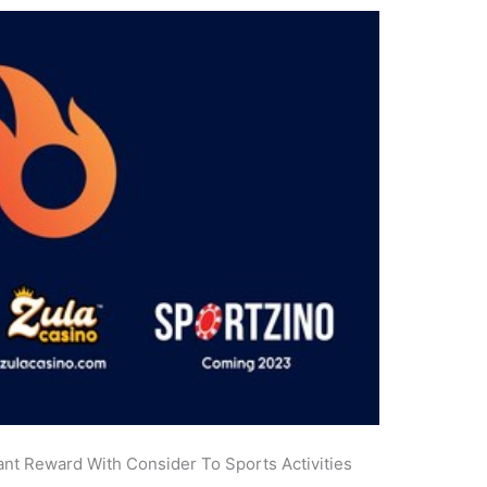
ant Reward With Consider To Sports Activities