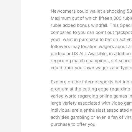
Newcomers could wallet a shocking 500
Maximum out of which fifteen,000 rubl
ruble added bonus windfall. This Speci
compared to you can point out “jackpot”
you’ll want in purchase to bet on activi
followers may location wagers about a
particular US ALL Available, in additio
regarding match champions, set scores, 
could track your own wagers and typic
Explore on the internet sports bettin
program at the cutting edge regarding 
varied world regarding online games in
large variety associated with video ga
individual are a enthusiast associated 
activities gambling or even a fan of vir
purchase to offer you.