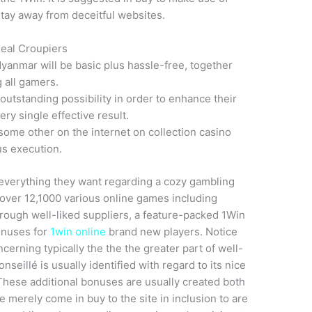
o stay away from deceitful websites.
Real Croupiers
Myanmar will be basic plus hassle-free, together
 all gamers.
outstanding possibility in order to enhance their
ery single effective result.
some other on the internet on collection casino
us execution.
 everything they want regarding a cozy gambling
over 12,1000 various online games including
hrough well-liked suppliers, a feature-packed 1Win
bonuses for
1win online
brand new players. Notice
erning typically the the the greater part of well-
eillé is usually identified with regard to its nice
These additional bonuses are usually created both
 merely come in buy to the site in inclusion to are