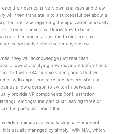
 create their particular very own analyses and draw
ly will then translate in to a successful bet about a
n, the interface regarding the application is usually
refore even a novice will know how to be in a
 thanks to become in a position to modern day
ation is perfectly optimized for any device.
ames, they will acknowledge just real cash
 make a lowest qualifying downpayment beforehand.
ociated with 384 survive video games that will
tudios with experienced reside dealers who use
e games allow a person to switch in between
ually provide VR components (for illustration,
aming). Amongst the particular leading three or
re the particular next titles.
er, accident games are usually simply component
s. It is usually managed by simply 1WIN N.V., which