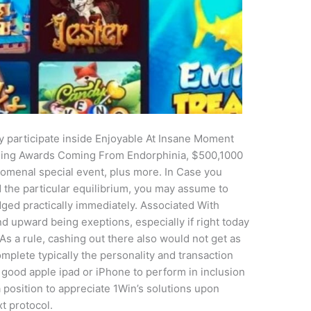
ly participate inside Enjoyable At Insane Moment
rding Awards Coming From Endorphinia, $500,1000
nomenal special event, plus more. In Case you
 the particular equilibrium, you may assume to
ged practically immediately. Associated With
d upward being exeptions, especially if right today
 As a rule, cashing out there also would not get as
omplete typically the personality and transaction
 good apple ipad or iPhone to perform in inclusion
 position to appreciate 1Win’s solutions upon
xt protocol.