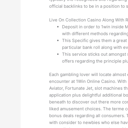
official backlinks to be in a position t
Live On Collection Casino Along With 
Deposit in order to 1win inside 
with different methods regarding
This Specific gives them a great 
particular bank roll along with ev
This service sticks out amongst 
offers regarding the principle pl
Each gambling lover will locate almost
encounter at 1Win Online Casino. With 
Aviator, Fortunate Jet, slot machines t
application plus delightful additional 
beneath to discover out there more conc
liked amusement choices. The terme cons
bonus deals regarding all consumers. 
with consider to newbies who else have