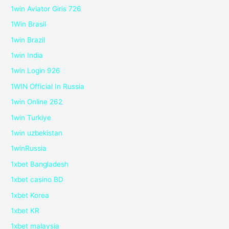
1win Aviator Giris 726
1Win Brasil
1win Brazil
1win India
1win Login 926
1WIN Official In Russia
1win Online 262
1win Turkiye
1win uzbekistan
1winRussia
1xbet Bangladesh
1xbet casino BD
1xbet Korea
1xbet KR
1xbet malaysia