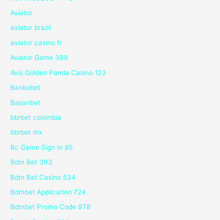
Aviator
aviator brazil
aviator casino fr
Aviator Game 369
Avis Golden Panda Casino 123
Bankobet
Basaribet
bbrbet colombia
bbrbet mx
Bc Game Sign In 85
Bdm Bet 393
Bdm Bet Casino 534
Bdmbet Application 724
Bdmbet Promo Code 978