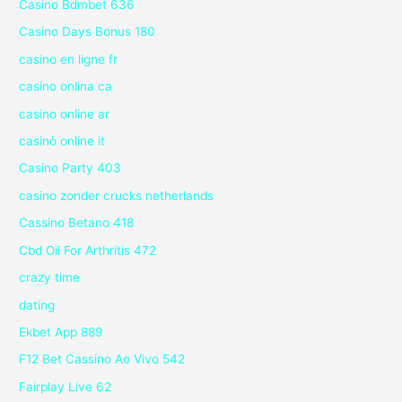
Casino Bdmbet 636
Casino Days Bonus 180
casino en ligne fr
casino onlina ca
casino online ar
casinò online it
Casino Party 403
casino zonder crucks netherlands
Cassino Betano 418
Cbd Oil For Arthritis 472
crazy time
dating
Ekbet App 889
F12 Bet Cassino Ao Vivo 542
Fairplay Live 62