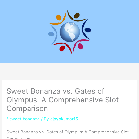
Skip
to
content
Sweet Bonanza vs. Gates of
Olympus: A Comprehensive Slot
Comparison
/
sweet bonanza
/ By
ejayakumar15
Sweet Bonanza vs. Gates of Olympus: A Comprehensive Slot
Comparison