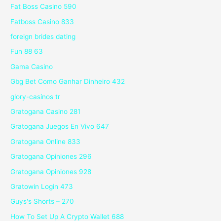
Fat Boss Casino 590
Fatboss Casino 833
foreign brides dating
Fun 88 63
Gama Casino
Gbg Bet Como Ganhar Dinheiro 432
glory-casinos tr
Gratogana Casino 281
Gratogana Juegos En Vivo 647
Gratogana Online 833
Gratogana Opiniones 296
Gratogana Opiniones 928
Gratowin Login 473
Guys's Shorts – 270
How To Set Up A Crypto Wallet 688