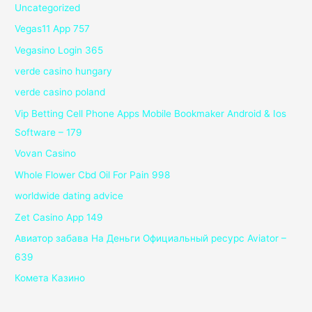
Uncategorized
Vegas11 App 757
Vegasino Login 365
verde casino hungary
verde casino poland
Vip Betting Cell Phone Apps Mobile Bookmaker Android & Ios
Software – 179
Vovan Casino
Whole Flower Cbd Oil For Pain 998
worldwide dating advice
Zet Casino App 149
Авиатор забава На Деньги Официальный ресурс Aviator –
639
Комета Казино