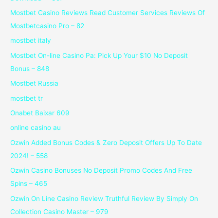
Mostbet Casino Reviews Read Customer Services Reviews Of
Mostbetcasino Pro – 82
mostbet italy
Mostbet On-line Casino Pa: Pick Up Your $10 No Deposit
Bonus – 848
Mostbet Russia
mostbet tr
Onabet Baixar 609
online casino au
Ozwin Added Bonus Codes & Zero Deposit Offers Up To Date
2024! – 558
Ozwin Casino Bonuses No Deposit Promo Codes And Free
Spins – 465
Ozwin On Line Casino Review Truthful Review By Simply On
Collection Casino Master – 979