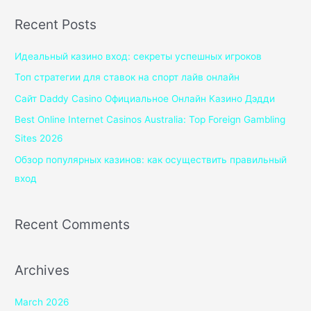
a
Recent Posts
r
c
Идеальный казино вход: секреты успешных игроков
h
Топ стратегии для ставок на спорт лайв онлайн
f
Сайт Daddy Casino Официальное Онлайн Казино Дэдди
o
Best Online Internet Casinos Australia: Top Foreign Gambling
r
Sites 2026
:
Обзор популярных казинов: как осуществить правильный
вход
Recent Comments
Archives
March 2026