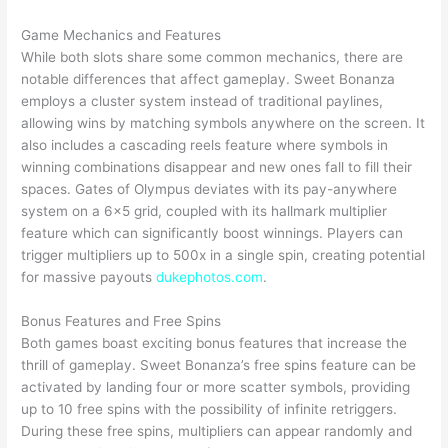
Game Mechanics and Features
While both slots share some common mechanics, there are
notable differences that affect gameplay. Sweet Bonanza
employs a cluster system instead of traditional paylines,
allowing wins by matching symbols anywhere on the screen. It
also includes a cascading reels feature where symbols in
winning combinations disappear and new ones fall to fill their
spaces. Gates of Olympus deviates with its pay-anywhere
system on a 6×5 grid, coupled with its hallmark multiplier
feature which can significantly boost winnings. Players can
trigger multipliers up to 500x in a single spin, creating potential
for massive payouts
dukephotos.com
.
Bonus Features and Free Spins
Both games boast exciting bonus features that increase the
thrill of gameplay. Sweet Bonanza’s free spins feature can be
activated by landing four or more scatter symbols, providing
up to 10 free spins with the possibility of infinite retriggers.
During these free spins, multipliers can appear randomly and