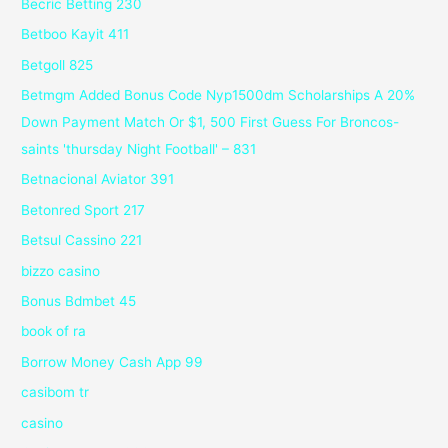
Becric Betting 230
Betboo Kayit 411
Betgoll 825
Betmgm Added Bonus Code Nyp1500dm Scholarships A 20%
Down Payment Match Or $1, 500 First Guess For Broncos-
saints 'thursday Night Football' – 831
Betnacional Aviator 391
Betonred Sport 217
Betsul Cassino 221
bizzo casino
Bonus Bdmbet 45
book of ra
Borrow Money Cash App 99
casibom tr
casino