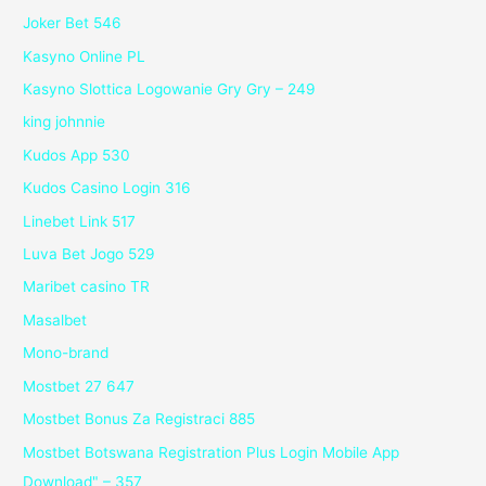
Joker Bet 546
Kasyno Online PL
Kasyno Slottica Logowanie Gry Gry – 249
king johnnie
Kudos App 530
Kudos Casino Login 316
Linebet Link 517
Luva Bet Jogo 529
Maribet casino TR
Masalbet
Mono-brand
Mostbet 27 647
Mostbet Bonus Za Registraci 885
Mostbet Botswana Registration Plus Login Mobile App
Download" – 357