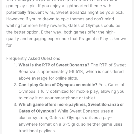
gameplay style. If you enjoy a lighthearted theme with
potentially frequent wins, Sweet Bonanza might be your pick.
However, if you’re drawn to epic themes and don’t mind
waiting for more hefty rewards, Gates of Olympus could be
the better option. Either way, both games offer the high-
quality and engaging experience that Pragmatic Play is known
for.
Frequently Asked Questions
What is the RTP of Sweet Bonanza?
The RTP of Sweet
Bonanza is approximately 96.51%, which is considered
above average for online slots.
Can I play Gates of Olympus on mobile?
Yes, Gates of
Olympus is fully optimized for mobile play, allowing you
to enjoy it on your smartphone or tablet.
Which game offers more paylines, Sweet Bonanza or
Gates of Olympus?
While Sweet Bonanza uses a
cluster system, Gates of Olympus utilizes a pay-
anywhere format on a 6×5 grid, so neither game uses
traditional paylines.