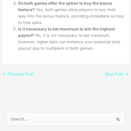
Do both games offer the option to buy the bonus
feature?
Yes, both games allow players to buy their
way into the bonus feature, providing immediate access
to free spins.
Is it necessary to bet maximum to win the highest
payout?
No, it is not necessary to bet maximum;
however, higher bets can enhance your potential total
payout due to multipliers in both games.
←
Previous Post
Next Post
→
S
e