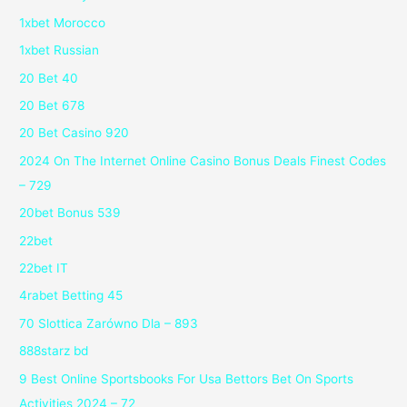
1xbet Morocco
1xbet Russian
20 Bet 40
20 Bet 678
20 Bet Casino 920
2024 On The Internet Online Casino Bonus Deals Finest Codes
– 729
20bet Bonus 539
22bet
22bet IT
4rabet Betting 45
70 Slottica Zarówno Dla – 893
888starz bd
9 Best Online Sportsbooks For Usa Bettors Bet On Sports
Activities 2024 – 72