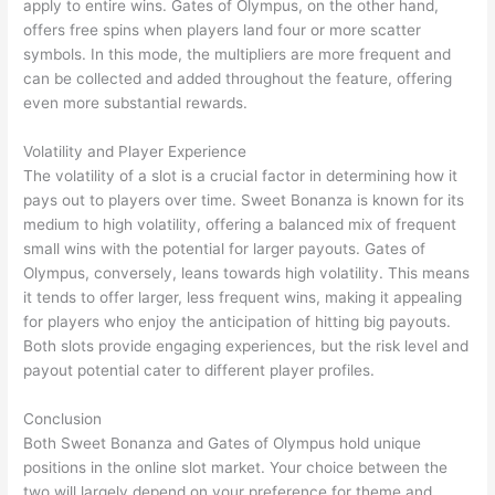
apply to entire wins. Gates of Olympus, on the other hand,
offers free spins when players land four or more scatter
symbols. In this mode, the multipliers are more frequent and
can be collected and added throughout the feature, offering
even more substantial rewards.
Volatility and Player Experience
The volatility of a slot is a crucial factor in determining how it
pays out to players over time. Sweet Bonanza is known for its
medium to high volatility, offering a balanced mix of frequent
small wins with the potential for larger payouts. Gates of
Olympus, conversely, leans towards high volatility. This means
it tends to offer larger, less frequent wins, making it appealing
for players who enjoy the anticipation of hitting big payouts.
Both slots provide engaging experiences, but the risk level and
payout potential cater to different player profiles.
Conclusion
Both Sweet Bonanza and Gates of Olympus hold unique
positions in the online slot market. Your choice between the
two will largely depend on your preference for theme and