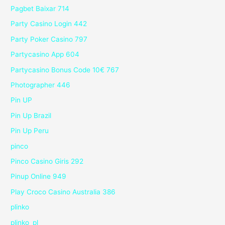
Pagbet Baixar 714
Party Casino Login 442
Party Poker Casino 797
Partycasino App 604
Partycasino Bonus Code 10€ 767
Photographer 446
Pin UP
Pin Up Brazil
Pin Up Peru
pinco
Pinco Casino Giris 292
Pinup Online 949
Play Croco Casino Australia 386
plinko
plinko_pl