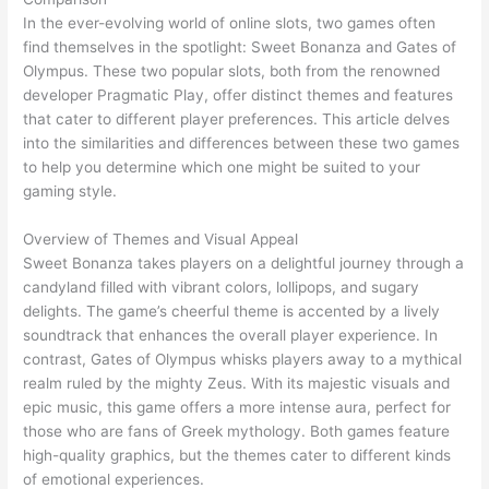
In the ever-evolving world of online slots, two games often
find themselves in the spotlight: Sweet Bonanza and Gates of
Olympus. These two popular slots, both from the renowned
developer Pragmatic Play, offer distinct themes and features
that cater to different player preferences. This article delves
into the similarities and differences between these two games
to help you determine which one might be suited to your
gaming style.
Overview of Themes and Visual Appeal
Sweet Bonanza takes players on a delightful journey through a
candyland filled with vibrant colors, lollipops, and sugary
delights. The game’s cheerful theme is accented by a lively
soundtrack that enhances the overall player experience. In
contrast, Gates of Olympus whisks players away to a mythical
realm ruled by the mighty Zeus. With its majestic visuals and
epic music, this game offers a more intense aura, perfect for
those who are fans of Greek mythology. Both games feature
high-quality graphics, but the themes cater to different kinds
of emotional experiences.