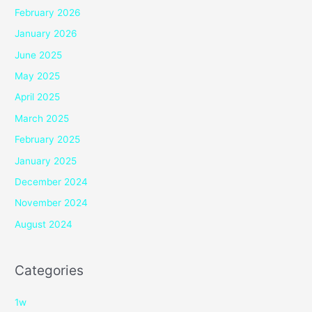
February 2026
January 2026
June 2025
May 2025
April 2025
March 2025
February 2025
January 2025
December 2024
November 2024
August 2024
Categories
1w