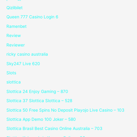
Qizilbilet
Queen 777 Casino Login 6
Ramenbet
Review
Reviewer
ricky casino australia
Sky247 Live 620
Slots
slottica
Slottica 24 Enjoy Gaming – 870
Slottica 37 Slottica Slottica – 528
Slottica 50 Free Spins No Deposit Playojo Live Casino – 103
Slottica App Demo 100 Joker – 580
Slottica Brasil Best Casino Online Australia – 703