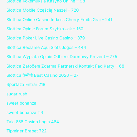
Slottica Kokemuksia Kasyno Online – 98
Slottica Mobile Częścią Naszej – 720
Slottica Online Casino Indaxis Cherry Fruits Graj – 241
Slottica Opinie Forum Szybko Jak – 150
Slottica Poker Live,Casino Casino – 879
Slottica Reclame Aqui Slots Jogos – 444
Slottica Wyplata Opinie Odbierz Darmowy Prezent – 775
Slottica Zatočení Zdarma Partnerski Kontakt Faq Karty – 68
Slottica कैसीनो Best Casino 2020 – 27
Sportaza Entrar 218
sugar rush
sweet bonanza
sweet bonanza TR
Tala 888 Casino Login 484
Tipminer Brabet 722