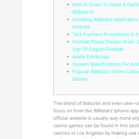
How In Order To Place A Gamb
888starz?
Installing 888starz Applicatio
Android
Tarz Payment Procedures In I
Football Player Declan Grain: 
Star Of English Football
Avalie Exista App
System Specifications For And
Popular 888starz Online Casi
Games
The blend of features and even user-ce
focus on from the 888starz iphone app.
official website is usually way more en
casino games can be found in this secti
casinos in Los Angeles by making use o