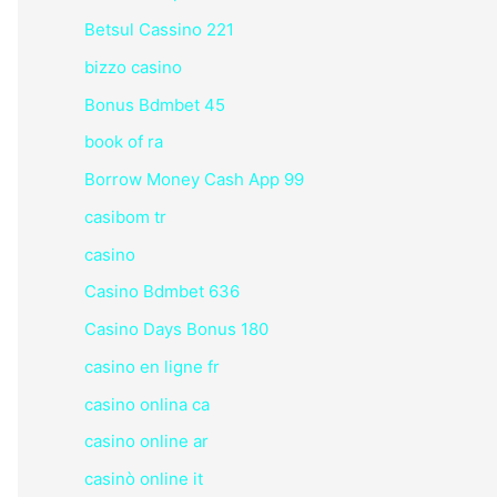
Betsul Cassino 221
bizzo casino
Bonus Bdmbet 45
book of ra
Borrow Money Cash App 99
casibom tr
casino
Casino Bdmbet 636
Casino Days Bonus 180
casino en ligne fr
casino onlina ca
casino online ar
casinò online it