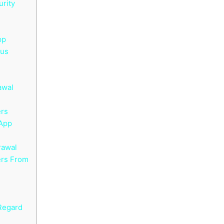
urity
pp
lus
awal
ers
 App
rawal
ers From
e
Regard