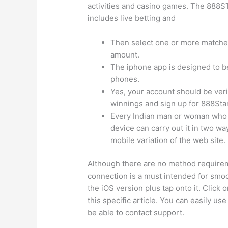
activities and casino games. The 888S
includes live betting and
Then select one or more matches a
amount.
The iphone app is designed to be 
phones.
Yes, your account should be veri
winnings and sign up for 888Sta
Every Indian man or woman who p
device can carry out it in two wa
mobile variation of the web site.
Although there are no method requirem
connection is a must intended for smoo
the iOS version plus tap onto it. Clic
this specific article. You can easily us
be able to contact support.