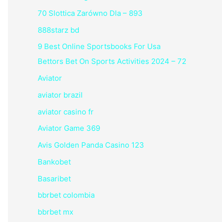
70 Slottica Zarówno Dla – 893
888starz bd
9 Best Online Sportsbooks For Usa
Bettors Bet On Sports Activities 2024 – 72
Aviator
aviator brazil
aviator casino fr
Aviator Game 369
Avis Golden Panda Casino 123
Bankobet
Basaribet
bbrbet colombia
bbrbet mx