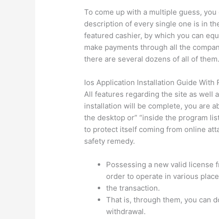
To come up with a multiple guess, you 
description of every single one is in th
featured cashier, by which you can equ
make payments through all the compani
there are several dozens of all of them
Ios Application Installation Guide Wit
All features regarding the site as well 
installation will be complete, you are a
the desktop or” “inside the program lis
to protect itself coming from online at
safety remedy.
Possessing a new valid license
order to operate in various place
the transaction.
That is, through them, you can 
withdrawal.