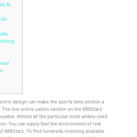
le At
n On
ndia
Shining
roid
no
ntric design can make the sports bets section a
 The live online casino section on the 888Starz
joyable. Almost all the particular most widely used
on. You can easily feel the environment of real
f 888Starz. To find hundreds involving available