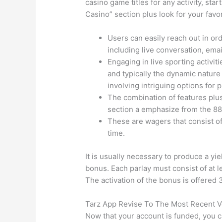
casino game titles for any activity, st
Casino” section plus look for your favo
Users can easily reach out in or
including live conversation, ema
Engaging in live sporting activit
and typically the dynamic natur
involving intriguing options for 
The combination of features plu
section a emphasize from the 88
These are wagers that consist of
time.
It is usually necessary to produce a yi
bonus. Each parlay must consist of at le
The activation of the bonus is offered
Tarz App Revise To The Most Recent V
Now that your account is funded, you ca