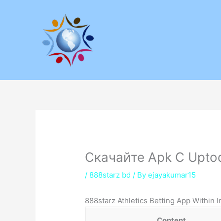
Skip
to
content
Скачайте Apk С Upt
/
888starz bd
/ By
ejayakumar15
888starz Athletics Betting App Within 
Content