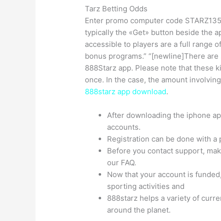
Tarz Betting Odds
Enter promo computer code STARZ135 
typically the «Get» button beside the ap
accessible to players are a full range 
bonus programs.” “[newline]There are s
888Starz app. Please note that these k
once. In the case, the amount involving
888starz app download
.
After downloading the iphone app
accounts.
Registration can be done with a
Before you contact support, make
our FAQ.
Now that your account is funded,
sporting activities and
888starz helps a variety of cur
around the planet.