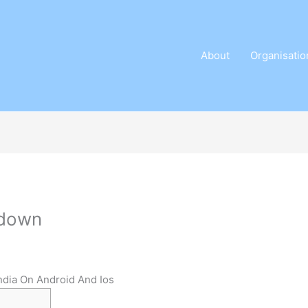
About
Organisatio
odown
India On Android And Ios