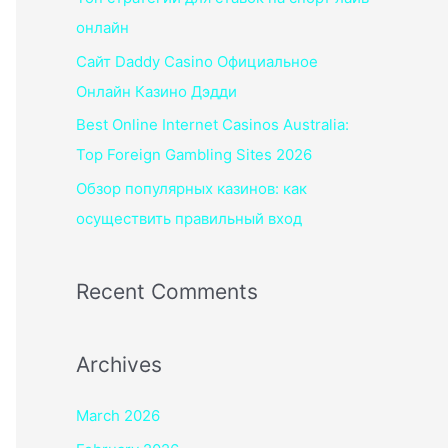
o
онлайн
r
Сайт Daddy Casino Официальное
:
Онлайн Казино Дэдди
Best Online Internet Casinos Australia:
Top Foreign Gambling Sites 2026
Обзор популярных казинов: как
осуществить правильный вход
Recent Comments
Archives
March 2026