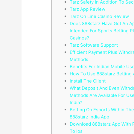
Tarz Safety In Addition To Sec
Tarz App Review
Tarz On Line Casino Review
Does 888starz Have Got An A
Intended For Sports Betting P
Casinos?
Tarz Software Support
Efficient Payment Plus Withdr
Methods
Benefits For Indian Mobile Us
How To Use 888starz Betting
Install The Client
What Deposit And Even Withd
Methods Are Available For Us
India?
Betting On Esports Within Th
888starz India App
Download 888starz App With 
To Ios