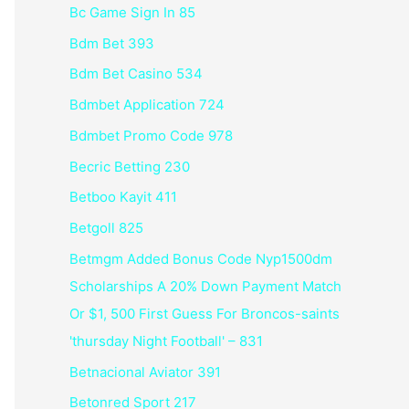
Bc Game Sign In 85
Bdm Bet 393
Bdm Bet Casino 534
Bdmbet Application 724
Bdmbet Promo Code 978
Becric Betting 230
Betboo Kayit 411
Betgoll 825
Betmgm Added Bonus Code Nyp1500dm
Scholarships A 20% Down Payment Match
Or $1, 500 First Guess For Broncos-saints
'thursday Night Football' – 831
Betnacional Aviator 391
Betonred Sport 217