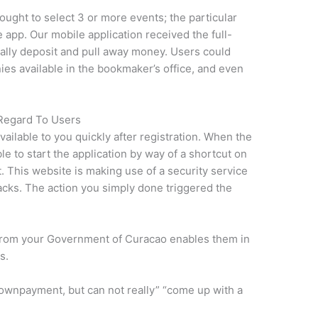
ought to select 3 or more events; the particular
e app. Our mobile application received the full-
ally deposit and pull away money. Users could
es available in the bookmaker’s office, and even
.
h Regard To Users
available to you quickly after registration. When the
ble to start the application by way of a shortcut on
t. This website is making use of a security service
tacks. The action you simply done triggered the
 from your Government of Curacao enables them in
s.
downpayment, but can not really” “come up with a