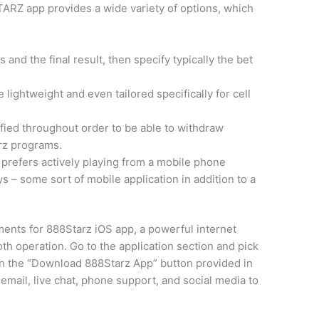
TARZ app provides a wide variety of options, which
nd the final result, then specify typically the bet
lightweight and even tailored specifically for cell
fied throughout order to be able to withdraw
rz programs.
refers actively playing from a mobile phone
ys – some sort of mobile application in addition to a
ents for 888Starz iOS app, a powerful internet
th operation. Go to the application section and pick
k on the “Download 888Starz App” button provided in
e email, live chat, phone support, and social media to