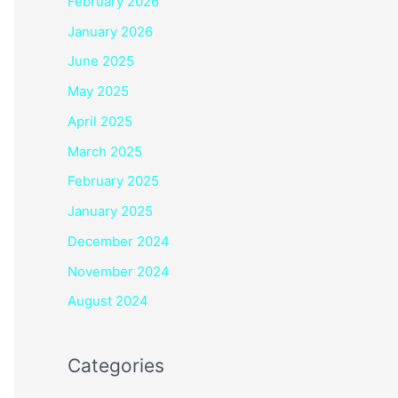
February 2026
January 2026
June 2025
May 2025
April 2025
March 2025
February 2025
January 2025
December 2024
November 2024
August 2024
Categories