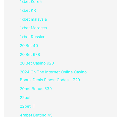
1xbet Korea
1xbet KR
1xbet malaysia
1xbet Morocco
1xbet Russian
20 Bet 40
20 Bet 678
20 Bet Casino 920
2024 On The Internet Online Casino
Bonus Deals Finest Codes – 729
20bet Bonus 539
22bet
22bet IT
4rabet Betting 45