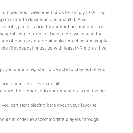
to boost your welcome bonus by simply 30%. Tap
p in order to download and install it. Also
of events, participation throughout promotions, and
everal simple forms of bets users will see in the
inds of bonuses are obtainable for activation simply
 the first deposit must be with least INR eighty-five
, you should register to be able to play out of your
 phone number or even email.
 sure the response to your question is not inside
 you can start placing bets about your favorite
rencies in order to accommodate players through