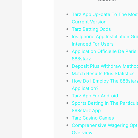
Tarz App Up-date To The Mos
Current Version
Tarz Betting Odds
Ios Iphone App Installation Gu
Intended For Users
Application Officielle De Paris
888starz
Deposit Plus Withdraw Metho
Match Results Plus Statistics
How Do I Employ The 888star
Application?
Tarz App For Android
Sports Betting In The Particul
888starz App
Tarz Casino Games
Comprehensive Wagering Opt
Overview