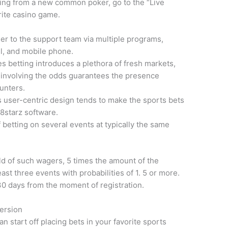
arting from a new common poker, go to the “Live
rite casino game.
der to the support team via multiple programs,
il, and mobile phone.
ies betting introduces a plethora of fresh markets,
e involving the odds guarantees the presence
punters.
s user-centric design tends to make the sports bets
8starz software.
 betting on several events at typically the same
eld of such wagers, 5 times the amount of the
ast three events with probabilities of 1. 5 or more.
 30 days from the moment of registration.
ersion
n start off placing bets in your favorite sports