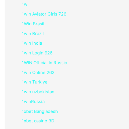
1w
1win Aviator Giris 726
1Win Brasil
1win Brazil
1win India
1win Login 926
1WIN Official In Russia
1win Online 262
1win Turkiye
1win uzbekistan
1winRussia
1xbet Bangladesh
1xbet casino BD