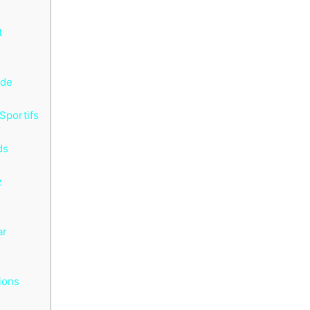
t
ide
 Sportifs
ds
z
ar
ions