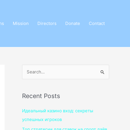
ns
Mission
Directors
Donate
Contact
S
e
a
Recent Posts
r
c
Идеальный казино вход: секреты
h
успешных игроков
f
Топ стратегии для ставок на спорт лайв