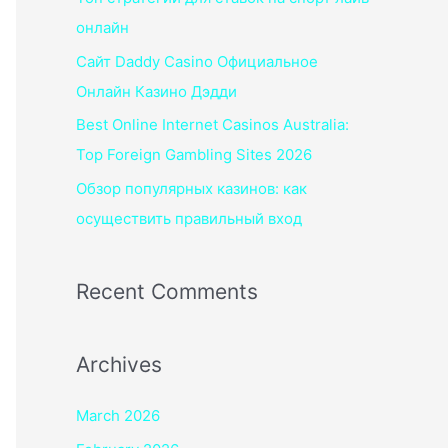
o
онлайн
r
Сайт Daddy Casino Официальное
:
Онлайн Казино Дэдди
Best Online Internet Casinos Australia:
Top Foreign Gambling Sites 2026
Обзор популярных казинов: как
осуществить правильный вход
Recent Comments
Archives
March 2026