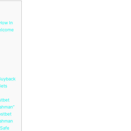
How In
Welcome
Buyback
Bets
stbet
-rahman”
ostbet
-rahman
 Safe