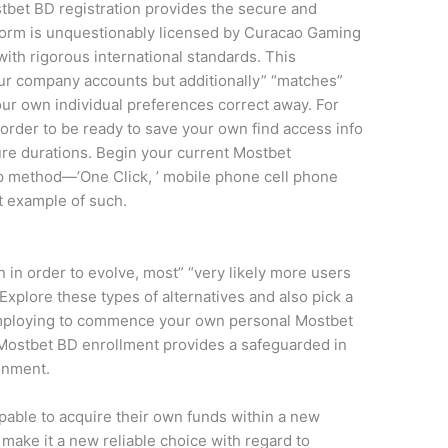
tbet BD registration provides the secure and
tform is unquestionably licensed by Curacao Gaming
th rigorous international standards. This
our company accounts but additionally” “matches”
ur own individual preferences correct away. For
rder to be ready to save your own find access info
ure durations. Begin your current Mostbet
up method—’One Click, ’ mobile phone cell phone
t example of such.
n in order to evolve, most” “very likely more users
 Explore these types of alternatives and also pick a
employing to commence your own personal Mostbet
Mostbet BD enrollment provides a safeguarded in
ronment.
apable to acquire their own funds within a new
make it a new reliable choice with regard to