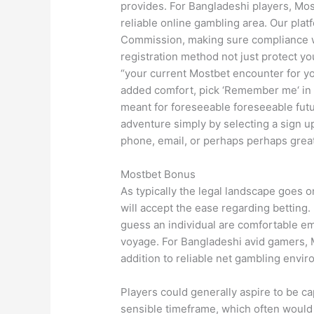
provides. For Bangladeshi players, Mos
reliable online gambling area. Our pla
Commission, making sure compliance wi
registration method not just protect y
“your current Mostbet encounter for yo
added comfort, pick ‘Remember me‘ in o
meant for foreseeable foreseeable fut
adventure simply by selecting a sign 
phone, email, or perhaps perhaps grea
Mostbet Bonus
As typically the legal landscape goes o
will accept the ease regarding betting.
guess an individual are comfortable 
voyage. For Bangladeshi avid gamers, 
addition to reliable net gambling envi
Players could generally aspire to be c
sensible timeframe, which often would 