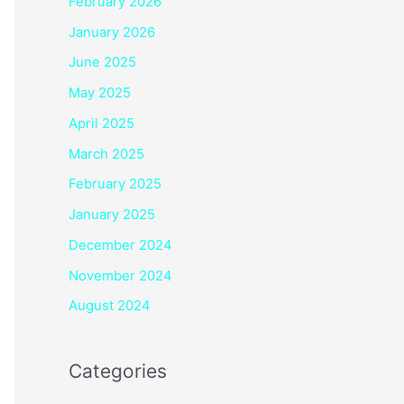
February 2026
January 2026
June 2025
May 2025
April 2025
March 2025
February 2025
January 2025
December 2024
November 2024
August 2024
Categories