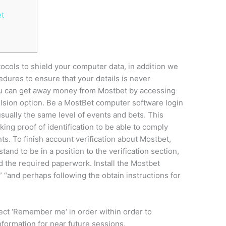
et
ocols to shield your computer data, in addition we
cedures to ensure that your details is never
u can get away money from Mostbet by accessing
vulsion option. Be a MostBet computer software login
sually the same level of events and bets. This
ing proof of identification to be able to comply
s. To finish account verification about Mostbet,
and to be in a position to the verification section,
d the required paperwork. Install the Mostbet
” “and perhaps following the obtain instructions for
ect ‘Remember me‘ in order within order to
formation for near future sessions.