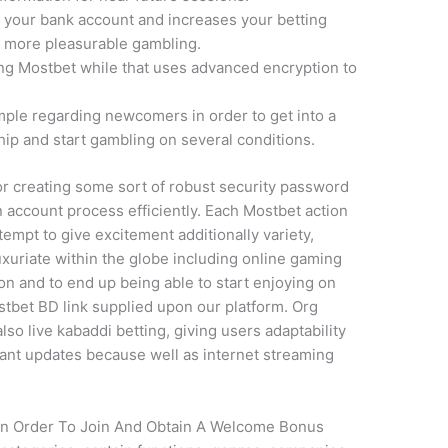
s your bank account and increases your betting
s more pleasurable gambling.
ing Mostbet while that uses advanced encryption to
mple regarding newcomers in order to get into a
p and start gambling on several conditions.
for creating some sort of robust security password
an account process efficiently. Each Mostbet action
tempt to give excitement additionally variety,
uxuriate within the globe including online gaming
on and to end up being able to start enjoying on
tbet BD link supplied upon our platform. Org
so live kabaddi betting, giving users adaptability
stant updates because well as internet streaming
 In Order To Join And Obtain A Welcome Bonus