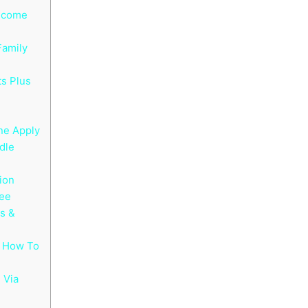
elcome
Family
s Plus
ne Apply
dle
tion
ree
s &
5 How To
 Via