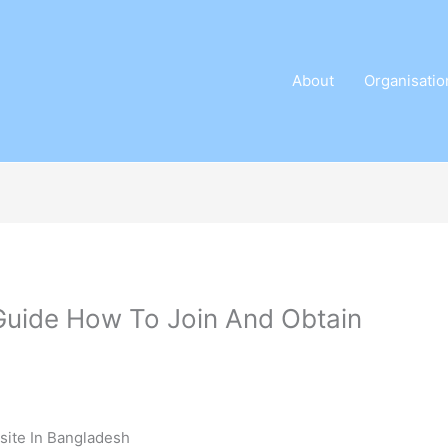
About
Organisatio
Guide How To Join And Obtain
site In Bangladesh