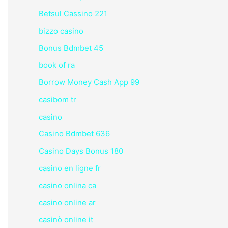
Betsul Cassino 221
bizzo casino
Bonus Bdmbet 45
book of ra
Borrow Money Cash App 99
casibom tr
casino
Casino Bdmbet 636
Casino Days Bonus 180
casino en ligne fr
casino onlina ca
casino online ar
casinò online it