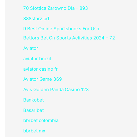
70 Slottica Zarówno Dla – 893
888starz bd
9 Best Online Sportsbooks For Usa
Bettors Bet On Sports Activities 2024 – 72
Aviator
aviator brazil
aviator casino fr
Aviator Game 369
Avis Golden Panda Casino 123
Bankobet
Basaribet
bbrbet colombia
bbrbet mx