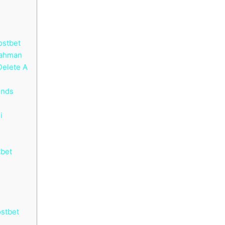
ostbet
-rahman
Delete A
unds
i
tbet
stbet