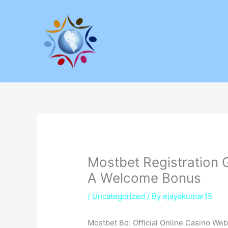
Skip
to
content
Mostbet Registration 
A Welcome Bonus
/
Uncategorized
/ By
ejayakumar15
Mostbet Bd: Official Online Casino Web