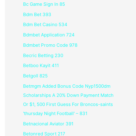
Bc Game Sign In 85
Bdm Bet 393
Bdm Bet Casino 534
Bdmbet Application 724
Bdmbet Promo Code 978
Becric Betting 230
Betboo Kayit 411
Betgoll 825
Betmgm Added Bonus Code Nyp1500dm
Scholarships A 20% Down Payment Match
Or $1, 500 First Guess For Broncos-saints
'thursday Night Football' – 831
Betnacional Aviator 391
Betonred Sport 217