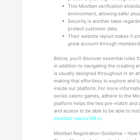
This Mostbet verification shield
environment, allowing safer plu
Security is another base regard
protect customer data.
Their website layout makes it si
great account through membershi
Below, you’ll discover essential rules 
in addition to navigating the creating 
is usually designed throughout in an at
making that effortless to explore and l
inside our platform. For more informati
series casino games, adhere to the Mos
platform helps the two pre-match and al
and access to be able to be able to in
mostbet-casino108.in
.
Mostbet Registration Guideline – How