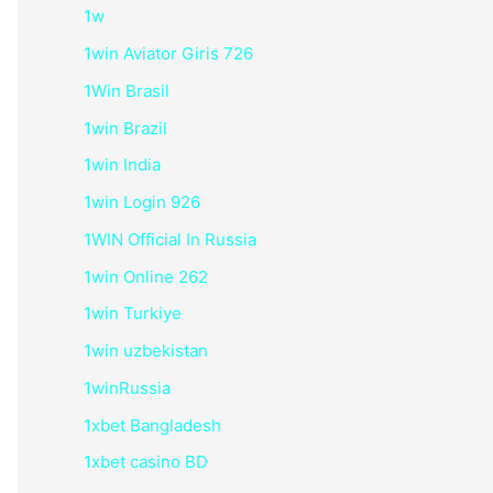
1w
1win Aviator Giris 726
1Win Brasil
1win Brazil
1win India
1win Login 926
1WIN Official In Russia
1win Online 262
1win Turkiye
1win uzbekistan
1winRussia
1xbet Bangladesh
1xbet casino BD