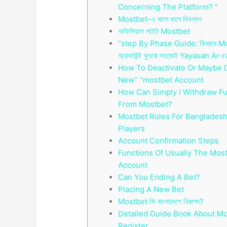
Concerning The Platform? ”
Mostbet-এ ধাপে ধাপে নিবন্ধন
অফিসিয়াল সাইট Mostbet
“step By Phase Guide: কিভাবে M
অ্যাকাউন্ট খুলবো সহজেই Yayasan Ar
How To Deactivate Or Maybe 
New” “mostbet Account
How Can Simply I Withdraw F
From Mostbet?
Mostbet Rules For Bangladesh
Players
Account Confirmation Steps
Functions Of Usually The Mos
Account
Can You Ending A Bet?
Placing A New Bet
Mostbet কি বাংলাদেশে নিরাপদ?
Detailed Guide Book About Mo
Register