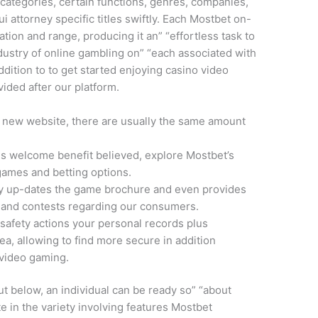
 categories, certain functions, genres, companies,
i attorney specific titles swiftly. Each Mostbet on-
ation and range, producing it an” “effortless task to
ndustry of online gambling on” “each associated with
ddition to to get started enjoying casino video
ided after our platform.
a new website, there are usually the same amount
s welcome benefit believed, explore Mostbet’s
games and betting options.
arly up-dates the game brochure and even provides
 and contests regarding our consumers.
safety actions your personal records plus
rea, allowing to find more secure in addition
video gaming.
ut below, an individual can be ready so” “about
e in the variety involving features Mostbet