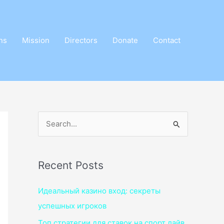
ns
Mission
Directors
Donate
Contact
S
e
a
Recent Posts
r
c
Идеальный казино вход: секреты
h
успешных игроков
f
Топ стратегии для ставок на спорт лайв