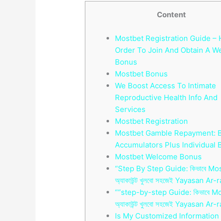
Content
Mostbet Registration Guide – 
Order To Join And Obtain A 
Bonus
Mostbet Bonus
We Boost Access To Intimate
Reproductive Health Info And
Services
Mostbet Registration
Mostbet Gamble Repayment: 
Accumulators Plus Individual 
Mostbet Welcome Bonus
“Step By Step Guide: কিভাবে Mo
অ্যাকাউন্ট খুলবো সহজেই Yayasan Ar
““step-by-step Guide: কিভাবে M
অ্যাকাউন্ট খুলবো সহজেই Yayasan Ar
Is My Customized Information