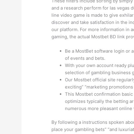
These filters include sorting by simply
and a research perform for las vegas du
line video game is made to give exhilar
discover and take satisfaction in the i
our platform. For more information in a
gaming, the actual Mostbet BD link prov
Be a MostBet software login or 
of events and bets.
With your own account ready plu
selection of gambling business 
Our Mostbet official site regul
exciting” “marketing promotions
This Mostbet confirmation basic 
optimizes typically the betting a
numerous more pleasant online 
By following a instructions spoken abo
place your gambling bets” “and luxuriat