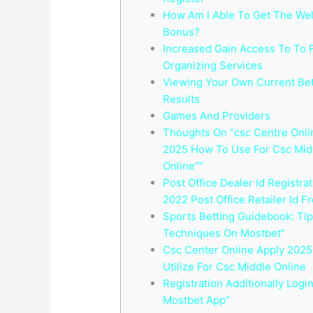
How Am I Able To Get The W
Bonus?
Increased Gain Access To To 
Organizing Services
Viewing Your Own Current Bet
Results
Games And Providers
Thoughts On “csc Centre Onli
2025 How To Use For Csc Mid
Online””
Post Office Dealer Id Registra
2022 Post Office Retailer Id F
Sports Betting Guidebook: Tip
Techniques On Mostbet”
Csc Center Online Apply 202
Utilize For Csc Middle Online
Registration Additionally Login
Mostbet App”