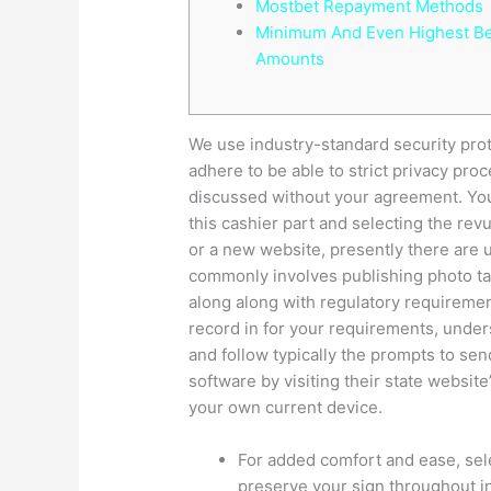
Mostbet Repayment Methods
Minimum And Even Highest B
Amounts
We use industry-standard security prot
adhere to be able to strict privacy pro
discussed without your agreement. Yo
this cashier part and selecting the re
or a new website, presently there are u
commonly involves publishing photo tak
along along with regulatory requirement
record in for your requirements, underst
and follow typically the prompts to sen
software by visiting their state website
your own current device.
For added comfort and ease, sel
preserve your sign throughout in