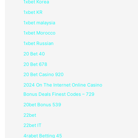
1xbet Korea
1xbet KR
1xbet malaysia
1xbet Morocco
1xbet Russian
20 Bet 40
20 Bet 678
20 Bet Casino 920
2024 On The Internet Online Casino
Bonus Deals Finest Codes – 729
20bet Bonus 539
22bet
22bet IT
4rabet Betting 45