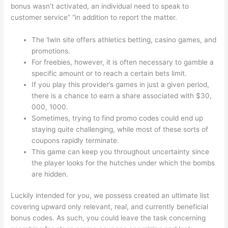
bonus wasn’t activated, an individual need to speak to
customer service” “in addition to report the matter.
The 1win site offers athletics betting, casino games, and
promotions.
For freebies, however, it is often necessary to gamble a
specific amount or to reach a certain bets limit.
If you play this provider’s games in just a given period,
there is a chance to earn a share associated with $30,
000, 1000.
Sometimes, trying to find promo codes could end up
staying quite challenging, while most of these sorts of
coupons rapidly terminate.
This game can keep you throughout uncertainty since
the player looks for the hutches under which the bombs
are hidden.
Luckily intended for you, we possess created an ultimate list
covering upward only relevant, real, and currently beneficial
bonus codes. As such, you could leave the task concerning