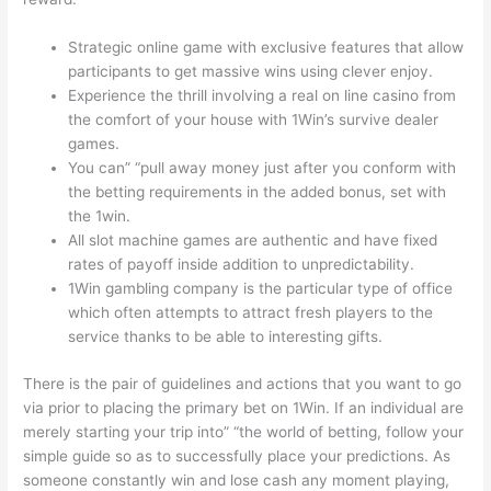
Strategic online game with exclusive features that allow
participants to get massive wins using clever enjoy.
Experience the thrill involving a real on line casino from
the comfort of your house with 1Win’s survive dealer
games.
You can” “pull away money just after you conform with
the betting requirements in the added bonus, set with
the 1win.
All slot machine games are authentic and have fixed
rates of payoff inside addition to unpredictability.
1Win gambling company is the particular type of office
which often attempts to attract fresh players to the
service thanks to be able to interesting gifts.
There is the pair of guidelines and actions that you want to go
via prior to placing the primary bet on 1Win. If an individual are
merely starting your trip into” “the world of betting, follow your
simple guide so as to successfully place your predictions. As
someone constantly win and lose cash any moment playing,