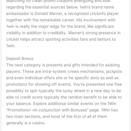
searching for clean promo coupons energizing and look
regarding the essential sources below. 1win’s brand name
ambassador is Donald Warner, a recognized crickinfo player
together with the remarkable career. His involvement with
1win is really the major edge for the brand, like significant
visibility in addition to credibility. Warner’s strong presence in
cricket helps attract sporting activities fans and bettors to
1win.
Deposit Bonus
The next category is presents and gifts intended for existing
players. These are intra-system crews mechanisms, jackpots
and even individual offers she or he specific slots as well as
promotions for showing off events. You’re presented one free
possiblity to spin typically the lucky wheel in a new day to be
able to credit score typically the random benefit to be able to
your balance. Explore additional similar events on the 1Win
“Promotions» «in conjunction with Bonuses” page. 1Win has
two main sections, and most of the first of all of them
generally is a casino.