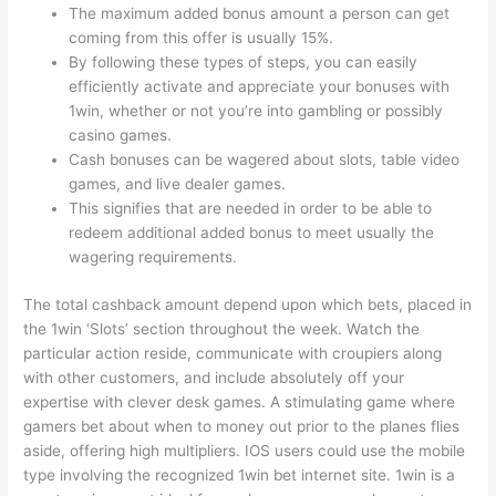
The maximum added bonus amount a person can get
coming from this offer is usually 15%.
By following these types of steps, you can easily
efficiently activate and appreciate your bonuses with
1win, whether or not you’re into gambling or possibly
casino games.
Cash bonuses can be wagered about slots, table video
games, and live dealer games.
This signifies that are needed in order to be able to
redeem additional added bonus to meet usually the
wagering requirements.
The total cashback amount depend upon which bets, placed in
the 1win ‘Slots’ section throughout the week. Watch the
particular action reside, communicate with croupiers along
with other customers, and include absolutely off your
expertise with clever desk games. A stimulating game where
gamers bet about when to money out prior to the planes flies
aside, offering high multipliers. IOS users could use the mobile
type involving the recognized 1win bet internet site. 1win is a