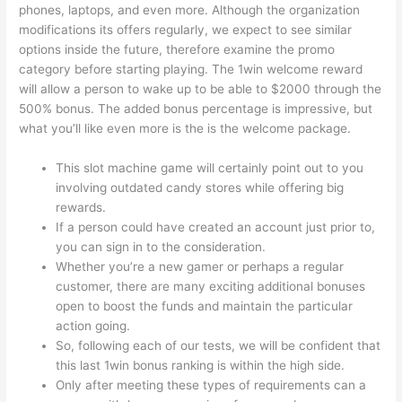
phones, laptops, and even more. Although the organization
modifications its offers regularly, we expect to see similar
options inside the future, therefore examine the promo
category before starting playing. The 1win welcome reward
will allow a person to wake up to be able to $2000 through the
500% bonus. The added bonus percentage is impressive, but
what you’ll like even more is the is the welcome package.
This slot machine game will certainly point out to you
involving outdated candy stores while offering big
rewards.
If a person could have created an account just prior to,
you can sign in to the consideration.
Whether you’re a new gamer or perhaps a regular
customer, there are many exciting additional bonuses
open to boost the funds and maintain the particular
action going.
So, following each of our tests, we will be confident that
this last 1win bonus ranking is within the high side.
Only after meeting these types of requirements can a