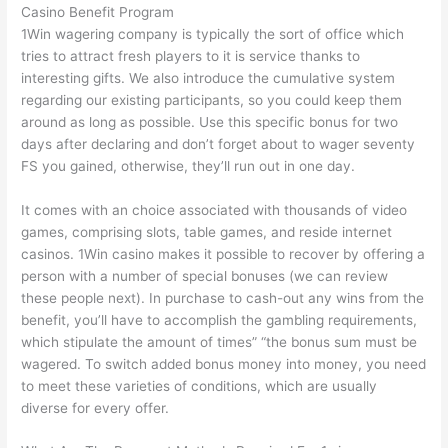
Casino Benefit Program
1Win wagering company is typically the sort of office which
tries to attract fresh players to it is service thanks to
interesting gifts. We also introduce the cumulative system
regarding our existing participants, so you could keep them
around as long as possible. Use this specific bonus for two
days after declaring and don’t forget about to wager seventy
FS you gained, otherwise, they’ll run out in one day.
It comes with an choice associated with thousands of video
games, comprising slots, table games, and reside internet
casinos. 1Win casino makes it possible to recover by offering a
person with a number of special bonuses (we can review
these people next). In purchase to cash-out any wins from the
benefit, you’ll have to accomplish the gambling requirements,
which stipulate the amount of times” “the bonus sum must be
wagered. To switch added bonus money into money, you need
to meet these varieties of conditions, which are usually
diverse for every offer.