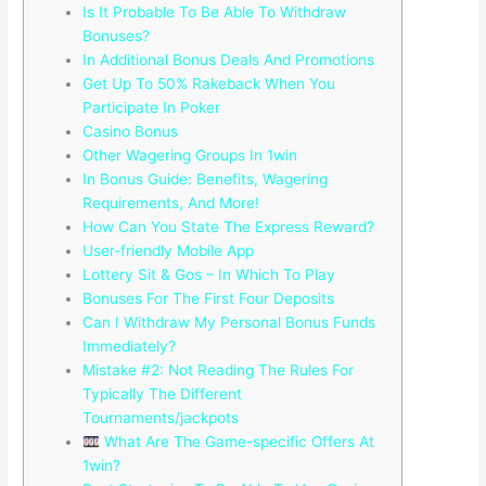
Is It Probable To Be Able To Withdraw
Bonuses?
In Additional Bonus Deals And Promotions
Get Up To 50% Rakeback When You
Participate In Poker
Casino Bonus
Other Wagering Groups In 1win
In Bonus Guide: Benefits, Wagering
Requirements, And More!
How Can You State The Express Reward?
User-friendly Mobile App
Lottery Sit & Gos – In Which To Play
Bonuses For The First Four Deposits
Can I Withdraw My Personal Bonus Funds
Immediately?
Mistake #2: Not Reading The Rules For
Typically The Different
Tournaments/jackpots
What Are The Game-specific Offers At
1win?