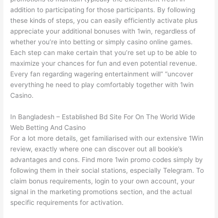
addition to participating for those participants. By following
these kinds of steps, you can easily efficiently activate plus
appreciate your additional bonuses with 1win, regardless of
whether you’re into betting or simply casino online games.
Each step can make certain that you’re set up to be able to
maximize your chances for fun and even potential revenue.
Every fan regarding wagering entertainment will” “uncover
everything he need to play comfortably together with 1win
Casino.
In Bangladesh – Established Bd Site For On The World Wide
Web Betting And Casino
For a lot more details, get familiarised with our extensive 1Win
review, exactly where one can discover out all bookie’s
advantages and cons. Find more 1win promo codes simply by
following them in their social stations, especially Telegram. To
claim bonus requirements, login to your own account, your
signal in the marketing promotions section, and the actual
specific requirements for activation.