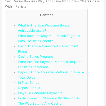
1win Casino Bonuses Play And Claim 1win Bonus Offers Online
Within Pakistan
Content
What Is The 1win Welcome Bonus
Achievable Users?
What Rewards May You Unlock Together
With The 1win Benefit?
Using The 1win Gambling Establishment
Bonus
Casino Bonus Program
What Are The Payment Methods Required
For 1win Promotions?
Deposit And Withdrawal Methods In 1win: A
Total Guide
In Free Bonus
Deposit Bonus
Ways To Generate Payments
In Bangladesh – Standard Bd Site For On
The Web Betting And Casino