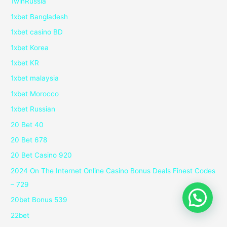
1winRussia
1xbet Bangladesh
1xbet casino BD
1xbet Korea
1xbet KR
1xbet malaysia
1xbet Morocco
1xbet Russian
20 Bet 40
20 Bet 678
20 Bet Casino 920
2024 On The Internet Online Casino Bonus Deals Finest Codes
– 729
20bet Bonus 539
22bet