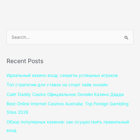
S
e
a
Recent Posts
r
c
Идеальный казино вход: секреты успешных игроков
h
Топ стратегии для ставок на спорт лайв онлайн
f
Сайт Daddy Casino Официальное Онлайн Казино Дэдди
o
Best Online Internet Casinos Australia: Top Foreign Gambling
r
Sites 2026
:
Обзор популярных казинов: как осуществить правильный
вход