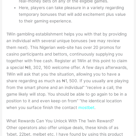
real-money bets on any of the eligible games.
Here, players can take pleasure in a variety regarding
temporary bonuses that will add excitement plus value
to their gaming experience.
1Win gambling establishment helps you with that by providing
an individual with several unique bonuses (we may review
them next). This Nigerian web-site has over 20 promos for
casino participants and bettors, continuously supplying you
together with free cash. Register at 1Win at this point to claim
a special ₦8, 302, 160 welcome offer. A few days afterwards,
1Win will ask that you the situation, allowing you to have a
share regarding as much as ₦1, 500. If you usually are playing
from the smart phone and an individual” “receive a call, the
game likely will stop. You should be able to go again to be in a
position to it and even keep on from” “the identical location
when you surface finish the contact
mostbet
.
What Rewards Can You Unlock With The 1win Reward?
Other operators also offer unique deals, these kinds of as
1xbet, 22bet, melbet etc. I have found by using this product