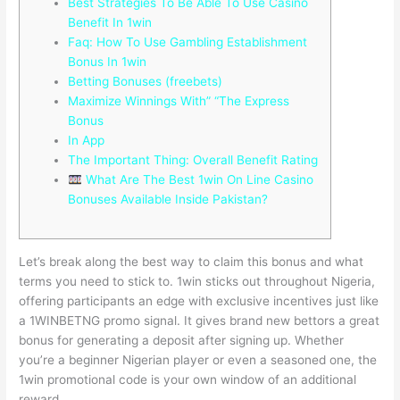
Best Strategies To Be Able To Use Casino
Benefit In 1win
Faq: How To Use Gambling Establishment
Bonus In 1win
Betting Bonuses (freebets)
Maximize Winnings With” “The Express
Bonus
In App
The Important Thing: Overall Benefit Rating
What Are The Best 1win On Line Casino
Bonuses Available Inside Pakistan?
Let’s break along the best way to claim this bonus and what
terms you need to stick to. 1win sticks out throughout Nigeria,
offering participants an edge with exclusive incentives just like
a 1WINBETNG promo signal. It gives brand new bettors a great
bonus for generating a deposit after signing up. Whether
you’re a beginner Nigerian player or even a seasoned one, the
1win promotional code is your own window of an additional
reward.