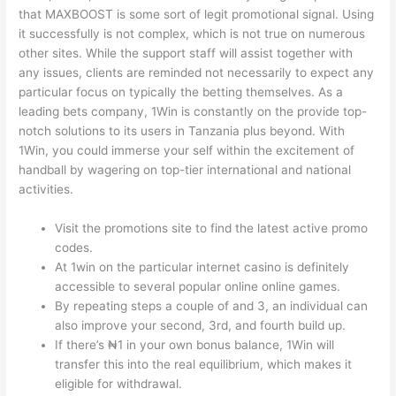
that MAXBOOST is some sort of legit promotional signal. Using
it successfully is not complex, which is not true on numerous
other sites. While the support staff will assist together with
any issues, clients are reminded not necessarily to expect any
particular focus on typically the betting themselves. As a
leading bets company, 1Win is constantly on the provide top-
notch solutions to its users in Tanzania plus beyond. With
1Win, you could immerse your self within the excitement of
handball by wagering on top-tier international and national
activities.
Visit the promotions site to find the latest active promo
codes.
At 1win on the particular internet casino is definitely
accessible to several popular online online games.
By repeating steps a couple of and 3, an individual can
also improve your second, 3rd, and fourth build up.
If there’s ₦1 in your own bonus balance, 1Win will
transfer this into the real equilibrium, which makes it
eligible for withdrawal.