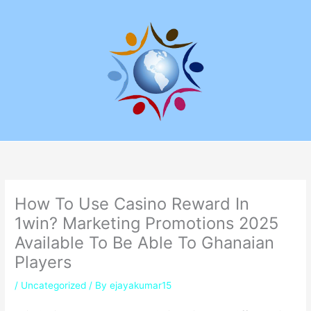
Skip
to
content
How To Use Casino Reward In
1win? Marketing Promotions 2025
Available To Be Able To Ghanaian
Players
/
Uncategorized
/ By
ejayakumar15