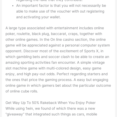
An important factor is that you will not necessarily be
able to make use of the voucher with out registering
and activating your wallet.
A large type associated with entertainment includes online
poker, roulette, black plug, baccarat, craps, together with
other online games. In the On line casino section, the online
game will be appreciated against a personal computer system
opponent. Discover most of the excitement of Sports X, in
which gambling bets and soccer clash to be able to create an
amazing sporting activities fan encounter. A simple vintage
slot machine game with multi-colored design, easy game
enjoy, and high pay-out odds. Perfect regarding starters and
the ones that price the gaming process. A easy but engaging
online game in which gamers bet about the particular outcome
of online cube rolls.
Get Way Up To 50% Rakeback When You Enjoy Poker
While using 1win, we found of which there was a new
“giveaway” that integrated such things as cars, mobile