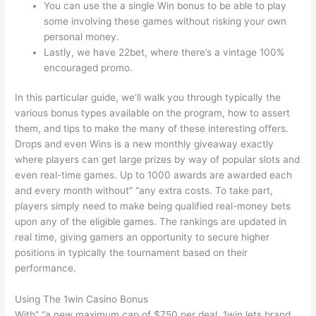
You can use the a single Win bonus to be able to play
some involving these games without risking your own
personal money.
Lastly, we have 22bet, where there’s a vintage 100%
encouraged promo.
In this particular guide, we’ll walk you through typically the
various bonus types available on the program, how to assert
them, and tips to make the many of these interesting offers.
Drops and even Wins is a new monthly giveaway exactly
where players can get large prizes by way of popular slots and
even real-time games. Up to 1000 awards are awarded each
and every month without” “any extra costs. To take part,
players simply need to make being qualified real-money bets
upon any of the eligible games. The rankings are updated in
real time, giving gamers an opportunity to secure higher
positions in typically the tournament based on their
performance.
Using The 1win Casino Bonus
With” “a new maximum cap of $750 per deal, 1win lets brand