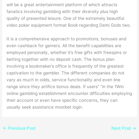
will be a great entertainment platform of which attracts
fanatics involving gambling with their diversity plus high
quality of presented leisure. One of the extremely beautiful
video poker equipment format Book regarding Demi Gods two.
It is a comprehensive approach to promotions, bonuses and
even cashback for gamers. All the benefit capabilities are
employed personally, whether it’s free gifts with freespins or
betting together with no deposit cash. The bonus plan
involving a bookmaker’s office is frequently of the greatest
captivation to the gambler. The different companies do not
vary as much in odds, service functionality and even line
range since they artifice bonus deals. If users” “in the 1Win
online gambling establishment encounter difficulties employing
their account or even have specific concerns, they can
usually seek assistance mostbet login.
←
Previous Post
Next Post
→