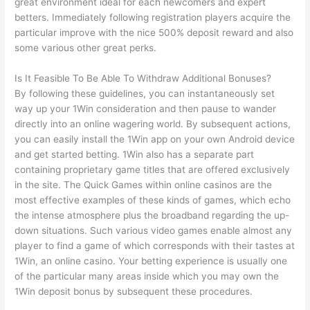
great environment ideal for each newcomers and expert
betters. Immediately following registration players acquire the
particular improve with the nice 500% deposit reward and also
some various other great perks.
Is It Feasible To Be Able To Withdraw Additional Bonuses?
By following these guidelines, you can instantaneously set
way up your 1Win consideration and then pause to wander
directly into an online wagering world. By subsequent actions,
you can easily install the 1Win app on your own Android device
and get started betting. 1Win also has a separate part
containing proprietary game titles that are offered exclusively
in the site. The Quick Games within online casinos are the
most effective examples of these kinds of games, which echo
the intense atmosphere plus the broadband regarding the up-
down situations. Such various video games enable almost any
player to find a game of which corresponds with their tastes at
1Win, an online casino. Your betting experience is usually one
of the particular many areas inside which you may own the
1Win deposit bonus by subsequent these procedures.