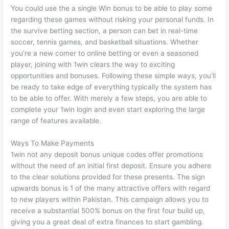
You could use the a single Win bonus to be able to play some
regarding these games without risking your personal funds. In
the survive betting section, a person can bet in real-time
soccer, tennis games, and basketball situations. Whether
you’re a new comer to online betting or even a seasoned
player, joining with 1win clears the way to exciting
opportunities and bonuses. Following these simple ways, you’ll
be ready to take edge of everything typically the system has
to be able to offer. With merely a few steps, you are able to
complete your 1win login and even start exploring the large
range of features available.
Ways To Make Payments
1win not any deposit bonus unique codes offer promotions
without the need of an initial first deposit. Ensure you adhere
to the clear solutions provided for these presents. The sign
upwards bonus is 1 of the many attractive offers with regard
to new players within Pakistan. This campaign allows you to
receive a substantial 500% bonus on the first four build up,
giving you a great deal of extra finances to start gambling.