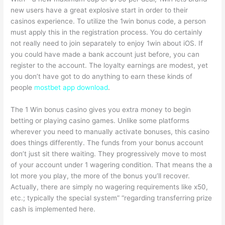
new users have a great explosive start in order to their
casinos experience. To utilize the 1win bonus code, a person
must apply this in the registration process. You do certainly
not really need to join separately to enjoy 1win about iOS. If
you could have made a bank account just before, you can
register to the account. The loyalty earnings are modest, yet
you don’t have got to do anything to earn these kinds of
people
mostbet app download
.
The 1 Win bonus casino gives you extra money to begin
betting or playing casino games. Unlike some platforms
wherever you need to manually activate bonuses, this casino
does things differently. The funds from your bonus account
don’t just sit there waiting. They progressively move to most
of your account under 1 wagering condition. That means the a
lot more you play, the more of the bonus you’ll recover.
Actually, there are simply no wagering requirements like x50,
etc.; typically the special system” “regarding transferring prize
cash is implemented here.