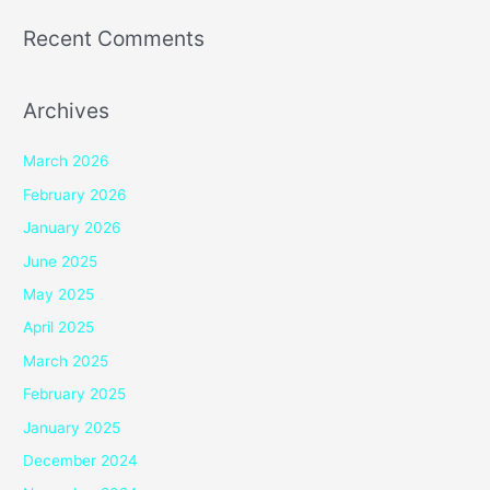
Recent Comments
Archives
March 2026
February 2026
January 2026
June 2025
May 2025
April 2025
March 2025
February 2025
January 2025
December 2024