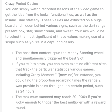
Crazy Period Casino
You can simply watch recorded lessons of the video game to
get the idea from the looks, functionalities, as well as the
Insane Time strategy. These values are exhibited on a huge
board and hidden behind various signs, such as the dart range,
present box, star, snow cream, and sweet. Your aim would be
to select the most significant of these values making use of a
scope such as you’re in a capturing gallery.
The host then content spun the Money Steering wheel
and simultaneously triggered the best Slot.
If you’re into stats, you can even examine different sites
that track the particular statistics various games,
including Crazy Moment.” “[newline]For instance, you
could find the proportion regarding times the range 2
was provide in spins throughout a certain period, such
as 24 hours.
The maximum succeed may reach 20, 000x if you’re
lucky enough to trigger the best multiplier with a reward
round.