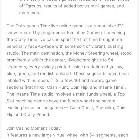
of” “groups, results of added bonus mini-games, and
even more.
The Outrageous Time live online game iis a remarkable TV
show created by programmer Evolution Gaming. Launching
the Crazy Time live casino sport the first time brought me
personally face-to-face with some sort of vibrant, bustling
studio. The main destination, the Money Steering wheel, stood
prominently within the center, divided straight into 54
segments, every vividly painted inside gradation of yellow,
blue, green, and reddish colored. These segments have been
labeled with numbers (1, 2, a few, 10) and reward game
sections (Pachinko, Cash Hunt, Coin Flip, and Insane Time).
The Insane Time studio involves a main funds wheel, a Top
Slot machine game above the funds wheel and several
exciting bonus online games — Cash Quest, Pachinko, Coin
Flip and Crazy Period.
Join Casino Moment Today”
It features a new large virtual wheel with 64 segments, each