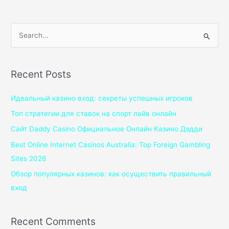
S
e
a
Recent Posts
r
c
Идеальный казино вход: секреты успешных игроков
h
Топ стратегии для ставок на спорт лайв онлайн
f
Сайт Daddy Casino Официальное Онлайн Казино Дэдди
o
Best Online Internet Casinos Australia: Top Foreign Gambling
r
Sites 2026
:
Обзор популярных казинов: как осуществить правильный
вход
Recent Comments