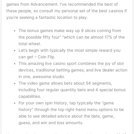
games from Advancement. I’ve recommended the best of
these people, so consult my personal set of the best casinos if
you’re seeking a fantastic location to play.
The bonus games make way up 9 slices coming from
the possible fifty four” “which can be almost 17% of the
total wheel.
Let’s begin with typically the most simple reward you
can get – Coin Flip.
This amazing live casino sport combines the joy of slot
devices, traditional betting games, and live dealer action
in one, awesome studio.
The video game allows bets about 54 segments,
including four regular quantity bets and 4 special bonus
capabilities.
For your own spin history, tap typically the “game
history” through the top right-hand menu options to be
able to see detailed advice about the date, game,
guess, and win and loss amounts.