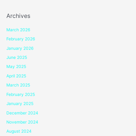
Archives
March 2026
February 2026
January 2026
June 2025
May 2025
April 2025
March 2025
February 2025
January 2025
December 2024
November 2024
August 2024