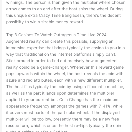
winnings. The person is then given the multiplier where chosen
arrow comes to an end after the host spins the wheel. During
this unique extra Crazy Time Bangladesh, there’s the decent
possiblity to win a sizable money reward.
Top 3 Casinos To Watch Outrageous Time Live 2024
Augmented reality can create this possible, supplying an
immersive expertise that brings typically the casino to you in a
way that traditional on the internet platforms simply can’t.
Stick around in order to find out precisely how augmented
reality could be a game-changer. Whenever this reward game
pops upwards within the wheel, the host reveals the coin with
azure and red attributes, each with a new different multiplier.
The host flips typically the coin by using a flipomatic machine,
as well as the part it lands upon determines the multiplier
applied to your current bet. Coin Change has the maximum
appearance frequency amongst the games with 7. 41%, while
it covers most parts of the particular wheel. If the displayed
multiplier will be too low, presently there may be a new free
rescue turn, which is once the host re-flips typically the coin