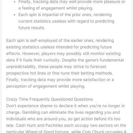
Finally, tracking data may well provide more pleasure or
a feeling of engagement whilst playing.
Each spin is impartial of the prior ones, rendering
current statistics useless with regard to predicting
future results.
Each spin is self-employed of the earlier ones, rendering
existing statistics useless intended for predicting future
effects. However, players may possibly still monitor existing
data if it fuels their curiosity. Despite the game’s fundamental
unpredictability, these people may strive to forecast
prospective hot lines or fine-tune their betting methods.
Finally, tracking data may provide more satisfaction or a
perception of engagement whilst playing.
Crazy Time Frequently Questioned Questions
Don’t experience shame to declare it when you’re no longer in
charge. Gambling can eliminate the lives regarding you and
individuals who are around you, so get action before it’s too
late. Cash Hunt and Pachinko each occupy two sectors on the
particular Wheel of Good fortune, while Coin Chuck occupies 4