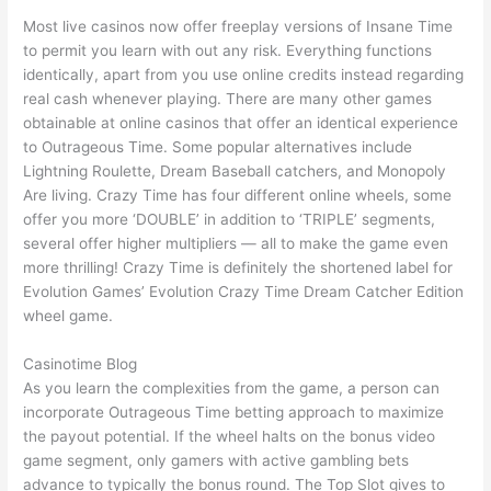
Most live casinos now offer freeplay versions of Insane Time
to permit you learn with out any risk. Everything functions
identically, apart from you use online credits instead regarding
real cash whenever playing. There are many other games
obtainable at online casinos that offer an identical experience
to Outrageous Time. Some popular alternatives include
Lightning Roulette, Dream Baseball catchers, and Monopoly
Are living. Crazy Time has four different online wheels, some
offer you more ‘DOUBLE’ in addition to ‘TRIPLE’ segments,
several offer higher multipliers — all to make the game even
more thrilling! Crazy Time is definitely the shortened label for
Evolution Games’ Evolution Crazy Time Dream Catcher Edition
wheel game.
Casinotime Blog
As you learn the complexities from the game, a person can
incorporate Outrageous Time betting approach to maximize
the payout potential. If the wheel halts on the bonus video
game segment, only gamers with active gambling bets
advance to typically the bonus round. The Top Slot gives to