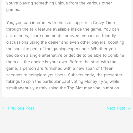
you’re playing something unique from the various other
games.
Yes, you can interact with the live supplier in Crazy Time
through the talk feature available inside the game. You can
ask queries, share comments, or even embark on friendly
discussions using the dealer and even other players, boosting
the social aspect of the gaming experience. Whether you
decide on a single alternative or decide to be able to combine
them all, the choice is your own. Before the start with the
game, a person are furnished with a new span of fifteen
seconds to complete your bets. Subsequently, the presenter
takings to spin the particular captivating Money Tyre, while
simultaneously establishing the Top Slot machine in motion.
←
Previous Post
Next Post
→