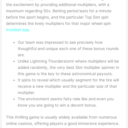
the excitement by providing additional multipliers, with a
maximum regarding 50x. Betting period lasts for a minute
before the sport begins, and the particular Top Slot spin
determines the lively multipliers for that major wheel spin
mostbet app
.
Our team was impressed to see precisely how
thoughtful and unique each one of these bonus rounds
are.
Unlike Lightning Thunderstorm where multipliers will be
added randomly, the very best Slot multiplier spinner in
this game is the key to these astronomical payouts.
It spins to reveal which usually segment for the tire will
receive a new multiplier and the particular size of that
multiplier.
The environment seems fairy-tale like and even you
know you are going to win a decent bonus.
This thrilling game is usually widely available from numerous
online casinos, offering players a good immersive experience.