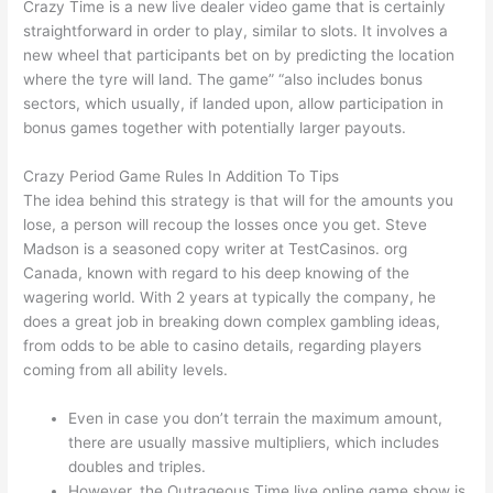
Crazy Time is a new live dealer video game that is certainly
straightforward in order to play, similar to slots. It involves a
new wheel that participants bet on by predicting the location
where the tyre will land. The game” “also includes bonus
sectors, which usually, if landed upon, allow participation in
bonus games together with potentially larger payouts.
Crazy Period Game Rules In Addition To Tips
The idea behind this strategy is that will for the amounts you
lose, a person will recoup the losses once you get. Steve
Madson is a seasoned copy writer at TestCasinos. org
Canada, known with regard to his deep knowing of the
wagering world. With 2 years at typically the company, he
does a great job in breaking down complex gambling ideas,
from odds to be able to casino details, regarding players
coming from all ability levels.
Even in case you don’t terrain the maximum amount,
there are usually massive multipliers, which includes
doubles and triples.
However, the Outrageous Time live online game show is