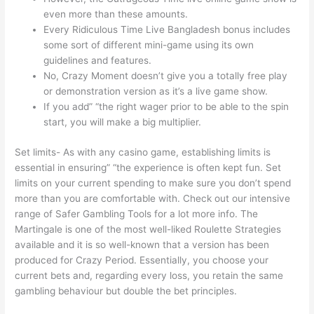
even more than these amounts.
Every Ridiculous Time Live Bangladesh bonus includes
some sort of different mini-game using its own
guidelines and features.
No, Crazy Moment doesn’t give you a totally free play
or demonstration version as it’s a live game show.
If you add” “the right wager prior to be able to the spin
start, you will make a big multiplier.
Set limits- As with any casino game, establishing limits is
essential in ensuring” “the experience is often kept fun. Set
limits on your current spending to make sure you don’t spend
more than you are comfortable with. Check out our intensive
range of Safer Gambling Tools for a lot more info. The
Martingale is one of the most well-liked Roulette Strategies
available and it is so well-known that a version has been
produced for Crazy Period. Essentially, you choose your
current bets and, regarding every loss, you retain the same
gambling behaviour but double the bet principles.