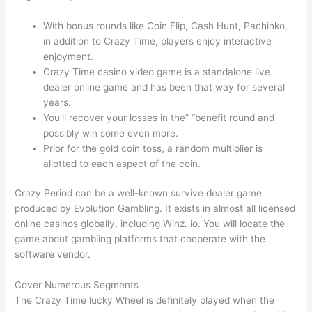
With bonus rounds like Coin Flip, Cash Hunt, Pachinko,
in addition to Crazy Time, players enjoy interactive
enjoyment.
Crazy Time casino video game is a standalone live
dealer online game and has been that way for several
years.
You’ll recover your losses in the” “benefit round and
possibly win some even more.
Prior for the gold coin toss, a random multiplier is
allotted to each aspect of the coin.
Crazy Period can be a well-known survive dealer game
produced by Evolution Gambling. It exists in almost all licensed
online casinos globally, including Winz. io. You will locate the
game about gambling platforms that cooperate with the
software vendor.
Cover Numerous Segments
The Crazy Time lucky Wheel is definitely played when the