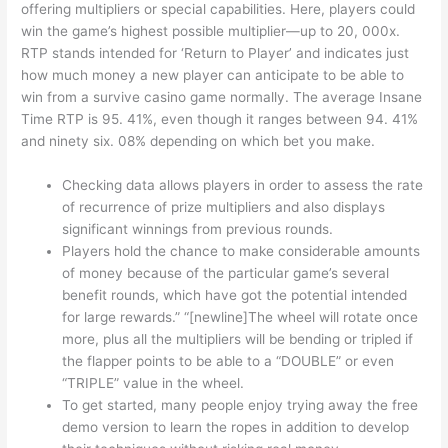
offering multipliers or special capabilities. Here, players could
win the game’s highest possible multiplier—up to 20, 000x.
RTP stands intended for ‘Return to Player’ and indicates just
how much money a new player can anticipate to be able to
win from a survive casino game normally. The average Insane
Time RTP is 95. 41%, even though it ranges between 94. 41%
and ninety six. 08% depending on which bet you make.
Checking data allows players in order to assess the rate
of recurrence of prize multipliers and also displays
significant winnings from previous rounds.
Players hold the chance to make considerable amounts
of money because of the particular game’s several
benefit rounds, which have got the potential intended
for large rewards.” “[newline]The wheel will rotate once
more, plus all the multipliers will be bending or tripled if
the flapper points to be able to a “DOUBLE” or even
“TRIPLE” value in the wheel.
To get started, many people enjoy trying away the free
demo version to learn the ropes in addition to develop