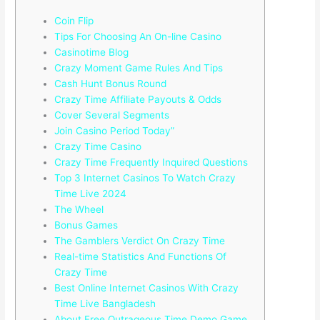
Coin Flip
Tips For Choosing An On-line Casino
Casinotime Blog
Crazy Moment Game Rules And Tips
Cash Hunt Bonus Round
Crazy Time Affiliate Payouts & Odds
Cover Several Segments
Join Casino Period Today”
Crazy Time Casino
Crazy Time Frequently Inquired Questions
Top 3 Internet Casinos To Watch Crazy
Time Live 2024
The Wheel
Bonus Games
The Gamblers Verdict On Crazy Time
Real-time Statistics And Functions Of
Crazy Time
Best Online Internet Casinos With Crazy
Time Live Bangladesh
About Free Outrageous Time Demo Game