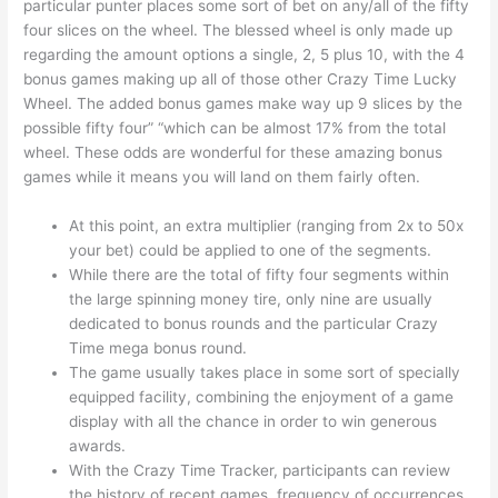
particular punter places some sort of bet on any/all of the fifty
four slices on the wheel. The blessed wheel is only made up
regarding the amount options a single, 2, 5 plus 10, with the 4
bonus games making up all of those other Crazy Time Lucky
Wheel. The added bonus games make way up 9 slices by the
possible fifty four” “which can be almost 17% from the total
wheel. These odds are wonderful for these amazing bonus
games while it means you will land on them fairly often.
At this point, an extra multiplier (ranging from 2x to 50x
your bet) could be applied to one of the segments.
While there are the total of fifty four segments within
the large spinning money tire, only nine are usually
dedicated to bonus rounds and the particular Crazy
Time mega bonus round.
The game usually takes place in some sort of specially
equipped facility, combining the enjoyment of a game
display with all the chance in order to win generous
awards.
With the Crazy Time Tracker, participants can review
the history of recent games, frequency of occurrences