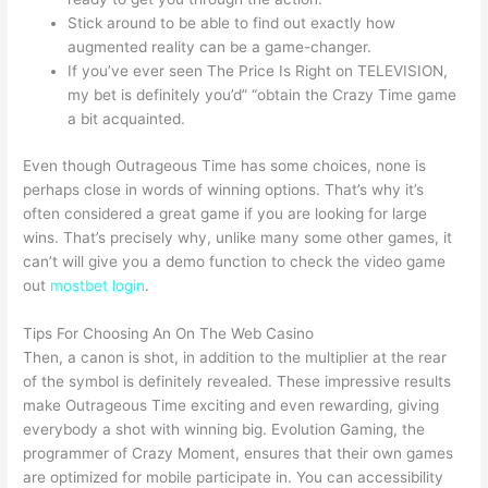
Stick around to be able to find out exactly how
augmented reality can be a game-changer.
If you’ve ever seen The Price Is Right on TELEVISION,
my bet is definitely you’d” “obtain the Crazy Time game
a bit acquainted.
Even though Outrageous Time has some choices, none is
perhaps close in words of winning options. That’s why it’s
often considered a great game if you are looking for large
wins. That’s precisely why, unlike many some other games, it
can’t will give you a demo function to check the video game
out
mostbet login
.
Tips For Choosing An On The Web Casino
Then, a canon is shot, in addition to the multiplier at the rear
of the symbol is definitely revealed. These impressive results
make Outrageous Time exciting and even rewarding, giving
everybody a shot with winning big. Evolution Gaming, the
programmer of Crazy Moment, ensures that their own games
are optimized for mobile participate in. You can accessibility