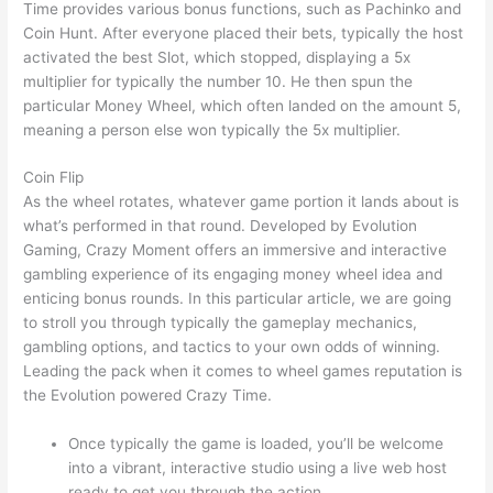
Time provides various bonus functions, such as Pachinko and
Coin Hunt. After everyone placed their bets, typically the host
activated the best Slot, which stopped, displaying a 5x
multiplier for typically the number 10. He then spun the
particular Money Wheel, which often landed on the amount 5,
meaning a person else won typically the 5x multiplier.
Coin Flip
As the wheel rotates, whatever game portion it lands about is
what’s performed in that round. Developed by Evolution
Gaming, Crazy Moment offers an immersive and interactive
gambling experience of its engaging money wheel idea and
enticing bonus rounds. In this particular article, we are going
to stroll you through typically the gameplay mechanics,
gambling options, and tactics to your own odds of winning.
Leading the pack when it comes to wheel games reputation is
the Evolution powered Crazy Time.
Once typically the game is loaded, you’ll be welcome
into a vibrant, interactive studio using a live web host
ready to get you through the action.