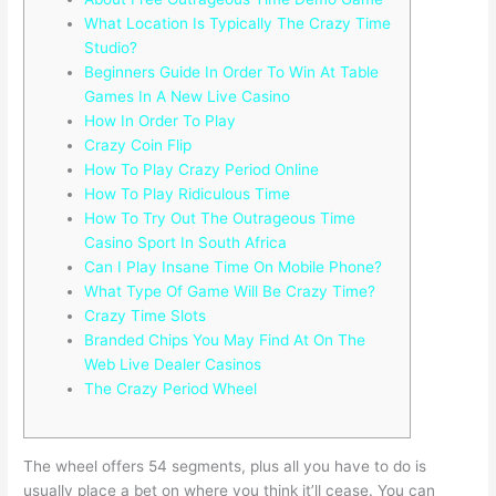
What Location Is Typically The Crazy Time
Studio?
Beginners Guide In Order To Win At Table
Games In A New Live Casino
How In Order To Play
Crazy Coin Flip
How To Play Crazy Period Online
How To Play Ridiculous Time
How To Try Out The Outrageous Time
Casino Sport In South Africa
Can I Play Insane Time On Mobile Phone?
What Type Of Game Will Be Crazy Time?
Crazy Time Slots
Branded Chips You May Find At On The
Web Live Dealer Casinos
The Crazy Period Wheel
The wheel offers 54 segments, plus all you have to do is
usually place a bet on where you think it’ll cease. You can