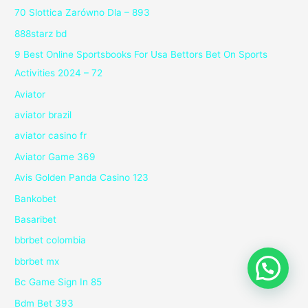
70 Slottica Zarówno Dla – 893
888starz bd
9 Best Online Sportsbooks For Usa Bettors Bet On Sports
Activities 2024 – 72
Aviator
aviator brazil
aviator casino fr
Aviator Game 369
Avis Golden Panda Casino 123
Bankobet
Basaribet
bbrbet colombia
bbrbet mx
Bc Game Sign In 85
Bdm Bet 393