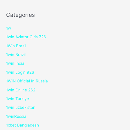
Categories
1w
1win Aviator Giris 726
1Win Brasil
1win Brazil
1win India
1win Login 926
1WIN Official In Russia
1win Online 262
1win Turkiye
1win uzbekistan
1winRussia
1xbet Bangladesh