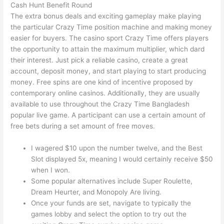
Cash Hunt Benefit Round
The extra bonus deals and exciting gameplay make playing
the particular Crazy Time position machine and making money
easier for buyers. The casino sport Crazy Time offers players
the opportunity to attain the maximum multiplier, which dard
their interest. Just pick a reliable casino, create a great
account, deposit money, and start playing to start producing
money. Free spins are one kind of incentive proposed by
contemporary online casinos. Additionally, they are usually
available to use throughout the Crazy Time Bangladesh
popular live game. A participant can use a certain amount of
free bets during a set amount of free moves.
I wagered $10 upon the number twelve, and the Best
Slot displayed 5x, meaning I would certainly receive $50
when I won.
Some popular alternatives include Super Roulette,
Dream Heurter, and Monopoly Are living.
Once your funds are set, navigate to typically the
games lobby and select the option to try out the