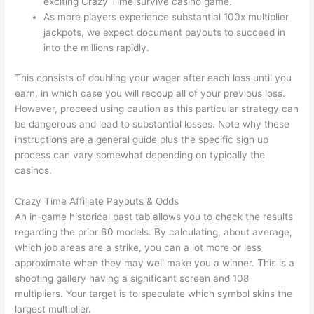
exciting Crazy Time survive casino game.
As more players experience substantial 100x multiplier
jackpots, we expect document payouts to succeed in
into the millions rapidly.
This consists of doubling your wager after each loss until you
earn, in which case you will recoup all of your previous loss.
However, proceed using caution as this particular strategy can
be dangerous and lead to substantial losses. Note why these
instructions are a general guide plus the specific sign up
process can vary somewhat depending on typically the
casinos.
Crazy Time Affiliate Payouts & Odds
An in-game historical past tab allows you to check the results
regarding the prior 60 models. By calculating, about average,
which job areas are a strike, you can a lot more or less
approximate when they may well make you a winner. This is a
shooting gallery having a significant screen and 108
multipliers. Your target is to speculate which symbol skins the
largest multiplier.