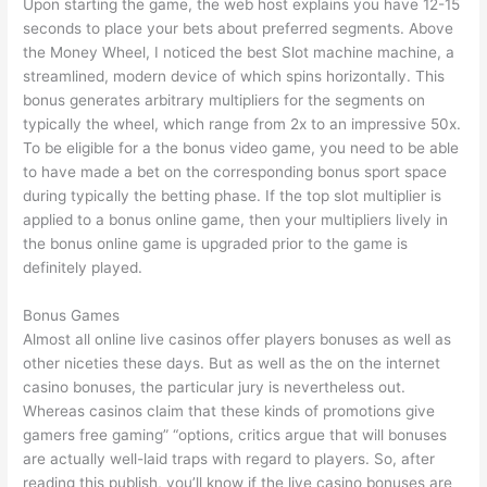
Upon starting the game, the web host explains you have 12-15
seconds to place your bets about preferred segments. Above
the Money Wheel, I noticed the best Slot machine machine, a
streamlined, modern device of which spins horizontally. This
bonus generates arbitrary multipliers for the segments on
typically the wheel, which range from 2x to an impressive 50x.
To be eligible for a the bonus video game, you need to be able
to have made a bet on the corresponding bonus sport space
during typically the betting phase. If the top slot multiplier is
applied to a bonus online game, then your multipliers lively in
the bonus online game is upgraded prior to the game is
definitely played.
Bonus Games
Almost all online live casinos offer players bonuses as well as
other niceties these days. But as well as the on the internet
casino bonuses, the particular jury is nevertheless out.
Whereas casinos claim that these kinds of promotions give
gamers free gaming” “options, critics argue that will bonuses
are actually well-laid traps with regard to players. So, after
reading this publish, you’ll know if the live casino bonuses are