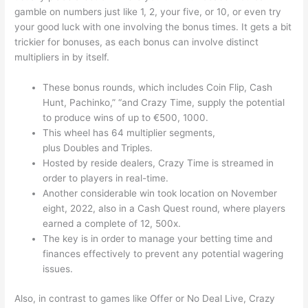
gamble on numbers just like 1, 2, your five, or 10, or even try
your good luck with one involving the bonus times. It gets a bit
trickier for bonuses, as each bonus can involve distinct
multipliers in by itself.
These bonus rounds, which includes Coin Flip, Cash
Hunt, Pachinko,” “and Crazy Time, supply the potential
to produce wins of up to €500, 1000.
This wheel has 64 multiplier segments,
plus Doubles and Triples.
Hosted by reside dealers, Crazy Time is streamed in
order to players in real-time.
Another considerable win took location on November
eight, 2022, also in a Cash Quest round, where players
earned a complete of 12, 500x.
The key is in order to manage your betting time and
finances effectively to prevent any potential wagering
issues.
Also, in contrast to games like Offer or No Deal Live, Crazy