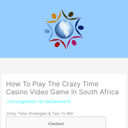
Skip
to
content
How To Play The Crazy Time
Casino Video Game In South Africa
/
Uncategorized
/ By
ejayakumar15
Crazy Time Strategies & Tips To Win
Content