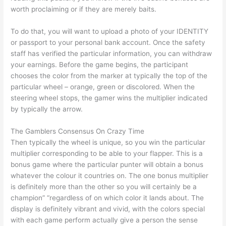
worth proclaiming or if they are merely baits.
To do that, you will want to upload a photo of your IDENTITY
or passport to your personal bank account. Once the safety
staff has verified the particular information, you can withdraw
your earnings. Before the game begins, the participant
chooses the color from the marker at typically the top of the
particular wheel – orange, green or discolored. When the
steering wheel stops, the gamer wins the multiplier indicated
by typically the arrow.
The Gamblers Consensus On Crazy Time
Then typically the wheel is unique, so you win the particular
multiplier corresponding to be able to your flapper. This is a
bonus game where the particular punter will obtain a bonus
whatever the colour it countries on. The one bonus multiplier
is definitely more than the other so you will certainly be a
champion” “regardless of on which color it lands about. The
display is definitely vibrant and vivid, with the colors special
with each game perform actually give a person the sense