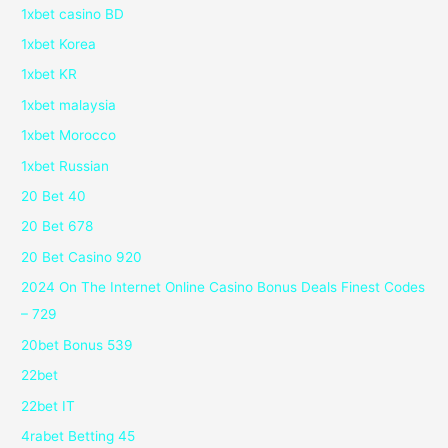
1xbet casino BD
1xbet Korea
1xbet KR
1xbet malaysia
1xbet Morocco
1xbet Russian
20 Bet 40
20 Bet 678
20 Bet Casino 920
2024 On The Internet Online Casino Bonus Deals Finest Codes
– 729
20bet Bonus 539
22bet
22bet IT
4rabet Betting 45