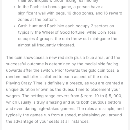
their techniques without risking real money.
In the Pachinko bonus game, a person have a
significant wall with pegs, 16 drop zones, and 16 reward
zones at the bottom.
Cash Hunt and Pachinko each occupy 2 sectors on
typically the Wheel of Good fortune, while Coin Toss
occupies 4 groups, the coin throw out mini-game the
almost all frequently triggered.
The coin showcases a new red side plus a blue area, and the
successful outcome is determined by the medial side facing
upwards after the switch. Prior towards the gold coin toss, a
random multiplier is allotted to each aspect of the coin.
Playing Crazy Time is definitely a breeze, as you are granted a
unique duration known as the Guess Time to placement your
wagers. The betting range covers from $ zero. 10 to $ 5, 000,
which usually is truly amazing and suits both cautious bettors
and even daring high-stakes gamers. The rules are simple, and
typically the games run from a speed, maintaining you around
the advantage of your seats at all instances.