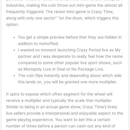
industries, making the coin throw out mini-game the almost all
frequently triggered. The rarest mini-game is Crazy Time,
along with only one sector” “on the drum, which triggers this
option.
You get a simple preview before that they are hidden in
addition to reshuffled.
I wasted no moment launching Crazy Period live as My
partner and i was desperate to really feel how the name
compared to some other popular live sport shows, such
as Monopoly Live or Deal or No Package Live.
The coin flips instantly and depending about which side
this lands on, you will be granted one more multiplier.
It spins to expose which often segment for the wheel will
receive a multiplier and typically the scale that multiplier.
Similar to being in an actual game show, Crazy Time’s lively
live sellers provide a interpersonal and enjoyable aspect to the
game playing experience. You want to bet this a certain
number of times before a person can cash-out any kind of