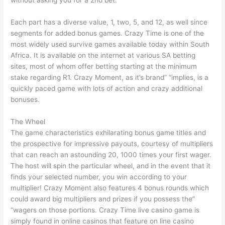
without asking you for a 2nd bet.
Each part has a diverse value, 1, two, 5, and 12, as well since
segments for added bonus games. Crazy Time is one of the
most widely used survive games available today within South
Africa. It is available on the internet at various SA betting
sites, most of whom offer betting starting at the minimum
stake regarding R1. Crazy Moment, as it’s brand” “implies, is a
quickly paced game with lots of action and crazy additional
bonuses.
The Wheel
The game characteristics exhilarating bonus game titles and
the prospective for impressive payouts, courtesy of multipliers
that can reach an astounding 20, 1000 times your first wager.
The host will spin the particular wheel, and in the event that it
finds your selected number, you win according to your
multiplier! Crazy Moment also features 4 bonus rounds which
could award big multipliers and prizes if you possess the”
“wagers on those portions. Crazy Time live casino game is
simply found in online casinos that feature on line casino