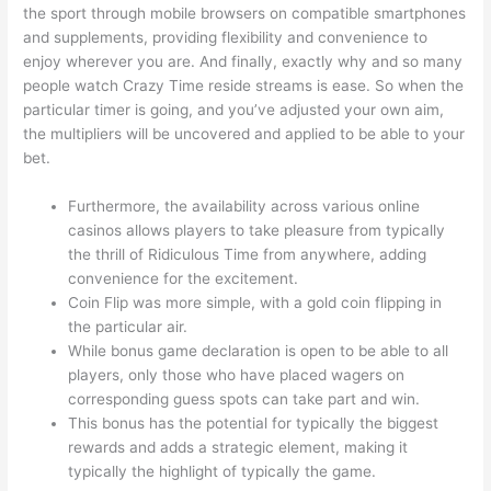
the sport through mobile browsers on compatible smartphones
and supplements, providing flexibility and convenience to
enjoy wherever you are. And finally, exactly why and so many
people watch Crazy Time reside streams is ease. So when the
particular timer is going, and you’ve adjusted your own aim,
the multipliers will be uncovered and applied to be able to your
bet.
Furthermore, the availability across various online
casinos allows players to take pleasure from typically
the thrill of Ridiculous Time from anywhere, adding
convenience for the excitement.
Coin Flip was more simple, with a gold coin flipping in
the particular air.
While bonus game declaration is open to be able to all
players, only those who have placed wagers on
corresponding guess spots can take part and win.
This bonus has the potential for typically the biggest
rewards and adds a strategic element, making it
typically the highlight of typically the game.