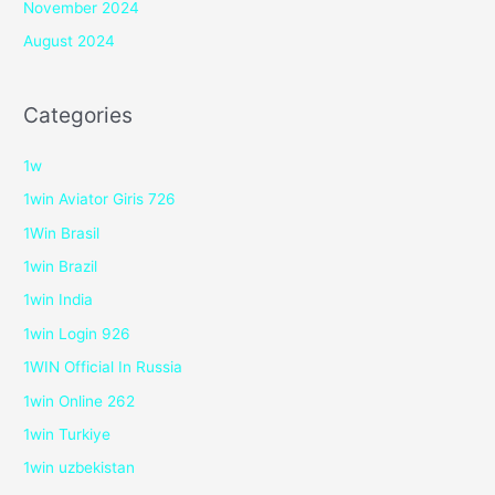
November 2024
August 2024
Categories
1w
1win Aviator Giris 726
1Win Brasil
1win Brazil
1win India
1win Login 926
1WIN Official In Russia
1win Online 262
1win Turkiye
1win uzbekistan