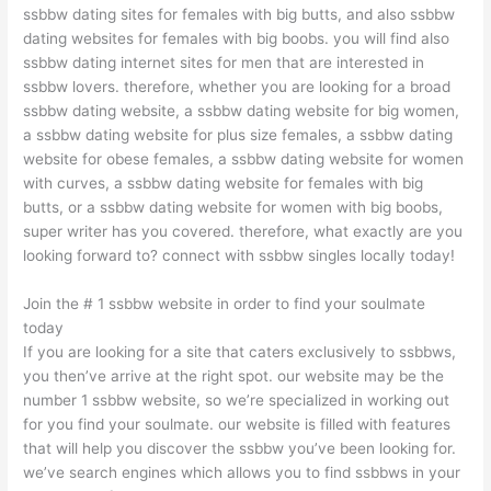
ssbbw dating sites for females with big butts, and also ssbbw
dating websites for females with big boobs. you will find also
ssbbw dating internet sites for men that are interested in
ssbbw lovers. therefore, whether you are looking for a broad
ssbbw dating website, a ssbbw dating website for big women,
a ssbbw dating website for plus size females, a ssbbw dating
website for obese females, a ssbbw dating website for women
with curves, a ssbbw dating website for females with big
butts, or a ssbbw dating website for women with big boobs,
super writer has you covered. therefore, what exactly are you
looking forward to? connect with ssbbw singles locally today!
Join the # 1 ssbbw website in order to find your soulmate
today
If you are looking for a site that caters exclusively to ssbbws,
you then’ve arrive at the right spot. our website may be the
number 1 ssbbw website, so we’re specialized in working out
for you find your soulmate. our website is filled with features
that will help you discover the ssbbw you’ve been looking for.
we’ve search engines which allows you to find ssbbws in your