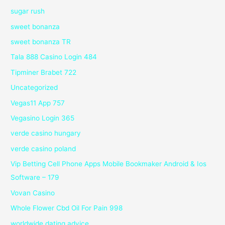
sugar rush
sweet bonanza
sweet bonanza TR
Tala 888 Casino Login 484
Tipminer Brabet 722
Uncategorized
Vegas11 App 757
Vegasino Login 365
verde casino hungary
verde casino poland
Vip Betting Cell Phone Apps Mobile Bookmaker Android & Ios
Software – 179
Vovan Casino
Whole Flower Cbd Oil For Pain 998
worldwide dating advice