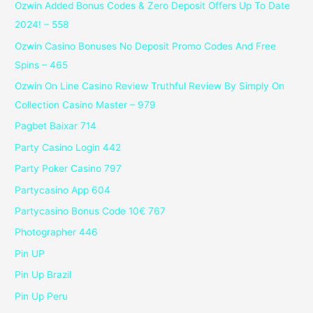
Ozwin Added Bonus Codes & Zero Deposit Offers Up To Date
2024! – 558
Ozwin Casino Bonuses No Deposit Promo Codes And Free
Spins – 465
Ozwin On Line Casino Review Truthful Review By Simply On
Collection Casino Master – 979
Pagbet Baixar 714
Party Casino Login 442
Party Poker Casino 797
Partycasino App 604
Partycasino Bonus Code 10€ 767
Photographer 446
Pin UP
Pin Up Brazil
Pin Up Peru