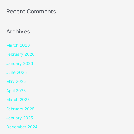
Recent Comments
Archives
March 2026
February 2026
January 2026
June 2025
May 2025
April 2025
March 2025
February 2025
January 2025
December 2024