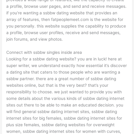
a profile, browse user pages, and send and receive messages.
if you’re wanting a ssbbw dating website that provides an
array of features, then fatpeoplemeet.com is the website for
you personally. this website supplies the capability to produce
a profile, browse user profiles, receive and send messages,
join forums, and view photos.
Connect with ssbbw singles inside area
Looking for a ssbbw dating website? you are in luck! here at
super writer, we understand exactly how essential it’s discover
a dating site that caters to those people who are wanting a
ssbbw partner. there are a great number of ssbbw dating
websites online, but that is the very best? that’s your
responsibility to choose. we just wanted to provide you with
some details about the various kinds of ssbbw dating internet
sites out there to be able to make an educated decision. you
will find general ssbbw dating internet sites, ssbbw dating
internet sites for big females, ssbbw dating internet sites for
plus size females, ssbbw dating websites for overweight
women, ssbbw dating internet sites for women with curves,