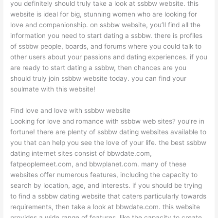
you definitely should truly take a look at ssbbw website. this
website is ideal for big, stunning women who are looking for
love and companionship. on ssbbw website, you’ll find all the
information you need to start dating a ssbbw. there is profiles
of ssbbw people, boards, and forums where you could talk to
other users about your passions and dating experiences. if you
are ready to start dating a ssbbw, then chances are you
should truly join ssbbw website today. you can find your
soulmate with this website!
Find love and love with ssbbw website
Looking for love and romance with ssbbw web sites? you’re in
fortune! there are plenty of ssbbw dating websites available to
you that can help you see the love of your life. the best ssbbw
dating internet sites consist of bbwdate.com,
fatpeoplemeet.com, and bbwplanet.com. many of these
websites offer numerous features, including the capacity to
search by location, age, and interests. if you should be trying
to find a ssbbw dating website that caters particularly towards
requirements, then take a look at bbwdate.com. this website
provides a wide range of features, like the capacity to create