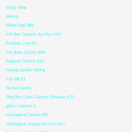
crazy time
dating
Ekbet App 889
F12 Bet Cassino Ao Vivo 542
Fairplay Live 62
Fat Boss Casino 590
Fatboss Casino 833
foreign brides dating
Fun 88 63
Gama Casino
Gbg Bet Como Ganhar Dinheiro 432
glory-casinos tr
Gratogana Casino 281
Gratogana Juegos En Vivo 647