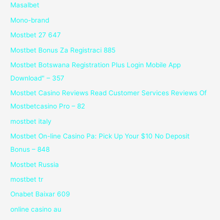
Masalbet
Mono-brand
Mostbet 27 647
Mostbet Bonus Za Registraci 885
Mostbet Botswana Registration Plus Login Mobile App
Download" – 357
Mostbet Casino Reviews Read Customer Services Reviews Of
Mostbetcasino Pro – 82
mostbet italy
Mostbet On-line Casino Pa: Pick Up Your $10 No Deposit
Bonus – 848
Mostbet Russia
mostbet tr
Onabet Baixar 609
online casino au