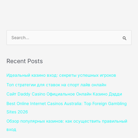
S
e
a
Recent Posts
r
c
Идеальный казино вход: секреты успешных игроков
h
Топ стратегии для ставок на спорт лайв онлайн
f
Сайт Daddy Casino Официальное Онлайн Казино Дэдди
o
Best Online Internet Casinos Australia: Top Foreign Gambling
r
Sites 2026
:
Обзор популярных казинов: как осуществить правильный
вход