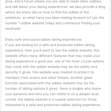
area, and a forum where you are able to meet other ssbbws
and talk about your dating experiences. we also provide a blog
where we share tips on how to find the ssbbw of the
ambitions. so what have you been looking forward to? join the
number 1 ssbbw website today and commence finding your
soulmate!
Enjoy safe and sound ssbbw dating experiences
If you are looking for a safe and protected ssbbw dating
experience, then you’ll want to see the ssbbw website. this
website offers many different features that may make your
dating experience a good one. one of the most crucial options
that come with the ssbbw website may be the safety and
security it gives. this website was created to protect its
members from scams and other threats. another great
function associated with the ssbbw website may be the
number of dating options it gives. there is singles who share
your passions and who you can relate to on a deeper level.
overall, the ssbbw website is a superb selection for those
interested in a safe and protected ssbbw dating experience.