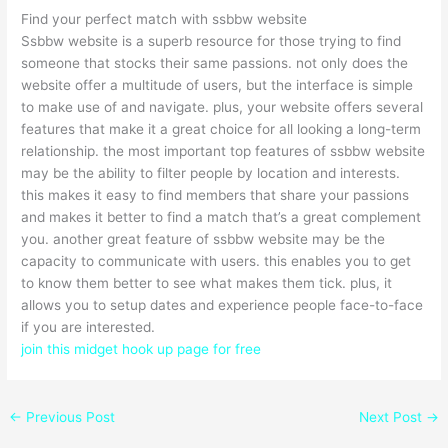
Find your perfect match with ssbbw website
Ssbbw website is a superb resource for those trying to find
someone that stocks their same passions. not only does the
website offer a multitude of users, but the interface is simple
to make use of and navigate. plus, your website offers several
features that make it a great choice for all looking a long-term
relationship. the most important top features of ssbbw website
may be the ability to filter people by location and interests.
this makes it easy to find members that share your passions
and makes it better to find a match that’s a great complement
you. another great feature of ssbbw website may be the
capacity to communicate with users. this enables you to get
to know them better to see what makes them tick. plus, it
allows you to setup dates and experience people face-to-face
if you are interested.
join this midget hook up page for free
←
Previous Post
Next Post
→