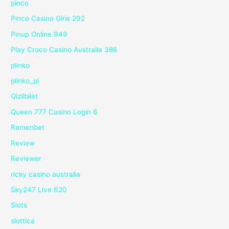
pinco
Pinco Casino Giris 292
Pinup Online 949
Play Croco Casino Australia 386
plinko
plinko_pl
Qizilbilet
Queen 777 Casino Login 6
Ramenbet
Review
Reviewer
ricky casino australia
Sky247 Live 620
Slots
slottica