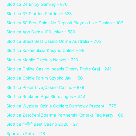
Slottica 24 Enjoy Gaming – 870
Slottica 37 Slottica Slottica – 528
Slottica 50 Free Spins No Deposit Playojo Live Casino – 103
Slottica App Demo 100 Joker – 580
Slottica Brasil Best Casino Online Australia – 703
Slottica Kokemuksia Kasyno Online – 98
Slottica Mobile Częścią Naszej – 720
Slottica Online Casino Indaxis Cherry Fruits Graj – 241
Slottica Opinie Forum Szybko Jak – 150
Slottica Poker Live,Casino Casino – 879
Slottica Reclame Aqui Slots Jogos – 444
Slottica Wyplata Opinie Odbierz Darmowy Prezent – 775
Slottica Zatočení Zdarma Partnerski Kontakt Faq Karty – 68
Slottica कैसीनो Best Casino 2020 – 27
Sportaza Entrar 218