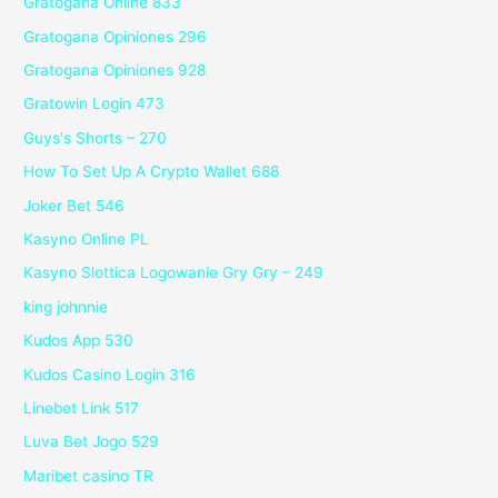
Gratogana Online 833
Gratogana Opiniones 296
Gratogana Opiniones 928
Gratowin Login 473
Guys's Shorts – 270
How To Set Up A Crypto Wallet 688
Joker Bet 546
Kasyno Online PL
Kasyno Slottica Logowanie Gry Gry – 249
king johnnie
Kudos App 530
Kudos Casino Login 316
Linebet Link 517
Luva Bet Jogo 529
Maribet casino TR