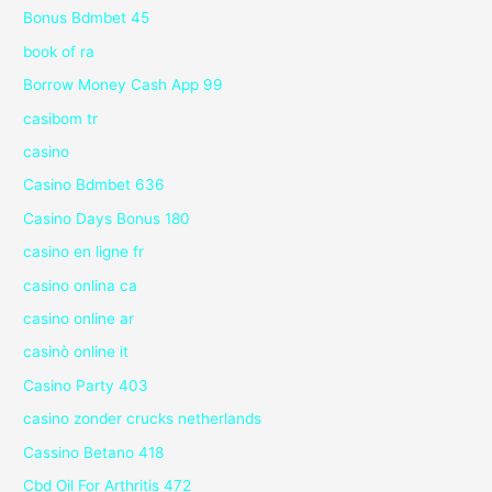
Bonus Bdmbet 45
book of ra
Borrow Money Cash App 99
casibom tr
casino
Casino Bdmbet 636
Casino Days Bonus 180
casino en ligne fr
casino onlina ca
casino online ar
casinò online it
Casino Party 403
casino zonder crucks netherlands
Cassino Betano 418
Cbd Oil For Arthritis 472