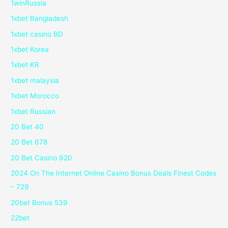
1winRussia
1xbet Bangladesh
1xbet casino BD
1xbet Korea
1xbet KR
1xbet malaysia
1xbet Morocco
1xbet Russian
20 Bet 40
20 Bet 678
20 Bet Casino 920
2024 On The Internet Online Casino Bonus Deals Finest Codes
– 729
20bet Bonus 539
22bet