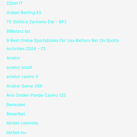
22bet IT
4rabet Betting 45
70 Slottica Zarówno Dla – 893
888starz bd
9 Best Online Sportsbooks For Usa Bettors Bet On Sports
Activities 2024 – 72
Aviator
aviator brazil
aviator casino fr
Aviator Game 369
Avis Golden Panda Casino 123
Bankobet
Basaribet
bbrbet colombia
bbrbet mx