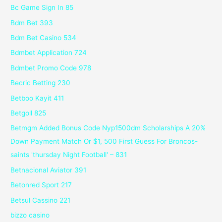
Bc Game Sign In 85
Bdm Bet 393
Bdm Bet Casino 534
Bdmbet Application 724
Bdmbet Promo Code 978
Becric Betting 230
Betboo Kayit 411
Betgoll 825
Betmgm Added Bonus Code Nyp1500dm Scholarships A 20%
Down Payment Match Or $1, 500 First Guess For Broncos-
saints 'thursday Night Football' – 831
Betnacional Aviator 391
Betonred Sport 217
Betsul Cassino 221
bizzo casino