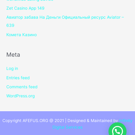
Zet Casino App 149
Авиатор забава На Деньги Официальный ресурс Aviator –
639
Комета Казино
Meta
Log in
Entries feed
Comments feed
WordPress.org
Copyright AFEFUS.ORG @ 2021 | Designed & Maintained by
Infinity
Digital Services