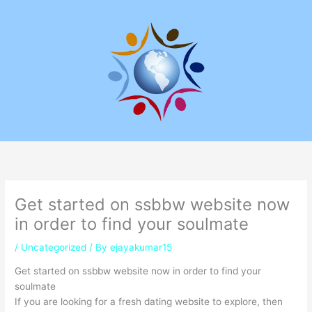
Skip
to
content
Get started on ssbbw website now
in order to find your soulmate
/
Uncategorized
/ By
ejayakumar15
Get started on ssbbw website now in order to find your
soulmate
If you are looking for a fresh dating website to explore, then