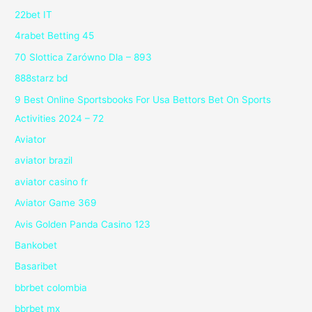
22bet IT
4rabet Betting 45
70 Slottica Zarówno Dla – 893
888starz bd
9 Best Online Sportsbooks For Usa Bettors Bet On Sports
Activities 2024 – 72
Aviator
aviator brazil
aviator casino fr
Aviator Game 369
Avis Golden Panda Casino 123
Bankobet
Basaribet
bbrbet colombia
bbrbet mx