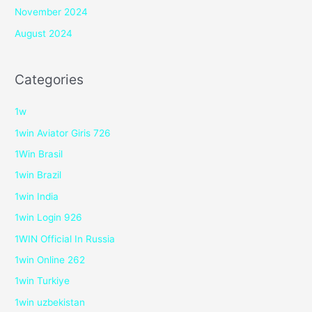
November 2024
August 2024
Categories
1w
1win Aviator Giris 726
1Win Brasil
1win Brazil
1win India
1win Login 926
1WIN Official In Russia
1win Online 262
1win Turkiye
1win uzbekistan