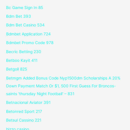
Bc Game Sign In 85
Bdm Bet 393
Bdm Bet Casino 534
Bdmbet Application 724
Bdmbet Promo Code 978
Becric Betting 230
Betboo Kayit 411
Betgoll 825
Betmgm Added Bonus Code Nyp1500dm Scholarships A 20%
Down Payment Match Or $1, 500 First Guess For Broncos-
saints 'thursday Night Football' – 831
Betnacional Aviator 391
Betonred Sport 217
Betsul Cassino 221
bizzo casino