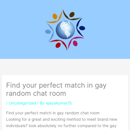
Skip
to
content
Find your perfect match in gay
random chat room
/
Uncategorized
/ By
ejayakumar15
Find your perfect match in gay random chat room
Looking for a great and exciting method to meet brand new
individuals? look absolutely no further compared to the gay