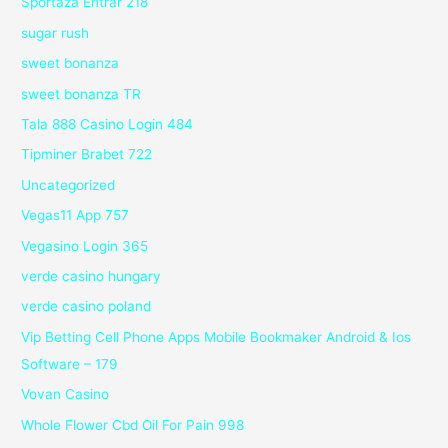
Sportaza Entrar 218
sugar rush
sweet bonanza
sweet bonanza TR
Tala 888 Casino Login 484
Tipminer Brabet 722
Uncategorized
Vegas11 App 757
Vegasino Login 365
verde casino hungary
verde casino poland
Vip Betting Cell Phone Apps Mobile Bookmaker Android & Ios
Software – 179
Vovan Casino
Whole Flower Cbd Oil For Pain 998