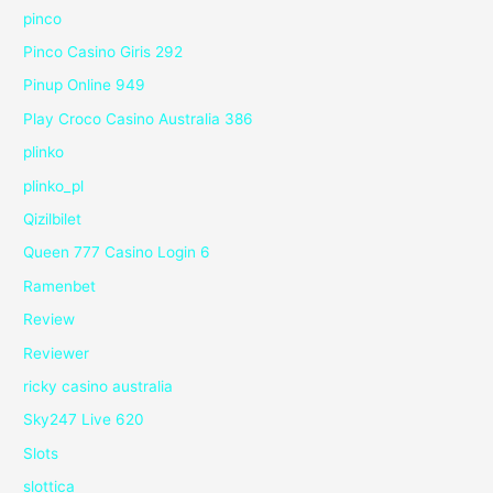
pinco
Pinco Casino Giris 292
Pinup Online 949
Play Croco Casino Australia 386
plinko
plinko_pl
Qizilbilet
Queen 777 Casino Login 6
Ramenbet
Review
Reviewer
ricky casino australia
Sky247 Live 620
Slots
slottica