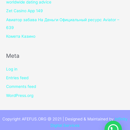
worldwide dating advice
Zet Casino App 149
Авиатор забава На Деньги Официальный ресурс Aviator –
639
Комета Казино
Meta
Log in
Entries feed
Comments feed
WordPress.org
Copyright AFEFUS.ORG @ 2021 | Designed & Maintained by
Infinity
Digital Services