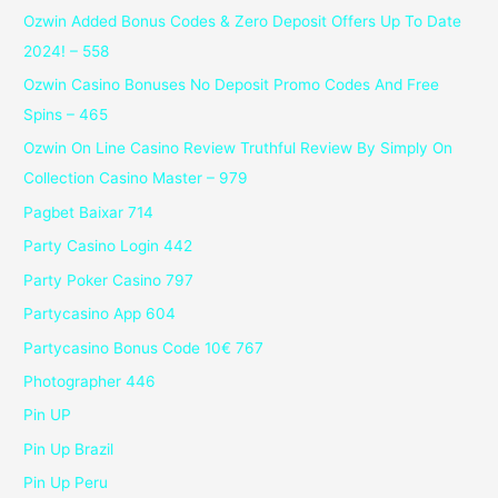
Ozwin Added Bonus Codes & Zero Deposit Offers Up To Date
2024! – 558
Ozwin Casino Bonuses No Deposit Promo Codes And Free
Spins – 465
Ozwin On Line Casino Review Truthful Review By Simply On
Collection Casino Master – 979
Pagbet Baixar 714
Party Casino Login 442
Party Poker Casino 797
Partycasino App 604
Partycasino Bonus Code 10€ 767
Photographer 446
Pin UP
Pin Up Brazil
Pin Up Peru