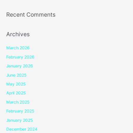
Recent Comments
Archives
March 2026
February 2026
January 2026
June 2025
May 2025
April 2025
March 2025
February 2025
January 2025
December 2024