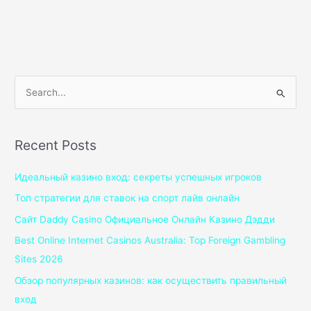
S
e
a
Recent Posts
r
c
Идеальный казино вход: секреты успешных игроков
h
Топ стратегии для ставок на спорт лайв онлайн
f
Сайт Daddy Casino Официальное Онлайн Казино Дэдди
o
Best Online Internet Casinos Australia: Top Foreign Gambling
r
Sites 2026
:
Обзор популярных казинов: как осуществить правильный
вход