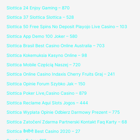
Slottica 24 Enjoy Gaming – 870
Slottica 37 Slottica Slottica – 528
Slottica 50 Free Spins No Deposit Playojo Live Casino – 103
Slottica App Demo 100 Joker – 580
Slottica Brasil Best Casino Online Australia – 703
Slottica Kokemuksia Kasyno Online – 98
Slottica Mobile Częścią Naszej – 720
Slottica Online Casino Indaxis Cherry Fruits Graj – 241
Slottica Opinie Forum Szybko Jak – 150
Slottica Poker Live,Casino Casino – 879
Slottica Reclame Aqui Slots Jogos – 444
Slottica Wyplata Opinie Odbierz Darmowy Prezent – 775
Slottica Zatočení Zdarma Partnerski Kontakt Faq Karty – 68
Slottica कैसीनो Best Casino 2020 – 27