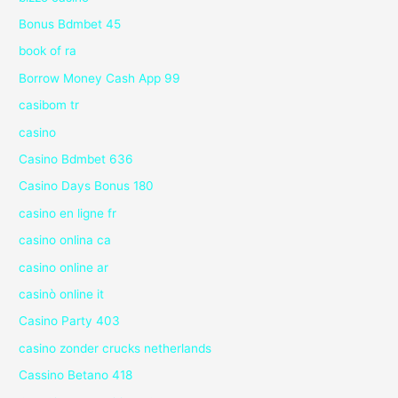
Bonus Bdmbet 45
book of ra
Borrow Money Cash App 99
casibom tr
casino
Casino Bdmbet 636
Casino Days Bonus 180
casino en ligne fr
casino onlina ca
casino online ar
casinò online it
Casino Party 403
casino zonder crucks netherlands
Cassino Betano 418