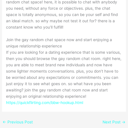
random chat space! here, it is possible to chat with anybody
you need, without any force or objectives. plus, the chat
space is totally anonymous, so you can be your self and find
an ideal match. so why maybe not test it out for? there is a
constant know who you’ll fulfill!
Join the gay random chat space now and start enjoying a
unique relationship experience
If you are looking for a dating experience that is some various,
then you should browse the gay random chat room. right here,
you are able to meet brand new individuals and now have
some lighter moments conversations. plus, you don’t have to
be worried about any expectations or commitments. you can
just enjoy it to see what goes on. so what have you been
awaiting? join the gay random chat room now and start
enjoying an original relationship experience!
https://quickflirting.com/bbw-hookup.html
←
Previous Post
Next Post
→