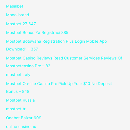
Masalbet
Mono-brand
Mostbet 27 647
Mostbet Bonus Za Registraci 885
Mostbet Botswana Registration Plus Login Mobile App
Download" – 357
Mostbet Casino Reviews Read Customer Services Reviews Of
Mostbetcasino Pro – 82
mostbet italy
Mostbet On-line Casino Pa: Pick Up Your $10 No Deposit
Bonus – 848
Mostbet Russia
mostbet tr
Onabet Baixar 609
online casino au