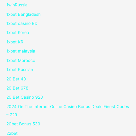
1winRussia
1xbet Bangladesh
1xbet casino BD
1xbet Korea
1xbet KR
1xbet malaysia
1xbet Morocco
1xbet Russian
20 Bet 40
20 Bet 678
20 Bet Casino 920
2024 On The Internet Online Casino Bonus Deals Finest Codes
– 729
20bet Bonus 539
22bet