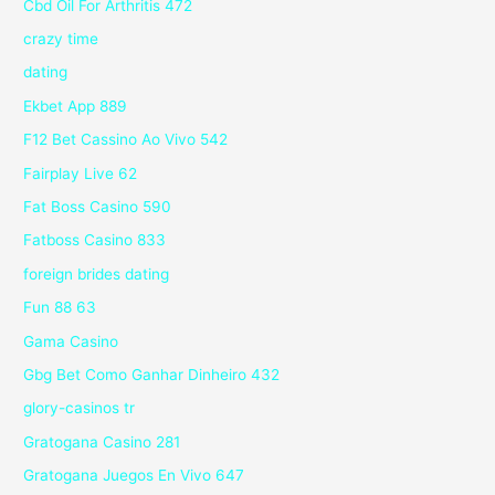
Cbd Oil For Arthritis 472
crazy time
dating
Ekbet App 889
F12 Bet Cassino Ao Vivo 542
Fairplay Live 62
Fat Boss Casino 590
Fatboss Casino 833
foreign brides dating
Fun 88 63
Gama Casino
Gbg Bet Como Ganhar Dinheiro 432
glory-casinos tr
Gratogana Casino 281
Gratogana Juegos En Vivo 647