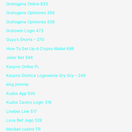
Gratogana Online 833
Gratogana Opiniones 296
Gratogana Opiniones 928
Gratowin Login 473
Guys's Shorts – 270
How To Set Up A Crypto Wallet 688
Joker Bet 546
Kasyno Online PL
Kasyno Slottica Logowanie Gry Gry – 249
king johnnie
Kudos App 530
Kudos Casino Login 316
Linebet Link 517
Luva Bet Jogo 529
Maribet casino TR